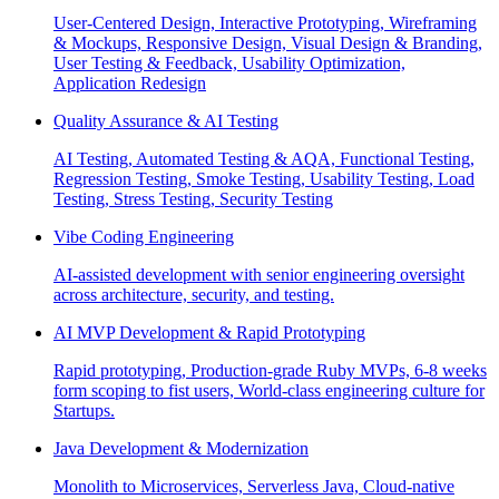
User-Centered Design, Interactive Prototyping, Wireframing
& Mockups, Responsive Design, Visual Design & Branding,
User Testing & Feedback, Usability Optimization,
Application Redesign
Quality Assurance & AI Testing
AI Testing, Automated Testing & AQA, Functional Testing,
Regression Testing, Smoke Testing, Usability Testing, Load
Testing, Stress Testing, Security Testing
Vibe Coding Engineering
AI-assisted development with senior engineering oversight
across architecture, security, and testing.
AI MVP Development & Rapid Prototyping
Rapid prototyping, Production-grade Ruby MVPs, 6-8 weeks
form scoping to fist users, World-class engineering culture for
Startups.
Java Development & Modernization
Monolith to Microservices, Serverless Java, Cloud-native