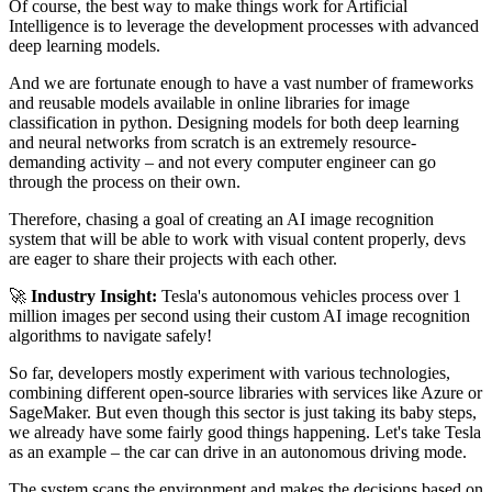
Of course, the best way to make things work for Artificial
Intelligence is to leverage the development processes with advanced
deep learning models.
And we are fortunate enough to have a vast number of frameworks
and reusable models available in online libraries for image
classification in python. Designing models for both deep learning
and neural networks from scratch is an extremely resource-
demanding activity – and not every computer engineer can go
through the process on their own.
Therefore, chasing a goal of creating an AI image recognition
system that will be able to work with visual content properly, devs
are eager to share their projects with each other.
🚀
Industry Insight:
Tesla's autonomous vehicles process over 1
million images per second using their custom AI image recognition
algorithms to navigate safely!
So far, developers mostly experiment with various technologies,
combining different open-source libraries with services like Azure or
SageMaker. But even though this sector is just taking its baby steps,
we already have some fairly good things happening. Let's take Tesla
as an example – the car can drive in an autonomous driving mode.
The system scans the environment and makes the decisions based on