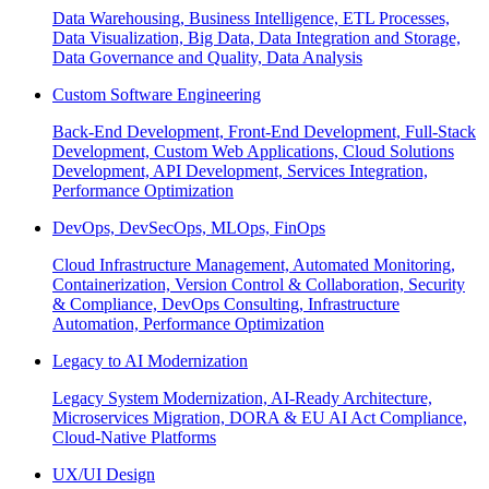
Data Warehousing, Business Intelligence, ETL Processes,
Data Visualization, Big Data, Data Integration and Storage,
Data Governance and Quality, Data Analysis
Custom Software Engineering
Back-End Development, Front-End Development, Full-Stack
Development, Custom Web Applications, Cloud Solutions
Development, API Development, Services Integration,
Performance Optimization
DevOps, DevSecOps, MLOps, FinOps
Cloud Infrastructure Management, Automated Monitoring,
Containerization, Version Control & Collaboration, Security
& Compliance, DevOps Consulting, Infrastructure
Automation, Performance Optimization
Legacy to AI Modernization
Legacy System Modernization, AI-Ready Architecture,
Microservices Migration, DORA & EU AI Act Compliance,
Cloud-Native Platforms
UX/UI Design