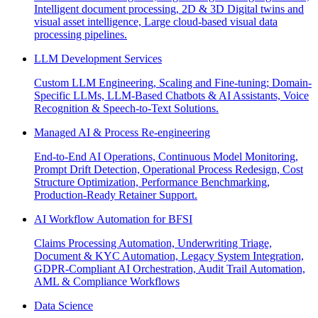
Intelligent document processing, 2D & 3D Digital twins and
visual asset intelligence, Large cloud-based visual data
processing pipelines.
LLM Development Services
Custom LLM Engineering, Scaling and Fine-tuning; Domain-
Specific LLMs, LLM-Based Chatbots & AI Assistants, Voice
Recognition & Speech-to-Text Solutions.
Managed AI & Process Re-engineering
End-to-End AI Operations, Continuous Model Monitoring,
Prompt Drift Detection, Operational Process Redesign, Cost
Structure Optimization, Performance Benchmarking,
Production-Ready Retainer Support.
AI Workflow Automation for BFSI
Claims Processing Automation, Underwriting Triage,
Document & KYC Automation, Legacy System Integration,
GDPR-Compliant AI Orchestration, Audit Trail Automation,
AML & Compliance Workflows
Data Science