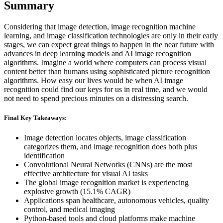
Summary
Considering that image detection, image recognition machine
learning, and image classification technologies are only in their early
stages, we can expect great things to happen in the near future with
advances in deep learning models and AI image recognition
algorithms. Imagine a world where computers can process visual
content better than humans using sophisticated picture recognition
algorithms. How easy our lives would be when AI image
recognition could find our keys for us in real time, and we would
not need to spend precious minutes on a distressing search.
Final Key Takeaways:
Image detection locates objects, image classification
categorizes them, and image recognition does both plus
identification
Convolutional Neural Networks (CNNs) are the most
effective architecture for visual AI tasks
The global image recognition market is experiencing
explosive growth (15.1% CAGR)
Applications span healthcare, autonomous vehicles, quality
control, and medical imaging
Python-based tools and cloud platforms make machine