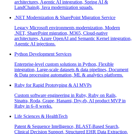
architectures, Agentic AI integration, Spring AI &
LandChain4j, Java modernization squads.
.NET Modernization & SharePoint Migration Service
Legacy Microsoft environments modernization, Modern
.NET, SharePoint migration, M365, Cloud-native
architectures, Azure OpenAI and Semantic Kernel integration,
Agentic AI injections.
Python Development Services
Enterprise-level custom solutions in Python, Flexible
integration, Large-scale datasets & data pipelines, Document
& Data processing automation, ML & analytics platforms.
Ruby for Rapid Prototyping & AI MVPs
Custom software engineering in Ruby, Ruby on Rails,
Sinatra, Roda, Grape, Hanami, Dry-rb, AI product MVP in
Ruby in 6–8 weeks.
Life Sciences & HealthTech
Patent & Sequence Intelligence, BLAST-Based Search,
Clinical Decision Support, Structured EHR Data Extraction,