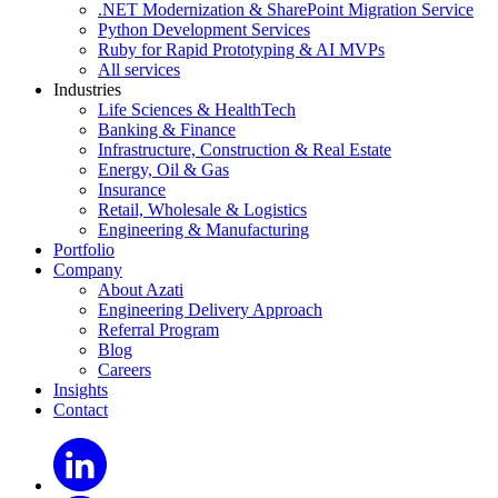
.NET Modernization & SharePoint Migration Service
Python Development Services
Ruby for Rapid Prototyping & AI MVPs
All services
Industries
Life Sciences & HealthTech
Banking & Finance
Infrastructure, Construction & Real Estate
Energy, Oil & Gas
Insurance
Retail, Wholesale & Logistics
Engineering & Manufacturing
Portfolio
Company
About Azati
Engineering Delivery Approach
Referral Program
Blog
Careers
Insights
Contact