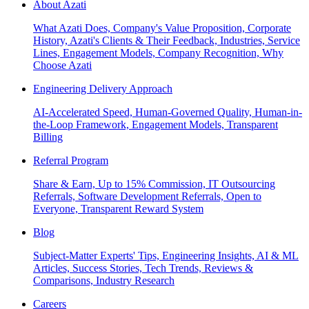
About Azati
What Azati Does, Company's Value Proposition, Corporate
History, Azati's Clients & Their Feedback, Industries, Service
Lines, Engagement Models, Company Recognition, Why
Choose Azati
Engineering Delivery Approach
AI-Accelerated Speed, Human-Governed Quality, Human-in-
the-Loop Framework, Engagement Models, Transparent
Billing
Referral Program
Share & Earn, Up to 15% Commission, IT Outsourcing
Referrals, Software Development Referrals, Open to
Everyone, Transparent Reward System
Blog
Subject-Matter Experts' Tips, Engineering Insights, AI & ML
Articles, Success Stories, Tech Trends, Reviews &
Comparisons, Industry Research
Careers