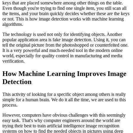
keys that are placed somewhere among other things on the table.
Even though you're trying to find one single item, you still scan all
the items, and your brain quickly decides whether these are the keys
or not. This is how image detection works with machine learning
algorithms.
The technology is used not only for identifying objects. Another
popular application area is fake image detection. Using it, you can
tell the original picture from the photoshopped or counterfeited one.
It is a very powerful and much-needed tool in the modern online
world, especially for quality control in manufacturing and media
verification.
How Machine Learning Improves Image
Detection
This activity of looking for a specific object among others is really
simple for a human brain. We do it all the time, we are used to this
process.
However, computers have obvious challenges with this seemingly
easy task. That's why computer engineers around the world are
trying their best to train artificial intelligence image recognition
systems on how to find the needed objects in pictures using deep