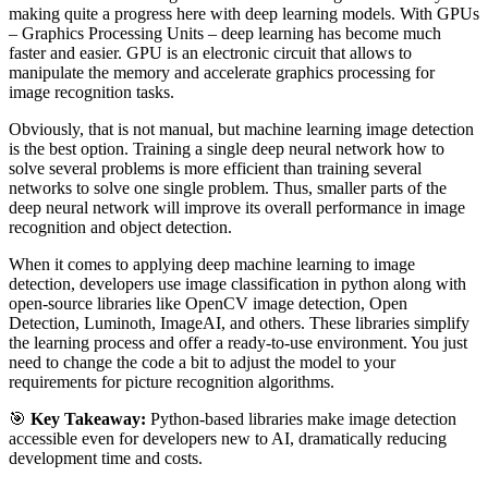
making quite a progress here with deep learning models. With GPUs
– Graphics Processing Units – deep learning has become much
faster and easier. GPU is an electronic circuit that allows to
manipulate the memory and accelerate graphics processing for
image recognition tasks.
Obviously, that is not manual, but machine learning image detection
is the best option. Training a single deep neural network how to
solve several problems is more efficient than training several
networks to solve one single problem. Thus, smaller parts of the
deep neural network will improve its overall performance in image
recognition and object detection.
When it comes to applying deep machine learning to image
detection, developers use image classification in python along with
open-source libraries like OpenCV image detection, Open
Detection, Luminoth, ImageAI, and others. These libraries simplify
the learning process and offer a ready-to-use environment. You just
need to change the code a bit to adjust the model to your
requirements for picture recognition algorithms.
🎯
Key Takeaway:
Python-based libraries make image detection
accessible even for developers new to AI, dramatically reducing
development time and costs.