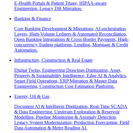
E-Health Portals & Patient Triage, HIPAA-aware
Engineering, Legacy DB Migration.
Banking & Finance
Core Banking Development & Migrations, AI-orchestration
Layers, High-Volume Ledgers & Automated Reconciliation,
Open Banking Integrations & Cross-Border Payments, High-
concurrency Trading platforms, Lending, Mortgage & Credit
Automation.
Infrastructure, Construction & Real Estate
Digital Twins, Engineering Drawings Digitization, Asset,
Property & Sustainability Intelligence, Edge AI & Analytics,
Smart Field Operations, ERP Migration & Master Data
Engineering, Construction Cost Estimation Platforms.
Energy, Oil & Gas
Document AI & Intelligent Digitization, Real-Time SCADA
& Data Engineering, Upstream Exploration & Reservoir
Modelling, Pipeline Monitoring & Anomaly Detection,
Legacy System Modernization, Production Forecasting, Field
Data Automation & Meter Reading AI.