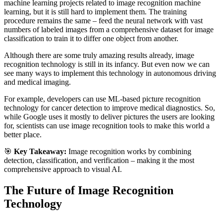
machine learning projects related to image recognition machine
learning, but it is still hard to implement them. The training
procedure remains the same – feed the neural network with vast
numbers of labeled images from a comprehensive dataset for image
classification to train it to differ one object from another.
Although there are some truly amazing results already, image
recognition technology is still in its infancy. But even now we can
see many ways to implement this technology in autonomous driving
and medical imaging.
For example, developers can use ML-based picture recognition
technology for cancer detection to improve medical diagnostics. So,
while Google uses it mostly to deliver pictures the users are looking
for, scientists can use image recognition tools to make this world a
better place.
🎯
Key Takeaway:
Image recognition works by combining
detection, classification, and verification – making it the most
comprehensive approach to visual AI.
The Future of Image Recognition
Technology