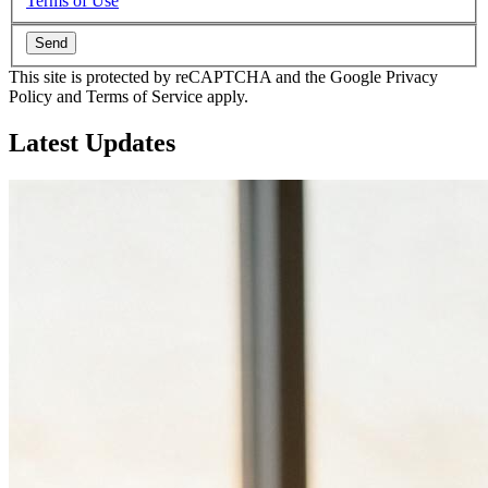
Terms of Use
Send
This site is protected by reCAPTCHA and the Google Privacy
Policy and Terms of Service apply.
Latest
Updates