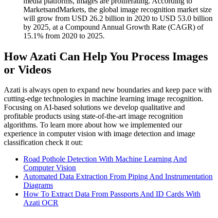
media platforms, images are proliferating. According to
MarketsandMarkets, the global image recognition market size
will grow from USD 26.2 billion in 2020 to USD 53.0 billion
by 2025, at a Compound Annual Growth Rate (CAGR) of
15.1% from 2020 to 2025.
How Azati Can Help You Process Images
or Videos
Azati is always open to expand new boundaries and keep pace with
cutting-edge technologies in machine learning image recognition.
Focusing on AI-based solutions we develop qualitative and
profitable products using state-of-the-art image recognition
algorithms. To learn more about how we implemented our
experience in computer vision with image detection and image
classification check it out:
Road Pothole Detection With Machine Learning And
Computer Vision
Automated Data Extraction From Piping And Instrumentation
Diagrams
How To Extract Data From Passports And ID Cards With
Azati OCR