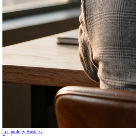
Technology
Business