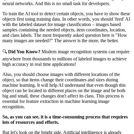
neural networks. And this is no small task for developers.
To train the AI tool to detect certain objects, you have to show these
objects first using training data. In other words, you should 'feed' AI
with the labeled dataset for image classification – images based
samples containing the needed objects, item coordinates, location,
and class labels. The most frequently asked question here is "How
many images are needed?" The answer is the more, the better.
🔍
Did You Know?
Modern image recognition systems can require
anywhere from thousands to millions of labeled images to achieve
high accuracy in real time applications!
Also, you should choose images with different locations of the
object, so that items change their coordinates and sizes during
machine learning. It will help AI understand that even though this
object can be located in different places on the image and be both
big and small, these changes don't affect its class. This process is
essential for feature extraction in machine learning image
recognition.
So, as you can see, it is a time-consuming process that requires
lots of resources and efforts.
But let's look on the bright side. Artificial intelligence is already