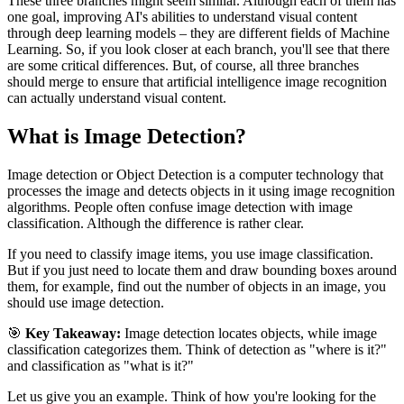
These three branches might seem similar. Although each of them has
one goal, improving AI's abilities to understand visual content
through deep learning models – they are different fields of Machine
Learning. So, if you look closer at each branch, you'll see that there
are some critical differences. But, of course, all three branches
should merge to ensure that artificial intelligence image recognition
can actually understand visual content.
What is Image Detection?
Image detection or Object Detection is a computer technology that
processes the image and detects objects in it using image recognition
algorithms. People often confuse image detection with image
classification. Although the difference is rather clear.
If you need to classify image items, you use image classification.
But if you just need to locate them and draw bounding boxes around
them, for example, find out the number of objects in an image, you
should use image detection.
🎯
Key Takeaway:
Image detection locates objects, while image
classification categorizes them. Think of detection as "where is it?"
and classification as "what is it?"
Let us give you an example. Think of how you're looking for the