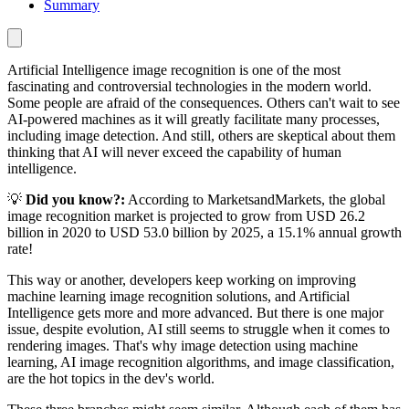
Summary
Artificial Intelligence image recognition is one of the most
fascinating and controversial technologies in the modern world.
Some people are afraid of the consequences. Others can't wait to see
AI-powered machines as it will greatly facilitate many processes,
including image detection. And still, others are skeptical about them
thinking that AI will never exceed the capability of human
intelligence.
💡
Did you know?:
According to MarketsandMarkets, the global
image recognition market is projected to grow from USD 26.2
billion in 2020 to USD 53.0 billion by 2025, a 15.1% annual growth
rate!
This way or another, developers keep working on improving
machine learning image recognition solutions, and Artificial
Intelligence gets more and more advanced. But there is one major
issue, despite evolution, AI still seems to struggle when it comes to
rendering images. That's why image detection using machine
learning, AI image recognition algorithms, and image classification,
are the hot topics in the dev's world.