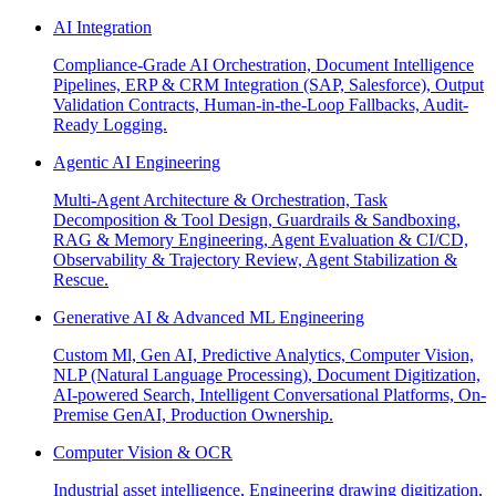
AI Integration
Compliance-Grade AI Orchestration, Document Intelligence
Pipelines, ERP & CRM Integration (SAP, Salesforce), Output
Validation Contracts, Human-in-the-Loop Fallbacks, Audit-
Ready Logging.
Agentic AI Engineering
Multi-Agent Architecture & Orchestration, Task
Decomposition & Tool Design, Guardrails & Sandboxing,
RAG & Memory Engineering, Agent Evaluation & CI/CD,
Observability & Trajectory Review, Agent Stabilization &
Rescue.
Generative AI & Advanced ML Engineering
Custom Ml, Gen AI, Predictive Analytics, Computer Vision,
NLP (Natural Language Processing), Document Digitization,
AI-powered Search, Intelligent Conversational Platforms, On-
Premise GenAI, Production Ownership.
Computer Vision & OCR
Industrial asset intelligence, Engineering drawing digitization,