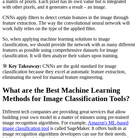
a matrix of pixels. Each pixel has its own value but is integrated
with other pixels, and it generates a result – an image.
CNNs apply filters to detect certain features in the image through
feature extraction. The way the convolutional neural network will
work fully relies on the type of the applied filter.
So, when applying machine learning solutions to image
classification, we should provide the network with as many different
features as possible using comprehensive datasets for image
classification. It will then analyze their values upon training.
🎯
Key Takeaway:
CNNs are the gold standard for image
classification because they excel at automatic feature extraction,
eliminating the need for manual feature engineering.
What are the Best Machine Learning
Methods for Image Classification Tools?
Different tech companies are providing great services that allow
building your own model in a matter of minutes using pre-trained
image recognition algorithms. For example,
Amazon's ML-based
image classification tool
is called SageMaker. It offers built-in ai
image recognition algorithms developers can use for their needs.