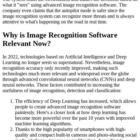
what it "sees" using advanced image recognition software. The
company even claims that the autopilot mode is safer since the
image recognition system can recognize more threats and is always
attentive to what's happening on the road in real time.
Why is Image Recognition Software
Relevant Now?
In 2022, technologies based on Artificial Intelligence and Deep
Learning no longer seem so supernatural. Nevertheless, image
recognition accuracy only recently improved, making such
technologies much more relevant and widespread over the globe
through advanced convolutional neural networks (CNNs) and deep
neural networks. These factors contributed to increasing the
usefulness of image recognition, detection and classification:
The efficiency of Deep Learning has increased, which allows
people to create advanced image recognition software
painlessly. Here's a closer look at how deep learning has
become more powerful over the past 10 years with improved
machine learning algorithms.
Thanks to the high popularity of smartphones with high-
quality and compact built-in cameras and photo-sharing social