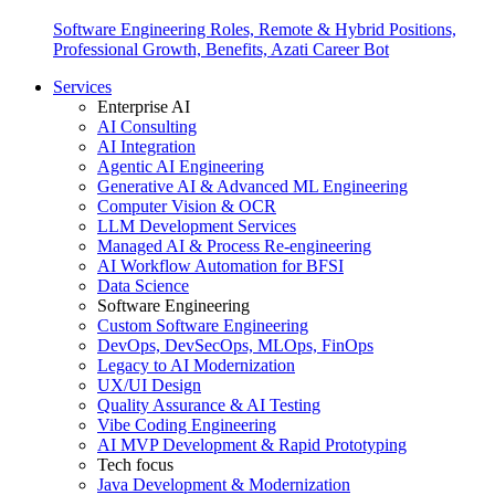
Software Engineering Roles, Remote & Hybrid Positions,
Professional Growth, Benefits, Azati Career Bot
Services
Enterprise AI
AI Consulting
AI Integration
Agentic AI Engineering
Generative AI & Advanced ML Engineering
Computer Vision & OCR
LLM Development Services
Managed AI & Process Re-engineering
AI Workflow Automation for BFSI
Data Science
Software Engineering
Custom Software Engineering
DevOps, DevSecOps, MLOps, FinOps
Legacy to AI Modernization
UX/UI Design
Quality Assurance & AI Testing
Vibe Coding Engineering
AI MVP Development & Rapid Prototyping
Tech focus
Java Development & Modernization