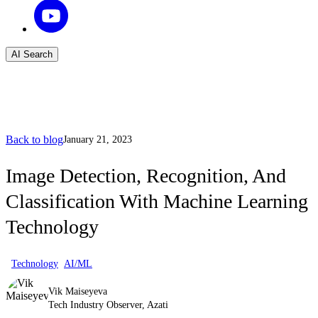
AI Search
Back to blog
January 21, 2023
Image Detection, Recognition, And
Classification With Machine Learning
Technology
Technology
AI/ML
Vik Maiseyeva
Tech Industry Observer, Azati