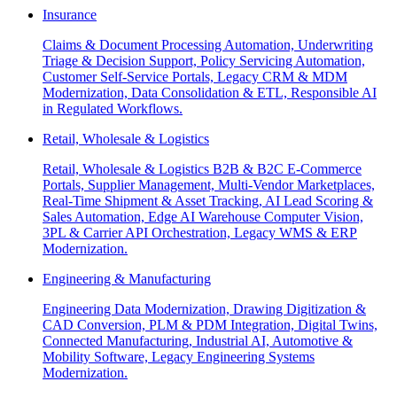
Insurance
Claims & Document Processing Automation, Underwriting
Triage & Decision Support, Policy Servicing Automation,
Customer Self-Service Portals, Legacy CRM & MDM
Modernization, Data Consolidation & ETL, Responsible AI
in Regulated Workflows.
Retail, Wholesale & Logistics
Retail, Wholesale & Logistics B2B & B2C E-Commerce
Portals, Supplier Management, Multi-Vendor Marketplaces,
Real-Time Shipment & Asset Tracking, AI Lead Scoring &
Sales Automation, Edge AI Warehouse Computer Vision,
3PL & Carrier API Orchestration, Legacy WMS & ERP
Modernization.
Engineering & Manufacturing
Engineering Data Modernization, Drawing Digitization &
CAD Conversion, PLM & PDM Integration, Digital Twins,
Connected Manufacturing, Industrial AI, Automotive &
Mobility Software, Legacy Engineering Systems
Modernization.