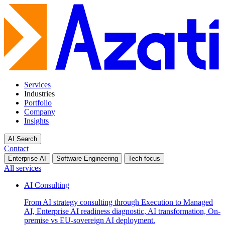
Services
Industries
Portfolio
Company
Insights
AI Search
Contact
Enterprise AI
Software Engineering
Tech focus
All services
AI Consulting
From AI strategy consulting through Execution to Managed
AI, Enterprise AI readiness diagnostic, AI transformation, On-
premise vs EU-sovereign AI deployment.