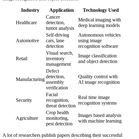
Industry
Application
Technology Used
Cancer
Medical imaging with
Healthcare
detection,
deep learning models
tumor analysis
Self-driving
Autonomous vehicles
Automotive
cars, lane
using image
detection
recognition software
Visual search,
Image classification
Retail
inventory
and object detection
management
Defect
detection,
Quality control with
Manufacturing
assembly
AI image recognition
verification
Facial
Real time image
Security
recognition,
recognition systems
threat detection
Crop health
Images based analysis
Agriculture
monitoring,
with machine learning
pest detection
A lot of researchers publish papers describing their successful