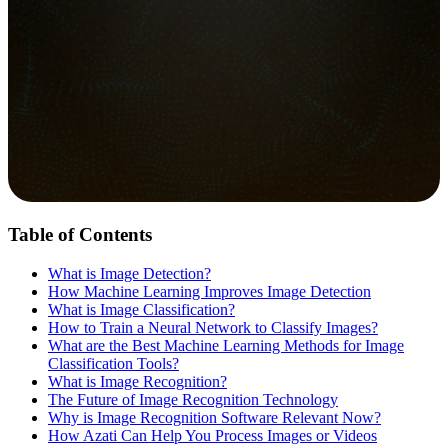
Table of Contents
What is Image Detection?
How Machine Learning Improves Image Detection
What is Image Classification?
How to Train a Neural Network to Classify Images?
What are the Best Machine Learning Methods for Image
Classification Tools?
What is Image Recognition?
The Future of Image Recognition Technology
Why is Image Recognition Software Relevant Now?
How Azati Can Help You Process Images or Videos