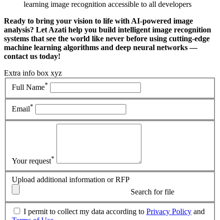
learning image recognition accessible to all developers
Ready to bring your vision to life with AI-powered image
analysis? Let Azati help you build intelligent image recognition
systems that see the world like never before using cutting-edge
machine learning algorithms and deep neural networks —
contact us today!
Extra info box xyz
*
Full Name
*
Email
*
Your request
Upload additional information or RFP
Search for file
I permit to collect my data according to
Privacy Policy
and