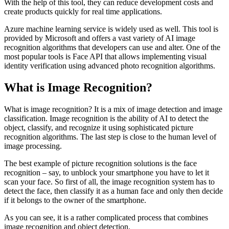
With the help of this tool, they can reduce development costs and
create products quickly for real time applications.
Azure machine learning service is widely used as well. This tool is
provided by Microsoft and offers a vast variety of AI image
recognition algorithms that developers can use and alter. One of the
most popular tools is Face API that allows implementing visual
identity verification using advanced photo recognition algorithms.
What is Image Recognition?
What is image recognition? It is a mix of image detection and image
classification. Image recognition is the ability of AI to detect the
object, classify, and recognize it using sophisticated picture
recognition algorithms. The last step is close to the human level of
image processing.
The best example of picture recognition solutions is the face
recognition – say, to unblock your smartphone you have to let it
scan your face. So first of all, the image recognition system has to
detect the face, then classify it as a human face and only then decide
if it belongs to the owner of the smartphone.
As you can see, it is a rather complicated process that combines
image recognition and object detection.