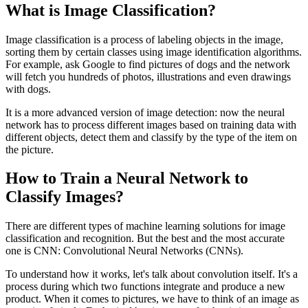
What is Image Classification?
Image classification is a process of labeling objects in the image,
sorting them by certain classes using image identification algorithms.
For example, ask Google to find pictures of dogs and the network
will fetch you hundreds of photos, illustrations and even drawings
with dogs.
It is a more advanced version of image detection: now the neural
network has to process different images based on training data with
different objects, detect them and classify by the type of the item on
the picture.
How to Train a Neural Network to
Classify Images?
There are different types of machine learning solutions for image
classification and recognition. But the best and the most accurate
one is CNN: Convolutional Neural Networks (CNNs).
To understand how it works, let's talk about convolution itself. It's a
process during which two functions integrate and produce a new
product. When it comes to pictures, we have to think of an image as