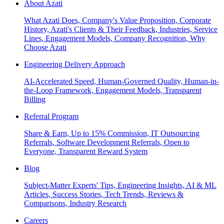
About Azati
What Azati Does, Company's Value Proposition, Corporate
History, Azati's Clients & Their Feedback, Industries, Service
Lines, Engagement Models, Company Recognition, Why
Choose Azati
Engineering Delivery Approach
AI-Accelerated Speed, Human-Governed Quality, Human-in-
the-Loop Framework, Engagement Models, Transparent
Billing
Referral Program
Share & Earn, Up to 15% Commission, IT Outsourcing
Referrals, Software Development Referrals, Open to
Everyone, Transparent Reward System
Blog
Subject-Matter Experts' Tips, Engineering Insights, AI & ML
Articles, Success Stories, Tech Trends, Reviews &
Comparisons, Industry Research
Careers