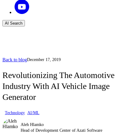
AI Search
Back to blog
December 17, 2019
Revolutionizing The Automotive
Industry With AI Vehicle Image
Generator
Technology
AI/ML
Aleh Hlamko
Head of Development Center of Azati Software