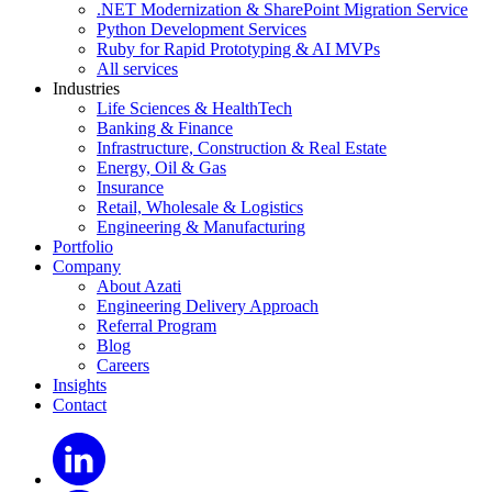
.NET Modernization & SharePoint Migration Service
Python Development Services
Ruby for Rapid Prototyping & AI MVPs
All services
Industries
Life Sciences & HealthTech
Banking & Finance
Infrastructure, Construction & Real Estate
Energy, Oil & Gas
Insurance
Retail, Wholesale & Logistics
Engineering & Manufacturing
Portfolio
Company
About Azati
Engineering Delivery Approach
Referral Program
Blog
Careers
Insights
Contact