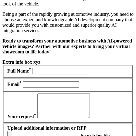
look of the vehicle.
Being a part of the rapidly growing automotive industry, you need to
choose an expert and knowledgeable AI development company that
would provide you with customized and superior quality AI
integration services.
Ready to transform your automotive business with AI-powered
vehicle images? Partner with our experts to bring your virtual
showroom to life today!
Extra info box xyz
*
Full Name
*
Email
*
Your request
Upload additional information or RFP
Search for file