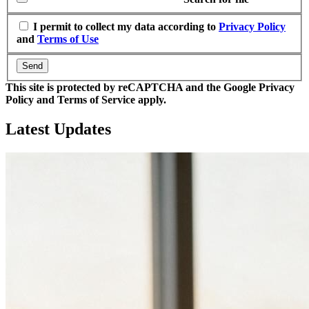
I permit to collect my data according to
Privacy Policy
and
Terms of Use
Send
This site is protected by reCAPTCHA and the Google Privacy
Policy and Terms of Service apply.
Latest
Updates