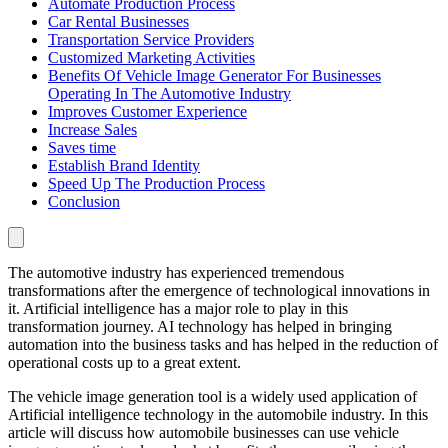
Automate Production Process
Car Rental Businesses
Transportation Service Providers
Customized Marketing Activities
Benefits Of Vehicle Image Generator For Businesses
Operating In The Automotive Industry
Improves Customer Experience
Increase Sales
Saves time
Establish Brand Identity
Speed Up The Production Process
Conclusion
The automotive industry has experienced tremendous
transformations after the emergence of technological innovations in
it. Artificial intelligence has a major role to play in this
transformation journey. AI technology has helped in bringing
automation into the business tasks and has helped in the reduction of
operational costs up to a great extent.
The vehicle image generation tool is a widely used application of
Artificial intelligence technology in the automobile industry. In this
article will discuss how automobile businesses can use vehicle