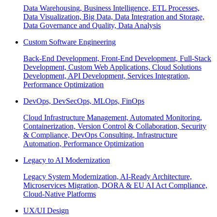
Data Warehousing, Business Intelligence, ETL Processes,
Data Visualization, Big Data, Data Integration and Storage,
Data Governance and Quality, Data Analysis
Custom Software Engineering
Back-End Development, Front-End Development, Full-Stack
Development, Custom Web Applications, Cloud Solutions
Development, API Development, Services Integration,
Performance Optimization
DevOps, DevSecOps, MLOps, FinOps
Cloud Infrastructure Management, Automated Monitoring,
Containerization, Version Control & Collaboration, Security
& Compliance, DevOps Consulting, Infrastructure
Automation, Performance Optimization
Legacy to AI Modernization
Legacy System Modernization, AI-Ready Architecture,
Microservices Migration, DORA & EU AI Act Compliance,
Cloud-Native Platforms
UX/UI Design