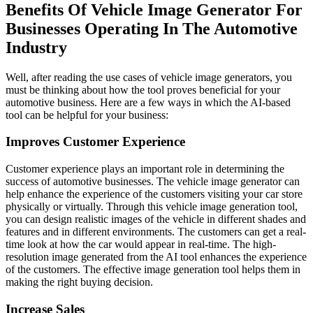
Benefits Of Vehicle Image Generator For
Businesses Operating In The Automotive
Industry
Well, after reading the use cases of vehicle image generators, you
must be thinking about how the tool proves beneficial for your
automotive business. Here are a few ways in which the AI-based
tool can be helpful for your business:
Improves Customer Experience
Customer experience plays an important role in determining the
success of automotive businesses. The vehicle image generator can
help enhance the experience of the customers visiting your car store
physically or virtually. Through this vehicle image generation tool,
you can design realistic images of the vehicle in different shades and
features and in different environments. The customers can get a real-
time look at how the car would appear in real-time. The high-
resolution image generated from the AI tool enhances the experience
of the customers. The effective image generation tool helps them in
making the right buying decision.
Increase Sales