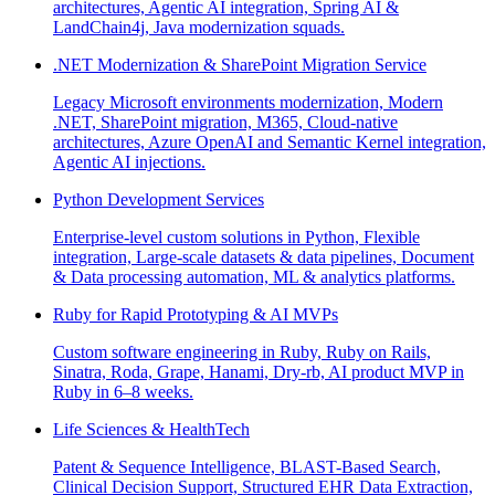
architectures, Agentic AI integration, Spring AI &
LandChain4j, Java modernization squads.
.NET Modernization & SharePoint Migration Service
Legacy Microsoft environments modernization, Modern
.NET, SharePoint migration, M365, Cloud-native
architectures, Azure OpenAI and Semantic Kernel integration,
Agentic AI injections.
Python Development Services
Enterprise-level custom solutions in Python, Flexible
integration, Large-scale datasets & data pipelines, Document
& Data processing automation, ML & analytics platforms.
Ruby for Rapid Prototyping & AI MVPs
Custom software engineering in Ruby, Ruby on Rails,
Sinatra, Roda, Grape, Hanami, Dry-rb, AI product MVP in
Ruby in 6–8 weeks.
Life Sciences & HealthTech
Patent & Sequence Intelligence, BLAST-Based Search,
Clinical Decision Support, Structured EHR Data Extraction,