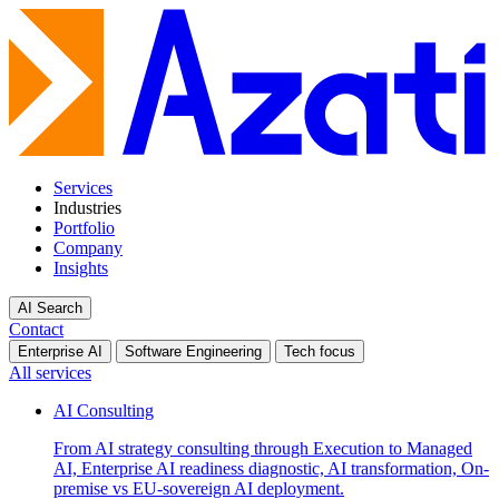
Services
Industries
Portfolio
Company
Insights
AI Search
Contact
Enterprise AI
Software Engineering
Tech focus
All services
AI Consulting
From AI strategy consulting through Execution to Managed
AI, Enterprise AI readiness diagnostic, AI transformation, On-
premise vs EU-sovereign AI deployment.