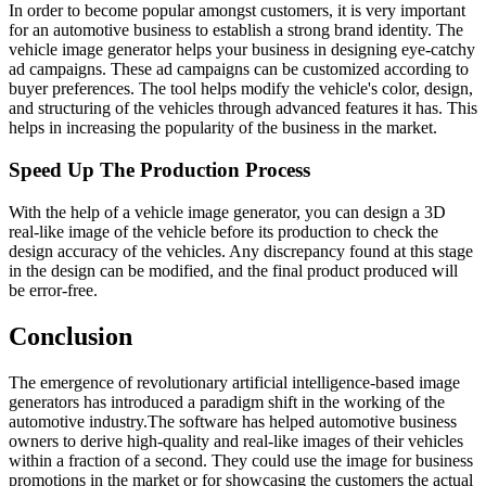
In order to become popular amongst customers, it is very important
for an automotive business to establish a strong brand identity. The
vehicle image generator helps your business in designing eye-catchy
ad campaigns. These ad campaigns can be customized according to
buyer preferences. The tool helps modify the vehicle's color, design,
and structuring of the vehicles through advanced features it has. This
helps in increasing the popularity of the business in the market.
Speed Up The Production Process
With the help of a vehicle image generator, you can design a 3D
real-like image of the vehicle before its production to check the
design accuracy of the vehicles. Any discrepancy found at this stage
in the design can be modified, and the final product produced will
be error-free.
Conclusion
The emergence of revolutionary artificial intelligence-based image
generators has introduced a paradigm shift in the working of the
automotive industry.The software has helped automotive business
owners to derive high-quality and real-like images of their vehicles
within a fraction of a second. They could use the image for business
promotions in the market or for showcasing the customers the actual