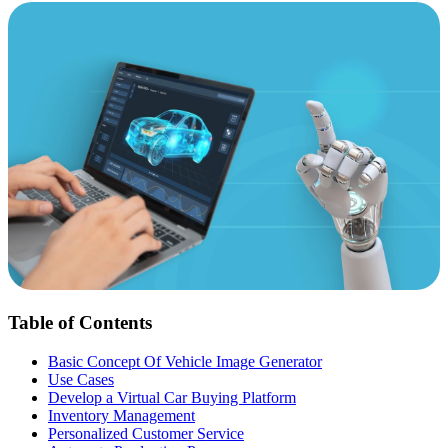
Table of Contents
Basic Concept Of Vehicle Image Generator
Use Cases
Develop a Virtual Car Buying Platform
Inventory Management
Personalized Customer Service