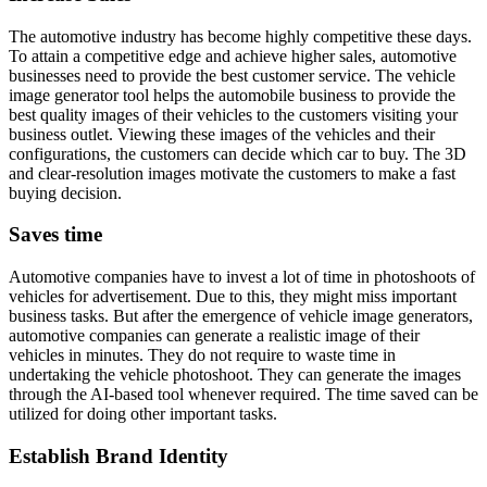
The automotive industry has become highly competitive these days.
To attain a competitive edge and achieve higher sales, automotive
businesses need to provide the best customer service. The vehicle
image generator tool helps the automobile business to provide the
best quality images of their vehicles to the customers visiting your
business outlet. Viewing these images of the vehicles and their
configurations, the customers can decide which car to buy. The 3D
and clear-resolution images motivate the customers to make a fast
buying decision.
Saves time
Automotive companies have to invest a lot of time in photoshoots of
vehicles for advertisement. Due to this, they might miss important
business tasks. But after the emergence of vehicle image generators,
automotive companies can generate a realistic image of their
vehicles in minutes. They do not require to waste time in
undertaking the vehicle photoshoot. They can generate the images
through the AI-based tool whenever required. The time saved can be
utilized for doing other important tasks.
Establish Brand Identity