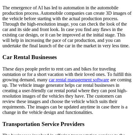
The emergence of AI has led to automation in the automobile
production process. Automobile companies can create 3D images of
the vehicle before starting with the actual production process.
Through the high-resolution image, you can check the look of the
car and its side and front look. In case you find any flaws in the
existing car design, or it can be improved at the initial stage. This
will help in increasing the pace of car production, and you can
undertake the final launch of the car in the market in very less time.
Car Rental Businesses
These days people prefer to rent cars and bikes for traveling
outstation or for a short vacation with their loved ones. To fulfill this
growing demand, many
car rental management software
are coming
up. The vehicle image generator helps car rental businesses in
creating a user-friendly car rental portal where they can post high-
resolution images of the vehicles they have. The customers can
review these images and choose the vehicle which suits their
requirments. The images can be updated anytime in case there is a
change in the vehicle design and functionalities.
Transportation Service Providers