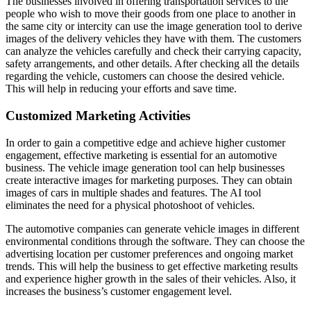
The businesses involved in offering transportation services to the
people who wish to move their goods from one place to another in
the same city or intercity can use the image generation tool to derive
images of the delivery vehicles they have with them. The customers
can analyze the vehicles carefully and check their carrying capacity,
safety arrangements, and other details. After checking all the details
regarding the vehicle, customers can choose the desired vehicle.
This will help in reducing your efforts and save time.
Customized Marketing Activities
In order to gain a competitive edge and achieve higher customer
engagement, effective marketing is essential for an automotive
business. The vehicle image generation tool can help businesses
create interactive images for marketing purposes. They can obtain
images of cars in multiple shades and features. The AI tool
eliminates the need for a physical photoshoot of vehicles.
The automotive companies can generate vehicle images in different
environmental conditions through the software. They can choose the
advertising location per customer preferences and ongoing market
trends. This will help the business to get effective marketing results
and experience higher growth in the sales of their vehicles. Also, it
increases the business’s customer engagement level.