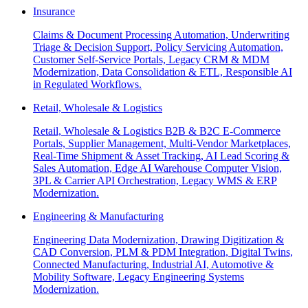
Insurance
Claims & Document Processing Automation, Underwriting
Triage & Decision Support, Policy Servicing Automation,
Customer Self-Service Portals, Legacy CRM & MDM
Modernization, Data Consolidation & ETL, Responsible AI
in Regulated Workflows.
Retail, Wholesale & Logistics
Retail, Wholesale & Logistics B2B & B2C E-Commerce
Portals, Supplier Management, Multi-Vendor Marketplaces,
Real-Time Shipment & Asset Tracking, AI Lead Scoring &
Sales Automation, Edge AI Warehouse Computer Vision,
3PL & Carrier API Orchestration, Legacy WMS & ERP
Modernization.
Engineering & Manufacturing
Engineering Data Modernization, Drawing Digitization &
CAD Conversion, PLM & PDM Integration, Digital Twins,
Connected Manufacturing, Industrial AI, Automotive &
Mobility Software, Legacy Engineering Systems
Modernization.