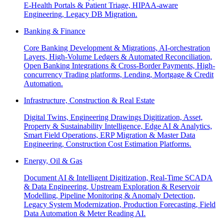
E-Health Portals & Patient Triage, HIPAA-aware
Engineering, Legacy DB Migration.
Banking & Finance
Core Banking Development & Migrations, AI-orchestration
Layers, High-Volume Ledgers & Automated Reconciliation,
Open Banking Integrations & Cross-Border Payments, High-
concurrency Trading platforms, Lending, Mortgage & Credit
Automation.
Infrastructure, Construction & Real Estate
Digital Twins, Engineering Drawings Digitization, Asset,
Property & Sustainability Intelligence, Edge AI & Analytics,
Smart Field Operations, ERP Migration & Master Data
Engineering, Construction Cost Estimation Platforms.
Energy, Oil & Gas
Document AI & Intelligent Digitization, Real-Time SCADA
& Data Engineering, Upstream Exploration & Reservoir
Modelling, Pipeline Monitoring & Anomaly Detection,
Legacy System Modernization, Production Forecasting, Field
Data Automation & Meter Reading AI.