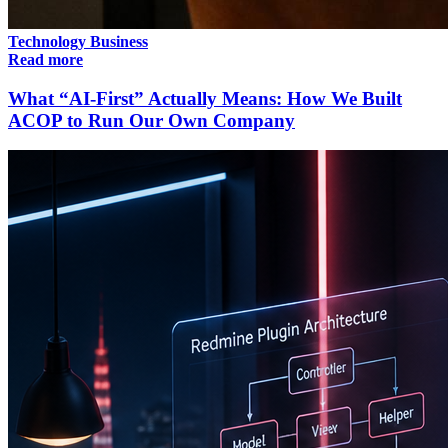
Technology
Business
Read more
What “AI-First” Actually Means: How We Built
ACOP to Run Our Own Company