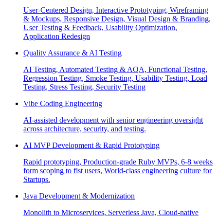
User-Centered Design, Interactive Prototyping, Wireframing
& Mockups, Responsive Design, Visual Design & Branding,
User Testing & Feedback, Usability Optimization,
Application Redesign
Quality Assurance & AI Testing
AI Testing, Automated Testing & AQA, Functional Testing,
Regression Testing, Smoke Testing, Usability Testing, Load
Testing, Stress Testing, Security Testing
Vibe Coding Engineering
AI-assisted development with senior engineering oversight
across architecture, security, and testing.
AI MVP Development & Rapid Prototyping
Rapid prototyping, Production-grade Ruby MVPs, 6-8 weeks
form scoping to fist users, World-class engineering culture for
Startups.
Java Development & Modernization
Monolith to Microservices, Serverless Java, Cloud-native