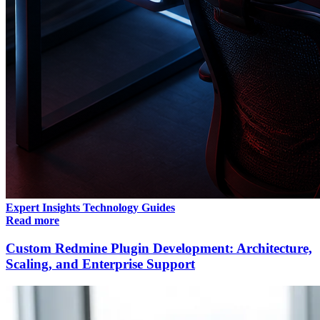
Expert Insights
Technology
Guides
Read more
Custom Redmine Plugin Development: Architecture,
Scaling, and Enterprise Support