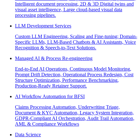
Intelligent document processing, 2D & 3D Digital twins and
visual asset intelligence, Large cloud-based visual data
processing pipelines.
LLM Development Services
Custom LLM Engineering, Scaling and Fine-tuning; Domain-
Specific LLMs, LLM-Based Chatbots & AI Assistants, Voice
Recognition & Speech-to-Text Solutions.
Managed AI & Process Re-engineering
End-to-End AI Operations, Continuous Model Monitoring,
Prompt Drift Detection, Operational Process Redesign, Cost
Structure Optimization, Performance Benchmarking,
Production-Ready Retainer Support.
AI Workflow Automation for BFSI
Claims Processing Automation, Underwriting Triage,
Document & KYC Automation, Legacy System Integration,
GDPR-Compliant AI Orchestration, Audit Trail Automation,
AML & Compliance Workflows
Data Science