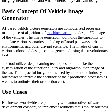
image generation tools and what benefits they can avail using them.
Basic Concept Of Vehicle Image
Generator
AI-based vehicle picture generators are computerized programs
making use of algorithms of
machine learning
to design 3D images
of the vehicles. The image generation tool holds the capability to
stimulate various scenarios, including off-road pathways, urban
environments, and other driving scenarios. The images of cars in
various colors and designs can be generated using this revolutionary
tool.
The tool utilizes deep learning techniques to undertake the
systemization of the superior quality and high-resolution image of
the car. The impactful image tool is used by automobile industry
businesses to improve the accuracy of their production processes as
well as to optimize their production cost.
Use Cases
Businesses worldwide are partnering with automotive software
development company to implement solutions that simplify business