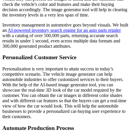
check the vehicle's color and features and make their buying
decision accordingly. The image generator tool will help in clearing
the inventory levels in a very less span of time.
Inventory management in automotive goes beyond visuals. We built
an
AI-powered inventory search engine for an auto parts retailer
with a catalog of over 500,000 parts, returning accurate search
results in under 1 second, even across multiple data formats and
300,000 generated product attributes.
Personalized Customer Service
Personalization is very important to attain success in today’s
competitive scenario. The vehicle image generator can help
automobile industries to offer customized services to their buyers.
With the help of the AI-based image generator tool, you can
showcase the real-time 3D look of the car model required by the
customer. You can obtain the car images in different color shades
and with different car features so that the buyers can get a real-time
view of how the car would look. This will help the automobile
businesses to provide a personalized car-buying user experience to
their customers.
Automate Production Process