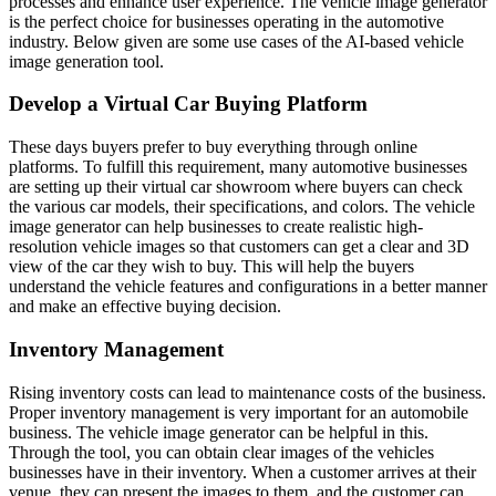
processes and enhance user experience. The vehicle image generator
is the perfect choice for businesses operating in the automotive
industry. Below given are some use cases of the AI-based vehicle
image generation tool.
Develop a Virtual Car Buying Platform
These days buyers prefer to buy everything through online
platforms. To fulfill this requirement, many automotive businesses
are setting up their virtual car showroom where buyers can check
the various car models, their specifications, and colors. The vehicle
image generator can help businesses to create realistic high-
resolution vehicle images so that customers can get a clear and 3D
view of the car they wish to buy. This will help the buyers
understand the vehicle features and configurations in a better manner
and make an effective buying decision.
Inventory Management
Rising inventory costs can lead to maintenance costs of the business.
Proper inventory management is very important for an automobile
business. The vehicle image generator can be helpful in this.
Through the tool, you can obtain clear images of the vehicles
businesses have in their inventory. When a customer arrives at their
venue, they can present the images to them, and the customer can