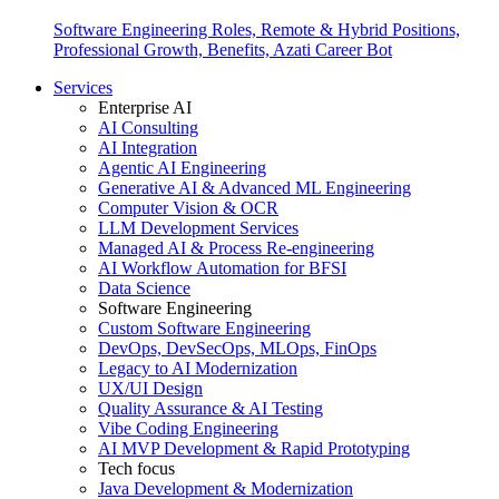
Software Engineering Roles, Remote & Hybrid Positions,
Professional Growth, Benefits, Azati Career Bot
Services
Enterprise AI
AI Consulting
AI Integration
Agentic AI Engineering
Generative AI & Advanced ML Engineering
Computer Vision & OCR
LLM Development Services
Managed AI & Process Re-engineering
AI Workflow Automation for BFSI
Data Science
Software Engineering
Custom Software Engineering
DevOps, DevSecOps, MLOps, FinOps
Legacy to AI Modernization
UX/UI Design
Quality Assurance & AI Testing
Vibe Coding Engineering
AI MVP Development & Rapid Prototyping
Tech focus
Java Development & Modernization