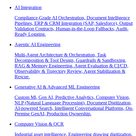
AI Integration
Compliance-Grade AI Orchestration, Document Intelligence
Pipelines, ERP & CRM Integration (SAP, Salesforce), Output
Validation Contracts, Human-in-the-Loop Fallbacks, Audit-
Ready Logging.
Agentic AI Engineering
Multi-Agent Architecture & Orchestration, Task
Decomposition & Tool Design, Guardrails & Sandboxing,
RAG & Memory Engineering, Agent Evaluation & CI/CD,
Observability & Trajectory Review, Agent Stabilization &
Rescue.
Generative AI & Advanced ML Engineering
Custom Ml, Gen AI, Predictive Analytics, Computer Vision,
NLP (Natural Language Processing), Document Digitization,
AI-powered Search, Intelligent Conversational Platforms, On-
Premise GenAI, Production Ownership.
Computer Vision & OCR
Industrial asset intelligence, Engineering drawing digitization,