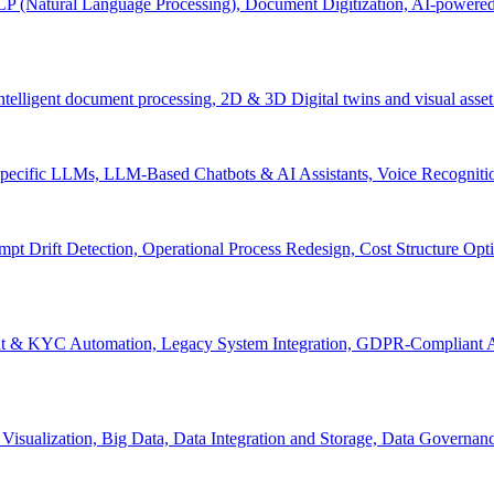
P (Natural Language Processing), Document Digitization, AI-powered 
 Intelligent document processing, 2D & 3D Digital twins and visual asset
ecific LLMs, LLM-Based Chatbots & AI Assistants, Voice Recognitio
pt Drift Detection, Operational Process Redesign, Cost Structure Op
nt & KYC Automation, Legacy System Integration, GDPR-Compliant A
Visualization, Big Data, Data Integration and Storage, Data Governanc