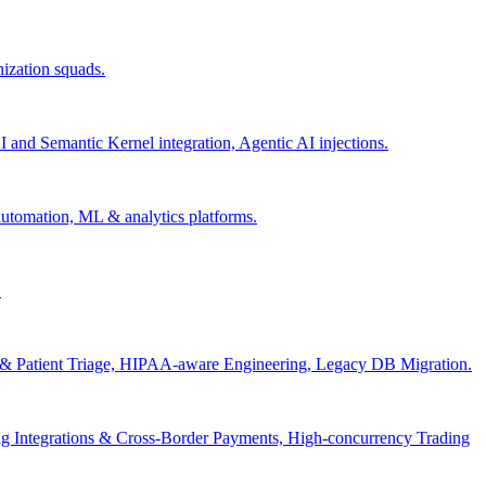
nization squads.
and Semantic Kernel integration, Agentic AI injections.
 automation, ML & analytics platforms.
.
s & Patient Triage, HIPAA-aware Engineering, Legacy DB Migration.
g Integrations & Cross-Border Payments, High-concurrency Trading