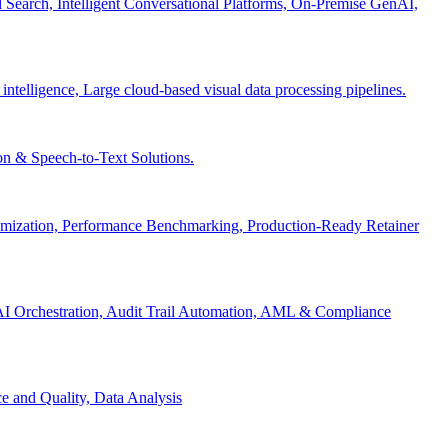
Search, Intelligent Conversational Platforms, On-Premise GenAI,
 intelligence, Large cloud-based visual data processing pipelines.
n & Speech-to-Text Solutions.
timization, Performance Benchmarking, Production-Ready Retainer
I Orchestration, Audit Trail Automation, AML & Compliance
e and Quality, Data Analysis