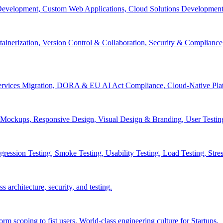
velopment, Custom Web Applications, Cloud Solutions Development, 
inerization, Version Control & Collaboration, Security & Compliance
services Migration, DORA & EU AI Act Compliance, Cloud-Native Pla
& Mockups, Responsive Design, Visual Design & Branding, User Testin
ession Testing, Smoke Testing, Usability Testing, Load Testing, Stress
 architecture, security, and testing.
 scoping to fist users, World-class engineering culture for Startups.