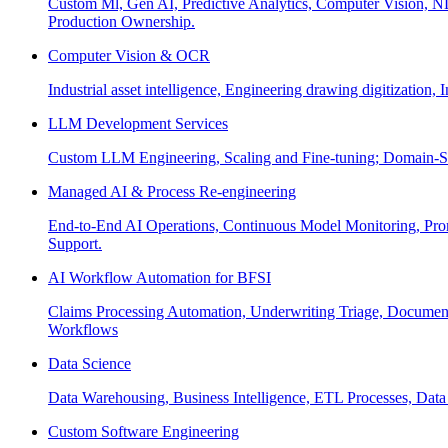
Custom Ml, Gen AI, Predictive Analytics, Computer Vision, NL
Production Ownership.
Computer Vision & OCR
Industrial asset intelligence, Engineering drawing digitization,
LLM Development Services
Custom LLM Engineering, Scaling and Fine-tuning; Domain-Sp
Managed AI & Process Re-engineering
End-to-End AI Operations, Continuous Model Monitoring, Prom
Support.
AI Workflow Automation for BFSI
Claims Processing Automation, Underwriting Triage, Docume
Workflows
Data Science
Data Warehousing, Business Intelligence, ETL Processes, Data 
Custom Software Engineering