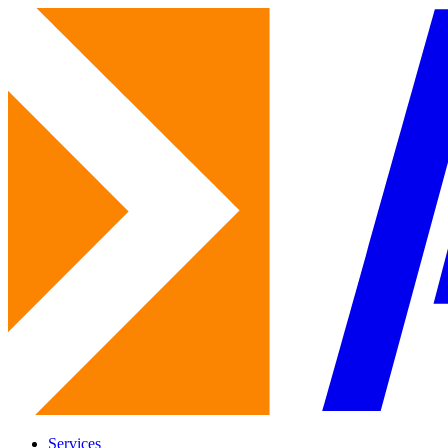
Services