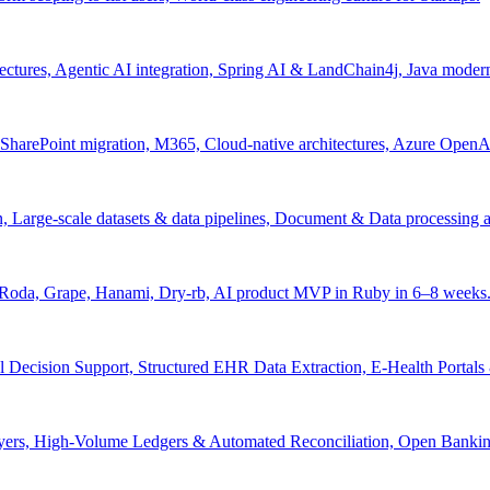
tectures, Agentic AI integration, Spring AI & LandChain4j, Java moder
arePoint migration, M365, Cloud-native architectures, Azure OpenAI 
ion, Large-scale datasets & data pipelines, Document & Data processing
, Roda, Grape, Hanami, Dry-rb, AI product MVP in Ruby in 6–8 weeks
l Decision Support, Structured EHR Data Extraction, E-Health Portal
yers, High-Volume Ledgers & Automated Reconciliation, Open Bankin