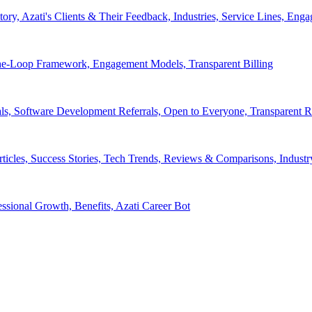
tory, Azati's Clients & Their Feedback, Industries, Service Lines, 
e-Loop Framework, Engagement Models, Transparent Billing
ls, Software Development Referrals, Open to Everyone, Transparent
rticles, Success Stories, Tech Trends, Reviews & Comparisons, Indust
ssional Growth, Benefits, Azati Career Bot