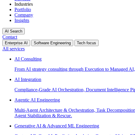
Industries
Portfolio
Company
Insights
AI Search
Contact
Enterprise AI
Software Engineering
Tech focus
All services
AI Consulting
From AI strategy consulting through Execution to Managed AI,
AI Integration
Compliance-Grade AI Orchestration, Document Intelligence Pi
Agentic AI Engineering
Multi-Agent Architecture & Orchestration, Task Decompositi
Agent Stabilization & Rescue.
Generative AI & Advanced ML Engineering