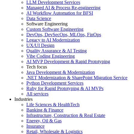
LLM Development Services
Managed AI & Process Re-engineering
AI Workflow Automation for BFSI
Data Science
Software Engineering
Custom Software Engineering
DevOps, DevSecOps, MLOps, FinOps
Legacy to AI Modernization
UX/UI Design
Quality Assurance & AI Testing
Vibe Coding Engineering
AI MVP Development & Rapid Prototyping
Tech focus
Java Development & Modernization
.NET Modernization & SharePoint Migration Service
Python Development Services
Ruby for Rapid Prototyping & AI MVPs
All services
Industries
Life Sciences & HealthTech
Banking & Finance
Infrastructure, Construction & Real Estate
Energy, Oil & Gas
Insurance
Retail, Wholesale & Logistics