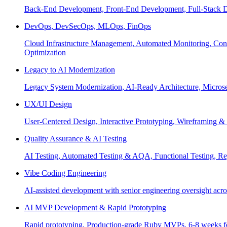
Back-End Development, Front-End Development, Full-Stack De
DevOps, DevSecOps, MLOps, FinOps
Cloud Infrastructure Management, Automated Monitoring, Conta
Optimization
Legacy to AI Modernization
Legacy System Modernization, AI-Ready Architecture, Micro
UX/UI Design
User-Centered Design, Interactive Prototyping, Wireframing 
Quality Assurance & AI Testing
AI Testing, Automated Testing & AQA, Functional Testing, Regr
Vibe Coding Engineering
AI-assisted development with senior engineering oversight across
AI MVP Development & Rapid Prototyping
Rapid prototyping, Production-grade Ruby MVPs, 6-8 weeks form