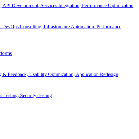
API Development, Services Integration, Performance Optimization
, DevOps Consulting, Infrastructure Automation, Performance
tforms
g & Feedback, Usability Optimization, Application Redesign
 Testing, Security Testing