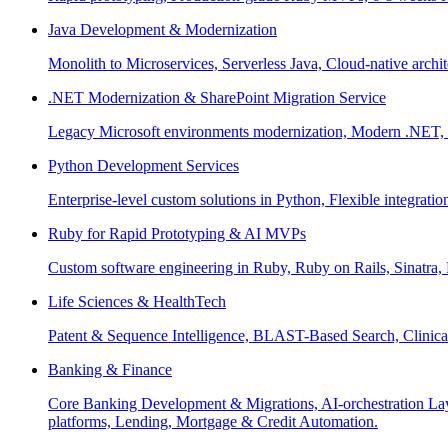
Java Development & Modernization
Monolith to Microservices, Serverless Java, Cloud-native archi
.NET Modernization & SharePoint Migration Service
Legacy Microsoft environments modernization, Modern .NET, Sh
Python Development Services
Enterprise-level custom solutions in Python, Flexible integrat
Ruby for Rapid Prototyping & AI MVPs
Custom software engineering in Ruby, Ruby on Rails, Sinatra
Life Sciences & HealthTech
Patent & Sequence Intelligence, BLAST-Based Search, Clinica
Banking & Finance
Core Banking Development & Migrations, AI-orchestration La
platforms, Lending, Mortgage & Credit Automation.