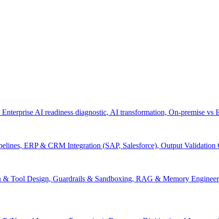
 Enterprise AI readiness diagnostic, AI transformation, On-premise vs
pelines, ERP & CRM Integration (SAP, Salesforce), Output Validation
on & Tool Design, Guardrails & Sandboxing, RAG & Memory Engineeri