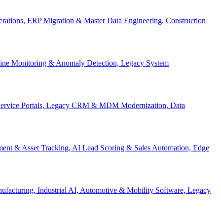
Operations, ERP Migration & Master Data Engineering, Construction
eline Monitoring & Anomaly Detection, Legacy System
f-Service Portals, Legacy CRM & MDM Modernization, Data
ent & Asset Tracking, AI Lead Scoring & Sales Automation, Edge
acturing, Industrial AI, Automotive & Mobility Software, Legacy