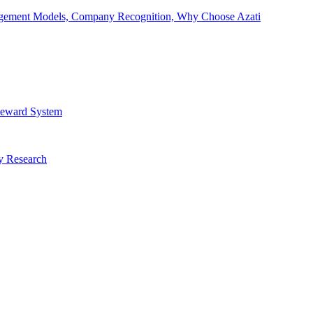
Engagement Models, Company Recognition, Why Choose Azati
 Reward System
ry Research