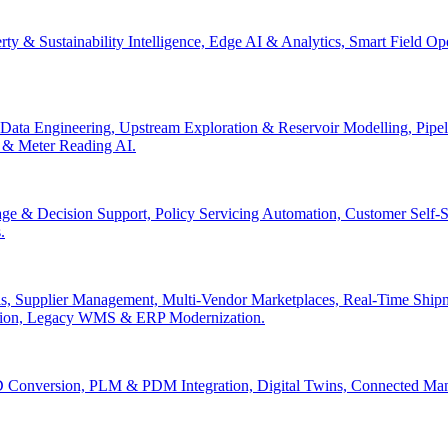
erty & Sustainability Intelligence, Edge AI & Analytics, Smart Field 
Data Engineering, Upstream Exploration & Reservoir Modelling, Pip
n & Meter Reading AI.
age & Decision Support, Policy Servicing Automation, Customer Sel
.
, Supplier Management, Multi-Vendor Marketplaces, Real-Time Shipm
ation, Legacy WMS & ERP Modernization.
 Conversion, PLM & PDM Integration, Digital Twins, Connected Manuf