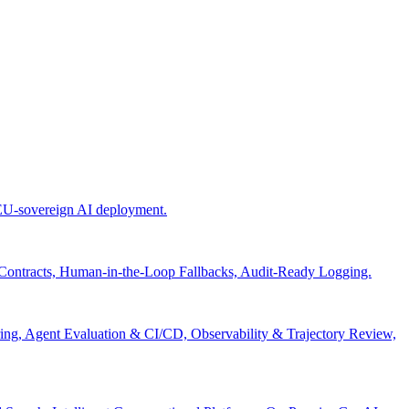
 EU-sovereign AI deployment.
 Contracts, Human-in-the-Loop Fallbacks, Audit-Ready Logging.
ng, Agent Evaluation & CI/CD, Observability & Trajectory Review,