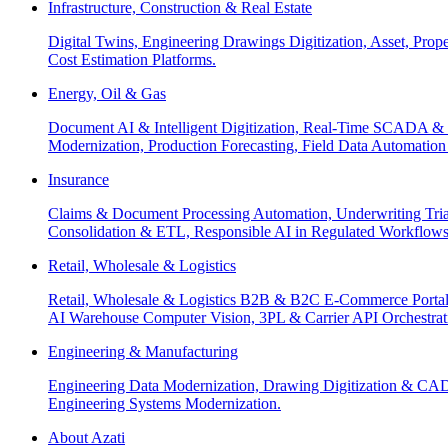
Infrastructure, Construction & Real Estate
Digital Twins, Engineering Drawings Digitization, Asset, Prop
Cost Estimation Platforms.
Energy, Oil & Gas
Document AI & Intelligent Digitization, Real-Time SCADA & 
Modernization, Production Forecasting, Field Data Automatio
Insurance
Claims & Document Processing Automation, Underwriting Tri
Consolidation & ETL, Responsible AI in Regulated Workflows
Retail, Wholesale & Logistics
Retail, Wholesale & Logistics B2B & B2C E-Commerce Portals
AI Warehouse Computer Vision, 3PL & Carrier API Orchestr
Engineering & Manufacturing
Engineering Data Modernization, Drawing Digitization & CAD
Engineering Systems Modernization.
About Azati