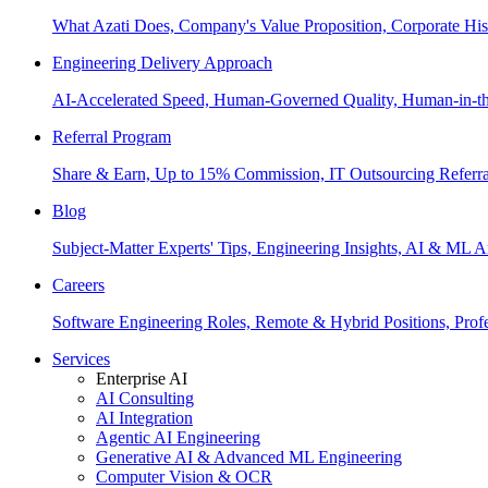
What Azati Does, Company's Value Proposition, Corporate His
Engineering Delivery Approach
AI-Accelerated Speed, Human-Governed Quality, Human-in-th
Referral Program
Share & Earn, Up to 15% Commission, IT Outsourcing Referra
Blog
Subject-Matter Experts' Tips, Engineering Insights, AI & ML A
Careers
Software Engineering Roles, Remote & Hybrid Positions, Profe
Services
Enterprise AI
AI Consulting
AI Integration
Agentic AI Engineering
Generative AI & Advanced ML Engineering
Computer Vision & OCR