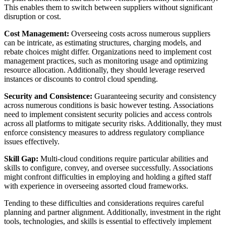
This enables them to switch between suppliers without significant
disruption or cost.
Cost Management:
Overseeing costs across numerous suppliers
can be intricate, as estimating structures, charging models, and
rebate choices might differ. Organizations need to implement cost
management practices, such as monitoring usage and optimizing
resource allocation. Additionally, they should leverage reserved
instances or discounts to control cloud spending.
Security and Consistence:
Guaranteeing security and consistency
across numerous conditions is basic however testing. Associations
need to implement consistent security policies and access controls
across all platforms to mitigate security risks. Additionally, they must
enforce consistency measures to address regulatory compliance
issues effectively.
Skill Gap:
Multi-cloud conditions require particular abilities and
skills to configure, convey, and oversee successfully. Associations
might confront difficulties in employing and holding a gifted staff
with experience in overseeing assorted cloud frameworks.
Tending to these difficulties and considerations requires careful
planning and partner alignment. Additionally, investment in the right
tools, technologies, and skills is essential to effectively implement