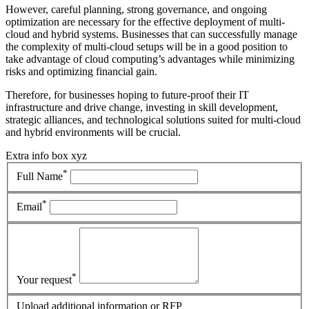
However, careful planning, strong governance, and ongoing
optimization are necessary for the effective deployment of multi-
cloud and hybrid systems. Businesses that can successfully manage
the complexity of multi-cloud setups will be in a good position to
take advantage of cloud computing’s advantages while minimizing
risks and optimizing financial gain.
Therefore, for businesses hoping to future-proof their IT
infrastructure and drive change, investing in skill development,
strategic alliances, and technological solutions suited for multi-cloud
and hybrid environments will be crucial.
Extra info box xyz
*
Full Name
*
Email
*
Your request
Upload additional information or RFP