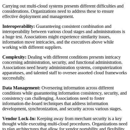
Carrying out multi-cloud systems presents different difficulties and
considerations. Organizations need to address these to ensure
effective deployment and management.
Interoperability:
Guaranteeing consistent combination and
interoperability between various cloud stages and administrations is
a huge test. Associations might experience similarity issues,
information move intricacies, and the executives above while
working with different suppliers.
Complexity:
Dealing with different conditions presents intricacy
concerning administration, security, and functional administration.
Associations need hearty administration systems, computerization
apparatuses, and talented staff to oversee assorted cloud frameworks
successfully.
Data Management:
Overseeing information across different
conditions while guaranteeing information consistency, security, and
consistency can challenging. Associations need to foster
information-the-board techniques that address information
development, synchronization, and security across various stages.
Vendor Lock-In:
Keeping away from merchant security is a key
thought while executing multi-cloud procedures. Organizations need
to plan architectures that allow for vendor portability and flexibility.