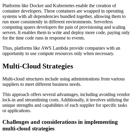
Platforms like Docker and Kubernetes enable the creation of
container developers. These containers are wrapped in operating
systems with all dependencies bundled together, allowing them to
run more consistently in different environments. Serverless
computing spares developers the pain of provisioning and scaling
servers. It enables them to write and deploy more code, paying only
for the time code runs in response to events.
Thus, platforms like AWS Lambda provide companies with an
opportunity to use compute resources only when necessary.
Multi-Cloud Strategies
Multi-cloud structures include using administrations from various
suppliers to meet different business needs.
This approach offers several advantages, including avoiding vendor
lock-in and streamlining costs. Additionally, it involves utilizing the
unique strengths and capabilities of each supplier for specific tasks
or applications.
Challenges and considerations in implementing
multi-cloud strategies