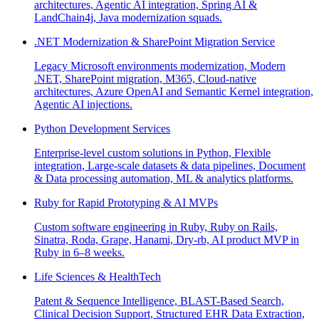
architectures, Agentic AI integration, Spring AI &
LandChain4j, Java modernization squads.
.NET Modernization & SharePoint Migration Service
Legacy Microsoft environments modernization, Modern
.NET, SharePoint migration, M365, Cloud-native
architectures, Azure OpenAI and Semantic Kernel integration,
Agentic AI injections.
Python Development Services
Enterprise-level custom solutions in Python, Flexible
integration, Large-scale datasets & data pipelines, Document
& Data processing automation, ML & analytics platforms.
Ruby for Rapid Prototyping & AI MVPs
Custom software engineering in Ruby, Ruby on Rails,
Sinatra, Roda, Grape, Hanami, Dry-rb, AI product MVP in
Ruby in 6–8 weeks.
Life Sciences & HealthTech
Patent & Sequence Intelligence, BLAST-Based Search,
Clinical Decision Support, Structured EHR Data Extraction,