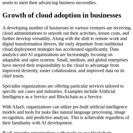
assets to meet their advancing business necessities.
Growth of cloud adoption in businesses
A developing number of businesses in various ventures are receiving
cloud administrations to smooth out their activities, lessen costs, and
further develop versatility. Along with the shift to remote work and
digital transformation drivers, the early departure from traditional
cloud deployment strategies has accelerated significantly. Data
analytics and AI organizations are increasingly focusing on
adaptable and open systems. Small, medium, and global enterprises
have moved their responsibility to the cloud to advantage from
improved dexterity, easier collaboration, and improved data on its
chief tenets.
Specialist organizations are offering particular services tailored to
specific use cases and industries. Examples include Artificial
Intelligence as a Service and Blockchain as a Service.
With AIaaS, organizations can utilize pre-built artificial intelligence
models and tools for tasks like natural language processing, image
recognition, and predictive analysis. This is achievable regardless of
their familiarity with AI development.
BaaS provides organizations with ready-to-use blockchain