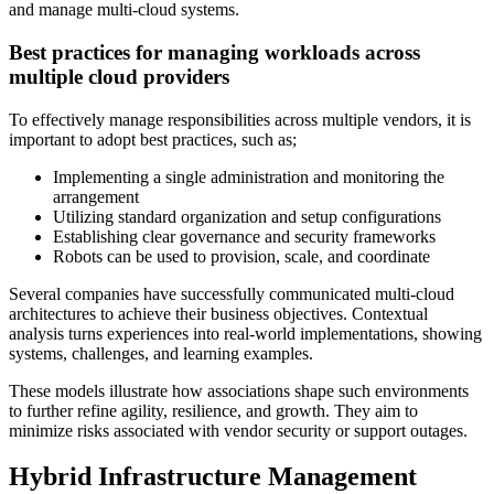
and manage multi-cloud systems.
Best practices for managing workloads across
multiple cloud providers
To effectively manage responsibilities across multiple vendors, it is
important to adopt best practices, such as;
Implementing a single administration and monitoring the
arrangement
Utilizing standard organization and setup configurations
Establishing clear governance and security frameworks
Robots can be used to provision, scale, and coordinate
Several companies have successfully communicated multi-cloud
architectures to achieve their business objectives. Contextual
analysis turns experiences into real-world implementations, showing
systems, challenges, and learning examples.
These models illustrate how associations shape such environments
to further refine agility, resilience, and growth. They aim to
minimize risks associated with vendor security or support outages.
Hybrid Infrastructure Management