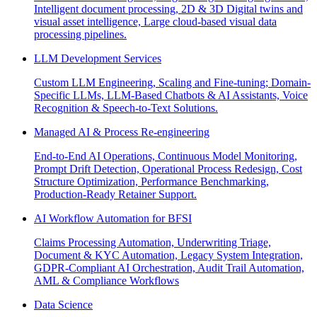
Intelligent document processing, 2D & 3D Digital twins and
visual asset intelligence, Large cloud-based visual data
processing pipelines.
LLM Development Services
Custom LLM Engineering, Scaling and Fine-tuning; Domain-
Specific LLMs, LLM-Based Chatbots & AI Assistants, Voice
Recognition & Speech-to-Text Solutions.
Managed AI & Process Re-engineering
End-to-End AI Operations, Continuous Model Monitoring,
Prompt Drift Detection, Operational Process Redesign, Cost
Structure Optimization, Performance Benchmarking,
Production-Ready Retainer Support.
AI Workflow Automation for BFSI
Claims Processing Automation, Underwriting Triage,
Document & KYC Automation, Legacy System Integration,
GDPR-Compliant AI Orchestration, Audit Trail Automation,
AML & Compliance Workflows
Data Science