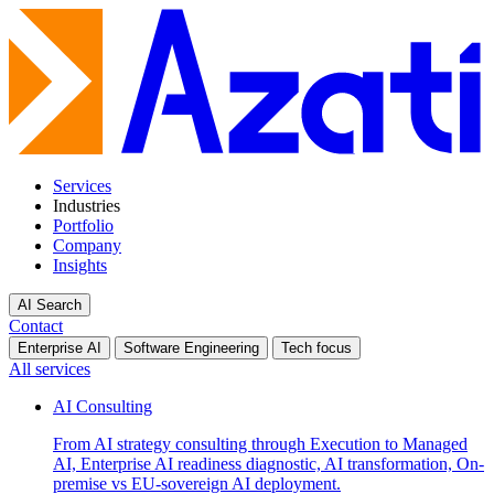
Services
Industries
Portfolio
Company
Insights
AI Search
Contact
Enterprise AI
Software Engineering
Tech focus
All services
AI Consulting
From AI strategy consulting through Execution to Managed
AI, Enterprise AI readiness diagnostic, AI transformation, On-
premise vs EU-sovereign AI deployment.