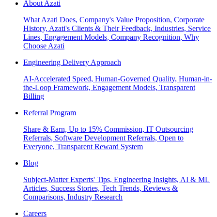
About Azati
What Azati Does, Company's Value Proposition, Corporate
History, Azati's Clients & Their Feedback, Industries, Service
Lines, Engagement Models, Company Recognition, Why
Choose Azati
Engineering Delivery Approach
AI-Accelerated Speed, Human-Governed Quality, Human-in-
the-Loop Framework, Engagement Models, Transparent
Billing
Referral Program
Share & Earn, Up to 15% Commission, IT Outsourcing
Referrals, Software Development Referrals, Open to
Everyone, Transparent Reward System
Blog
Subject-Matter Experts' Tips, Engineering Insights, AI & ML
Articles, Success Stories, Tech Trends, Reviews &
Comparisons, Industry Research
Careers