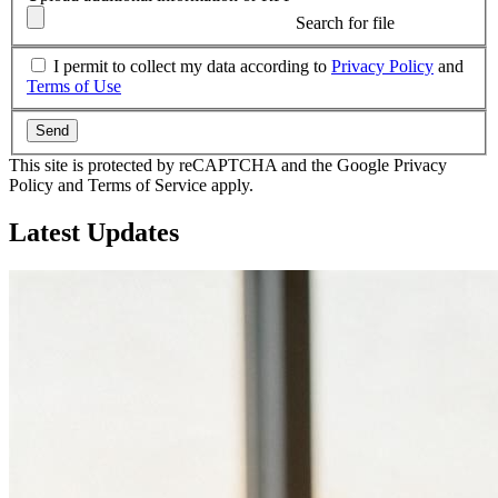
Search for file
I permit to collect my data according to
Privacy Policy
and
Terms of Use
Send
This site is protected by reCAPTCHA and the Google Privacy
Policy and Terms of Service apply.
Latest
Updates