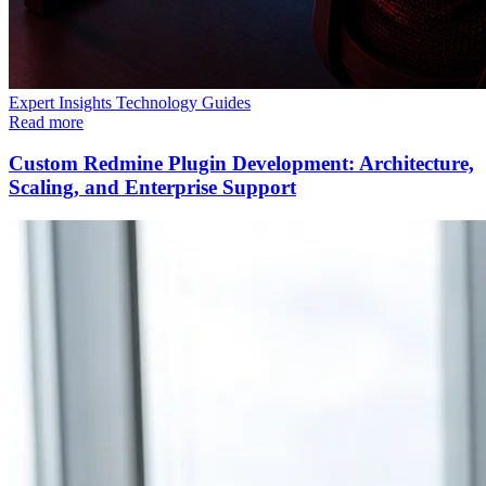
Expert Insights
Technology
Guides
Read more
Custom Redmine Plugin Development: Architecture,
Scaling, and Enterprise Support