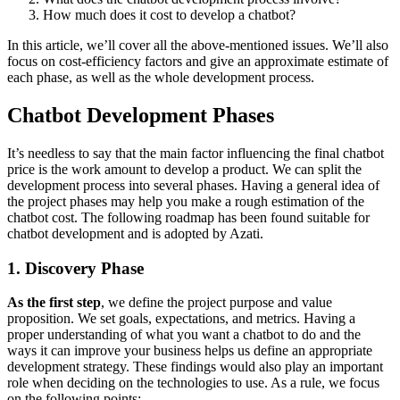
How much does it cost to develop a chatbot?
In this article, we’ll cover all the above-mentioned issues. We’ll also
focus on cost-efficiency factors and give an approximate estimate of
each phase, as well as the whole development process.
Chatbot Development Phases
It’s needless to say that the main factor influencing the final chatbot
price is the work amount to develop a product. We can split the
development process into several phases. Having a general idea of
the project phases may help you make a rough estimation of the
chatbot cost. The following roadmap has been found suitable for
chatbot development and is adopted by Azati.
1. Discovery Phase
As the first step
, we define the project purpose and value
proposition. We set goals, expectations, and metrics. Having a
proper understanding of what you want a chatbot to do and the
ways it can improve your business helps us define an appropriate
development strategy. These findings would also play an important
role when deciding on the technologies to use. As a rule, we focus
on the following points: