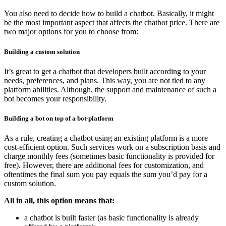
You also need to decide how to build a chatbot. Basically, it might
be the most important aspect that affects the chatbot price. There are
two major options for you to choose from:
Building a custom solution
It’s great to get a chatbot that developers built according to your
needs, preferences, and plans. This way, you are not tied to any
platform abilities. Although, the support and maintenance of such a
bot becomes your responsibility.
Building a bot on top of a bot-platform
As a rule, creating a chatbot using an existing platform is a more
cost-efficient option. Such services work on a subscription basis and
charge monthly fees (sometimes basic functionality is provided for
free). However, there are additional fees for customization, and
oftentimes the final sum you pay equals the sum you’d pay for a
custom solution.
All in all, this option means that:
a chatbot is built faster (as basic functionality is already