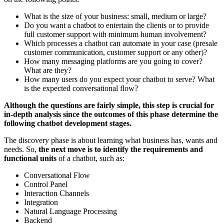
What is the size of your business: small, medium or large?
Do you want a chatbot to entertain the clients or to provide
full customer support with minimum human involvement?
Which processes a chatbot can automate in your case (presale
customer communication, customer support or any other)?
How many messaging platforms are you going to cover?
What are they?
How many users do you expect your chatbot to serve? What
is the expected conversational flow?
Although the questions are fairly simple, this step is crucial for
in-depth analysis since the outcomes of this phase determine the
following chatbot development stages.
The discovery phase is about learning what business has, wants and
needs. So,
the next move is to identify the requirements and
functional units
of a chatbot, such as:
Conversational Flow
Control Panel
Interaction Channels
Integration
Natural Language Processing
Backend