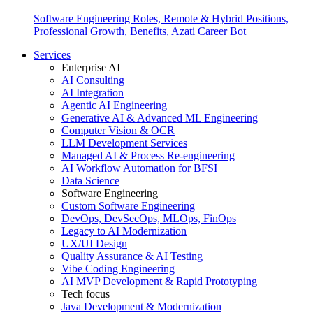
Software Engineering Roles, Remote & Hybrid Positions,
Professional Growth, Benefits, Azati Career Bot
Services
Enterprise AI
AI Consulting
AI Integration
Agentic AI Engineering
Generative AI & Advanced ML Engineering
Computer Vision & OCR
LLM Development Services
Managed AI & Process Re-engineering
AI Workflow Automation for BFSI
Data Science
Software Engineering
Custom Software Engineering
DevOps, DevSecOps, MLOps, FinOps
Legacy to AI Modernization
UX/UI Design
Quality Assurance & AI Testing
Vibe Coding Engineering
AI MVP Development & Rapid Prototyping
Tech focus
Java Development & Modernization