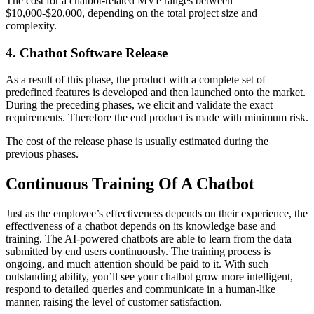
The cost for a chatbot-related MVP ranges between
$10,000-$20,000, depending on the total project size and
complexity.
4. Chatbot Software Release
As a result of this phase, the product with a complete set of
predefined features is developed and then launched onto the market.
During the preceding phases, we elicit and validate the exact
requirements. Therefore the end product is made with minimum risk.
The cost of the release phase is usually estimated during the
previous phases.
Continuous Training Of A Chatbot
Just as the employee’s effectiveness depends on their experience, the
effectiveness of a chatbot depends on its knowledge base and
training. The AI-powered chatbots are able to learn from the data
submitted by end users continuously. The training process is
ongoing, and much attention should be paid to it. With such
outstanding ability, you’ll see your chatbot grow more intelligent,
respond to detailed queries and communicate in a human-like
manner, raising the level of customer satisfaction.