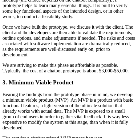
prototype helps to learn many essential things. It is built to verify
some key functional aspects of the intended design, or in other
words, to conduct a feasibility study.
Once we have built the prototype, we discuss it with the client. The
client and the developers are then able to validate the requirements,
outline options, and make adjustments if needed. The risks and costs
associated with software implementation are dramatically reduced,
as the requirements are well-discussed early on, prior to
development.
We are striving to make this phase as affordable as possible.
Typically, the cost of a chatbot prototype is about $3,000-$5,000.
3. Minimum Viable Product
Bearing the findings from the prototype phase in mind, we develop
a minimum viable product (MVP). An MVP is a product with basic
functional features, a light version of the ultimate solution that
already works with actual data. The MVP is exposed to a small
group of end users in order to gather vital feedback. It is way less
expensive to modify the system at this stage, than when it is fully
developed.