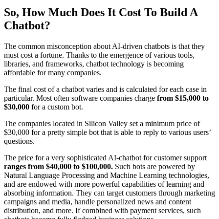
So, How Much Does It Cost To Build A
Chatbot?
The common misconception about AI-driven chatbots is that they
must cost a fortune. Thanks to the emergence of various tools,
libraries, and frameworks, chatbot technology is becoming
affordable for many companies.
The final cost of a chatbot varies and is calculated for each case in
particular. Most often software companies charge
from $15,000 to
$30,000
for a custom bot.
The companies located in Silicon Valley set a minimum price of
$30,000 for a pretty simple bot that is able to reply to various users’
questions.
The price for a very sophisticated AI-chatbot for customer support
ranges from $40,000 to $100,000.
Such bots are powered by
Natural Language Processing and Machine Learning technologies,
and are endowed with more powerful capabilities of learning and
absorbing information. They can target customers through marketing
campaigns and media, handle personalized news and content
distribution, and more. If combined with payment services, such