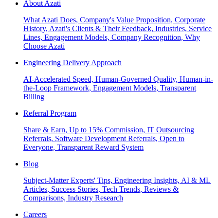
About Azati
What Azati Does, Company's Value Proposition, Corporate
History, Azati's Clients & Their Feedback, Industries, Service
Lines, Engagement Models, Company Recognition, Why
Choose Azati
Engineering Delivery Approach
AI-Accelerated Speed, Human-Governed Quality, Human-in-
the-Loop Framework, Engagement Models, Transparent
Billing
Referral Program
Share & Earn, Up to 15% Commission, IT Outsourcing
Referrals, Software Development Referrals, Open to
Everyone, Transparent Reward System
Blog
Subject-Matter Experts' Tips, Engineering Insights, AI & ML
Articles, Success Stories, Tech Trends, Reviews &
Comparisons, Industry Research
Careers