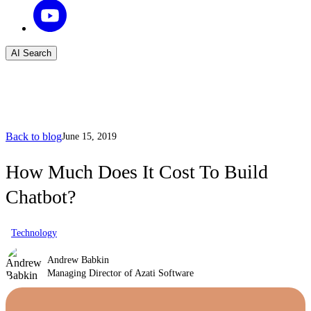
AI Search
Back to blog
June 15, 2019
How Much Does It Cost To Build
Chatbot?
Technology
Andrew Babkin
Managing Director of Azati Software