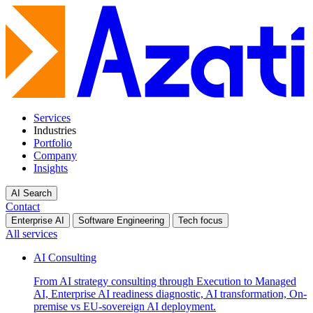
Services
Industries
Portfolio
Company
Insights
AI Search
Contact
Enterprise AI
Software Engineering
Tech focus
All services
AI Consulting
From AI strategy consulting through Execution to Managed
AI, Enterprise AI readiness diagnostic, AI transformation, On-
premise vs EU-sovereign AI deployment.