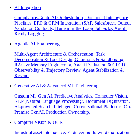
AI Integration
Compliance-Grade AI Orchestration, Document Intelligence
Pipelines, ERP & CRM Integration (SAP, Salesforce), Output
Validation Contracts, Human-in-the-Loop Fallbacks, Audit-
Ready Logging.
Agentic AI Engineering
Multi-Agent Architecture & Orchestration, Task
Decomposition & Tool Design, Guardrails & Sandboxing,
RAG & Memory Engineering, Agent Evaluation & CI/CD,
Observability & Trajectory Review, Agent Stabilization &
Rescue.
Generative AI & Advanced ML Engineering
Custom Ml, Gen AI, Predictive Analytics, Computer Vision,
NLP (Natural Language Processing), Document Digitization,
AI-powered Search, Intelligent Conversational Platforms, On-
Premise GenAI, Production Ownership.
Computer Vision & OCR
Industrial asset intelligence, Engineering drawing digitization,