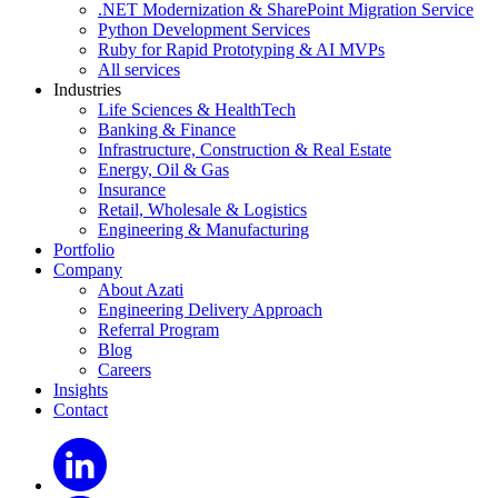
.NET Modernization & SharePoint Migration Service
Python Development Services
Ruby for Rapid Prototyping & AI MVPs
All services
Industries
Life Sciences & HealthTech
Banking & Finance
Infrastructure, Construction & Real Estate
Energy, Oil & Gas
Insurance
Retail, Wholesale & Logistics
Engineering & Manufacturing
Portfolio
Company
About Azati
Engineering Delivery Approach
Referral Program
Blog
Careers
Insights
Contact