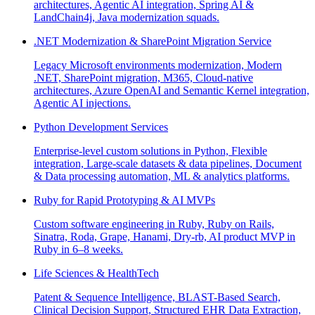
architectures, Agentic AI integration, Spring AI &
LandChain4j, Java modernization squads.
.NET Modernization & SharePoint Migration Service
Legacy Microsoft environments modernization, Modern
.NET, SharePoint migration, M365, Cloud-native
architectures, Azure OpenAI and Semantic Kernel integration,
Agentic AI injections.
Python Development Services
Enterprise-level custom solutions in Python, Flexible
integration, Large-scale datasets & data pipelines, Document
& Data processing automation, ML & analytics platforms.
Ruby for Rapid Prototyping & AI MVPs
Custom software engineering in Ruby, Ruby on Rails,
Sinatra, Roda, Grape, Hanami, Dry-rb, AI product MVP in
Ruby in 6–8 weeks.
Life Sciences & HealthTech
Patent & Sequence Intelligence, BLAST-Based Search,
Clinical Decision Support, Structured EHR Data Extraction,