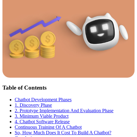
Table of Contents
Chatbot Development Phases
1. Discovery Phase
2. Prototype Implementation And Evaluation Phase
3. Minimum Viable Product
4. Chatbot Software Release
Continuous Training Of A Chatbot
So, How Much Does It Cost To Build A Chatbot?