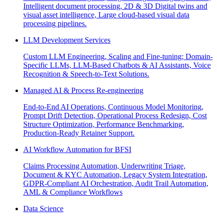
Intelligent document processing, 2D & 3D Digital twins and
visual asset intelligence, Large cloud-based visual data
processing pipelines.
LLM Development Services
Custom LLM Engineering, Scaling and Fine-tuning; Domain-
Specific LLMs, LLM-Based Chatbots & AI Assistants, Voice
Recognition & Speech-to-Text Solutions.
Managed AI & Process Re-engineering
End-to-End AI Operations, Continuous Model Monitoring,
Prompt Drift Detection, Operational Process Redesign, Cost
Structure Optimization, Performance Benchmarking,
Production-Ready Retainer Support.
AI Workflow Automation for BFSI
Claims Processing Automation, Underwriting Triage,
Document & KYC Automation, Legacy System Integration,
GDPR-Compliant AI Orchestration, Audit Trail Automation,
AML & Compliance Workflows
Data Science