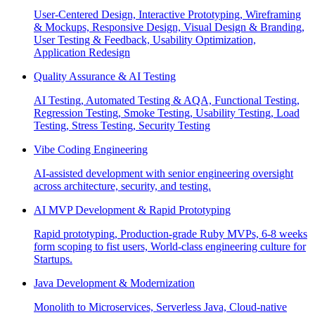
User-Centered Design, Interactive Prototyping, Wireframing
& Mockups, Responsive Design, Visual Design & Branding,
User Testing & Feedback, Usability Optimization,
Application Redesign
Quality Assurance & AI Testing
AI Testing, Automated Testing & AQA, Functional Testing,
Regression Testing, Smoke Testing, Usability Testing, Load
Testing, Stress Testing, Security Testing
Vibe Coding Engineering
AI-assisted development with senior engineering oversight
across architecture, security, and testing.
AI MVP Development & Rapid Prototyping
Rapid prototyping, Production-grade Ruby MVPs, 6-8 weeks
form scoping to fist users, World-class engineering culture for
Startups.
Java Development & Modernization
Monolith to Microservices, Serverless Java, Cloud-native