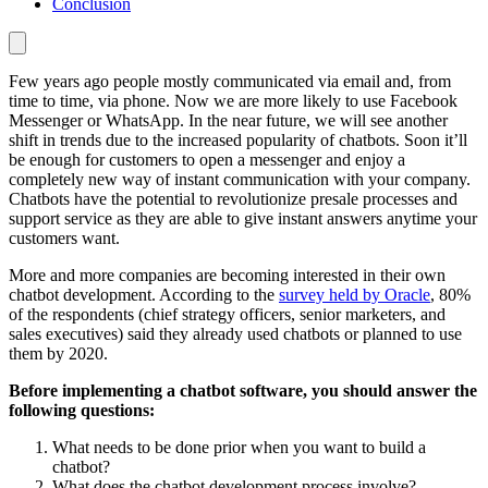
Conclusion
Few years ago people mostly communicated via email and, from
time to time, via phone. Now we are more likely to use Facebook
Messenger or WhatsApp. In the near future, we will see another
shift in trends due to the increased popularity of chatbots. Soon it’ll
be enough for customers to open a messenger and enjoy a
completely new way of instant communication with your company.
Chatbots have the potential to revolutionize presale processes and
support service as they are able to give instant answers anytime your
customers want.
More and more companies are becoming interested in their own
chatbot development. According to the
survey held by Oracle
, 80%
of the respondents (chief strategy officers, senior marketers, and
sales executives) said they already used chatbots or planned to use
them by 2020.
Before implementing a chatbot software, you should answer the
following questions:
What needs to be done prior when you want to build a
chatbot?
What does the chatbot development process involve?