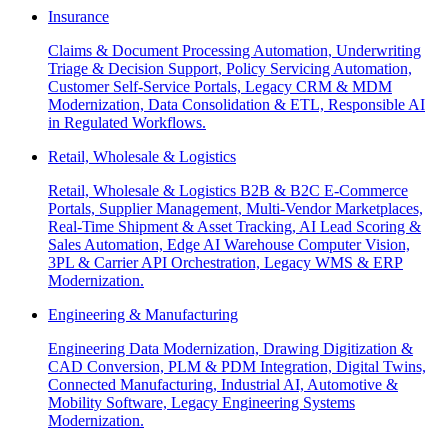
Insurance
Claims & Document Processing Automation, Underwriting
Triage & Decision Support, Policy Servicing Automation,
Customer Self-Service Portals, Legacy CRM & MDM
Modernization, Data Consolidation & ETL, Responsible AI
in Regulated Workflows.
Retail, Wholesale & Logistics
Retail, Wholesale & Logistics B2B & B2C E-Commerce
Portals, Supplier Management, Multi-Vendor Marketplaces,
Real-Time Shipment & Asset Tracking, AI Lead Scoring &
Sales Automation, Edge AI Warehouse Computer Vision,
3PL & Carrier API Orchestration, Legacy WMS & ERP
Modernization.
Engineering & Manufacturing
Engineering Data Modernization, Drawing Digitization &
CAD Conversion, PLM & PDM Integration, Digital Twins,
Connected Manufacturing, Industrial AI, Automotive &
Mobility Software, Legacy Engineering Systems
Modernization.