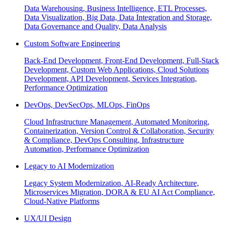
Data Warehousing, Business Intelligence, ETL Processes,
Data Visualization, Big Data, Data Integration and Storage,
Data Governance and Quality, Data Analysis
Custom Software Engineering
Back-End Development, Front-End Development, Full-Stack
Development, Custom Web Applications, Cloud Solutions
Development, API Development, Services Integration,
Performance Optimization
DevOps, DevSecOps, MLOps, FinOps
Cloud Infrastructure Management, Automated Monitoring,
Containerization, Version Control & Collaboration, Security
& Compliance, DevOps Consulting, Infrastructure
Automation, Performance Optimization
Legacy to AI Modernization
Legacy System Modernization, AI-Ready Architecture,
Microservices Migration, DORA & EU AI Act Compliance,
Cloud-Native Platforms
UX/UI Design