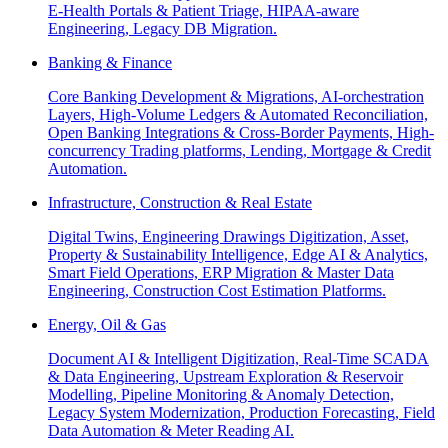
E-Health Portals & Patient Triage, HIPAA-aware
Engineering, Legacy DB Migration.
Banking & Finance
Core Banking Development & Migrations, AI-orchestration
Layers, High-Volume Ledgers & Automated Reconciliation,
Open Banking Integrations & Cross-Border Payments, High-
concurrency Trading platforms, Lending, Mortgage & Credit
Automation.
Infrastructure, Construction & Real Estate
Digital Twins, Engineering Drawings Digitization, Asset,
Property & Sustainability Intelligence, Edge AI & Analytics,
Smart Field Operations, ERP Migration & Master Data
Engineering, Construction Cost Estimation Platforms.
Energy, Oil & Gas
Document AI & Intelligent Digitization, Real-Time SCADA
& Data Engineering, Upstream Exploration & Reservoir
Modelling, Pipeline Monitoring & Anomaly Detection,
Legacy System Modernization, Production Forecasting, Field
Data Automation & Meter Reading AI.