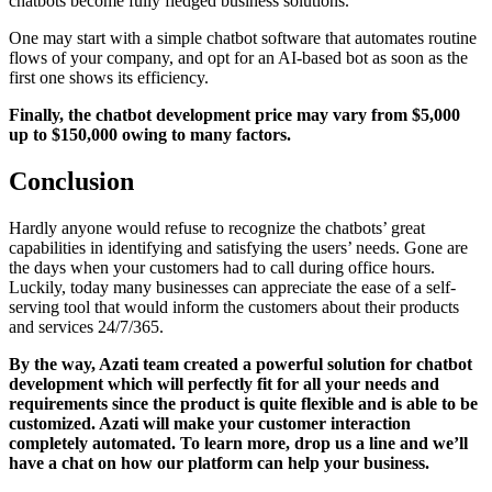
chatbots become fully fledged business solutions.
One may start with a simple chatbot software that automates routine
flows of your company, and opt for an AI-based bot as soon as the
first one shows its efficiency.
Finally, the chatbot development price may vary from $5,000
up to $150,000 owing to many factors.
Conclusion
Hardly anyone would refuse to recognize the chatbots’ great
capabilities in identifying and satisfying the users’ needs. Gone are
the days when your customers had to call during office hours.
Luckily, today many businesses can appreciate the ease of a self-
serving tool that would inform the customers about their products
and services 24/7/365.
By the way, Azati team created a powerful solution for chatbot
development which will perfectly fit for all your needs and
requirements since the product is quite flexible and is able to be
customized. Azati will make your customer interaction
completely automated. To learn more, drop us a line and we’ll
have a chat on how our platform can help your business.