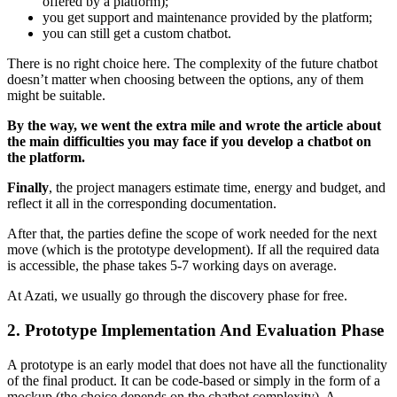
offered by a platform);
you get support and maintenance provided by the platform;
you can still get a custom chatbot.
There is no right choice here. The complexity of the future chatbot
doesn’t matter when choosing between the options, any of them
might be suitable.
By the way, we went the extra mile and wrote the article about
the main difficulties you may face if you develop a chatbot on
the platform.
Finally
, the project managers estimate time, energy and budget, and
reflect it all in the corresponding documentation.
After that, the parties define the scope of work needed for the next
move (which is the prototype development). If all the required data
is accessible, the phase takes 5-7 working days on average.
At Azati, we usually go through the discovery phase for free.
2. Prototype Implementation And Evaluation Phase
A prototype is an early model that does not have all the functionality
of the final product. It can be code-based or simply in the form of a
mockup (the choice depends on the chatbot complexity). A