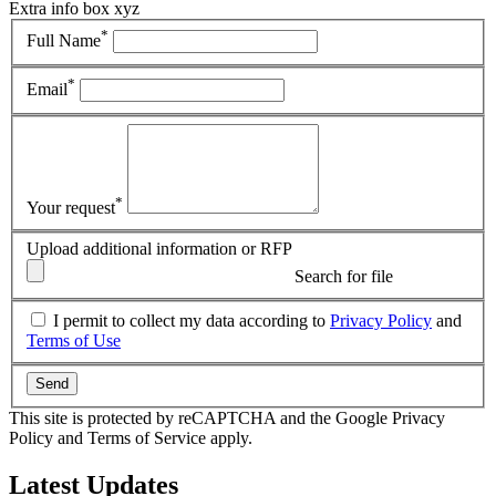
Extra info box xyz
*
Full Name
*
Email
*
Your request
Upload additional information or RFP
Search for file
I permit to collect my data according to
Privacy Policy
and
Terms of Use
Send
This site is protected by reCAPTCHA and the Google Privacy
Policy and Terms of Service apply.
Latest
Updates