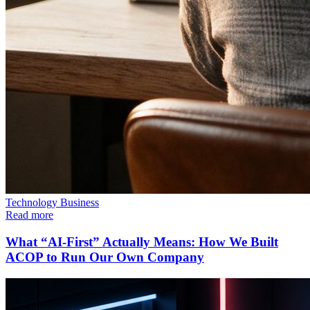
Technology
Business
Read more
What “AI-First” Actually Means: How We Built
ACOP to Run Our Own Company