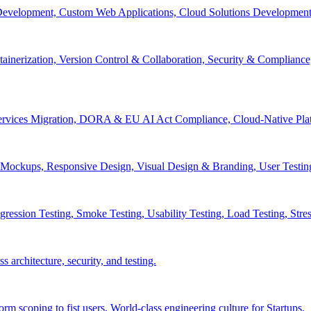
velopment, Custom Web Applications, Cloud Solutions Development, 
inerization, Version Control & Collaboration, Security & Compliance
services Migration, DORA & EU AI Act Compliance, Cloud-Native Pla
& Mockups, Responsive Design, Visual Design & Branding, User Testin
ession Testing, Smoke Testing, Usability Testing, Load Testing, Stress
 architecture, security, and testing.
 scoping to fist users, World-class engineering culture for Startups.