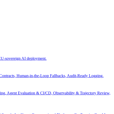
 EU-sovereign AI deployment.
 Contracts, Human-in-the-Loop Fallbacks, Audit-Ready Logging.
ng, Agent Evaluation & CI/CD, Observability & Trajectory Review,