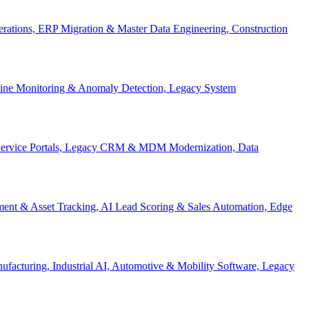
Operations, ERP Migration & Master Data Engineering, Construction
eline Monitoring & Anomaly Detection, Legacy System
f-Service Portals, Legacy CRM & MDM Modernization, Data
ent & Asset Tracking, AI Lead Scoring & Sales Automation, Edge
acturing, Industrial AI, Automotive & Mobility Software, Legacy