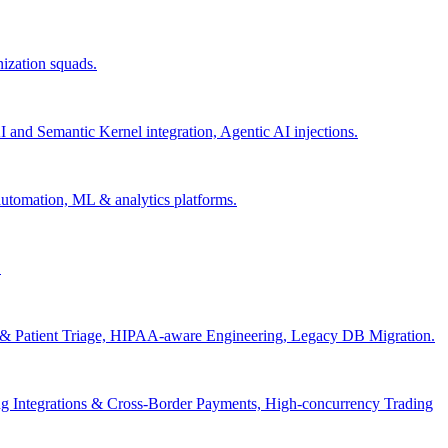
nization squads.
and Semantic Kernel integration, Agentic AI injections.
 automation, ML & analytics platforms.
.
s & Patient Triage, HIPAA-aware Engineering, Legacy DB Migration.
g Integrations & Cross-Border Payments, High-concurrency Trading