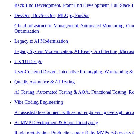
Back-End Development, Front-End Development, Full-Stack De
DevOps, DevSecOps, MLOps, FinOps
Cloud Infrastructure Management, Automated Monitoring, Conta
Optimization
Legacy to AI Modernization
Legacy System Modernization, AI-Ready Architecture, Micro
UX/UI Design
User-Centered Design, Interactive Prototyping, Wireframing 
Quality Assurance & AI Testing
AI Testing, Automated Testing & AQA, Functional Testing, Regr
Vibe Coding Engineering
AI-assisted development with senior engineering oversight across
AI MVP Development & Rapid Prototyping
Rapid prototyping, Production-grade Ruby MVPs, 6-8 weeks form