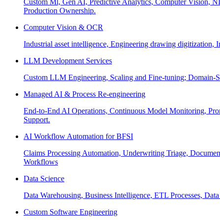
Custom Ml, Gen AI, Predictive Analytics, Computer Vision, NL
Production Ownership.
Computer Vision & OCR
Industrial asset intelligence, Engineering drawing digitization,
LLM Development Services
Custom LLM Engineering, Scaling and Fine-tuning; Domain-Sp
Managed AI & Process Re-engineering
End-to-End AI Operations, Continuous Model Monitoring, Prom
Support.
AI Workflow Automation for BFSI
Claims Processing Automation, Underwriting Triage, Docume
Workflows
Data Science
Data Warehousing, Business Intelligence, ETL Processes, Data 
Custom Software Engineering