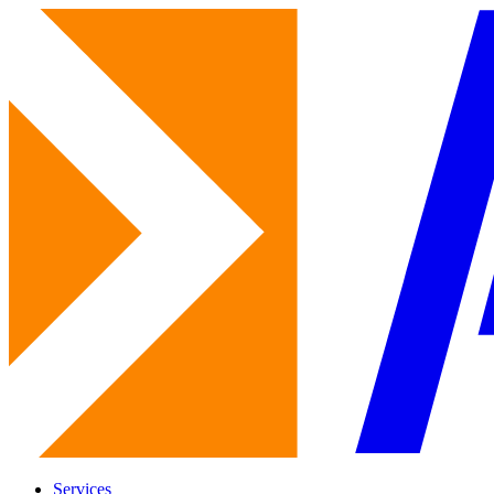
Services