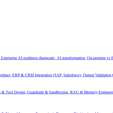
 Enterprise AI readiness diagnostic, AI transformation, On-premise vs
pelines, ERP & CRM Integration (SAP, Salesforce), Output Validation
on & Tool Design, Guardrails & Sandboxing, RAG & Memory Engineeri