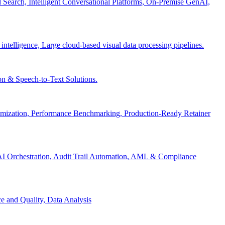
Search, Intelligent Conversational Platforms, On-Premise GenAI,
 intelligence, Large cloud-based visual data processing pipelines.
n & Speech-to-Text Solutions.
timization, Performance Benchmarking, Production-Ready Retainer
I Orchestration, Audit Trail Automation, AML & Compliance
e and Quality, Data Analysis