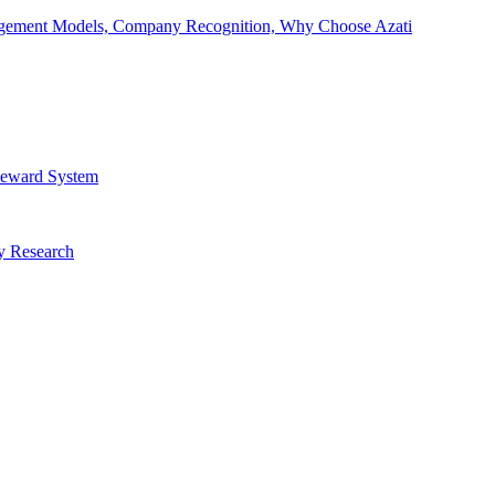
Engagement Models, Company Recognition, Why Choose Azati
 Reward System
ry Research