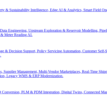
erty & Sustainability Intelligence, Edge AI & Analytics, Smart Field 
Data Engineering, Upstream Exploration & Reservoir Modelling, Pip
n & Meter Reading AI.
age & Decision Support, Policy Servicing Automation, Customer Sel
.
, Supplier Management, Multi-Vendor Marketplaces, Real-Time Shipm
ation, Legacy WMS & ERP Modernization.
 Conversion, PLM & PDM Integration, Digital Twins, Connected Manuf