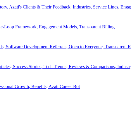
tory, Azati's Clients & Their Feedback, Industries, Service Lines, 
e-Loop Framework, Engagement Models, Transparent Billing
ls, Software Development Referrals, Open to Everyone, Transparent
rticles, Success Stories, Tech Trends, Reviews & Comparisons, Indust
ssional Growth, Benefits, Azati Career Bot