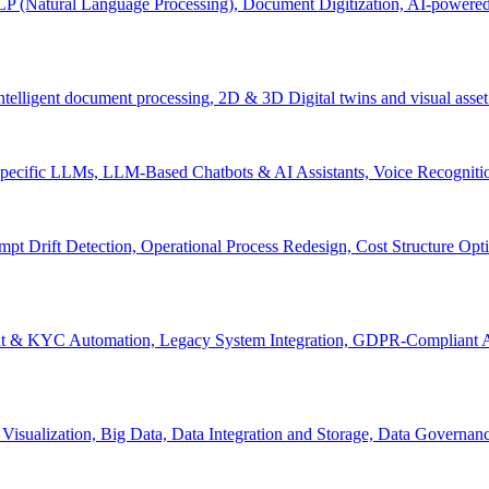
P (Natural Language Processing), Document Digitization, AI-powered 
 Intelligent document processing, 2D & 3D Digital twins and visual asset
ecific LLMs, LLM-Based Chatbots & AI Assistants, Voice Recognitio
pt Drift Detection, Operational Process Redesign, Cost Structure Op
nt & KYC Automation, Legacy System Integration, GDPR-Compliant A
Visualization, Big Data, Data Integration and Storage, Data Governanc