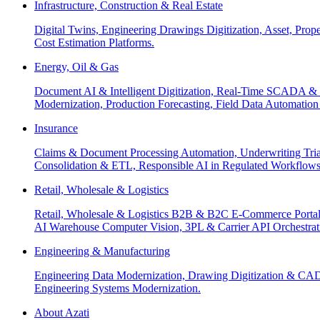
Infrastructure, Construction & Real Estate
Digital Twins, Engineering Drawings Digitization, Asset, Prop
Cost Estimation Platforms.
Energy, Oil & Gas
Document AI & Intelligent Digitization, Real-Time SCADA & 
Modernization, Production Forecasting, Field Data Automatio
Insurance
Claims & Document Processing Automation, Underwriting Tri
Consolidation & ETL, Responsible AI in Regulated Workflows
Retail, Wholesale & Logistics
Retail, Wholesale & Logistics B2B & B2C E-Commerce Portals
AI Warehouse Computer Vision, 3PL & Carrier API Orchestr
Engineering & Manufacturing
Engineering Data Modernization, Drawing Digitization & CAD
Engineering Systems Modernization.
About Azati