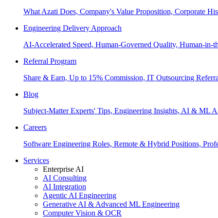
What Azati Does, Company's Value Proposition, Corporate His
Engineering Delivery Approach
AI-Accelerated Speed, Human-Governed Quality, Human-in-th
Referral Program
Share & Earn, Up to 15% Commission, IT Outsourcing Referra
Blog
Subject-Matter Experts' Tips, Engineering Insights, AI & ML A
Careers
Software Engineering Roles, Remote & Hybrid Positions, Profe
Services
Enterprise AI
AI Consulting
AI Integration
Agentic AI Engineering
Generative AI & Advanced ML Engineering
Computer Vision & OCR