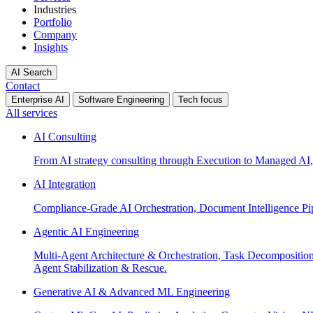
Industries
Portfolio
Company
Insights
AI Search
Contact
Enterprise AI
Software Engineering
Tech focus
All services
AI Consulting
From AI strategy consulting through Execution to Managed AI,
AI Integration
Compliance-Grade AI Orchestration, Document Intelligence Pi
Agentic AI Engineering
Multi-Agent Architecture & Orchestration, Task Decompositi
Agent Stabilization & Rescue.
Generative AI & Advanced ML Engineering