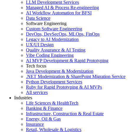
LLM Development Services
Managed AI & Process Re-engineering
AI Workflow Automation for BFSI
Data Science
Software Engineering
Custom Software Engineering
DevOps, DevSecOps, MLOps, FinOps
Legacy to AI Modernization
UX/UI Design
Quality Assurance & AI Testing
Vibe Coding Engineering
AI MVP Development & Rapid Prototyping
Tech focus
Java Development & Modernization
.NET Modernization & SharePoint Migration Service
Python Development Services
Ruby for Rapid Prototyping & AI MVPs
All services
Industries
Life Sciences & HealthTech
Banking & Finance
Infrastructure, Construction & Real Estate
Energy, Oil & Gas
Insurance
Retail, Wholesale & Logistics