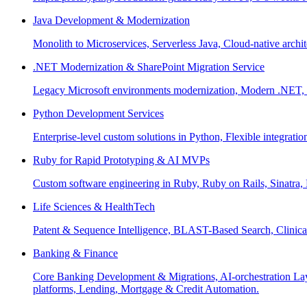
Java Development & Modernization
Monolith to Microservices, Serverless Java, Cloud-native archi
.NET Modernization & SharePoint Migration Service
Legacy Microsoft environments modernization, Modern .NET, Sh
Python Development Services
Enterprise-level custom solutions in Python, Flexible integrat
Ruby for Rapid Prototyping & AI MVPs
Custom software engineering in Ruby, Ruby on Rails, Sinatra
Life Sciences & HealthTech
Patent & Sequence Intelligence, BLAST-Based Search, Clinica
Banking & Finance
Core Banking Development & Migrations, AI-orchestration La
platforms, Lending, Mortgage & Credit Automation.