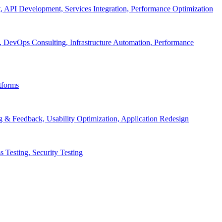
API Development, Services Integration, Performance Optimization
, DevOps Consulting, Infrastructure Automation, Performance
tforms
g & Feedback, Usability Optimization, Application Redesign
 Testing, Security Testing