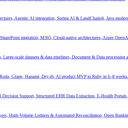
tectures, Agentic AI integration, Spring AI & LandChain4j, Java moder
arePoint migration, M365, Cloud-native architectures, Azure OpenAI 
ion, Large-scale datasets & data pipelines, Document & Data processing
, Roda, Grape, Hanami, Dry-rb, AI product MVP in Ruby in 6–8 weeks
l Decision Support, Structured EHR Data Extraction, E-Health Portal
yers, High-Volume Ledgers & Automated Reconciliation, Open Bankin