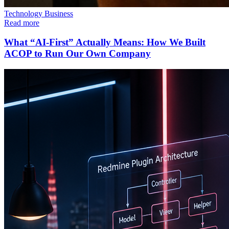
Technology
Business
Read more
What “AI-First” Actually Means: How We Built
ACOP to Run Our Own Company