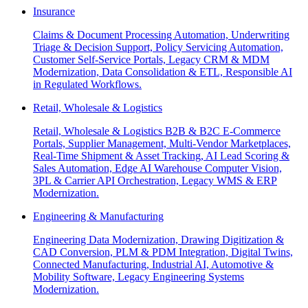
Insurance
Claims & Document Processing Automation, Underwriting
Triage & Decision Support, Policy Servicing Automation,
Customer Self-Service Portals, Legacy CRM & MDM
Modernization, Data Consolidation & ETL, Responsible AI
in Regulated Workflows.
Retail, Wholesale & Logistics
Retail, Wholesale & Logistics B2B & B2C E-Commerce
Portals, Supplier Management, Multi-Vendor Marketplaces,
Real-Time Shipment & Asset Tracking, AI Lead Scoring &
Sales Automation, Edge AI Warehouse Computer Vision,
3PL & Carrier API Orchestration, Legacy WMS & ERP
Modernization.
Engineering & Manufacturing
Engineering Data Modernization, Drawing Digitization &
CAD Conversion, PLM & PDM Integration, Digital Twins,
Connected Manufacturing, Industrial AI, Automotive &
Mobility Software, Legacy Engineering Systems
Modernization.