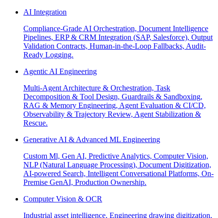
AI Integration
Compliance-Grade AI Orchestration, Document Intelligence
Pipelines, ERP & CRM Integration (SAP, Salesforce), Output
Validation Contracts, Human-in-the-Loop Fallbacks, Audit-
Ready Logging.
Agentic AI Engineering
Multi-Agent Architecture & Orchestration, Task
Decomposition & Tool Design, Guardrails & Sandboxing,
RAG & Memory Engineering, Agent Evaluation & CI/CD,
Observability & Trajectory Review, Agent Stabilization &
Rescue.
Generative AI & Advanced ML Engineering
Custom Ml, Gen AI, Predictive Analytics, Computer Vision,
NLP (Natural Language Processing), Document Digitization,
AI-powered Search, Intelligent Conversational Platforms, On-
Premise GenAI, Production Ownership.
Computer Vision & OCR
Industrial asset intelligence, Engineering drawing digitization,