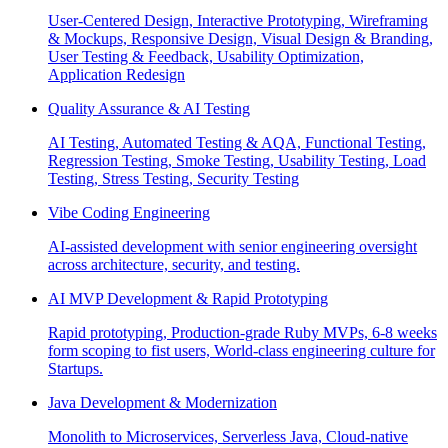
User-Centered Design, Interactive Prototyping, Wireframing
& Mockups, Responsive Design, Visual Design & Branding,
User Testing & Feedback, Usability Optimization,
Application Redesign
Quality Assurance & AI Testing
AI Testing, Automated Testing & AQA, Functional Testing,
Regression Testing, Smoke Testing, Usability Testing, Load
Testing, Stress Testing, Security Testing
Vibe Coding Engineering
AI-assisted development with senior engineering oversight
across architecture, security, and testing.
AI MVP Development & Rapid Prototyping
Rapid prototyping, Production-grade Ruby MVPs, 6-8 weeks
form scoping to fist users, World-class engineering culture for
Startups.
Java Development & Modernization
Monolith to Microservices, Serverless Java, Cloud-native