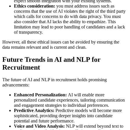
expect smooth integration with your existing systems.
Ethics consideration:
you must address issues such as
concerns that the use of AI violates the right of the third party
which calls for concerns to do with data privacy. You must
also consider that AI lacks the ability to empathize. This
limitation may lead to poor handling of candidates and a lack
of transparency.
However, all these ethical issues can be avoided by ensuring the
data remains relevant and is current and clean.
Future Trends in AI and NLP for
Recruitment
The future of AI and NLP in recruitment holds promising
advancements:
Enhanced Personalization:
AI will enable more
personalized candidate experiences, tailoring communication
and engagement strategies to individual preferences.
Predictive Analytics:
Predictive models will become more
sophisticated, providing deeper insights into candidate
potential and future performance.
Voice and Video Analysis:
NLP will extend beyond text to