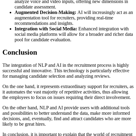
analyze voice and video inputs, offering new dimensions in
candidate assessment.
Augmented Decision-Making:
AI will increasingly act as an
augmentation tool for recruiters, providing real-time
recommendations and insights.
Integration with Social Media:
Enhanced integration with
social media platforms will allow for a broader and richer data
pool for candidate evaluation.
Conclusion
The integration of NLP and AI in the recruitment process is highly
successful and innovative. This technology is particularly effective
for managing candidate selection and analyzing reviews.
On the one hand, it represents extraordinary support for recruiters, as
it automates the vast majority of repetitive activities, thus allowing
the employees to focus on issues requiring their direct involvement.
On the other hand, NLP and AI provide users with additional tools
and possibilities to better understand the data, make more informed
decisions, and, eventually, find and attract candidates who are more
likely to be great hires.
In conclusion, it is important to explain that the world of recruitment