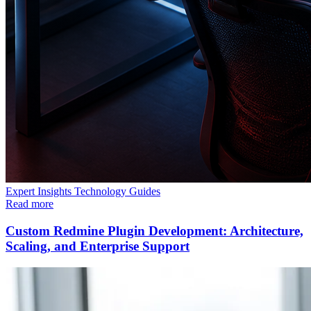
Expert Insights
Technology
Guides
Read more
Custom Redmine Plugin Development: Architecture,
Scaling, and Enterprise Support