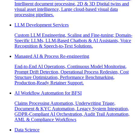
Intelligent document processing, 2D & 3D Digital twins and
visual asset intelligence, Large cloud-based visual data
processing pipelines.
LLM Development Services
Custom LLM Engineering, Scaling and Fine-tuning; Domain-
Specific LLMs, LLM-Based Chatbots & AI Assistants, Voice
Recognition & Speech-to-Text Solutions.
Managed AI & Process Re-engineering
End-to-End AI Operations, Continuous Model Monitoring,
Prompt Drift Detection, Operational Process Redesign, Cost
Structure Optimization, Performance Benchmarking,
Production-Ready Retainer Support.
AI Workflow Automation for BFSI
Claims Processing Automation, Underwriting Triage,
Document & KYC Automation, Legacy System Integration,
GDPR-Compliant AI Orchestration, Audit Trail Automation,
AML & Compliance Workflows
Data Science