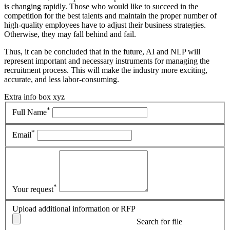
is changing rapidly. Those who would like to succeed in the
competition for the best talents and maintain the proper number of
high-quality employees have to adjust their business strategies.
Otherwise, they may fall behind and fail.
Thus, it can be concluded that in the future, AI and NLP will
represent important and necessary instruments for managing the
recruitment process. This will make the industry more exciting,
accurate, and less labor-consuming.
Extra info box xyz
*
Full Name
*
Email
*
Your request
Upload additional information or RFP
Search for file