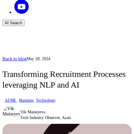
AI Search
Back to blog
May 28, 2024
Transforming Recruitment Processes
leveraging NLP and AI
AI/ML
Business
Technology
Vik Maiseyeva
Tech Industry Observer, Azati