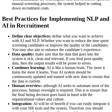
manual screening processes, the system helped in cutting
down recruitment costs.
Best Practices for Implementing NLP and
AI in Recruitment
Define clear objectives:
define what you want to achieve
with AI and NLP. Whether you want to reduce the time spent
screening candidates or improve the quality of the candidates.
You may also aim to enhance the candidate’s experience.
Data quality:
make sure that the data that goes into the
system is rich, clean and relevant. If you feed poor-quality
data, then the output results will be prone to errors.
Continues learning:
AI is like a human brain. The more it
trains the more it learns. Your AI system should be
continuously updated and trained with new data to ensure that
the data is current.
Human overview:
although AI seeks to automate most of the
processes, human oversight is required. This is to ensure that
the final hiring decision goes hand in hand with the
organizational values and culture.
Integration:
AI will be of benefit if you can easily integrate it
with your HR tools and the system. Therefore you should