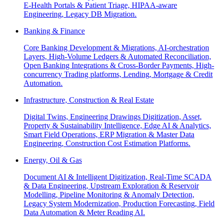
E-Health Portals & Patient Triage, HIPAA-aware
Engineering, Legacy DB Migration.
Banking & Finance
Core Banking Development & Migrations, AI-orchestration
Layers, High-Volume Ledgers & Automated Reconciliation,
Open Banking Integrations & Cross-Border Payments, High-
concurrency Trading platforms, Lending, Mortgage & Credit
Automation.
Infrastructure, Construction & Real Estate
Digital Twins, Engineering Drawings Digitization, Asset,
Property & Sustainability Intelligence, Edge AI & Analytics,
Smart Field Operations, ERP Migration & Master Data
Engineering, Construction Cost Estimation Platforms.
Energy, Oil & Gas
Document AI & Intelligent Digitization, Real-Time SCADA
& Data Engineering, Upstream Exploration & Reservoir
Modelling, Pipeline Monitoring & Anomaly Detection,
Legacy System Modernization, Production Forecasting, Field
Data Automation & Meter Reading AI.