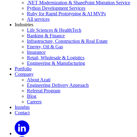
.NET Modernization & SharePoint Migration Service
Python Development Services
Ruby for Rapid Prototyping & AI MVPs
All services
Industries
Life Sciences & HealthTech
Banking & Finance
Infrastructure, Construction & Real Estate
Energy, Oil & Gas
Insurance
Retail, Wholesale & Logistics
Engineering & Manufacturing
Portfolio
Company
About Azati
Engineering Delivery Approach
Referral Program
Blog
Careers
Insights
Contact