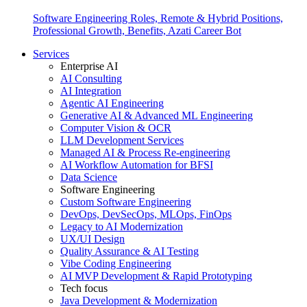
Software Engineering Roles, Remote & Hybrid Positions,
Professional Growth, Benefits, Azati Career Bot
Services
Enterprise AI
AI Consulting
AI Integration
Agentic AI Engineering
Generative AI & Advanced ML Engineering
Computer Vision & OCR
LLM Development Services
Managed AI & Process Re-engineering
AI Workflow Automation for BFSI
Data Science
Software Engineering
Custom Software Engineering
DevOps, DevSecOps, MLOps, FinOps
Legacy to AI Modernization
UX/UI Design
Quality Assurance & AI Testing
Vibe Coding Engineering
AI MVP Development & Rapid Prototyping
Tech focus
Java Development & Modernization