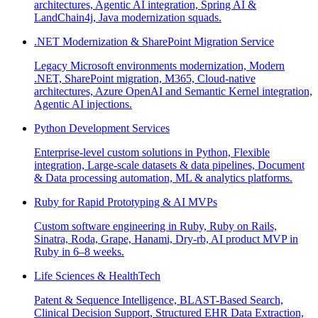
architectures, Agentic AI integration, Spring AI &
LandChain4j, Java modernization squads.
.NET Modernization & SharePoint Migration Service
Legacy Microsoft environments modernization, Modern
.NET, SharePoint migration, M365, Cloud-native
architectures, Azure OpenAI and Semantic Kernel integration,
Agentic AI injections.
Python Development Services
Enterprise-level custom solutions in Python, Flexible
integration, Large-scale datasets & data pipelines, Document
& Data processing automation, ML & analytics platforms.
Ruby for Rapid Prototyping & AI MVPs
Custom software engineering in Ruby, Ruby on Rails,
Sinatra, Roda, Grape, Hanami, Dry-rb, AI product MVP in
Ruby in 6–8 weeks.
Life Sciences & HealthTech
Patent & Sequence Intelligence, BLAST-Based Search,
Clinical Decision Support, Structured EHR Data Extraction,