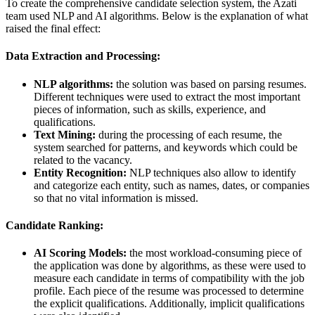
To create the comprehensive candidate selection system, the Azati
team used NLP and AI algorithms. Below is the explanation of what
raised the final effect:
Data Extraction and Processing:
NLP algorithms:
the solution was based on parsing resumes.
Different techniques were used to extract the most important
pieces of information, such as skills, experience, and
qualifications.
Text Mining:
during the processing of each resume, the
system searched for patterns, and keywords which could be
related to the vacancy.
Entity Recognition:
NLP techniques also allow to identify
and categorize each entity, such as names, dates, or companies
so that no vital information is missed.
Candidate Ranking:
AI Scoring Models:
the most workload-consuming piece of
the application was done by algorithms, as these were used to
measure each candidate in terms of compatibility with the job
profile. Each piece of the resume was processed to determine
the explicit qualifications. Additionally, implicit qualifications