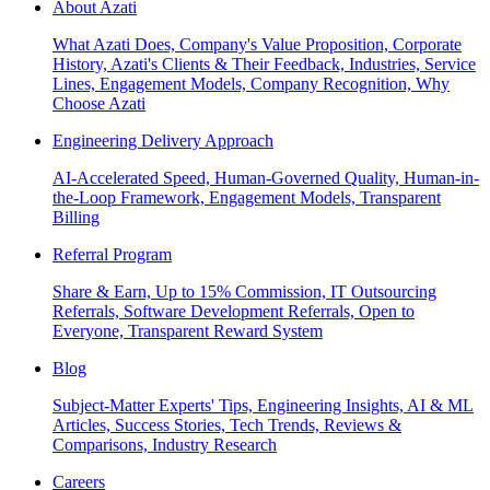
About Azati
What Azati Does, Company's Value Proposition, Corporate
History, Azati's Clients & Their Feedback, Industries, Service
Lines, Engagement Models, Company Recognition, Why
Choose Azati
Engineering Delivery Approach
AI-Accelerated Speed, Human-Governed Quality, Human-in-
the-Loop Framework, Engagement Models, Transparent
Billing
Referral Program
Share & Earn, Up to 15% Commission, IT Outsourcing
Referrals, Software Development Referrals, Open to
Everyone, Transparent Reward System
Blog
Subject-Matter Experts' Tips, Engineering Insights, AI & ML
Articles, Success Stories, Tech Trends, Reviews &
Comparisons, Industry Research
Careers