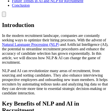
Future Trends in AI and NLP for Recruitment
Conclusion
Introduction
In the modern recruitment landscape, companies are constantly
seeking ways to optimize their hiring processes. With the advent of
Natural Language Processing (NLP)
and Artificial Intelligence (AI),
the potential to streamline recruitment procedures and enhance the
accuracy of candidate selection has grown exponentially. In this
article, we will discuss how NLP & AI can change the game of
recruitment.
NLP and AI can revolutionize many areas of recruitment, from
sourcing and sorting candidates. They also enhance interviewing
prospective employees and onboarding new team members. It helps
recruiters by automating tedious tasks and analyzing big data so that
they can devote more time to essential strategic decision-making or
candidate interaction.
Key Benefits of NLP and AI in
Recruitment