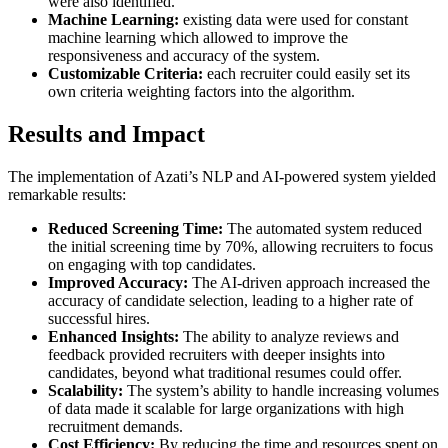
were also identified.
Machine Learning:
existing data were used for constant
machine learning which allowed to improve the
responsiveness and accuracy of the system.
Customizable Criteria:
each recruiter could easily set its
own criteria weighting factors into the algorithm.
Results and Impact
The implementation of Azati’s NLP and AI-powered system yielded
remarkable results:
Reduced Screening Time:
The automated system reduced
the initial screening time by 70%, allowing recruiters to focus
on engaging with top candidates.
Improved Accuracy:
The AI-driven approach increased the
accuracy of candidate selection, leading to a higher rate of
successful hires.
Enhanced Insights:
The ability to analyze reviews and
feedback provided recruiters with deeper insights into
candidates, beyond what traditional resumes could offer.
Scalability:
The system’s ability to handle increasing volumes
of data made it scalable for large organizations with high
recruitment demands.
Cost Efficiency:
By reducing the time and resources spent on