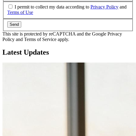
I permit to collect my data according to
Privacy Policy
and
Terms of Use
Send
This site is protected by reCAPTCHA and the Google Privacy
Policy and Terms of Service apply.
Latest
Updates