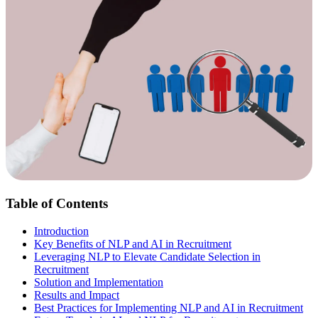
Table of Contents
Introduction
Key Benefits of NLP and AI in Recruitment
Leveraging NLP to Elevate Candidate Selection in
Recruitment
Solution and Implementation
Results and Impact
Best Practices for Implementing NLP and AI in Recruitment