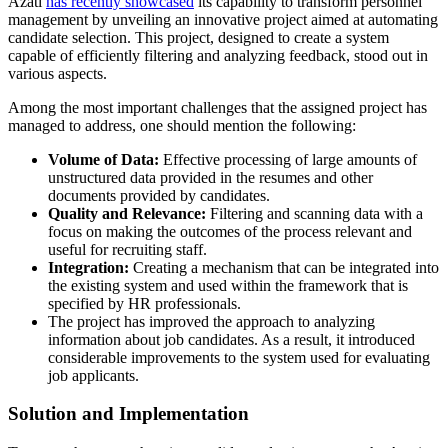
Azati
has recently showcased
its capability to transform personnel
management by unveiling an innovative project aimed at automating
candidate selection. This project, designed to create a system
capable of efficiently filtering and analyzing feedback, stood out in
various aspects.
Among the most important challenges that the assigned project has
managed to address, one should mention the following:
Volume of Data:
Effective processing of large amounts of
unstructured data provided in the resumes and other
documents provided by candidates.
Quality and Relevance:
Filtering and scanning data with a
focus on making the outcomes of the process relevant and
useful for recruiting staff.
Integration:
Creating a mechanism that can be integrated into
the existing system and used within the framework that is
specified by HR professionals.
The project has improved the approach to analyzing
information about job candidates. As a result, it introduced
considerable improvements to the system used for evaluating
job applicants.
Solution and Implementation