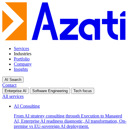
Services
Industries
Portfolio
Company
Insights
AI Search
Contact
Enterprise AI
Software Engineering
Tech focus
All services
AI Consulting
From AI strategy consulting through Execution to Managed
AI, Enterprise AI readiness diagnostic, AI transformation, On-
premise vs EU-sovereign AI deployment.