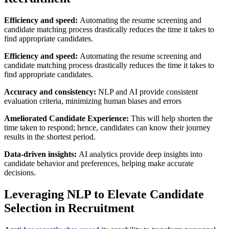
Efficiency and speed:
Automating the resume screening and
candidate matching process drastically reduces the time it takes to
find appropriate candidates.
Efficiency and speed:
Automating the resume screening and
candidate matching process drastically reduces the time it takes to
find appropriate candidates.
Accuracy and consistency:
NLP and AI provide consistent
evaluation criteria, minimizing human biases and errors
Ameliorated Candidate Experience:
This will help shorten the
time taken to respond; hence, candidates can know their journey
results in the shortest period.
Data-driven insights:
AI analytics provide deep insights into
candidate behavior and preferences, helping make accurate
decisions.
Leveraging NLP to Elevate Candidate
Selection in Recruitment