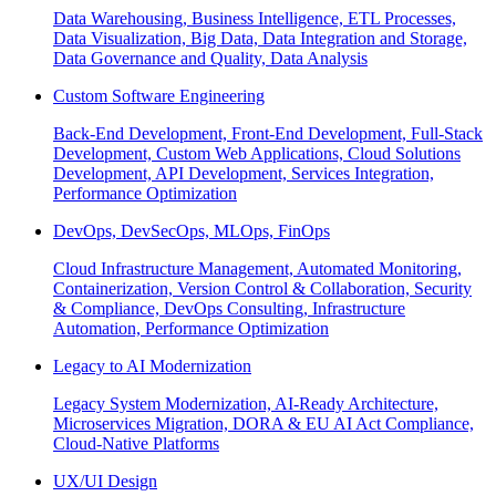
Data Warehousing, Business Intelligence, ETL Processes,
Data Visualization, Big Data, Data Integration and Storage,
Data Governance and Quality, Data Analysis
Custom Software Engineering
Back-End Development, Front-End Development, Full-Stack
Development, Custom Web Applications, Cloud Solutions
Development, API Development, Services Integration,
Performance Optimization
DevOps, DevSecOps, MLOps, FinOps
Cloud Infrastructure Management, Automated Monitoring,
Containerization, Version Control & Collaboration, Security
& Compliance, DevOps Consulting, Infrastructure
Automation, Performance Optimization
Legacy to AI Modernization
Legacy System Modernization, AI-Ready Architecture,
Microservices Migration, DORA & EU AI Act Compliance,
Cloud-Native Platforms
UX/UI Design