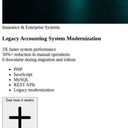
Insurance & Enterprise Systems
Legacy Accounting System Modernization
3X
faster system performance
50%+
reduction in manual operations
0 downtime
during migration and rollout
PHP
JavaScript
MySQL
REST APIs
Legacy modernization
See how it works