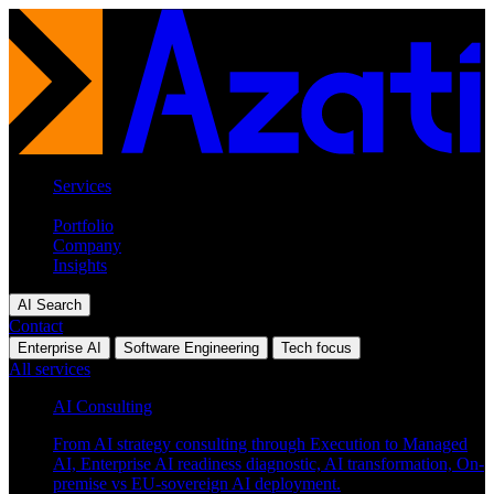
Services
Industries
Portfolio
Company
Insights
AI Search
Contact
Enterprise AI
Software Engineering
Tech focus
All services
AI Consulting
From AI strategy consulting through Execution to Managed
AI, Enterprise AI readiness diagnostic, AI transformation, On-
premise vs EU-sovereign AI deployment.