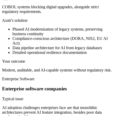
COBOL systems blocking digital upgrades, alongside strict
regulatory requirements.
Azati’s solution
Phased AI modernization of legacy systems, preserving
business continuity
Compliance-conscious architecture (DORA, NIS2, EU AI
Act)
Data pipeline architecture for AI from legacy databases
Detailed operational resilience documentation
Your outcome
Modern, auditable, and AI-capable systems without regulatory risk.
Enterprise Software
Enterprise software companies
Typical issue
AI adoption challenges enterprises face are that monolithic
architectures prevent AI feature integration, besides poor data