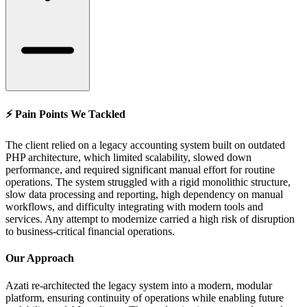
⚡ Pain Points We Tackled
The client relied on a legacy accounting system built on outdated
PHP architecture, which limited scalability, slowed down
performance, and required significant manual effort for routine
operations. The system struggled with a rigid monolithic structure,
slow data processing and reporting, high dependency on manual
workflows, and difficulty integrating with modern tools and
services. Any attempt to modernize carried a high risk of disruption
to business-critical financial operations.
Our Approach
Azati re-architected the legacy system into a modern, modular
platform, ensuring continuity of operations while enabling future