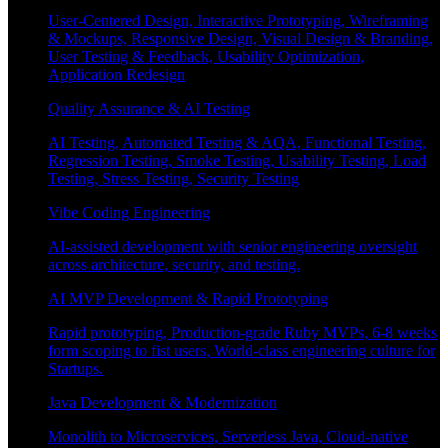
User-Centered Design, Interactive Prototyping, Wireframing
& Mockups, Responsive Design, Visual Design & Branding,
User Testing & Feedback, Usability Optimization,
Application Redesign
Quality Assurance & AI Testing
AI Testing, Automated Testing & AQA, Functional Testing,
Regression Testing, Smoke Testing, Usability Testing, Load
Testing, Stress Testing, Security Testing
Vibe Coding Engineering
AI-assisted development with senior engineering oversight
across architecture, security, and testing.
AI MVP Development & Rapid Prototyping
Rapid prototyping, Production-grade Ruby MVPs, 6-8 weeks
form scoping to fist users, World-class engineering culture for
Startups.
Java Development & Modernization
Monolith to Microservices, Serverless Java, Cloud-native