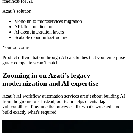
readiness for AI.
Azati’s solution
Monolith to microservices migration
API-first architecture
AI agent integration layers
Scalable cloud infrastructure
Your outcome
Product differentiation through AI capabilities that your enterprise-
grade competitors can’t match.
Zooming in on Azati’s
legacy
modernization and AI expertise
Azati’s AI workflow automation services aren’t about building AI
from the ground up. Instead, our team helps clients flag
vulnerabilities, fine-tune the processes, fix what’s wrecked, and
build exactly what’s required.