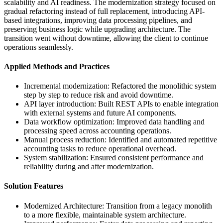
scalability and AI readiness. The modernization strategy focused on
gradual refactoring instead of full replacement, introducing API-
based integrations, improving data processing pipelines, and
preserving business logic while upgrading architecture. The
transition went without downtime, allowing the client to continue
operations seamlessly.
Applied Methods and Practices
Incremental modernization:
Refactored the monolithic system
step by step to reduce risk and avoid downtime.
API layer introduction:
Built REST APIs to enable integration
with external systems and future AI components.
Data workflow optimization:
Improved data handling and
processing speed across accounting operations.
Manual process reduction:
Identified and automated repetitive
accounting tasks to reduce operational overhead.
System stabilization:
Ensured consistent performance and
reliability during and after modernization.
Solution Features
Modernized Architecture:
Transition from a legacy monolith
to a more flexible, maintainable system architecture.