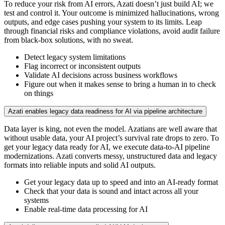
To reduce your risk from AI errors, Azati doesn’t just build AI; we
test and control it. Your outcome is minimized hallucinations, wrong
outputs, and edge cases pushing your system to its limits. Leap
through financial risks and compliance violations, avoid audit failure
from black-box solutions, with no sweat.
Detect legacy system limitations
Flag incorrect or inconsistent outputs
Validate AI decisions across business workflows
Figure out when it makes sense to bring a human in to check
on things
Azati enables legacy data readiness for AI via pipeline architecture
Data layer is king, not even the model. Azatians are well aware that
without usable data, your AI project’s survival rate drops to zero. To
get your legacy data ready for AI, we execute data-to-AI pipeline
modernizations. Azati converts messy, unstructured data and legacy
formats into reliable inputs and solid AI outputs.
Get your legacy data up to speed and into an AI-ready format
Check that your data is sound and intact across all your
systems
Enable real-time data processing for AI