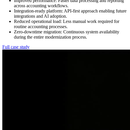
Improved performance:
Faster data processing and reporting
across accounting workflows.
Integration-ready platform:
API-first approach enabling future
integrations and AI adoption.
Reduced operational load:
Less manual work required for
routine accounting processes.
Zero-downtime migration:
Continuous system availability
during the entire modernization process.
Full case study