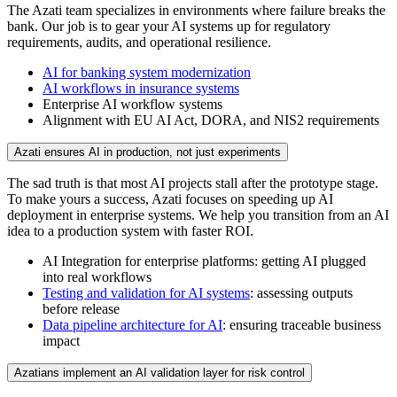
The Azati team specializes in environments where failure breaks the
bank. Our job is to gear your AI systems up for regulatory
requirements, audits, and operational resilience.
AI for banking system modernization
AI workflows in insurance systems
Enterprise AI workflow systems
Alignment with EU AI Act, DORA, and NIS2 requirements
Azati ensures AI in production, not just experiments
The sad truth is that most AI projects stall after the prototype stage.
To make yours a success, Azati focuses on speeding up AI
deployment in enterprise systems. We help you transition from an AI
idea to a production system with faster ROI.
AI Integration for enterprise platforms: getting AI plugged
into real workflows
Testing and validation for AI systems
: assessing outputs
before release
Data pipeline architecture for AI
: ensuring traceable business
impact
Azatians implement an AI validation layer for risk control