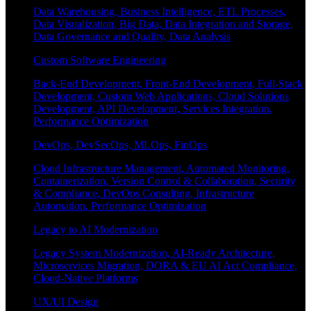
Data Warehousing, Business Intelligence, ETL Processes,
Data Visualization, Big Data, Data Integration and Storage,
Data Governance and Quality, Data Analysis
Custom Software Engineering
Back-End Development, Front-End Development, Full-Stack
Development, Custom Web Applications, Cloud Solutions
Development, API Development, Services Integration,
Performance Optimization
DevOps, DevSecOps, MLOps, FinOps
Cloud Infrastructure Management, Automated Monitoring,
Containerization, Version Control & Collaboration, Security
& Compliance, DevOps Consulting, Infrastructure
Automation, Performance Optimization
Legacy to AI Modernization
Legacy System Modernization, AI-Ready Architecture,
Microservices Migration, DORA & EU AI Act Compliance,
Cloud-Native Platforms
UX/UI Design