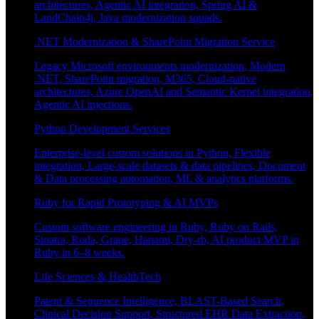
architectures, Agentic AI integration, Spring AI &
LandChain4j, Java modernization squads.
.NET Modernization & SharePoint Migration Service
Legacy Microsoft environments modernization, Modern
.NET, SharePoint migration, M365, Cloud-native
architectures, Azure OpenAI and Semantic Kernel integration,
Agentic AI injections.
Python Development Services
Enterprise-level custom solutions in Python, Flexible
integration, Large-scale datasets & data pipelines, Document
& Data processing automation, ML & analytics platforms.
Ruby for Rapid Prototyping & AI MVPs
Custom software engineering in Ruby, Ruby on Rails,
Sinatra, Roda, Grape, Hanami, Dry-rb, AI product MVP in
Ruby in 6–8 weeks.
Life Sciences & HealthTech
Patent & Sequence Intelligence, BLAST-Based Search,
Clinical Decision Support, Structured EHR Data Extraction,