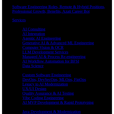
Software Engineering Roles, Remote & Hybrid Positions,
Professional Growth, Benefits, Azati Career Bot
Services
Enterprise AI
AI Consulting
AI Integration
Agentic AI Engineering
Generative AI & Advanced ML Engineering
Computer Vision & OCR
LLM Development Services
Managed AI & Process Re-engineering
AI Workflow Automation for BFSI
Data Science
Software Engineering
Custom Software Engineering
DevOps, DevSecOps, MLOps, FinOps
Legacy to AI Modernization
UX/UI Design
Quality Assurance & AI Testing
Vibe Coding Engineering
AI MVP Development & Rapid Prototyping
Tech focus
Java Development & Modernization