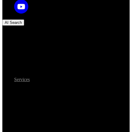
AI Search
Services
Legacy to AI modernization
Legacy-to-AI
modernization: your