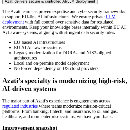
Azati delivers secure & controlled AI/LLM deployment
The Azati team has proven expertise and cybersecurity frameworks
to support EU-first AI infrastructures. We ensure private
LLM
deployment
with full control over sensitive data for regulated
environments. Keep your knowledge bases internally within EU AI
Act-aware systems, aligning with stringent data security rules.
EU-based AI infrastructures
EU AI Act-aware systems
Legacy modernization for DORA- and NIS2-aligned
architectures
Local and on-premise model deployment
No forced dependency on US cloud providers
Azati’s specialty is
modernizing high‑risk,
AI-driven systems
The major part of Azati’s experience is engagements across
regulated industries
where teams modernize mission-critical
platforms. From banking, fintech, and insurance, to oil and gas,
healthcare, and more enterprise systems, we have your back.
Improvement snapshot