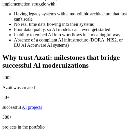
implementation struggle with:
Having legacy systems with a monolithic architecture that just
can't scale
No real-time data flowing into their systems
Poor data quality, so AI models can't even get started
Inability to embed AI into workflows in a meaningful way
Absence of a compliant AI infrastructure (DORA, NIS2, or
EU AI Act-aware AI systems)
Why trust Azati:
milestones
that bridge
successful AI modernizations
2002
Azati was created
50+
successful
AI projects
380+
projects in the portfolio