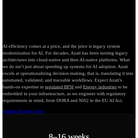
strategic path to AI-ready
systems
AI efficiency comes at a price, and the price is legacy system
modernization for AI. For decades, Azati has been turning legacy
architectures into cloud-native and then AI-native platforms. What
we do isn’t just about speeding up systems for AI adoption. Azati
excels at operationalizing decision-making, that is, translating it into
automated, validated, and traceable workflows. Expect Azati’s
hands-on expertise in
regulated BFSI
and
Energy industries
to be
embedded in your infrastructure, as we engineer with regulatory
requirements in mind, from DORA and NIS2 to the EU AI Act.
Inquire for more info
8–16 weeks