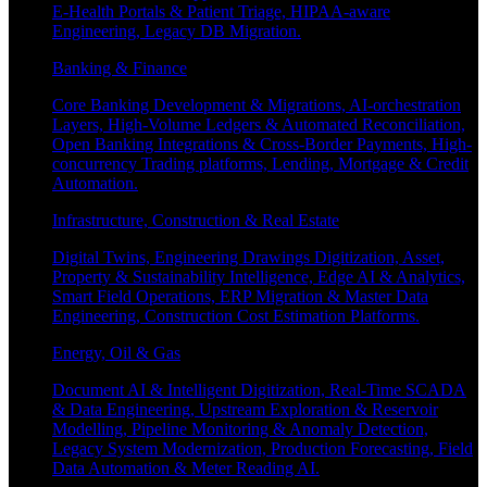
E-Health Portals & Patient Triage, HIPAA-aware
Engineering, Legacy DB Migration.
Banking & Finance
Core Banking Development & Migrations, AI-orchestration
Layers, High-Volume Ledgers & Automated Reconciliation,
Open Banking Integrations & Cross-Border Payments, High-
concurrency Trading platforms, Lending, Mortgage & Credit
Automation.
Infrastructure, Construction & Real Estate
Digital Twins, Engineering Drawings Digitization, Asset,
Property & Sustainability Intelligence, Edge AI & Analytics,
Smart Field Operations, ERP Migration & Master Data
Engineering, Construction Cost Estimation Platforms.
Energy, Oil & Gas
Document AI & Intelligent Digitization, Real-Time SCADA
& Data Engineering, Upstream Exploration & Reservoir
Modelling, Pipeline Monitoring & Anomaly Detection,
Legacy System Modernization, Production Forecasting, Field
Data Automation & Meter Reading AI.