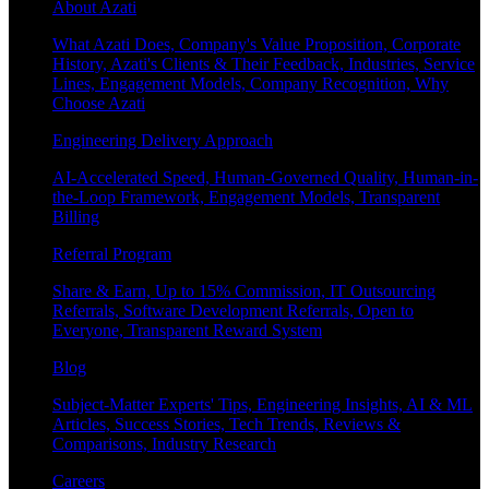
About Azati
What Azati Does, Company's Value Proposition, Corporate
History, Azati's Clients & Their Feedback, Industries, Service
Lines, Engagement Models, Company Recognition, Why
Choose Azati
Engineering Delivery Approach
AI-Accelerated Speed, Human-Governed Quality, Human-in-
the-Loop Framework, Engagement Models, Transparent
Billing
Referral Program
Share & Earn, Up to 15% Commission, IT Outsourcing
Referrals, Software Development Referrals, Open to
Everyone, Transparent Reward System
Blog
Subject-Matter Experts' Tips, Engineering Insights, AI & ML
Articles, Success Stories, Tech Trends, Reviews &
Comparisons, Industry Research
Careers