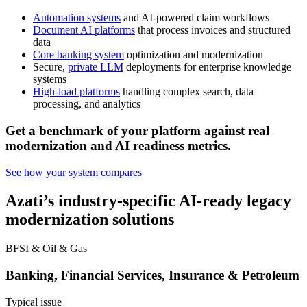
Automation systems
and AI-powered claim workflows
Document AI platforms
that process invoices and structured
data
Core banking system
optimization and modernization
Secure,
private LLM
deployments for enterprise knowledge
systems
High-load platforms
handling complex search, data
processing, and analytics
Get a benchmark of your platform against real
modernization and AI readiness metrics.
See how your system compares
Azati’s industry-specific
AI-ready legacy
modernization
solutions
BFSI & Oil & Gas
Banking, Financial Services, Insurance & Petroleum
Typical issue