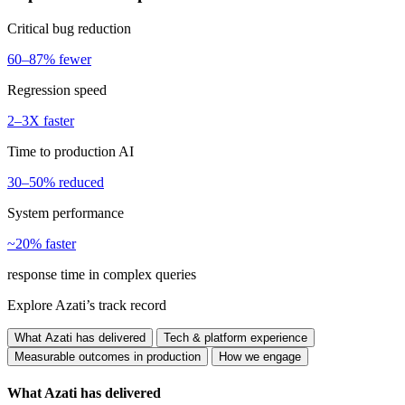
Critical bug reduction
60–87% fewer
Regression speed
2–3X faster
Time to production AI
30–50% reduced
System performance
~20% faster
response time in complex queries
Explore Azati’s track record
What Azati has delivered
Tech & platform experience
Measurable outcomes in production
How we engage
What Azati has delivered