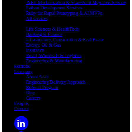
.NET Modernization & SharePoint Migration Service
Python Development Services
Ruby for Rapid Prototyping & AI MVPs
All services
Industries
Life Sciences & HealthTech
Banking & Finance
Infrastructure, Construction & Real Estate
Energy, Oil & Gas
Insurance
Retail, Wholesale & Logistics
Engineering & Manufacturing
Portfolio
Company
About Azati
Engineering Delivery Approach
Referral Program
Blog
Careers
Insights
Contact