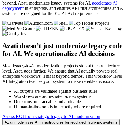
beyond, Azati modernizes legacy systems for AI,
accelerates AI
deployment
in enterprise, and ensures API-first architectures and AI
systems are designed for the EU AI Act requirements.
Azati doesn’t just modernize legacy code
for AI.
We operationalize AI decisions
Most legacy-to-AI modernization projects stop at the architecture
level. Azati goes further. We ensure that AI actually powers real
enterprise workflows. This is beyond demos. This workflow-level
AI Integration teaches your system to make reliable decisions.
AI outputs are validated against business rules
Workflows are orchestrated across systems
Decisions are traceable and auditable
Human-in-the-loop is in, exactly where required
Assess ROI from strategic legacy to AI modernization
Azati modernizes AI infrastructures for regulated, high‑risk systems