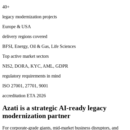
40+
legacy modernization projects
Europe & USA
delivery regions covered
BFSI, Energy, Oil & Gas, Life Sciences
Top active market sectors
NIS2, DORA, KYC, AML, GDPR
regulatory requirements in mind
ISO 27001, 27701, 9001
accreditation ETA 2026
Azati is a strategic
AI-ready legacy
modernization partner
For corporate-grade giants, mid-market business disruptors, and