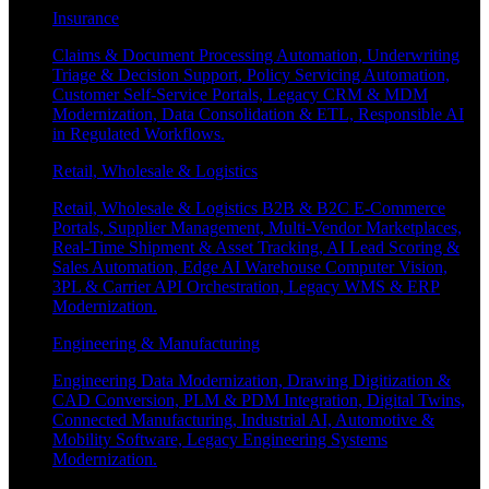
Insurance
Claims & Document Processing Automation, Underwriting
Triage & Decision Support, Policy Servicing Automation,
Customer Self-Service Portals, Legacy CRM & MDM
Modernization, Data Consolidation & ETL, Responsible AI
in Regulated Workflows.
Retail, Wholesale & Logistics
Retail, Wholesale & Logistics B2B & B2C E-Commerce
Portals, Supplier Management, Multi-Vendor Marketplaces,
Real-Time Shipment & Asset Tracking, AI Lead Scoring &
Sales Automation, Edge AI Warehouse Computer Vision,
3PL & Carrier API Orchestration, Legacy WMS & ERP
Modernization.
Engineering & Manufacturing
Engineering Data Modernization, Drawing Digitization &
CAD Conversion, PLM & PDM Integration, Digital Twins,
Connected Manufacturing, Industrial AI, Automotive &
Mobility Software, Legacy Engineering Systems
Modernization.