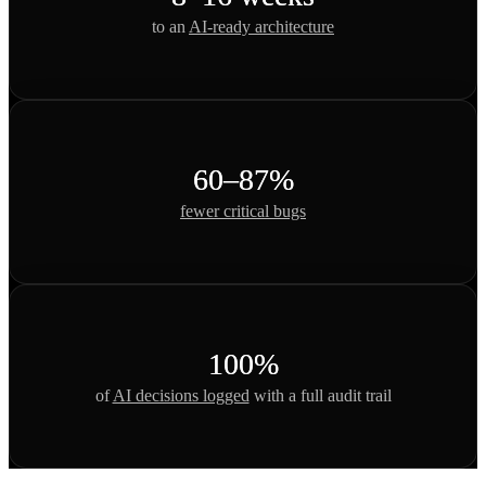
to an
AI-ready architecture
60–87%
fewer critical bugs
100%
of
AI decisions logged
with a full audit trail