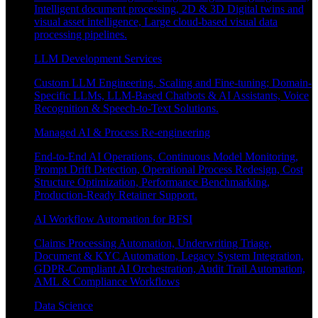
Intelligent document processing, 2D & 3D Digital twins and
visual asset intelligence, Large cloud-based visual data
processing pipelines.
LLM Development Services
Custom LLM Engineering, Scaling and Fine-tuning; Domain-
Specific LLMs, LLM-Based Chatbots & AI Assistants, Voice
Recognition & Speech-to-Text Solutions.
Managed AI & Process Re-engineering
End-to-End AI Operations, Continuous Model Monitoring,
Prompt Drift Detection, Operational Process Redesign, Cost
Structure Optimization, Performance Benchmarking,
Production-Ready Retainer Support.
AI Workflow Automation for BFSI
Claims Processing Automation, Underwriting Triage,
Document & KYC Automation, Legacy System Integration,
GDPR-Compliant AI Orchestration, Audit Trail Automation,
AML & Compliance Workflows
Data Science