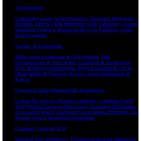
AI Integration
Compliance-Grade AI Orchestration, Document Intelligence
Pipelines, ERP & CRM Integration (SAP, Salesforce), Output
Validation Contracts, Human-in-the-Loop Fallbacks, Audit-
Ready Logging.
Agentic AI Engineering
Multi-Agent Architecture & Orchestration, Task
Decomposition & Tool Design, Guardrails & Sandboxing,
RAG & Memory Engineering, Agent Evaluation & CI/CD,
Observability & Trajectory Review, Agent Stabilization &
Rescue.
Generative AI & Advanced ML Engineering
Custom Ml, Gen AI, Predictive Analytics, Computer Vision,
NLP (Natural Language Processing), Document Digitization,
AI-powered Search, Intelligent Conversational Platforms, On-
Premise GenAI, Production Ownership.
Computer Vision & OCR
Industrial asset intelligence, Engineering drawing digitization,