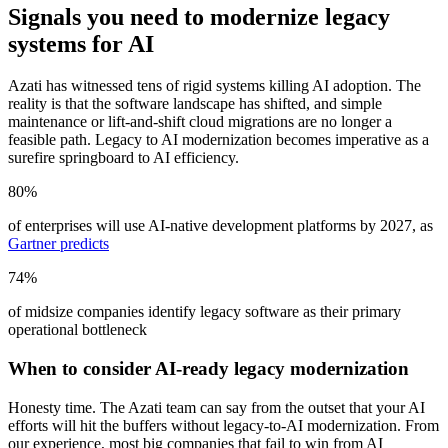
Signals you need
to modernize legacy
systems for AI
Azati has witnessed tens of rigid systems killing AI adoption. The
reality is that the software landscape has shifted, and simple
maintenance or lift-and-shift cloud migrations are no longer a
feasible path. Legacy to AI modernization becomes imperative as a
surefire springboard to AI efficiency.
80%
of enterprises will use AI-native development platforms by 2027, as
Gartner predicts
74%
of midsize companies identify legacy software as their primary
operational bottleneck
When to consider AI-ready legacy modernization
Honesty time. The Azati team can say from the outset that your AI
efforts will hit the buffers without legacy-to-AI modernization. From
our experience, most big companies that fail to win from AI