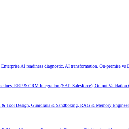
 Enterprise AI readiness diagnostic, AI transformation, On-premise vs
pelines, ERP & CRM Integration (SAP, Salesforce), Output Validation
on & Tool Design, Guardrails & Sandboxing, RAG & Memory Engineeri