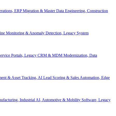
Operations, ERP Migration & Master Data Engineering, Construction
eline Monitoring & Anomaly Detection, Legacy System
f-Service Portals, Legacy CRM & MDM Modernization, Data
ent & Asset Tracking, AI Lead Scoring & Sales Automation, Edge
acturing, Industrial AI, Automotive & Mobility Software, Legacy