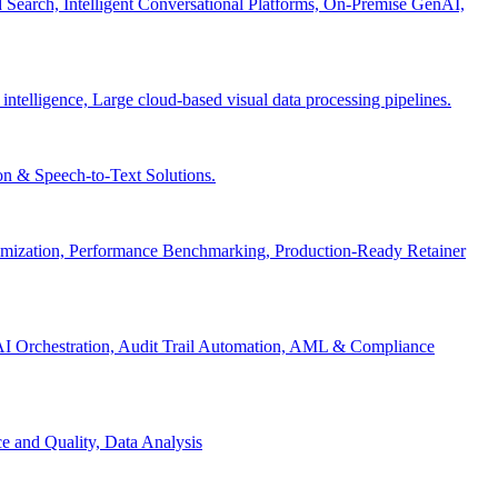
Search, Intelligent Conversational Platforms, On-Premise GenAI,
 intelligence, Large cloud-based visual data processing pipelines.
n & Speech-to-Text Solutions.
timization, Performance Benchmarking, Production-Ready Retainer
I Orchestration, Audit Trail Automation, AML & Compliance
e and Quality, Data Analysis