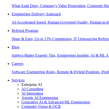
What Azati Does, Company's Value Proposition, Corporate His
Engineering Delivery Approach
AI-Accelerated Speed, Human-Governed Quality, Human-in-th
Referral Program
Share & Earn, Up to 15% Commission, IT Outsourcing Referra
Blog
Subject-Matter Experts' Tips, Engineering Insights, AI & ML A
Careers
Software Engineering Roles, Remote & Hybrid Positions, Profe
Services
Enterprise AI
AI Consulting
AI Integration
Agentic AI Engineering
Generative AI & Advanced ML Engineering
Computer Vision & OCR