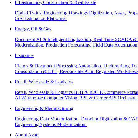
Infrastructure, Construction & Real Estate
Digital Twins, Engineering Drawings Digitization, Asset, Prop
Cost Estimation Platforms.
Energy, Oil & Gas
Document AI & Intelligent Digitization, Real-Time SCADA & 
Modernization, Production Forecasting, Field Data Automatio
Insurance
Claims & Document Processing Automation, Underwriting Tri
Consolidation & ETL, Responsible AI in Regulated Workflows
Retail, Wholesale & Logistics
Retail, Wholesale & Logistics B2B & B2C E-Commerce Portals
AI Warehouse Computer Vision, 3PL & Carrier API Orchestr
Engineering & Manufacturing
Engineering Data Modernization, Drawing Digitization & CAD
Engineering Systems Modernization.
About Azati