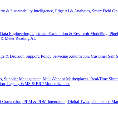
erty & Sustainability Intelligence, Edge AI & Analytics, Smart Field 
Data Engineering, Upstream Exploration & Reservoir Modelling, Pip
n & Meter Reading AI.
age & Decision Support, Policy Servicing Automation, Customer Sel
.
, Supplier Management, Multi-Vendor Marketplaces, Real-Time Shipm
ation, Legacy WMS & ERP Modernization.
 Conversion, PLM & PDM Integration, Digital Twins, Connected Manuf