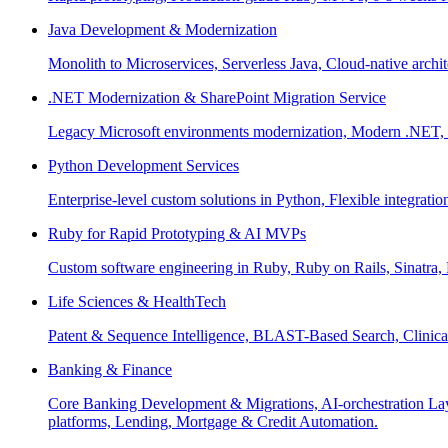
Java Development & Modernization
Monolith to Microservices, Serverless Java, Cloud-native archi
.NET Modernization & SharePoint Migration Service
Legacy Microsoft environments modernization, Modern .NET, Sh
Python Development Services
Enterprise-level custom solutions in Python, Flexible integrat
Ruby for Rapid Prototyping & AI MVPs
Custom software engineering in Ruby, Ruby on Rails, Sinatra
Life Sciences & HealthTech
Patent & Sequence Intelligence, BLAST-Based Search, Clinica
Banking & Finance
Core Banking Development & Migrations, AI-orchestration La
platforms, Lending, Mortgage & Credit Automation.