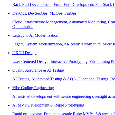
Back-End Development, Front-End Development, Full-Stack De
DevOps, DevSecOps, MLOps, FinOps
Cloud Infrastructure Management, Automated Monitoring, Conta
Optimization
Legacy to AI Modernization
Legacy System Modernization, AI-Ready Architecture, Micro
UX/UI Design
User-Centered Design, Interactive Prototyping, Wireframing 
Quality Assurance & AI Testing
AI Testing, Automated Testing & AQA, Functional Testing, Regr
Vibe Coding Engineering
AI-assisted development with senior engineering oversight across
AI MVP Development & Rapid Prototyping
Rapid prototyping, Production-grade Ruby MVPs, 6-8 weeks form