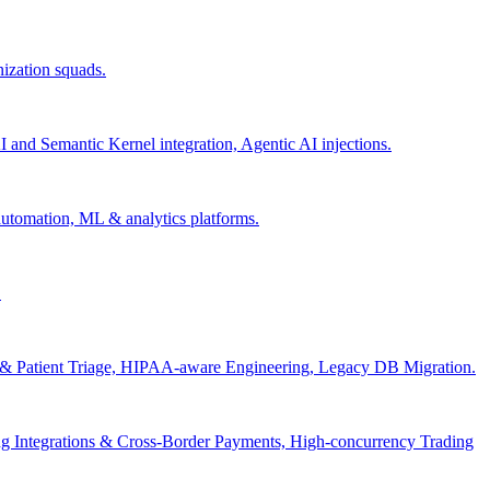
nization squads.
and Semantic Kernel integration, Agentic AI injections.
 automation, ML & analytics platforms.
.
s & Patient Triage, HIPAA-aware Engineering, Legacy DB Migration.
g Integrations & Cross-Border Payments, High-concurrency Trading