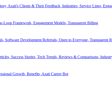
tory, Azati's Clients & Their Feedback, Industries, Service Lines, 
e-Loop Framework, Engagement Models, Transparent Billing
ls, Software Development Referrals, Open to Everyone, Transparent
rticles, Success Stories, Tech Trends, Reviews & Comparisons, Indust
ssional Growth, Benefits, Azati Career Bot