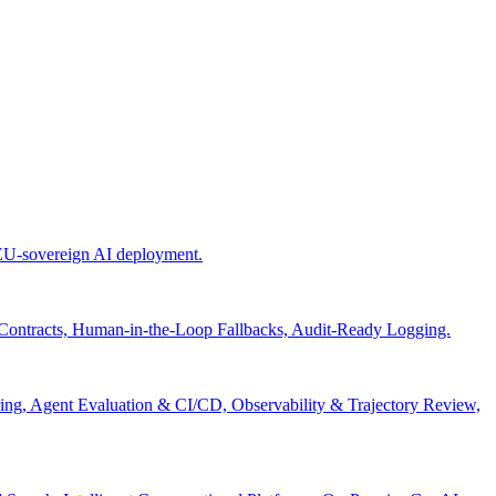
 EU-sovereign AI deployment.
 Contracts, Human-in-the-Loop Fallbacks, Audit-Ready Logging.
ng, Agent Evaluation & CI/CD, Observability & Trajectory Review,