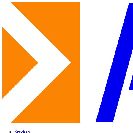
Services