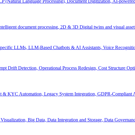
P (Natural Language Processing), Document Digitization, AI-powered 
 Intelligent document processing, 2D & 3D Digital twins and visual asset
ecific LLMs, LLM-Based Chatbots & AI Assistants, Voice Recognitio
pt Drift Detection, Operational Process Redesign, Cost Structure Op
nt & KYC Automation, Legacy System Integration, GDPR-Compliant A
Visualization, Big Data, Data Integration and Storage, Data Governanc