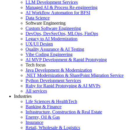
LLM Development Services
Managed AI & Process Re-engineering
AI Workflow Automation for BFSI
Data Science
Software Engineering
Custom Software Engineering
DevOps, DevSecOps, MLOps, FinOps
Legacy to AI Modernization
UX/UI Design
Quality Assurance & AI Testing
Vibe Coding Engineering
AI MVP Development & Rapid Prototyping
Tech focus
Java Development & Modernization
.NET Modernization & SharePoint Migration Service
Python Development Services
Ruby for Rapid Prototyping & AI MVPs
All services
Industries
Life Sciences & HealthTech
Banking & Finance
Infrastructure, Construction & Real Estate
Energy, Oil & Gas
Insurance
Retail, Wholesale & Logistics