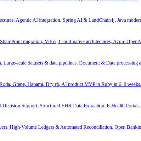
tectures, Agentic AI integration, Spring AI & LandChain4j, Java moder
arePoint migration, M365, Cloud-native architectures, Azure OpenAI 
ion, Large-scale datasets & data pipelines, Document & Data processing
, Roda, Grape, Hanami, Dry-rb, AI product MVP in Ruby in 6–8 weeks
l Decision Support, Structured EHR Data Extraction, E-Health Portal
yers, High-Volume Ledgers & Automated Reconciliation, Open Bankin