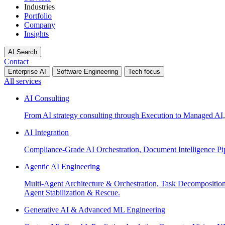
Industries
Portfolio
Company
Insights
AI Search
Contact
Enterprise AI
Software Engineering
Tech focus
All services
AI Consulting
From AI strategy consulting through Execution to Managed AI,
AI Integration
Compliance-Grade AI Orchestration, Document Intelligence Pi
Agentic AI Engineering
Multi-Agent Architecture & Orchestration, Task Decompositi
Agent Stabilization & Rescue.
Generative AI & Advanced ML Engineering