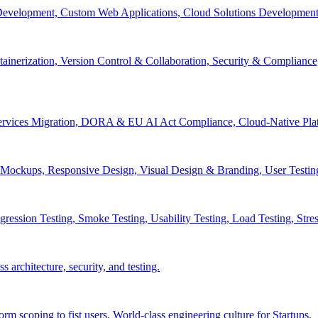
velopment, Custom Web Applications, Cloud Solutions Development, 
inerization, Version Control & Collaboration, Security & Compliance
services Migration, DORA & EU AI Act Compliance, Cloud-Native Pla
& Mockups, Responsive Design, Visual Design & Branding, User Testin
ession Testing, Smoke Testing, Usability Testing, Load Testing, Stress
 architecture, security, and testing.
 scoping to fist users, World-class engineering culture for Startups.