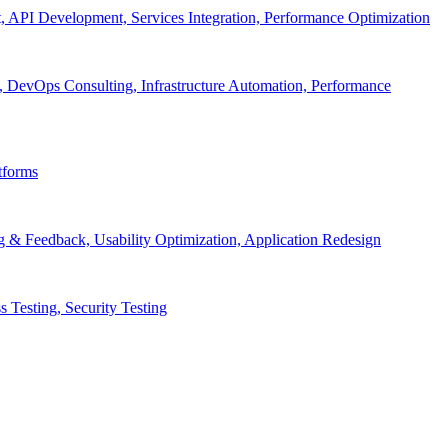
API Development, Services Integration, Performance Optimization
, DevOps Consulting, Infrastructure Automation, Performance
tforms
g & Feedback, Usability Optimization, Application Redesign
 Testing, Security Testing