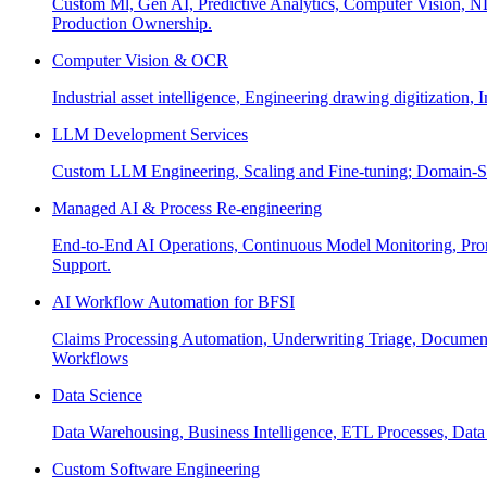
Custom Ml, Gen AI, Predictive Analytics, Computer Vision, NL
Production Ownership.
Computer Vision & OCR
Industrial asset intelligence, Engineering drawing digitization,
LLM Development Services
Custom LLM Engineering, Scaling and Fine-tuning; Domain-Sp
Managed AI & Process Re-engineering
End-to-End AI Operations, Continuous Model Monitoring, Prom
Support.
AI Workflow Automation for BFSI
Claims Processing Automation, Underwriting Triage, Docume
Workflows
Data Science
Data Warehousing, Business Intelligence, ETL Processes, Data 
Custom Software Engineering