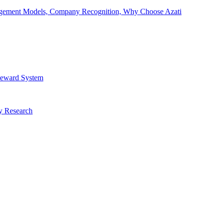
Engagement Models, Company Recognition, Why Choose Azati
 Reward System
ry Research