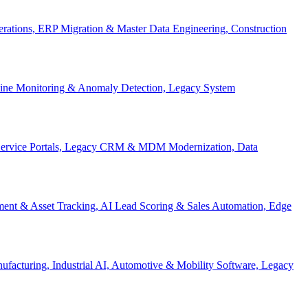
Operations, ERP Migration & Master Data Engineering, Construction
eline Monitoring & Anomaly Detection, Legacy System
f-Service Portals, Legacy CRM & MDM Modernization, Data
ent & Asset Tracking, AI Lead Scoring & Sales Automation, Edge
acturing, Industrial AI, Automotive & Mobility Software, Legacy