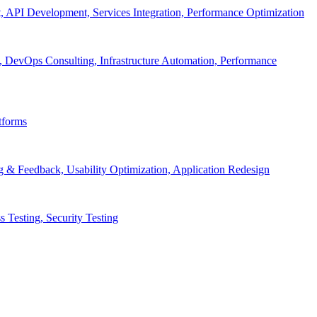
API Development, Services Integration, Performance Optimization
, DevOps Consulting, Infrastructure Automation, Performance
tforms
g & Feedback, Usability Optimization, Application Redesign
 Testing, Security Testing