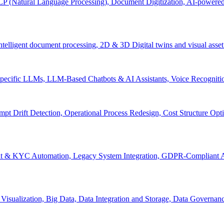
P (Natural Language Processing), Document Digitization, AI-powered 
 Intelligent document processing, 2D & 3D Digital twins and visual asset
ecific LLMs, LLM-Based Chatbots & AI Assistants, Voice Recognitio
pt Drift Detection, Operational Process Redesign, Cost Structure Op
nt & KYC Automation, Legacy System Integration, GDPR-Compliant A
Visualization, Big Data, Data Integration and Storage, Data Governanc