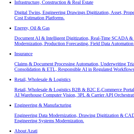
Infrastructure, Construction & Real Estate
Digital Twins, Engineering Drawings Digitization, Asset, Prop
Cost Estimation Platforms.
Energy, Oil & Gas
Document AI & Intelligent Digitization, Real-Time SCADA & 
Modernization, Production Forecasting, Field Data Automatio
Insurance
Claims & Document Processing Automation, Underwriting Tri
Consolidation & ETL, Responsible AI in Regulated Workflows
Retail, Wholesale & Logistics
Retail, Wholesale & Logistics B2B & B2C E-Commerce Portals
AI Warehouse Computer Vision, 3PL & Carrier API Orchestr
Engineering & Manufacturing
Engineering Data Modernization, Drawing Digitization & CAD
Engineering Systems Modernization.
About Azati