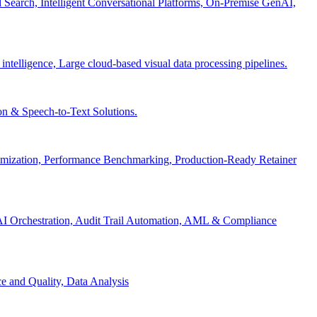
Search, Intelligent Conversational Platforms, On-Premise GenAI,
 intelligence, Large cloud-based visual data processing pipelines.
n & Speech-to-Text Solutions.
timization, Performance Benchmarking, Production-Ready Retainer
I Orchestration, Audit Trail Automation, AML & Compliance
e and Quality, Data Analysis