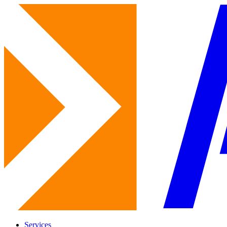
Services