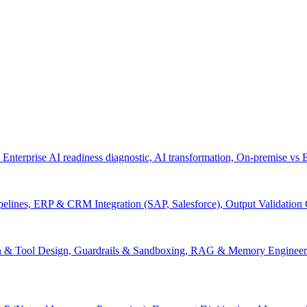
 Enterprise AI readiness diagnostic, AI transformation, On-premise vs
pelines, ERP & CRM Integration (SAP, Salesforce), Output Validation
on & Tool Design, Guardrails & Sandboxing, RAG & Memory Engineeri