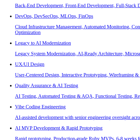
Back-End Development, Front-End Development, Full-Stack De
DevOps, DevSecOps, MLOps, FinOps
Cloud Infrastructure Management, Automated Monitoring, Conta
Optimization
Legacy to AI Modernization
Legacy System Modernization, AI-Ready Architecture, Micro
UX/UI Design
User-Centered Design, Interactive Prototyping, Wireframing 
Quality Assurance & AI Testing
AI Testing, Automated Testing & AQA, Functional Testing, Regr
Vibe Coding Engineering
AI-assisted development with senior engineering oversight across
AI MVP Development & Rapid Prototyping
Rapid prototyping, Production-grade Ruby MVPs, 6-8 weeks form