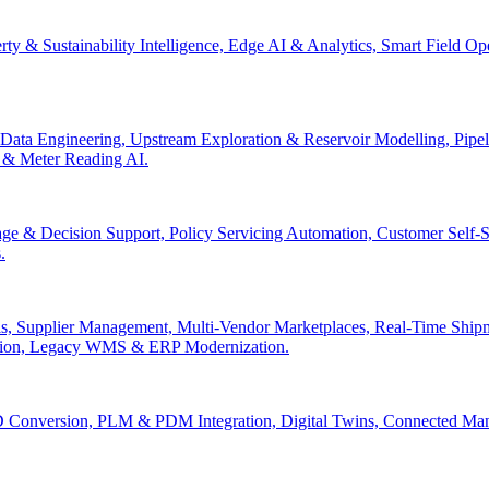
erty & Sustainability Intelligence, Edge AI & Analytics, Smart Field 
Data Engineering, Upstream Exploration & Reservoir Modelling, Pip
n & Meter Reading AI.
age & Decision Support, Policy Servicing Automation, Customer Sel
.
, Supplier Management, Multi-Vendor Marketplaces, Real-Time Shipm
ation, Legacy WMS & ERP Modernization.
 Conversion, PLM & PDM Integration, Digital Twins, Connected Manuf