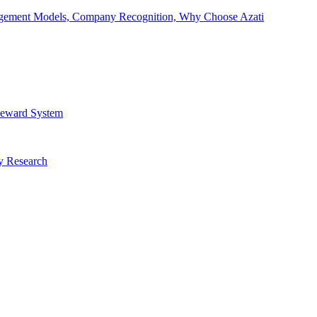
Engagement Models, Company Recognition, Why Choose Azati
 Reward System
ry Research