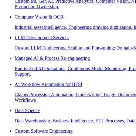
Custom Ml, Gen AI, Predictive Analytics, Computer Vision, NL
Production Ownership.
Computer Vision & OCR
Industrial asset intelligence, Engineering drawing digitization,
LLM Development Services
Custom LLM Engineering, Scaling and Fine-tuning; Domain-Sp
Managed AI & Process Re-engineering
End-to-End AI Operations, Continuous Model Monitoring, Prom
Support.
AI Workflow Automation for BFSI
Claims Processing Automation, Underwriting Triage, Docume
Workflows
Data Science
Data Warehousing, Business Intelligence, ETL Processes, Data 
Custom Software Engineering