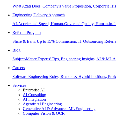
What Azati Does, Company's Value Proposition, Corporate His
Engineering Delivery Approach
AI-Accelerated Speed, Human-Governed Quality, Human-in-th
Referral Program
Share & Earn, Up to 15% Commission, IT Outsourcing Referra
Blog
Subject-Matter Experts' Tips, Engineering Insights, AI & ML A
Careers
Software Engineering Roles, Remote & Hybrid Positions, Profe
Services
Enterprise AI
AI Consulting
AI Integration
Agentic AI Engineering
Generative AI & Advanced ML Engineering
Computer Vision & OCR