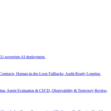
 EU-sovereign AI deployment.
 Contracts, Human-in-the-Loop Fallbacks, Audit-Ready Logging.
ng, Agent Evaluation & CI/CD, Observability & Trajectory Review,