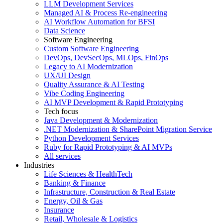
LLM Development Services
Managed AI & Process Re-engineering
AI Workflow Automation for BFSI
Data Science
Software Engineering
Custom Software Engineering
DevOps, DevSecOps, MLOps, FinOps
Legacy to AI Modernization
UX/UI Design
Quality Assurance & AI Testing
Vibe Coding Engineering
AI MVP Development & Rapid Prototyping
Tech focus
Java Development & Modernization
.NET Modernization & SharePoint Migration Service
Python Development Services
Ruby for Rapid Prototyping & AI MVPs
All services
Industries
Life Sciences & HealthTech
Banking & Finance
Infrastructure, Construction & Real Estate
Energy, Oil & Gas
Insurance
Retail, Wholesale & Logistics