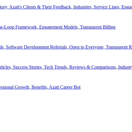
tory, Azati's Clients & Their Feedback, Industries, Service Lines, 
e-Loop Framework, Engagement Models, Transparent Billing
ls, Software Development Referrals, Open to Everyone, Transparent
rticles, Success Stories, Tech Trends, Reviews & Comparisons, Indust
ssional Growth, Benefits, Azati Career Bot