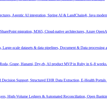
tectures, Agentic AI integration, Spring AI & LandChain4j, Java moder
arePoint migration, M365, Cloud-native architectures, Azure OpenAI 
ion, Large-scale datasets & data pipelines, Document & Data processing
, Roda, Grape, Hanami, Dry-rb, AI product MVP in Ruby in 6–8 weeks
l Decision Support, Structured EHR Data Extraction, E-Health Portal
yers, High-Volume Ledgers & Automated Reconciliation, Open Bankin