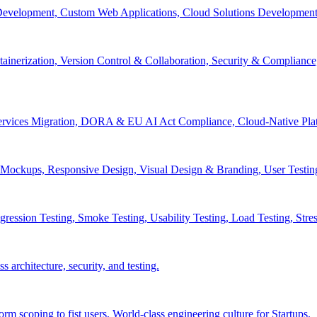
velopment, Custom Web Applications, Cloud Solutions Development, 
inerization, Version Control & Collaboration, Security & Compliance
services Migration, DORA & EU AI Act Compliance, Cloud-Native Pla
& Mockups, Responsive Design, Visual Design & Branding, User Testin
ession Testing, Smoke Testing, Usability Testing, Load Testing, Stress
 architecture, security, and testing.
 scoping to fist users, World-class engineering culture for Startups.