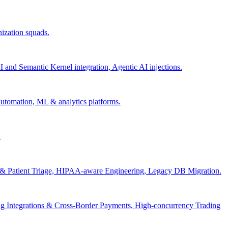
nization squads.
and Semantic Kernel integration, Agentic AI injections.
 automation, ML & analytics platforms.
.
s & Patient Triage, HIPAA-aware Engineering, Legacy DB Migration.
g Integrations & Cross-Border Payments, High-concurrency Trading