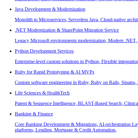
Java Development & Modernization
Monolith to Microservices, Serverless Java, Cloud-native archi
.NET Modernization & SharePoint Migration Service
Legacy Microsoft environments modernization, Modern .NET, Sh
Python Development Services
Enterprise-level custom solutions in Python, Flexible integrat
Ruby for Rapid Prototyping & AI MVPs
Custom software engineering in Ruby, Ruby on Rails, Sinatra
Life Sciences & HealthTech
Patent & Sequence Intelligence, BLAST-Based Search, Clinica
Banking & Finance
Core Banking Development & Migrations, AI-orchestration La
platforms, Lending, Mortgage & Credit Automation.