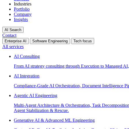
Industries
Portfolio
Company
Insights
AI Search
Contact
Enterprise AI
Software Engineering
Tech focus
All services
AI Consulting
From AI strategy consulting through Execution to Managed AI,
AI Integration
Compliance-Grade AI Orchestration, Document Intelligence Pi
Agentic AI Engineering
Multi-Agent Architecture & Orchestration, Task Decompositi
Agent Stabilization & Rescue.
Generative AI & Advanced ML Engineering