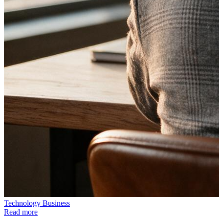
Technology
Business
Read more