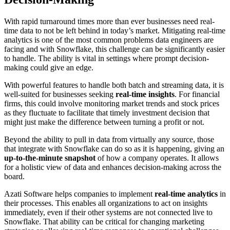
With rapid turnaround times more than ever businesses need real-
time data to not be left behind in today’s market. Mitigating real-time
analytics is one of the most common problems data engineers are
facing and with Snowflake, this challenge can be significantly easier
to handle. The ability is vital in settings where prompt decision-
making could give an edge.
With powerful features to handle both batch and streaming data, it is
well-suited for businesses seeking
real-time insights
. For financial
firms, this could involve monitoring market trends and stock prices
as they fluctuate to facilitate that timely investment decision that
might just make the difference between turning a profit or not.
Beyond the ability to pull in data from virtually any source, those
that integrate with Snowflake can do so as it is happening, giving an
up-to-the-minute snapshot
of how a company operates. It allows
for a holistic view of data and enhances decision-making across the
board.
Azati Software helps companies to implement
real-time analytics
in
their processes. This enables all organizations to act on insights
immediately, even if their other systems are not connected live to
Snowflake. That ability can be critical for changing marketing