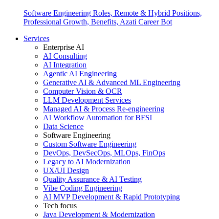
Software Engineering Roles, Remote & Hybrid Positions,
Professional Growth, Benefits, Azati Career Bot
Services
Enterprise AI
AI Consulting
AI Integration
Agentic AI Engineering
Generative AI & Advanced ML Engineering
Computer Vision & OCR
LLM Development Services
Managed AI & Process Re-engineering
AI Workflow Automation for BFSI
Data Science
Software Engineering
Custom Software Engineering
DevOps, DevSecOps, MLOps, FinOps
Legacy to AI Modernization
UX/UI Design
Quality Assurance & AI Testing
Vibe Coding Engineering
AI MVP Development & Rapid Prototyping
Tech focus
Java Development & Modernization