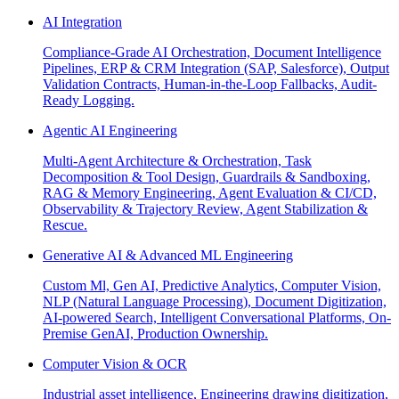
AI Integration
Compliance-Grade AI Orchestration, Document Intelligence
Pipelines, ERP & CRM Integration (SAP, Salesforce), Output
Validation Contracts, Human-in-the-Loop Fallbacks, Audit-
Ready Logging.
Agentic AI Engineering
Multi-Agent Architecture & Orchestration, Task
Decomposition & Tool Design, Guardrails & Sandboxing,
RAG & Memory Engineering, Agent Evaluation & CI/CD,
Observability & Trajectory Review, Agent Stabilization &
Rescue.
Generative AI & Advanced ML Engineering
Custom Ml, Gen AI, Predictive Analytics, Computer Vision,
NLP (Natural Language Processing), Document Digitization,
AI-powered Search, Intelligent Conversational Platforms, On-
Premise GenAI, Production Ownership.
Computer Vision & OCR
Industrial asset intelligence, Engineering drawing digitization,