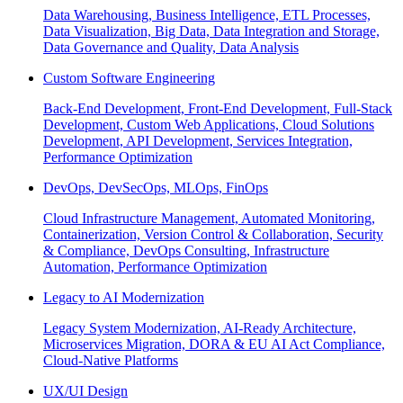
Data Warehousing, Business Intelligence, ETL Processes,
Data Visualization, Big Data, Data Integration and Storage,
Data Governance and Quality, Data Analysis
Custom Software Engineering
Back-End Development, Front-End Development, Full-Stack
Development, Custom Web Applications, Cloud Solutions
Development, API Development, Services Integration,
Performance Optimization
DevOps, DevSecOps, MLOps, FinOps
Cloud Infrastructure Management, Automated Monitoring,
Containerization, Version Control & Collaboration, Security
& Compliance, DevOps Consulting, Infrastructure
Automation, Performance Optimization
Legacy to AI Modernization
Legacy System Modernization, AI-Ready Architecture,
Microservices Migration, DORA & EU AI Act Compliance,
Cloud-Native Platforms
UX/UI Design