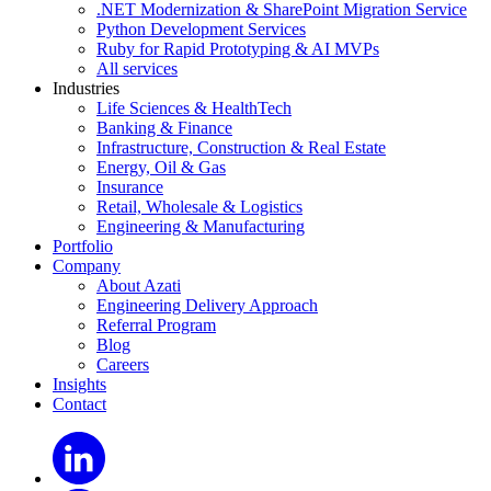
.NET Modernization & SharePoint Migration Service
Python Development Services
Ruby for Rapid Prototyping & AI MVPs
All services
Industries
Life Sciences & HealthTech
Banking & Finance
Infrastructure, Construction & Real Estate
Energy, Oil & Gas
Insurance
Retail, Wholesale & Logistics
Engineering & Manufacturing
Portfolio
Company
About Azati
Engineering Delivery Approach
Referral Program
Blog
Careers
Insights
Contact