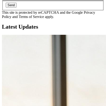
Send
This site is protected by reCAPTCHA and the Google Privacy
Policy and Terms of Service apply.
Latest
Updates