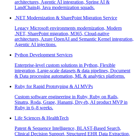
architectures, Agentic AI integration, Spring AI &
LandChain4j, Java modernization squads.
.NET Modernization & SharePoint Migration Service
Legacy Microsoft environments modernization, Modern
.NET, SharePoint migration, M365, Cloud-native
architectures, Azure OpenAI and Semantic Kernel integration,
Agentic AI injections.
Python Development Services
Enterprise-level custom solutions in Python, Flexible
integration, Large-scale datasets & data pipelines, Document
& Data processing automation, ML & analytics platforms.
Ruby for Rapid Prototyping & AI MVPs
Custom software engineering in Ruby, Ruby on Rails,
Sinatra, Roda, Grape, Hanami, Dry-rb, AI product MVP in
Ruby in 6–8 weeks.
Life Sciences & HealthTech
Patent & Sequence Intelligence, BLAST-Based Search,
Clinical Decision Support, Structured EHR Data Extraction,