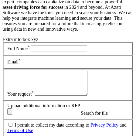
expert, companies can capitalize on data to become a powerful
asset-driving force for success
in 2024 and beyond. At Azati
Software we have the tools you need to scale your business. We can
help you integrate machine learning and secure your data. This
ensures you are prepared for a future that increasingly relies on
using data in new and innovative ways.
Extra info box xyz
*
Full Name
*
Email
*
Your request
Upload additional information or RFP
Search for file
I permit to collect my data according to
Privacy Policy
and
Terms of Use