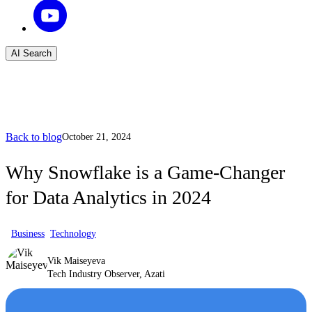
AI Search
Back to blog
October 21, 2024
Why Snowflake is a Game-Changer
for Data Analytics in 2024
Business
Technology
Vik Maiseyeva
Tech Industry Observer, Azati