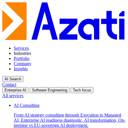
Services
Industries
Portfolio
Company
Insights
AI Search
Contact
Enterprise AI
Software Engineering
Tech focus
All services
AI Consulting
From AI strategy consulting through Execution to Managed
AI, Enterprise AI readiness diagnostic, AI transformation, On-
premise vs EU-sovereign AI deployment.