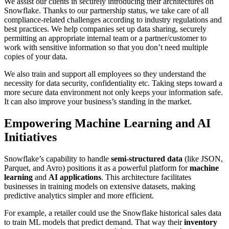
We assist our clients in securely introducing their architectures on
Snowflake. Thanks to our partnership status, we take care of all
compliance-related challenges according to industry regulations and
best practices. We help companies set up data sharing, securely
permitting an appropriate internal team or a partner/customer to
work with sensitive information so that you don’t need multiple
copies of your data.
We also train and support all employees so they understand the
necessity for data security, confidentiality etc. Taking steps toward a
more secure data environment not only keeps your information safe.
It can also improve your business’s standing in the market.
Empowering Machine Learning and AI
Initiatives
Snowflake’s capability to handle
semi-structured data
(like JSON,
Parquet, and Avro) positions it as a powerful platform for
machine
learning
and
AI applications
. This architecture facilitates
businesses in training models on extensive datasets, making
predictive analytics simpler and more efficient.
For example, a retailer could use the Snowflake historical sales data
to train ML models that predict demand. That way their
inventory