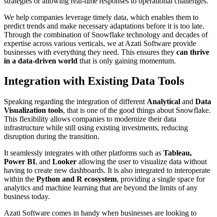
strategies or allowing real-time responses to operational challenges.
We help companies leverage timely data, which enables them to
predict trends and make necessary adaptations before it is too late.
Through the combination of Snowflake technology and decades of
expertise across various verticals, we at Azati Software provide
businesses with everything they need. This ensures they
can thrive
in a data-driven world
that is only gaining momentum.
Integration with Existing Data Tools
Speaking regarding the integration of different
Analytical
and
Data
Visualization tools
, that is one of the good things about Snowflake.
This flexibility allows companies to modernize their data
infrastructure while still using existing investments, reducing
disruption during the transition.
It seamlessly integrates with other platforms such as
Tableau,
Power BI
, and
Looker
allowing the user to visualize data without
having to create new dashboards. It is also integrated to interoperate
within the
Python and R ecosystem
, providing a single space for
analytics and machine learning that are beyond the limits of any
business today.
Azati Software comes in handy when businesses are looking to