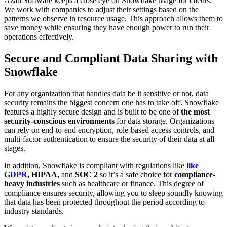
Azati Software keeps a close eye on Snowflake usage for clients.
We work with companies to adjust their settings based on the
patterns we observe in resource usage. This approach allows them to
save money while ensuring they have enough power to run their
operations effectively.
Secure and Compliant Data Sharing with
Snowflake
For any organization that handles data be it sensitive or not, data
security remains the biggest concern one has to take off. Snowflake
features a highly secure design and is built to be one of
the most
security-conscious environments
for data storage. Organizations
can rely on end-to-end encryption, role-based access controls, and
multi-factor authentication to ensure the security of their data at all
stages.
In addition, Snowflake is compliant with regulations like
like
GDPR
, HIPAA,
and
SOC 2
so it’s a safe choice for
compliance-
heavy industries
such as healthcare or finance. This degree of
compliance ensures security, allowing you to sleep soundly knowing
that data has been protected throughout the period according to
industry standards.