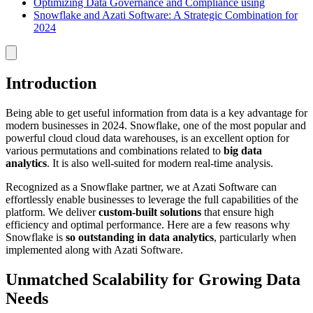
Optimizing Data Governance and Compliance using
Snowflake and Azati Software: A Strategic Combination for
2024
Introduction
Being able to get useful information from data is a key advantage for
modern businesses in 2024. Snowflake, one of the most popular and
powerful cloud cloud data warehouses, is an excellent option for
various permutations and combinations related to
big data
analytics
. It is also well-suited for modern real-time analysis.
Recognized as a Snowflake partner, we at Azati Software can
effortlessly enable businesses to leverage the full capabilities of the
platform. We deliver
custom-built solutions
that ensure high
efficiency and optimal performance. Here are a few reasons why
Snowflake is
so outstanding in data analytics
, particularly when
implemented along with Azati Software.
Unmatched Scalability for Growing Data
Needs