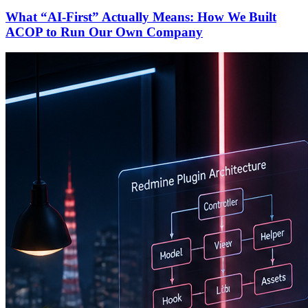
What “AI-First” Actually Means: How We Built
ACOP to Run Our Own Company