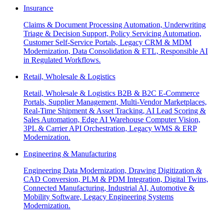
Insurance
Claims & Document Processing Automation, Underwriting
Triage & Decision Support, Policy Servicing Automation,
Customer Self-Service Portals, Legacy CRM & MDM
Modernization, Data Consolidation & ETL, Responsible AI
in Regulated Workflows.
Retail, Wholesale & Logistics
Retail, Wholesale & Logistics B2B & B2C E-Commerce
Portals, Supplier Management, Multi-Vendor Marketplaces,
Real-Time Shipment & Asset Tracking, AI Lead Scoring &
Sales Automation, Edge AI Warehouse Computer Vision,
3PL & Carrier API Orchestration, Legacy WMS & ERP
Modernization.
Engineering & Manufacturing
Engineering Data Modernization, Drawing Digitization &
CAD Conversion, PLM & PDM Integration, Digital Twins,
Connected Manufacturing, Industrial AI, Automotive &
Mobility Software, Legacy Engineering Systems
Modernization.