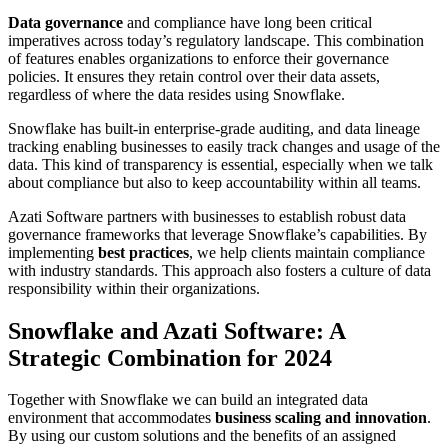
Data governance
and compliance have long been critical
imperatives across today’s regulatory landscape. This combination
of features enables organizations to enforce their governance
policies. It ensures they retain control over their data assets,
regardless of where the data resides using Snowflake.
Snowflake has built-in enterprise-grade auditing, and data lineage
tracking enabling businesses to easily track changes and usage of the
data. This kind of transparency is essential, especially when we talk
about compliance but also to keep accountability within all teams.
Azati Software partners with businesses to establish robust data
governance frameworks that leverage Snowflake’s capabilities. By
implementing
best practices
, we help clients maintain compliance
with industry standards. This approach also fosters a culture of data
responsibility within their organizations.
Snowflake and Azati Software: A
Strategic Combination for 2024
Together with Snowflake we can build an integrated data
environment that accommodates
business scaling and innovation
.
By using our custom solutions and the benefits of an assigned