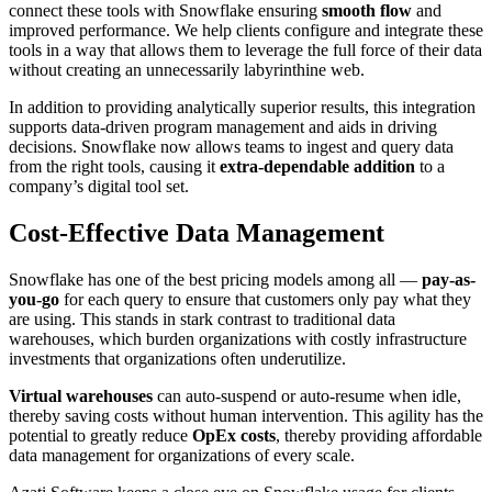
connect these tools with Snowflake ensuring
smooth flow
and
improved performance. We help clients configure and integrate these
tools in a way that allows them to leverage the full force of their data
without creating an unnecessarily labyrinthine web.
In addition to providing analytically superior results, this integration
supports data-driven program management and aids in driving
decisions. Snowflake now allows teams to ingest and query data
from the right tools, causing it
extra-dependable addition
to a
company’s digital tool set.
Cost-Effective Data Management
Snowflake has one of the best pricing models among all —
pay-as-
you-go
for each query to ensure that customers only pay what they
are using. This stands in stark contrast to traditional data
warehouses, which burden organizations with costly infrastructure
investments that organizations often underutilize.
Virtual warehouses
can auto-suspend or auto-resume when idle,
thereby saving costs without human intervention. This agility has the
potential to greatly reduce
OpEx costs
, thereby providing affordable
data management for organizations of every scale.