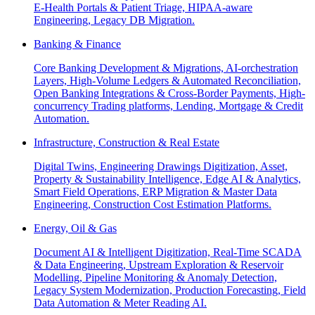
E-Health Portals & Patient Triage, HIPAA-aware
Engineering, Legacy DB Migration.
Banking & Finance
Core Banking Development & Migrations, AI-orchestration
Layers, High-Volume Ledgers & Automated Reconciliation,
Open Banking Integrations & Cross-Border Payments, High-
concurrency Trading platforms, Lending, Mortgage & Credit
Automation.
Infrastructure, Construction & Real Estate
Digital Twins, Engineering Drawings Digitization, Asset,
Property & Sustainability Intelligence, Edge AI & Analytics,
Smart Field Operations, ERP Migration & Master Data
Engineering, Construction Cost Estimation Platforms.
Energy, Oil & Gas
Document AI & Intelligent Digitization, Real-Time SCADA
& Data Engineering, Upstream Exploration & Reservoir
Modelling, Pipeline Monitoring & Anomaly Detection,
Legacy System Modernization, Production Forecasting, Field
Data Automation & Meter Reading AI.