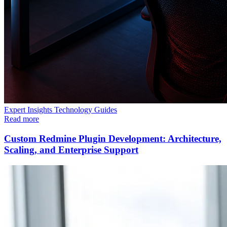
Expert Insights
Technology
Guides
Read more
Custom Redmine Plugin Development: Architecture,
Scaling, and Enterprise Support