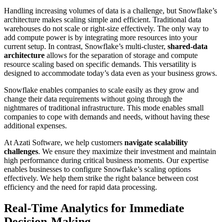
Handling increasing volumes of data is a challenge, but Snowflake’s
architecture makes scaling simple and efficient. Traditional data
warehouses do not scale or right-size effectively. The only way to
add compute power is by integrating more resources into your
current setup. In contrast, Snowflake’s multi-cluster,
shared-data
architecture
allows for the separation of storage and compute
resource scaling based on specific demands. This versatility is
designed to accommodate today’s data even as your business grows.
Snowflake enables companies to scale easily as they grow and
change their data requirements without going through the
nightmares of traditional infrastructure. This mode enables small
companies to cope with demands and needs, without having these
additional expenses.
At Azati Software, we help customers
navigate scalability
challenges
. We ensure they maximize their investment and maintain
high performance during critical business moments. Our expertise
enables businesses to configure Snowflake’s scaling options
effectively. We help them strike the right balance between cost
efficiency and the need for rapid data processing.
Real-Time Analytics for Immediate
Decision-Making