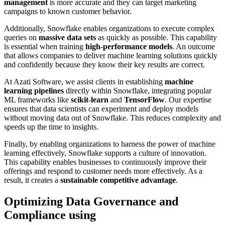
management
is more accurate and they can target marketing
campaigns to known customer behavior.
Additionally, Snowflake enables organizations to execute complex
queries on
massive data sets
as quickly as possible. This capability
is essential when training
high-performance models
. An outcome
that allows companies to deliver machine learning solutions quickly
and confidently because they know their key results are correct.
At Azati Software, we assist clients in establishing
machine
learning pipelines
directly within Snowflake, integrating popular
ML frameworks like
scikit-learn
and
TensorFlow
. Our expertise
ensures that data scientists can experiment and deploy models
without moving data out of Snowflake. This reduces complexity and
speeds up the time to insights.
Finally, by enabling organizations to harness the power of machine
learning effectively, Snowflake supports a culture of innovation.
This capability enables businesses to continuously improve their
offerings and respond to customer needs more effectively. As a
result, it creates a
sustainable competitive advantage
.
Optimizing Data Governance and
Compliance using