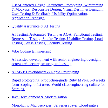
User-Centered Design, Interactive Prototyping, Wireframing
& Mockups, Responsive Design, Visual Design & Branding,
User Testing & Feedback, Usability Optimization,
Application Redesign
Quality Assurance & AI Testing
AI Testing, Automated Testing & AQA, Functional Testing,
Regression Testing, Smoke Testing, Usability Testing, Load
Testing, Stress Testing, Security Testing
Vibe Coding Engineering
AI-assisted development with senior engineering oversight
across architecture, security, and testing.
AI MVP Development & Rapid Prototyping
Rapid prototyping, Production-grade Ruby MVPs, 6-8 weeks
form scoping to fist users, World-class engineering culture for
Startups.
Java Development & Modernization
Monolith to Microservices, Serverless Java, Cloud-native