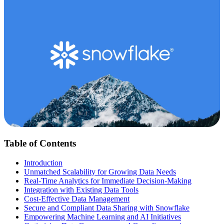
Table of Contents
Introduction
Unmatched Scalability for Growing Data Needs
Real-Time Analytics for Immediate Decision-Making
Integration with Existing Data Tools
Cost-Effective Data Management
Secure and Compliant Data Sharing with Snowflake
Empowering Machine Learning and AI Initiatives