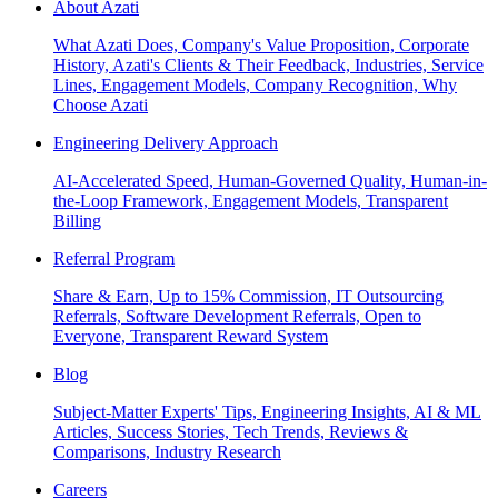
About Azati
What Azati Does, Company's Value Proposition, Corporate
History, Azati's Clients & Their Feedback, Industries, Service
Lines, Engagement Models, Company Recognition, Why
Choose Azati
Engineering Delivery Approach
AI-Accelerated Speed, Human-Governed Quality, Human-in-
the-Loop Framework, Engagement Models, Transparent
Billing
Referral Program
Share & Earn, Up to 15% Commission, IT Outsourcing
Referrals, Software Development Referrals, Open to
Everyone, Transparent Reward System
Blog
Subject-Matter Experts' Tips, Engineering Insights, AI & ML
Articles, Success Stories, Tech Trends, Reviews &
Comparisons, Industry Research
Careers