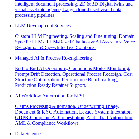
Intelligent document processing, 2D & 3D Digital twins and
visual asset intelligence, Large cloud-based visual data
processing pipelines.
LLM Development Services
Custom LLM Engineering, Scaling and Fine-tuning; Domain-
Specific LLMs, LLM-Based Chatbots & AI Assistants, Voice
Recognition & Speech-to-Text Solutions.
Managed AI & Process Re-engineering
End-to-End AI Operations, Continuous Model Monitoring,
Prompt Drift Detection, Operational Process Redesign, Cost
Structure Optimization, Performance Benchmarking,
Production-Ready Retainer Support.
AI Workflow Automation for BFSI
Claims Processing Automation, Underwriting Triage,
Document & KYC Automation, Legacy System Integration,
GDPR-Compliant AI Orchestration, Audit Trail Automation,
AML & Compliance Workflows
Data Science