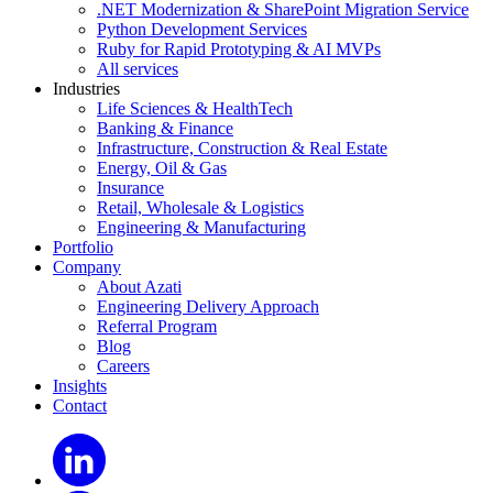
.NET Modernization & SharePoint Migration Service
Python Development Services
Ruby for Rapid Prototyping & AI MVPs
All services
Industries
Life Sciences & HealthTech
Banking & Finance
Infrastructure, Construction & Real Estate
Energy, Oil & Gas
Insurance
Retail, Wholesale & Logistics
Engineering & Manufacturing
Portfolio
Company
About Azati
Engineering Delivery Approach
Referral Program
Blog
Careers
Insights
Contact