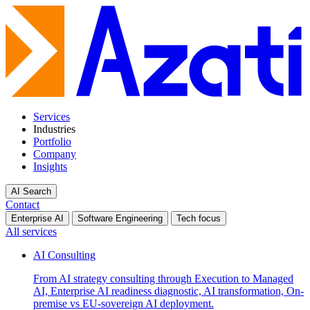
Services
Industries
Portfolio
Company
Insights
AI Search
Contact
Enterprise AI
Software Engineering
Tech focus
All services
AI Consulting
From AI strategy consulting through Execution to Managed
AI, Enterprise AI readiness diagnostic, AI transformation, On-
premise vs EU-sovereign AI deployment.