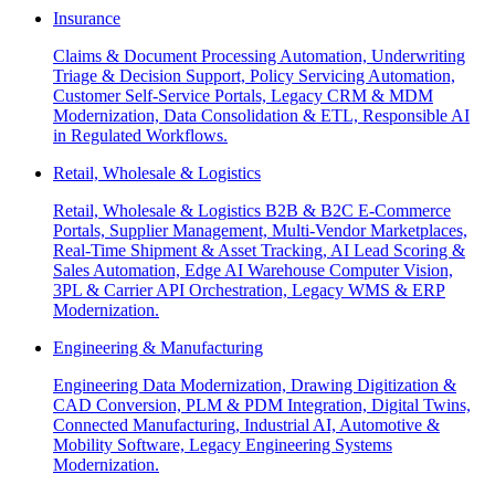
Insurance
Claims & Document Processing Automation, Underwriting
Triage & Decision Support, Policy Servicing Automation,
Customer Self-Service Portals, Legacy CRM & MDM
Modernization, Data Consolidation & ETL, Responsible AI
in Regulated Workflows.
Retail, Wholesale & Logistics
Retail, Wholesale & Logistics B2B & B2C E-Commerce
Portals, Supplier Management, Multi-Vendor Marketplaces,
Real-Time Shipment & Asset Tracking, AI Lead Scoring &
Sales Automation, Edge AI Warehouse Computer Vision,
3PL & Carrier API Orchestration, Legacy WMS & ERP
Modernization.
Engineering & Manufacturing
Engineering Data Modernization, Drawing Digitization &
CAD Conversion, PLM & PDM Integration, Digital Twins,
Connected Manufacturing, Industrial AI, Automotive &
Mobility Software, Legacy Engineering Systems
Modernization.