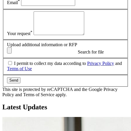
*
Email
*
Your request
Upload additional information or RFP
Search for file
I permit to collect my data according to
Privacy Policy
and
Terms of Use
Send
This site is protected by reCAPTCHA and the Google Privacy
Policy and Terms of Service apply.
Latest
Updates