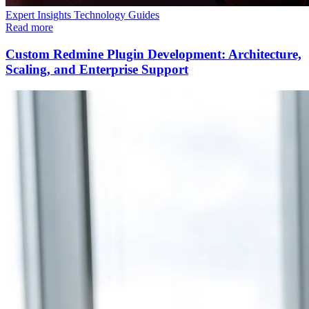
Expert Insights
Technology
Guides
Read more
Custom Redmine Plugin Development: Architecture,
Scaling, and Enterprise Support