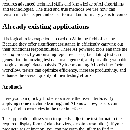
requires advanced technical skills and knowledge of AI algorithms
and technologies. The tried and true methods we use now can
remain much cheaper and easier to maintain for many years to come.
Already existing applications
It is logical to leverage tools based on AI in the field of testing.
Because they offer significant assistance in efficiently carrying out
their functional responsibilities. These AI-powered tools enhance the
testing process by automating repetitive tasks, facilitating test case
generation, improving test data management, and providing valuable
insights through data analysis. By incorporating AI tools into their
workflow, testers can optimize efficiency, increase productivity, and
enhance the overall quality of their testing efforts.
Applitools
Here you can quickly find errors inside the user interface. By
applying some machine learning and AI know-how, testers can
easily find inaccuracies in the user interface.
The application allows you to quickly adjust the test format to the
required display forms (adaptive view, desktop resolution). If your
product uses animation, you can program the utility to find it.