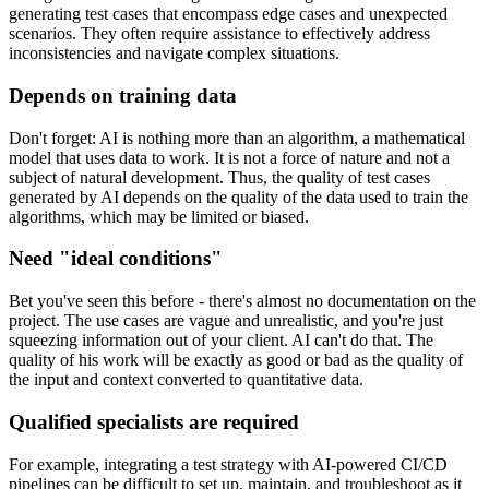
generating test cases that encompass edge cases and unexpected
scenarios. They often require assistance to effectively address
inconsistencies and navigate complex situations.
Depends on training data
Don't forget: AI is nothing more than an algorithm, a mathematical
model that uses data to work. It is not a force of nature and not a
subject of natural development. Thus, the quality of test cases
generated by AI depends on the quality of the data used to train the
algorithms, which may be limited or biased.
Need "ideal conditions"
Bet you've seen this before - there's almost no documentation on the
project. The use cases are vague and unrealistic, and you're just
squeezing information out of your client. AI can't do that. The
quality of his work will be exactly as good or bad as the quality of
the input and context converted to quantitative data.
Qualified specialists are required
For example, integrating a test strategy with AI-powered CI/CD
pipelines can be difficult to set up, maintain, and troubleshoot as it