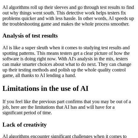
AI algorithms roll up their sleeves and go through test results to find
out why things went south. This detective work helps testers fix
problems quicker and with less hassle. In other words, AI speeds up
the troubleshooting game and makes the whole process smoother.
Analysis of test results
AI is like a super sleuth when it comes to studying test results and
spotting patterns. This means testers get a clear picture of how the
software is doing right now. With AI's analysis in the mix, testers
can make smarter choices about what to do next. They can change
up their testing methods and polish up the whole quality control
game, all thanks to AI lending a hand.
Limitations in the use of AI
If you feel like the previous part confirms that you may be out of a
job, here are the limitations that AI has and will have for a
significant period of time.
Lack of creativity
AI algorithms encounter significant challenges when it comes to