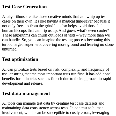
Test Case Generation
AI algorithms are like those creative minds that can whip up test
cases on their own. It's like having a magical time-saver because it
not only frees us from the grind but also helps avoid those little
human hiccups that can trip us up. And guess what's even cooler?
These algorithms can churn out loads of tests – way more than we
can handle. So, you can imagine the testing process becoming this
turbocharged superhero, covering more ground and leaving no stone
unturned.
Test optimization
AI can prioritize tests based on risk, complexity, and frequency of
use, ensuring that the most important tests run first. It has additional
benefits for industries such as fintech due to their approach to rapid
development and release.
Test data management
AI tools can manage test data by creating test case datasets and
maintaining data consistency across tests. In contrast to human
involvement, which can be susceptible to costly errors, leveraging