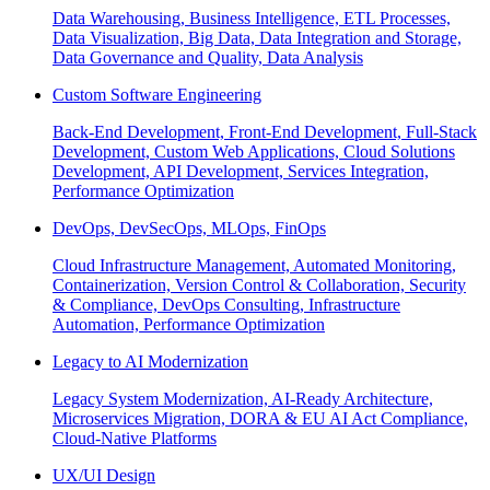
Data Warehousing, Business Intelligence, ETL Processes,
Data Visualization, Big Data, Data Integration and Storage,
Data Governance and Quality, Data Analysis
Custom Software Engineering
Back-End Development, Front-End Development, Full-Stack
Development, Custom Web Applications, Cloud Solutions
Development, API Development, Services Integration,
Performance Optimization
DevOps, DevSecOps, MLOps, FinOps
Cloud Infrastructure Management, Automated Monitoring,
Containerization, Version Control & Collaboration, Security
& Compliance, DevOps Consulting, Infrastructure
Automation, Performance Optimization
Legacy to AI Modernization
Legacy System Modernization, AI-Ready Architecture,
Microservices Migration, DORA & EU AI Act Compliance,
Cloud-Native Platforms
UX/UI Design