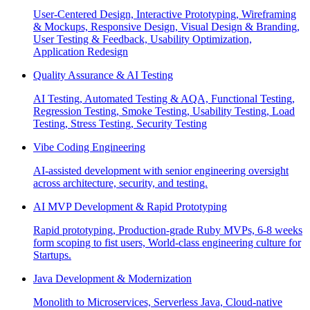
User-Centered Design, Interactive Prototyping, Wireframing
& Mockups, Responsive Design, Visual Design & Branding,
User Testing & Feedback, Usability Optimization,
Application Redesign
Quality Assurance & AI Testing
AI Testing, Automated Testing & AQA, Functional Testing,
Regression Testing, Smoke Testing, Usability Testing, Load
Testing, Stress Testing, Security Testing
Vibe Coding Engineering
AI-assisted development with senior engineering oversight
across architecture, security, and testing.
AI MVP Development & Rapid Prototyping
Rapid prototyping, Production-grade Ruby MVPs, 6-8 weeks
form scoping to fist users, World-class engineering culture for
Startups.
Java Development & Modernization
Monolith to Microservices, Serverless Java, Cloud-native