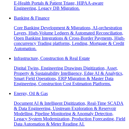
E-Health Portals & Patient Triage, HIPAA-aware
Engineering, Legacy DB Migration.
Banking & Finance
Core Banking Development & Migrations, AI-orchestration
Layers, High-Volume Ledgers & Automated Reconciliation,
Open Banking Integrations & Cross-Border Payments, High-
concurrency Trading platforms, Lending, Mortgage & Credit
Automation.
Infrastructure, Construction & Real Estate
Digital Twins, Engineering Drawings Digitization, Asset,
Property & Sustainability Intelligence, Edge AI & Analytics,
Smart Field Operations, ERP Migration & Master Data
Engineering, Construction Cost Estimation Platforms.
Energy, Oil & Gas
Document AI & Intelligent Digitization, Real-Time SCADA
& Data Engineering, Upstream Exploration & Reservoir
Modelling, Pipeline Monitoring & Anomaly Detection,
Legacy System Modernization, Production Forecasting, Field
Data Automation & Meter Reading AI.