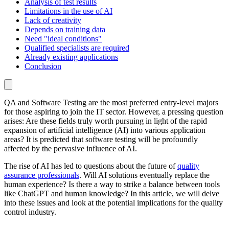
Analysis of test results
Limitations in the use of AI
Lack of creativity
Depends on training data
Need "ideal conditions"
Qualified specialists are required
Already existing applications
Conclusion
QA and Software Testing are the most preferred entry-level majors
for those aspiring to join the IT sector. However, a pressing question
arises: Are these fields truly worth pursuing in light of the rapid
expansion of artificial intelligence (AI) into various application
areas? It is predicted that software testing will be profoundly
affected by the pervasive influence of AI.
The rise of AI has led to questions about the future of
quality
assurance professionals
. Will AI solutions eventually replace the
human experience? Is there a way to strike a balance between tools
like ChatGPT and human knowledge? In this article, we will delve
into these issues and look at the potential implications for the quality
control industry.