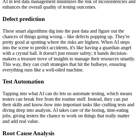
AI in test data management minimizes the risk of inconsistencies and
enhances the overall quality of testing outcomes.
Defect prediction
These smart algorithms dig into the past data and figure out the
chances of things going wrong – like defects popping up. They're
pretty good at spotting where the risks are highest. When AI steps
into the scene to predict accidents, it's like having a guardian angel
with a crystal ball. It doesn't just ensure safety; it hands decision-
makers a treasure trove of insights to manage their resources smartly.
This way, they can craft strategies that hit the bullseye, ensuring
everything runs like a well-oiled machine.
Test Automation
Tapping into what AI can do lets us automate testing, which means
testers can break free from the routine stuff. Instead, they can put
their skills and know-how into important tasks like crafting tests and
diving deep into analysis. AI takes care of the boring, time-eating
jobs, giving testers the chance to work on things that really matter
and add real value.
Root Cause Analysis