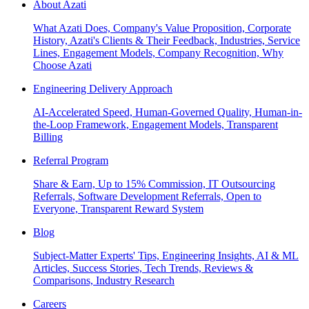
About Azati
What Azati Does, Company's Value Proposition, Corporate
History, Azati's Clients & Their Feedback, Industries, Service
Lines, Engagement Models, Company Recognition, Why
Choose Azati
Engineering Delivery Approach
AI-Accelerated Speed, Human-Governed Quality, Human-in-
the-Loop Framework, Engagement Models, Transparent
Billing
Referral Program
Share & Earn, Up to 15% Commission, IT Outsourcing
Referrals, Software Development Referrals, Open to
Everyone, Transparent Reward System
Blog
Subject-Matter Experts' Tips, Engineering Insights, AI & ML
Articles, Success Stories, Tech Trends, Reviews &
Comparisons, Industry Research
Careers