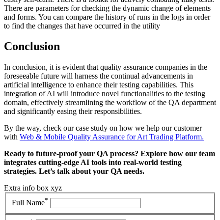
There are parameters for checking the dynamic change of elements
and forms. You can compare the history of runs in the logs in order
to find the changes that have occurred in the utility
Conclusion
In conclusion, it is evident that quality assurance companies in the
foreseeable future will harness the continual advancements in
artificial intelligence to enhance their testing capabilities. This
integration of AI will introduce novel functionalities to the testing
domain, effectively streamlining the workflow of the QA department
and significantly easing their responsibilities.
By the way, check our case study on how we help our customer
with
Web & Mobile Quality Assurance for Art Trading Platform.
Ready to future-proof your QA process? Explore how our team
integrates cutting-edge AI tools into real-world testing
strategies. Let’s talk about your QA needs.
Extra info box xyz
*
Full Name