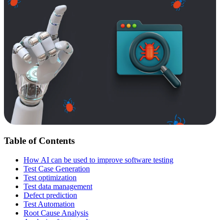
Table of Contents
How AI can be used to improve software testing
Test Case Generation
Test optimization
Test data management
Defect prediction
Test Automation
Root Cause Analysis