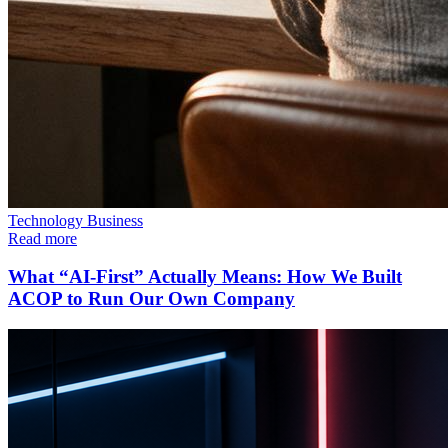
Technology
Business
Read more
What “AI-First” Actually Means: How We Built
ACOP to Run Our Own Company