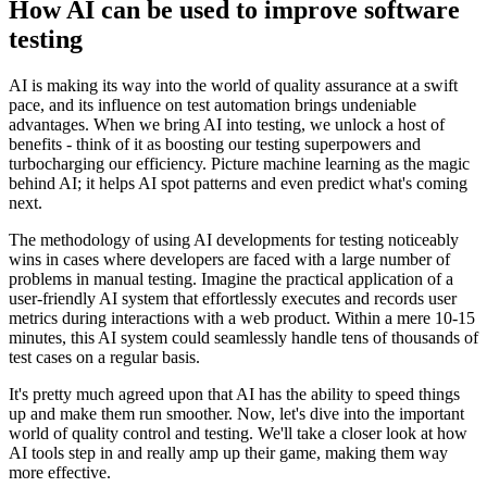
How AI can be used to improve software
testing
AI is making its way into the world of quality assurance at a swift
pace, and its influence on test automation brings undeniable
advantages. When we bring AI into testing, we unlock a host of
benefits - think of it as boosting our testing superpowers and
turbocharging our efficiency. Picture machine learning as the magic
behind AI; it helps AI spot patterns and even predict what's coming
next.
The methodology of using AI developments for testing noticeably
wins in cases where developers are faced with a large number of
problems in manual testing. Imagine the practical application of a
user-friendly AI system that effortlessly executes and records user
metrics during interactions with a web product. Within a mere 10-15
minutes, this AI system could seamlessly handle tens of thousands of
test cases on a regular basis.
It's pretty much agreed upon that AI has the ability to speed things
up and make them run smoother. Now, let's dive into the important
world of quality control and testing. We'll take a closer look at how
AI tools step in and really amp up their game, making them way
more effective.