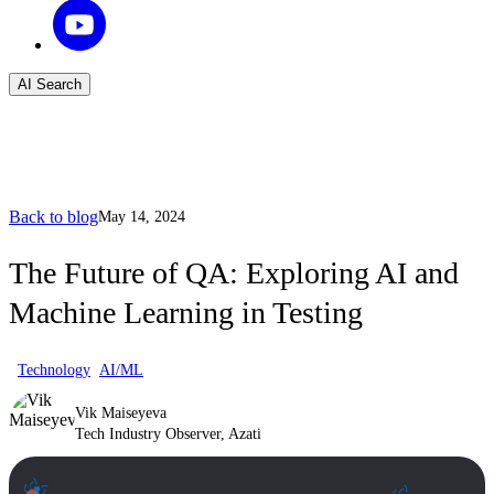
AI Search
Back to blog
May 14, 2024
The Future of QA: Exploring AI and
Machine Learning in Testing
Technology
AI/ML
Vik Maiseyeva
Tech Industry Observer, Azati