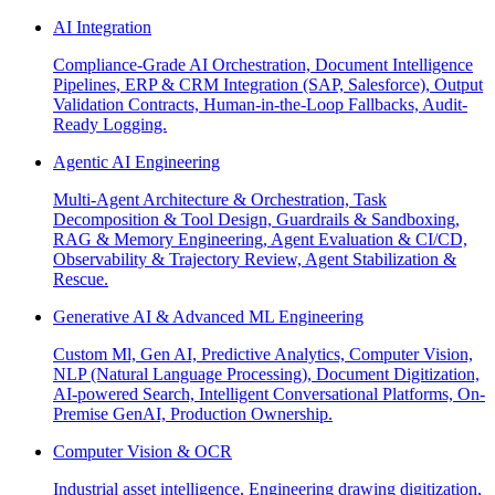
AI Integration
Compliance-Grade AI Orchestration, Document Intelligence
Pipelines, ERP & CRM Integration (SAP, Salesforce), Output
Validation Contracts, Human-in-the-Loop Fallbacks, Audit-
Ready Logging.
Agentic AI Engineering
Multi-Agent Architecture & Orchestration, Task
Decomposition & Tool Design, Guardrails & Sandboxing,
RAG & Memory Engineering, Agent Evaluation & CI/CD,
Observability & Trajectory Review, Agent Stabilization &
Rescue.
Generative AI & Advanced ML Engineering
Custom Ml, Gen AI, Predictive Analytics, Computer Vision,
NLP (Natural Language Processing), Document Digitization,
AI-powered Search, Intelligent Conversational Platforms, On-
Premise GenAI, Production Ownership.
Computer Vision & OCR
Industrial asset intelligence, Engineering drawing digitization,