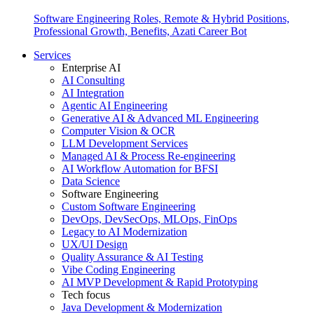
Software Engineering Roles, Remote & Hybrid Positions,
Professional Growth, Benefits, Azati Career Bot
Services
Enterprise AI
AI Consulting
AI Integration
Agentic AI Engineering
Generative AI & Advanced ML Engineering
Computer Vision & OCR
LLM Development Services
Managed AI & Process Re-engineering
AI Workflow Automation for BFSI
Data Science
Software Engineering
Custom Software Engineering
DevOps, DevSecOps, MLOps, FinOps
Legacy to AI Modernization
UX/UI Design
Quality Assurance & AI Testing
Vibe Coding Engineering
AI MVP Development & Rapid Prototyping
Tech focus
Java Development & Modernization