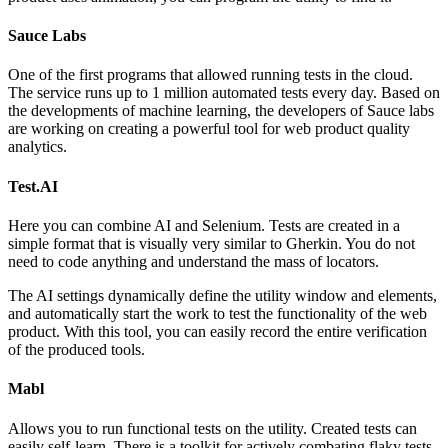
Sauce Labs
One of the first programs that allowed running tests in the cloud.
The service runs up to 1 million automated tests every day. Based on
the developments of machine learning, the developers of Sauce labs
are working on creating a powerful tool for web product quality
analytics.
Test.AI
Here you can combine AI and Selenium. Tests are created in a
simple format that is visually very similar to Gherkin. You do not
need to code anything and understand the mass of locators.
The AI settings dynamically define the utility window and elements,
and automatically start the work to test the functionality of the web
product. With this tool, you can easily record the entire verification
of the produced tools.
Mabl
Allows you to run functional tests on the utility. Created tests can
easily self-learn. There is a toolkit for actively combating flaky tests.