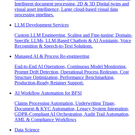
Intelligent document processing, 2D & 3D Digital twins and
visual asset intelligence, Large cloud-based visual data
processing pipelines.
LLM Development Services
Custom LLM Engineering, Scaling and Fine-tuning; Domain-
Specific LLMs, LLM-Based Chatbots & AI Assistants, Voice
Recognition & Speech-to-Text Solutions.
Managed AI & Process Re-engineering
End-to-End AI Operations, Continuous Model Monitoring,
Prompt Drift Detection, Operational Process Redesign, Cost
Structure Optimization, Performance Benchmarking,
Production-Ready Retainer Support.
AI Workflow Automation for BFSI
Claims Processing Automation, Underwriting Triage,
Document & KYC Automation, Legacy System Integration,
GDPR-Compliant AI Orchestration, Audit Trail Automation,
AML & Compliance Workflows
Data Science