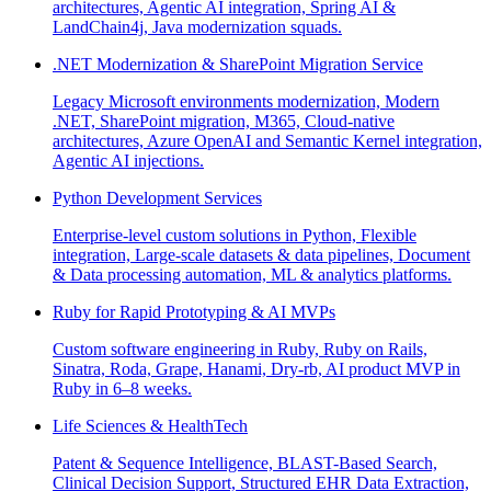
architectures, Agentic AI integration, Spring AI &
LandChain4j, Java modernization squads.
.NET Modernization & SharePoint Migration Service
Legacy Microsoft environments modernization, Modern
.NET, SharePoint migration, M365, Cloud-native
architectures, Azure OpenAI and Semantic Kernel integration,
Agentic AI injections.
Python Development Services
Enterprise-level custom solutions in Python, Flexible
integration, Large-scale datasets & data pipelines, Document
& Data processing automation, ML & analytics platforms.
Ruby for Rapid Prototyping & AI MVPs
Custom software engineering in Ruby, Ruby on Rails,
Sinatra, Roda, Grape, Hanami, Dry-rb, AI product MVP in
Ruby in 6–8 weeks.
Life Sciences & HealthTech
Patent & Sequence Intelligence, BLAST-Based Search,
Clinical Decision Support, Structured EHR Data Extraction,