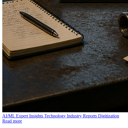
AI/ML
Expert Insights
Technology
Industry Reports
Digitization
Read more