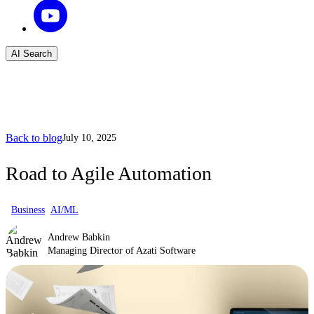
AI Search
Back to blog
July 10, 2025
Road to Agile Automation
Business
AI/ML
Andrew Babkin
Managing Director of Azati Software