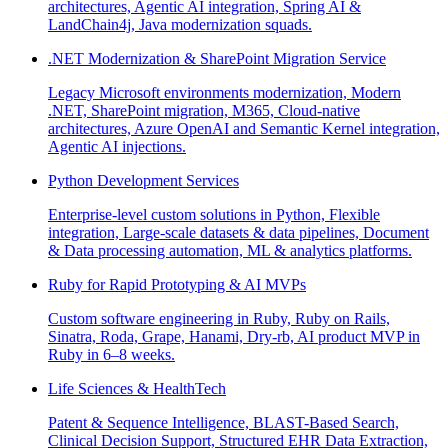
architectures, Agentic AI integration, Spring AI &
LandChain4j, Java modernization squads.
.NET Modernization & SharePoint Migration Service
Legacy Microsoft environments modernization, Modern
.NET, SharePoint migration, M365, Cloud-native
architectures, Azure OpenAI and Semantic Kernel integration,
Agentic AI injections.
Python Development Services
Enterprise-level custom solutions in Python, Flexible
integration, Large-scale datasets & data pipelines, Document
& Data processing automation, ML & analytics platforms.
Ruby for Rapid Prototyping & AI MVPs
Custom software engineering in Ruby, Ruby on Rails,
Sinatra, Roda, Grape, Hanami, Dry-rb, AI product MVP in
Ruby in 6–8 weeks.
Life Sciences & HealthTech
Patent & Sequence Intelligence, BLAST-Based Search,
Clinical Decision Support, Structured EHR Data Extraction,