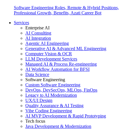
Software Engineering Roles, Remote & Hybrid Positions,
Professional Growth, Benefits, Azati Career Bot
Services
Enterprise AI
AI Consulting
AI Integration
Agentic AI Engineering
Generative AI & Advanced ML Engineering
Computer Vision & OCR
LLM Development Services
Managed AI & Process Re-engineering
AI Workflow Automation for BFSI
Data Science
Software Engineering
Custom Software Engineering
DevOps, DevSecOps, MLOps, FinOps
Legacy to AI Modernization
UX/UI Design
Quality Assurance & AI Testing
Vibe Coding Engineering
AI MVP Development & Rapid Prototyping
Tech focus
Java Development & Modernization