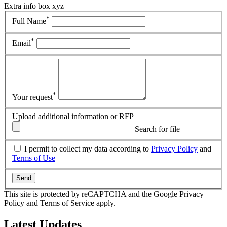
Extra info box xyz
*
Full Name
*
Email
*
Your request
Upload additional information or RFP
Search for file
I permit to collect my data according to
Privacy Policy
and
Terms of Use
Send
This site is protected by reCAPTCHA and the Google Privacy
Policy and Terms of Service apply.
Latest
Updates