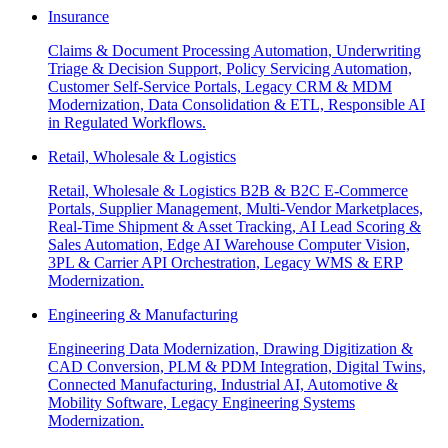
Insurance
Claims & Document Processing Automation, Underwriting
Triage & Decision Support, Policy Servicing Automation,
Customer Self-Service Portals, Legacy CRM & MDM
Modernization, Data Consolidation & ETL, Responsible AI
in Regulated Workflows.
Retail, Wholesale & Logistics
Retail, Wholesale & Logistics B2B & B2C E-Commerce
Portals, Supplier Management, Multi-Vendor Marketplaces,
Real-Time Shipment & Asset Tracking, AI Lead Scoring &
Sales Automation, Edge AI Warehouse Computer Vision,
3PL & Carrier API Orchestration, Legacy WMS & ERP
Modernization.
Engineering & Manufacturing
Engineering Data Modernization, Drawing Digitization &
CAD Conversion, PLM & PDM Integration, Digital Twins,
Connected Manufacturing, Industrial AI, Automotive &
Mobility Software, Legacy Engineering Systems
Modernization.