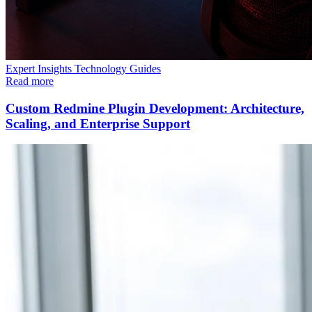
Expert Insights
Technology
Guides
Read more
Custom Redmine Plugin Development: Architecture,
Scaling, and Enterprise Support