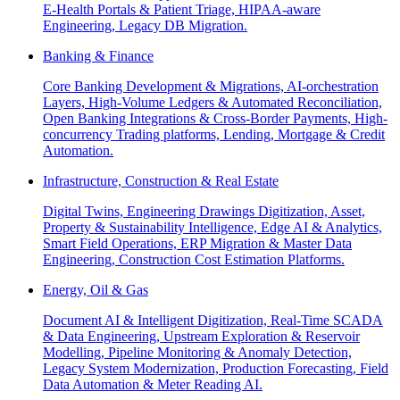
E-Health Portals & Patient Triage, HIPAA-aware
Engineering, Legacy DB Migration.
Banking & Finance
Core Banking Development & Migrations, AI-orchestration
Layers, High-Volume Ledgers & Automated Reconciliation,
Open Banking Integrations & Cross-Border Payments, High-
concurrency Trading platforms, Lending, Mortgage & Credit
Automation.
Infrastructure, Construction & Real Estate
Digital Twins, Engineering Drawings Digitization, Asset,
Property & Sustainability Intelligence, Edge AI & Analytics,
Smart Field Operations, ERP Migration & Master Data
Engineering, Construction Cost Estimation Platforms.
Energy, Oil & Gas
Document AI & Intelligent Digitization, Real-Time SCADA
& Data Engineering, Upstream Exploration & Reservoir
Modelling, Pipeline Monitoring & Anomaly Detection,
Legacy System Modernization, Production Forecasting, Field
Data Automation & Meter Reading AI.