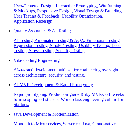
User-Centered Design, Interactive Prototyping, Wireframing
& Mockups, Responsive Design, Visual Design & Branding,
User Testing & Feedback, Usability Optimization,
Application Redesign
Quality Assurance & AI Testing
AI Testing, Automated Testing & AQA, Functional Testing,
Regression Testing, Smoke Testing, Usability Testing, Load
Testing, Stress Testing, Security Testing
Vibe Coding Engineering
AI-assisted development with senior engineering oversight
across architecture, security, and testing.
AI MVP Development & Rapid Prototyping
Rapid prototyping, Production-grade Ruby MVPs, 6-8 weeks
form scoping to fist users, World-class engineering culture for
Startups.
Java Development & Modernization
Monolith to Microservices, Serverless Java, Cloud-native