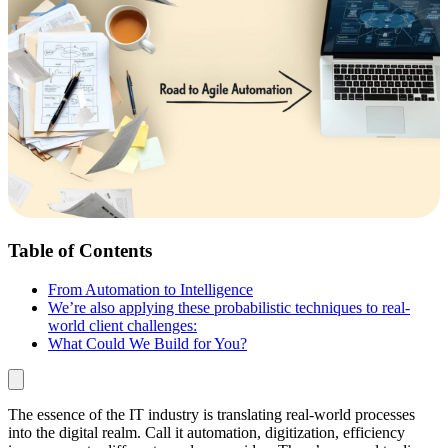
Table of Contents
From Automation to Intelligence
We’re also applying these probabilistic techniques to real-
world client challenges:
What Could We Build for You?
The essence of the IT industry is translating real-world processes
into the digital realm. Call it automation, digitization, efficiency