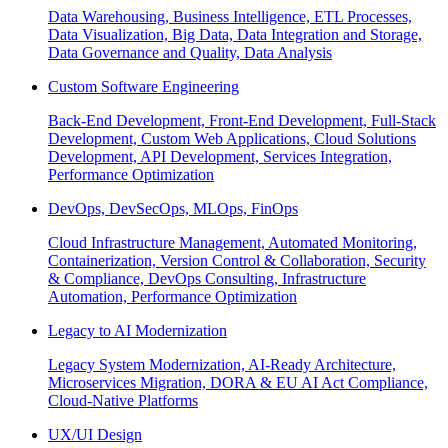
Data Warehousing, Business Intelligence, ETL Processes,
Data Visualization, Big Data, Data Integration and Storage,
Data Governance and Quality, Data Analysis
Custom Software Engineering
Back-End Development, Front-End Development, Full-Stack
Development, Custom Web Applications, Cloud Solutions
Development, API Development, Services Integration,
Performance Optimization
DevOps, DevSecOps, MLOps, FinOps
Cloud Infrastructure Management, Automated Monitoring,
Containerization, Version Control & Collaboration, Security
& Compliance, DevOps Consulting, Infrastructure
Automation, Performance Optimization
Legacy to AI Modernization
Legacy System Modernization, AI-Ready Architecture,
Microservices Migration, DORA & EU AI Act Compliance,
Cloud-Native Platforms
UX/UI Design