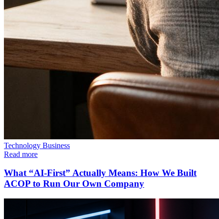
Technology
Business
Read more
What “AI-First” Actually Means: How We Built
ACOP to Run Our Own Company