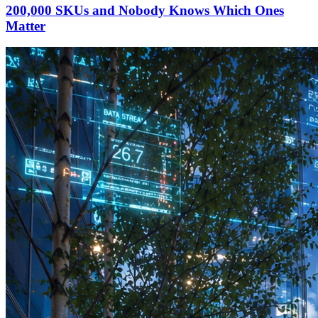
200,000 SKUs and Nobody Knows Which Ones
Matter