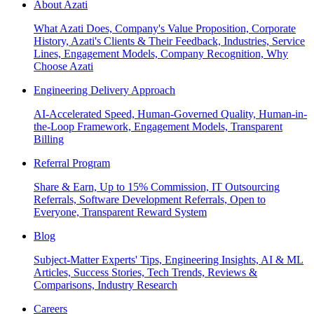
About Azati
What Azati Does, Company's Value Proposition, Corporate
History, Azati's Clients & Their Feedback, Industries, Service
Lines, Engagement Models, Company Recognition, Why
Choose Azati
Engineering Delivery Approach
AI-Accelerated Speed, Human-Governed Quality, Human-in-
the-Loop Framework, Engagement Models, Transparent
Billing
Referral Program
Share & Earn, Up to 15% Commission, IT Outsourcing
Referrals, Software Development Referrals, Open to
Everyone, Transparent Reward System
Blog
Subject-Matter Experts' Tips, Engineering Insights, AI & ML
Articles, Success Stories, Tech Trends, Reviews &
Comparisons, Industry Research
Careers