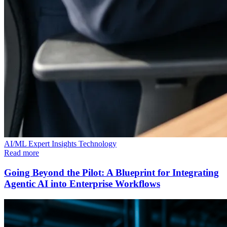
AI/ML
Expert Insights
Technology
Read more
Going Beyond the Pilot: A Blueprint for Integrating
Agentic AI into Enterprise Workflows