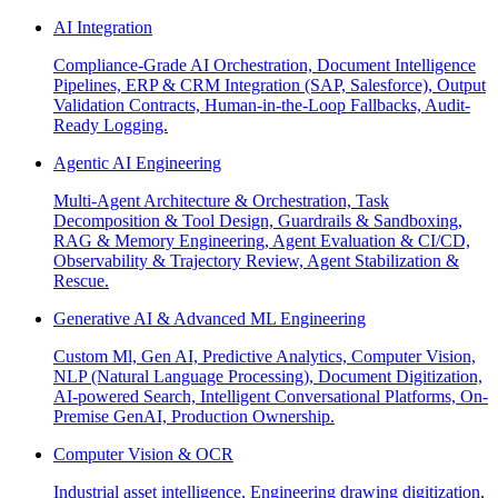
AI Integration
Compliance-Grade AI Orchestration, Document Intelligence
Pipelines, ERP & CRM Integration (SAP, Salesforce), Output
Validation Contracts, Human-in-the-Loop Fallbacks, Audit-
Ready Logging.
Agentic AI Engineering
Multi-Agent Architecture & Orchestration, Task
Decomposition & Tool Design, Guardrails & Sandboxing,
RAG & Memory Engineering, Agent Evaluation & CI/CD,
Observability & Trajectory Review, Agent Stabilization &
Rescue.
Generative AI & Advanced ML Engineering
Custom Ml, Gen AI, Predictive Analytics, Computer Vision,
NLP (Natural Language Processing), Document Digitization,
AI-powered Search, Intelligent Conversational Platforms, On-
Premise GenAI, Production Ownership.
Computer Vision & OCR
Industrial asset intelligence, Engineering drawing digitization,