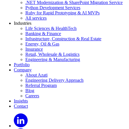
.NET Modernization & SharePoint Migration Service
Python Development Services
Ruby for Rapid Prototyping & AI MVPs
All services
Industries
Life Sciences & HealthTech
Banking & Finance
Infrastructure, Construction & Real Estate
Energy, Oil & Gas
Insurance
Retail, Wholesale & Logistics
Engineering & Manufacturing
Portfolio
Company
About Azati
Engineering Delivery Approach
Referral Program
Blog
Careers
Insights
Contact