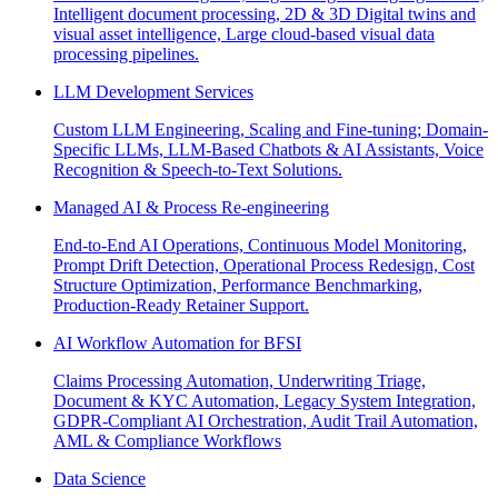
Intelligent document processing, 2D & 3D Digital twins and
visual asset intelligence, Large cloud-based visual data
processing pipelines.
LLM Development Services
Custom LLM Engineering, Scaling and Fine-tuning; Domain-
Specific LLMs, LLM-Based Chatbots & AI Assistants, Voice
Recognition & Speech-to-Text Solutions.
Managed AI & Process Re-engineering
End-to-End AI Operations, Continuous Model Monitoring,
Prompt Drift Detection, Operational Process Redesign, Cost
Structure Optimization, Performance Benchmarking,
Production-Ready Retainer Support.
AI Workflow Automation for BFSI
Claims Processing Automation, Underwriting Triage,
Document & KYC Automation, Legacy System Integration,
GDPR-Compliant AI Orchestration, Audit Trail Automation,
AML & Compliance Workflows
Data Science