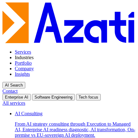
Services
Industries
Portfolio
Company
Insights
AI Search
Contact
Enterprise AI
Software Engineering
Tech focus
All services
AI Consulting
From AI strategy consulting through Execution to Managed
AI, Enterprise AI readiness diagnostic, AI transformation, On-
premise vs EU-sovereign AI deployment.