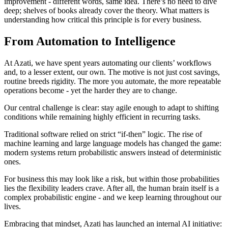
improvement - different words, same idea. There’s no need to dive
deep; shelves of books already cover the theory. What matters is
understanding how critical this principle is for every business.
From Automation to Intelligence
At Azati, we have spent years automating our clients’ workflows
and, to a lesser extent, our own. The motive is not just cost savings,
routine breeds rigidity. The more you automate, the more repeatable
operations become - yet the harder they are to change.
Our central challenge is clear: stay agile enough to adapt to shifting
conditions while remaining highly efficient in recurring tasks.
Traditional software relied on strict “if-then” logic. The rise of
machine learning and large language models has changed the game:
modern systems return probabilistic answers instead of deterministic
ones.
For business this may look like a risk, but within those probabilities
lies the flexibility leaders crave. After all, the human brain itself is a
complex probabilistic engine - and we keep learning throughout our
lives.
Embracing that mindset, Azati has launched an internal AI initiative: