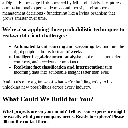
a Digital Knowledge Hub powered by ML and LLMs. It captures
our institutional expertise, learns continuously, and supports
management decisions - functioning like a living organism that
grows smarter over time.
We’re also applying these probabilistic techniques to
real-world client challenges:
Automated talent sourcing and screening:
test and hire the
right people in hours instead of weeks.
Intelligent legal-document analysis:
spot risks, summarize
contracts, and accelerate compliance.
Real-time fact classification and interpretation:
turn
incoming data into actionable insight faster than ever.
And that’s only a glimpse of what we’re building today. AI is
unlocking new possibilities across every industry.
What Could We Build for You?
What projects are on your mind? Tell us - our experience might
be exactly what your company needs. Ready to explore? Please
fill out the contact form.