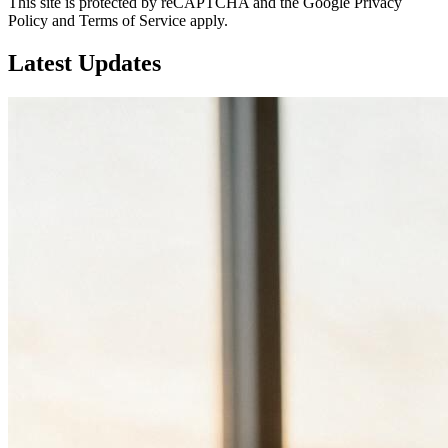
This site is protected by reCAPTCHA and the Google Privacy
Policy and Terms of Service apply.
Latest
Updates