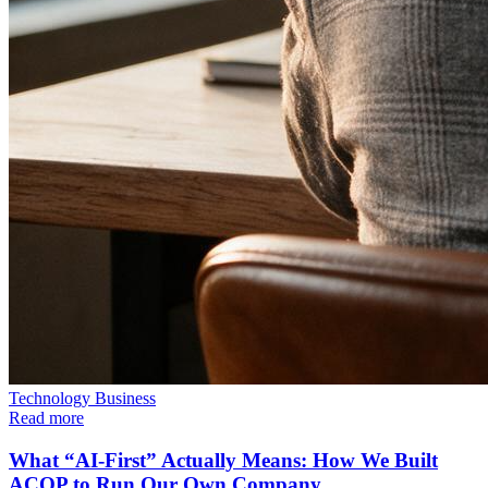
Technology
Business
Read more
What “AI-First” Actually Means: How We Built
ACOP to Run Our Own Company