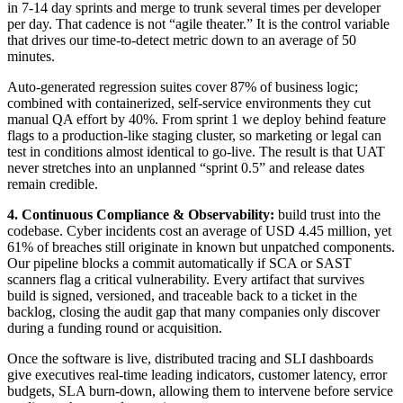
in 7-14 day sprints and merge to trunk several times per developer
per day. That cadence is not “agile theater.” It is the control variable
that drives our time-to-detect metric down to an average of 50
minutes.
Auto-generated regression suites cover 87% of business logic;
combined with containerized, self-service environments they cut
manual QA effort by 40%. From sprint 1 we deploy behind feature
flags to a production-like staging cluster, so marketing or legal can
test in conditions almost identical to go-live. The result is that UAT
never stretches into an unplanned “sprint 0.5” and release dates
remain credible.
4. Continuous Compliance & Observability:
build trust into the
codebase. Cyber incidents cost an average of USD 4.45 million, yet
61% of breaches still originate in known but unpatched components.
Our pipeline blocks a commit automatically if SCA or SAST
scanners flag a critical vulnerability. Every artifact that survives
build is signed, versioned, and traceable back to a ticket in the
backlog, closing the audit gap that many companies only discover
during a funding round or acquisition.
Once the software is live, distributed tracing and SLI dashboards
give executives real-time leading indicators, customer latency, error
budgets, SLA burn-down, allowing them to intervene before service