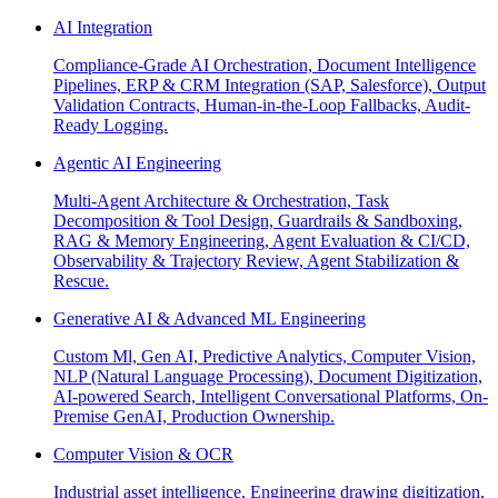
AI Integration
Compliance-Grade AI Orchestration, Document Intelligence
Pipelines, ERP & CRM Integration (SAP, Salesforce), Output
Validation Contracts, Human-in-the-Loop Fallbacks, Audit-
Ready Logging.
Agentic AI Engineering
Multi-Agent Architecture & Orchestration, Task
Decomposition & Tool Design, Guardrails & Sandboxing,
RAG & Memory Engineering, Agent Evaluation & CI/CD,
Observability & Trajectory Review, Agent Stabilization &
Rescue.
Generative AI & Advanced ML Engineering
Custom Ml, Gen AI, Predictive Analytics, Computer Vision,
NLP (Natural Language Processing), Document Digitization,
AI-powered Search, Intelligent Conversational Platforms, On-
Premise GenAI, Production Ownership.
Computer Vision & OCR
Industrial asset intelligence, Engineering drawing digitization,