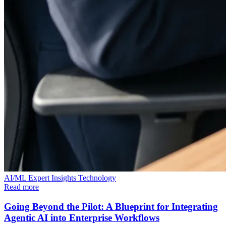
AI/ML
Expert Insights
Technology
Read more
Going Beyond the Pilot: A Blueprint for Integrating
Agentic AI into Enterprise Workflows