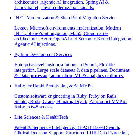
architectures, Agentic AI integration, Spring AI &
LandChain4j, Java modernization squads.
.NET Modernization & SharePoint Migration Service
Legacy Microsoft environments modernization, Modern
.NET, SharePoint migration, M365, Cloud-native
architectures, Azure OpenAI and Semantic Kernel integration,
Agentic AI injections.
Python Development Services
Enterprise-level custom solutions in Python, Flexible
integration, Large-scale datasets & data pipelines, Document
& Data processing automation, ML & analytics platforms.
Ruby for Rapid Prototyping & AI MVPs
Custom software engineering in Ruby, Ruby on Rails,
Sinatra, Roda, Grape, Hanami, Dry-rb, AI product MVP in
Ruby in 6–8 weeks.
Life Sciences & HealthTech
Patent & Sequence Intelligence, BLAST-Based Search,
Clinical Decision Support, Structured EHR Data Extraction,