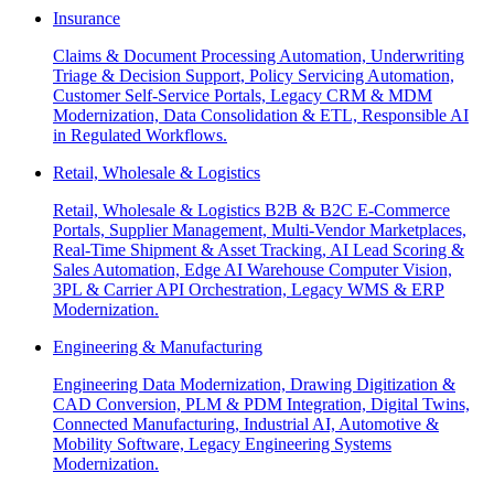
Insurance
Claims & Document Processing Automation, Underwriting
Triage & Decision Support, Policy Servicing Automation,
Customer Self-Service Portals, Legacy CRM & MDM
Modernization, Data Consolidation & ETL, Responsible AI
in Regulated Workflows.
Retail, Wholesale & Logistics
Retail, Wholesale & Logistics B2B & B2C E-Commerce
Portals, Supplier Management, Multi-Vendor Marketplaces,
Real-Time Shipment & Asset Tracking, AI Lead Scoring &
Sales Automation, Edge AI Warehouse Computer Vision,
3PL & Carrier API Orchestration, Legacy WMS & ERP
Modernization.
Engineering & Manufacturing
Engineering Data Modernization, Drawing Digitization &
CAD Conversion, PLM & PDM Integration, Digital Twins,
Connected Manufacturing, Industrial AI, Automotive &
Mobility Software, Legacy Engineering Systems
Modernization.