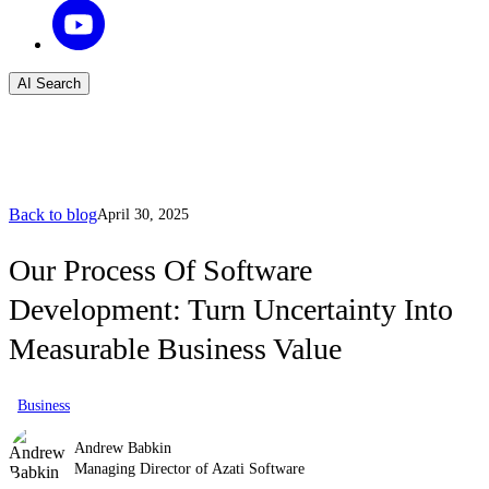
AI Search
Back to blog
April 30, 2025
Our Process Of Software
Development: Turn Uncertainty Into
Measurable Business Value
Business
Andrew Babkin
Managing Director of Azati Software