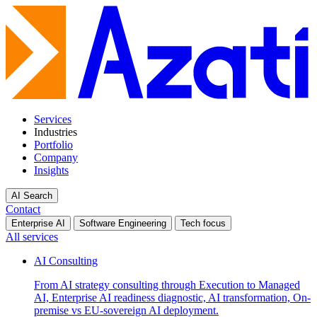
Services
Industries
Portfolio
Company
Insights
AI Search
Contact
Enterprise AI
Software Engineering
Tech focus
All services
AI Consulting
From AI strategy consulting through Execution to Managed
AI, Enterprise AI readiness diagnostic, AI transformation, On-
premise vs EU-sovereign AI deployment.