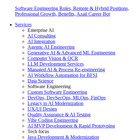
Software Engineering Roles, Remote & Hybrid Positions,
Professional Growth, Benefits, Azati Career Bot
Services
Enterprise AI
AI Consulting
AI Integration
Agentic AI Engineering
Generative AI & Advanced ML Engineering
Computer Vision & OCR
LLM Development Services
Managed AI & Process Re-engineering
AI Workflow Automation for BFSI
Data Science
Software Engineering
Custom Software Engineering
DevOps, DevSecOps, MLOps, FinOps
Legacy to AI Modernization
UX/UI Design
Quality Assurance & AI Testing
Vibe Coding Engineering
AI MVP Development & Rapid Prototyping
Tech focus
Java Development & Modernization