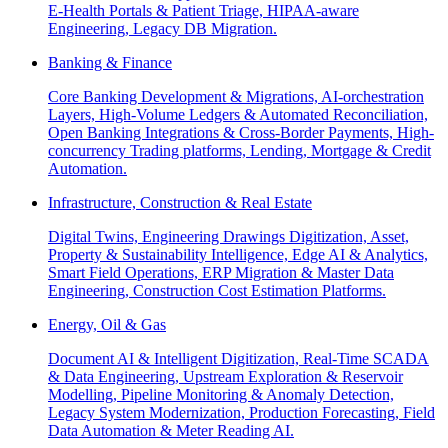
E-Health Portals & Patient Triage, HIPAA-aware
Engineering, Legacy DB Migration.
Banking & Finance
Core Banking Development & Migrations, AI-orchestration
Layers, High-Volume Ledgers & Automated Reconciliation,
Open Banking Integrations & Cross-Border Payments, High-
concurrency Trading platforms, Lending, Mortgage & Credit
Automation.
Infrastructure, Construction & Real Estate
Digital Twins, Engineering Drawings Digitization, Asset,
Property & Sustainability Intelligence, Edge AI & Analytics,
Smart Field Operations, ERP Migration & Master Data
Engineering, Construction Cost Estimation Platforms.
Energy, Oil & Gas
Document AI & Intelligent Digitization, Real-Time SCADA
& Data Engineering, Upstream Exploration & Reservoir
Modelling, Pipeline Monitoring & Anomaly Detection,
Legacy System Modernization, Production Forecasting, Field
Data Automation & Meter Reading AI.