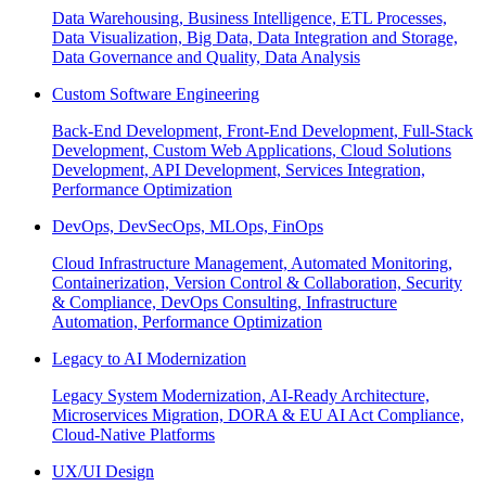
Data Warehousing, Business Intelligence, ETL Processes,
Data Visualization, Big Data, Data Integration and Storage,
Data Governance and Quality, Data Analysis
Custom Software Engineering
Back-End Development, Front-End Development, Full-Stack
Development, Custom Web Applications, Cloud Solutions
Development, API Development, Services Integration,
Performance Optimization
DevOps, DevSecOps, MLOps, FinOps
Cloud Infrastructure Management, Automated Monitoring,
Containerization, Version Control & Collaboration, Security
& Compliance, DevOps Consulting, Infrastructure
Automation, Performance Optimization
Legacy to AI Modernization
Legacy System Modernization, AI-Ready Architecture,
Microservices Migration, DORA & EU AI Act Compliance,
Cloud-Native Platforms
UX/UI Design