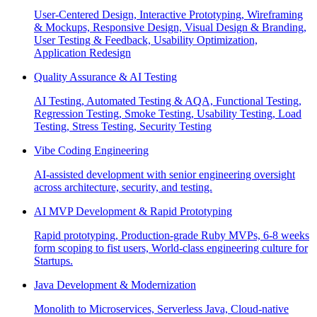
User-Centered Design, Interactive Prototyping, Wireframing
& Mockups, Responsive Design, Visual Design & Branding,
User Testing & Feedback, Usability Optimization,
Application Redesign
Quality Assurance & AI Testing
AI Testing, Automated Testing & AQA, Functional Testing,
Regression Testing, Smoke Testing, Usability Testing, Load
Testing, Stress Testing, Security Testing
Vibe Coding Engineering
AI-assisted development with senior engineering oversight
across architecture, security, and testing.
AI MVP Development & Rapid Prototyping
Rapid prototyping, Production-grade Ruby MVPs, 6-8 weeks
form scoping to fist users, World-class engineering culture for
Startups.
Java Development & Modernization
Monolith to Microservices, Serverless Java, Cloud-native