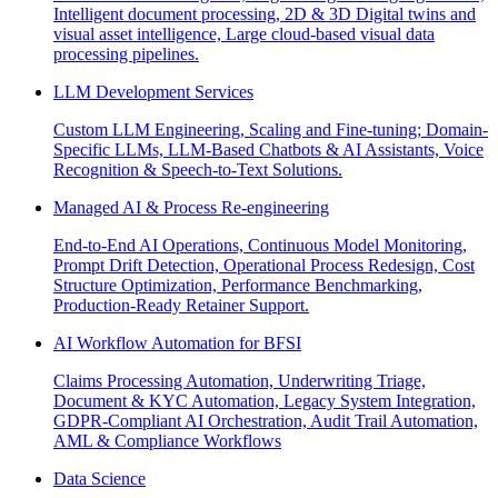
Intelligent document processing, 2D & 3D Digital twins and
visual asset intelligence, Large cloud-based visual data
processing pipelines.
LLM Development Services
Custom LLM Engineering, Scaling and Fine-tuning; Domain-
Specific LLMs, LLM-Based Chatbots & AI Assistants, Voice
Recognition & Speech-to-Text Solutions.
Managed AI & Process Re-engineering
End-to-End AI Operations, Continuous Model Monitoring,
Prompt Drift Detection, Operational Process Redesign, Cost
Structure Optimization, Performance Benchmarking,
Production-Ready Retainer Support.
AI Workflow Automation for BFSI
Claims Processing Automation, Underwriting Triage,
Document & KYC Automation, Legacy System Integration,
GDPR-Compliant AI Orchestration, Audit Trail Automation,
AML & Compliance Workflows
Data Science