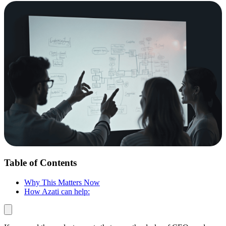
Table of Contents
Why This Matters Now
How Azati can help: