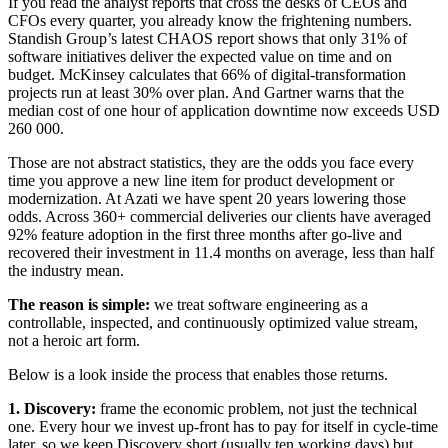
If you read the analyst reports that cross the desks of CEOs and
CFOs every quarter, you already know the frightening numbers.
Standish Group’s latest CHAOS report shows that only 31% of
software initiatives deliver the expected value on time and on
budget. McKinsey calculates that 66% of digital-transformation
projects run at least 30% over plan. And Gartner warns that the
median cost of one hour of application downtime now exceeds USD
260 000.
Those are not abstract statistics, they are the odds you face every
time you approve a new line item for product development or
modernization. At Azati we have spent 20 years lowering those
odds. Across 360+ commercial deliveries our clients have averaged
92% feature adoption in the first three months after go-live and
recovered their investment in 11.4 months on average, less than half
the industry mean.
The reason is simple:
we treat software engineering as a
controllable, inspected, and continuously optimized value stream,
not a heroic art form.
Below is a look inside the process that enables those returns.
1. Discovery:
frame the economic problem, not just the technical
one. Every hour we invest up-front has to pay for itself in cycle-time
later, so we keep Discovery short (usually ten working days) but