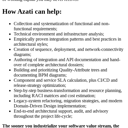
How Azati can help:
Collection and systematization of functional and non-
functional requirements;
Technical environment and infrastructure analysis;
Empirically proven integration patterns and best practices in
architectural styles;
Creation of sequence, deployment, and network-connectivity
diagrams;
Authoring of integration and API documentation and hand-
over of complete architectural dossiers;
Building and prioritizing Quality-Attribute trees and
documenting BPM diagrams;
Component and service SLA calculation, plus CI/CD and
release-strategy optimization;
Step-by-step business-transformation and resource planning,
including RACI matrices and cost estimation;
Legacy-system refactoring, migration strategies, and modern
Domain-Driven Design implementation;
End-to-end architectural support, audit, and advisory
throughout the project life-cycle;
The sooner you industrialize your software value stream, the