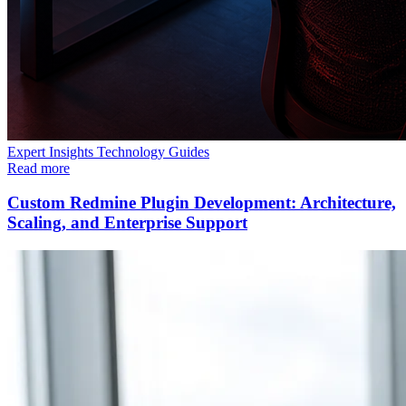
Expert Insights
Technology
Guides
Read more
Custom Redmine Plugin Development: Architecture,
Scaling, and Enterprise Support