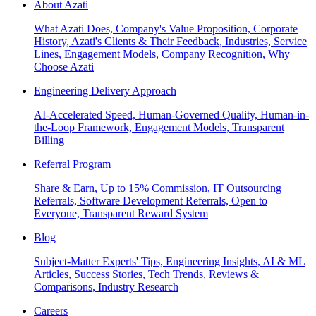
About Azati
What Azati Does, Company's Value Proposition, Corporate
History, Azati's Clients & Their Feedback, Industries, Service
Lines, Engagement Models, Company Recognition, Why
Choose Azati
Engineering Delivery Approach
AI-Accelerated Speed, Human-Governed Quality, Human-in-
the-Loop Framework, Engagement Models, Transparent
Billing
Referral Program
Share & Earn, Up to 15% Commission, IT Outsourcing
Referrals, Software Development Referrals, Open to
Everyone, Transparent Reward System
Blog
Subject-Matter Experts' Tips, Engineering Insights, AI & ML
Articles, Success Stories, Tech Trends, Reviews &
Comparisons, Industry Research
Careers