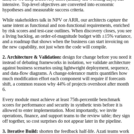
intensive. Top-level objectives are converted into economic
hypotheses and measurable success criteria.
While stakeholders talk in NPV or ARR, our architects capture the
same intent as functional and non-functional requirements, enriched
by risk scores and test-case outlines. When discovery closes, you see
a living backlog, an order-of-magnitude budget with ±15% variance,
and a roadmap that shows when the business can start invoicing on
the new capability, not just when the code will compile.
2. Architecture & Validation:
design for change before you need it
instead of debating frameworks in isolation, we validate architecture
against business scenarios using lightweight deployment, sequence,
and data-flow diagrams. A change-tolerance matrix quantifies how
much modification effort each component will require if forecasts
shift, a common reason why 44% of projects overshoot after month
6.
Every module must achieve at least 75th-percentile benchmark
scores for performance and security in synthetic tests before it is
allowed to enter implementation. Most importantly, we invite
operations, finance, and support teams to the review table; they sign
off together, so cost surprises do not appear later in the pipeline.
3. Iterative Build:
shorten the feedback half-life. Azati teams work