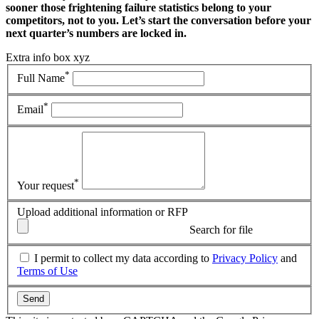
sooner those frightening failure statistics belong to your
competitors, not to you. Let’s start the conversation before your
next quarter’s numbers are locked in.
Extra info box xyz
*
Full Name
*
Email
*
Your request
Upload additional information or RFP
Search for file
I permit to collect my data according to
Privacy Policy
and
Terms of Use
Send