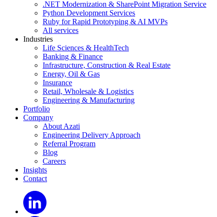
.NET Modernization & SharePoint Migration Service
Python Development Services
Ruby for Rapid Prototyping & AI MVPs
All services
Industries
Life Sciences & HealthTech
Banking & Finance
Infrastructure, Construction & Real Estate
Energy, Oil & Gas
Insurance
Retail, Wholesale & Logistics
Engineering & Manufacturing
Portfolio
Company
About Azati
Engineering Delivery Approach
Referral Program
Blog
Careers
Insights
Contact