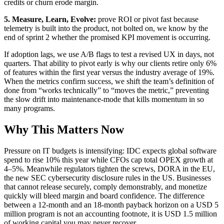
credits or churn erode margin.
5. Measure, Learn, Evolve:
prove ROI or pivot fast because
telemetry is built into the product, not bolted on, we know by the
end of sprint 2 whether the promised KPI movement is occurring.
If adoption lags, we use A/B flags to test a revised UX in days, not
quarters. That ability to pivot early is why our clients retire only 6%
of features within the first year versus the industry average of 19%.
When the metrics confirm success, we shift the team’s definition of
done from “works technically” to “moves the metric,” preventing
the slow drift into maintenance-mode that kills momentum in so
many programs.
Why This Matters Now
Pressure on IT budgets is intensifying: IDC expects global software
spend to rise 10% this year while CFOs cap total OPEX growth at
4–5%. Meanwhile regulators tighten the screws, DORA in the EU,
the new SEC cybersecurity disclosure rules in the US. Businesses
that cannot release securely, comply demonstrably, and monetize
quickly will bleed margin and board confidence. The difference
between a 12-month and an 18-month payback horizon on a USD 5
million program is not an accounting footnote, it is USD 1.5 million
of working capital you may never recover.