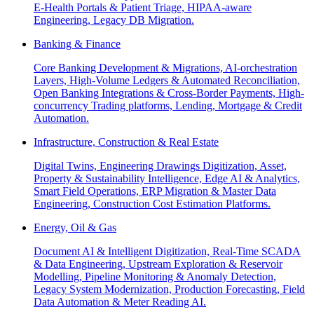
E-Health Portals & Patient Triage, HIPAA-aware
Engineering, Legacy DB Migration.
Banking & Finance
Core Banking Development & Migrations, AI-orchestration
Layers, High-Volume Ledgers & Automated Reconciliation,
Open Banking Integrations & Cross-Border Payments, High-
concurrency Trading platforms, Lending, Mortgage & Credit
Automation.
Infrastructure, Construction & Real Estate
Digital Twins, Engineering Drawings Digitization, Asset,
Property & Sustainability Intelligence, Edge AI & Analytics,
Smart Field Operations, ERP Migration & Master Data
Engineering, Construction Cost Estimation Platforms.
Energy, Oil & Gas
Document AI & Intelligent Digitization, Real-Time SCADA
& Data Engineering, Upstream Exploration & Reservoir
Modelling, Pipeline Monitoring & Anomaly Detection,
Legacy System Modernization, Production Forecasting, Field
Data Automation & Meter Reading AI.