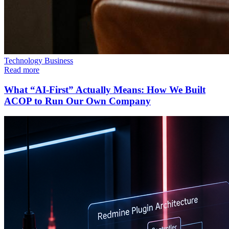
Technology
Business
Read more
What “AI-First” Actually Means: How We Built
ACOP to Run Our Own Company