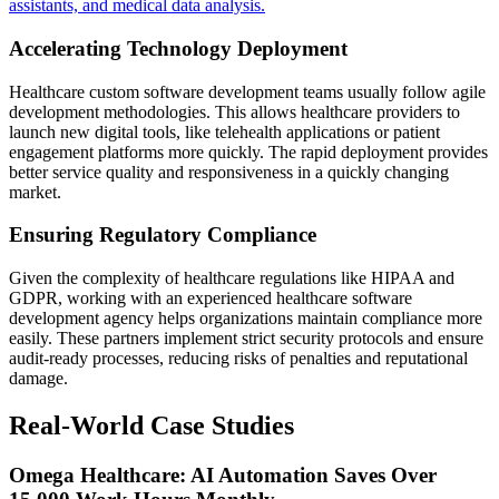
assistants, and medical data analysis.
Accelerating Technology Deployment
Healthcare custom software development teams usually follow agile
development methodologies. This allows healthcare providers to
launch new digital tools, like telehealth applications or patient
engagement platforms more quickly. The rapid deployment provides
better service quality and responsiveness in a quickly changing
market.
Ensuring Regulatory Compliance
Given the complexity of healthcare regulations like HIPAA and
GDPR, working with an experienced healthcare software
development agency helps organizations maintain compliance more
easily. These partners implement strict security protocols and ensure
audit-ready processes, reducing risks of penalties and reputational
damage.
Real-World Case Studies
Omega Healthcare: AI Automation Saves Over