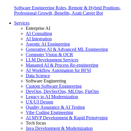
Software Engineering Roles, Remote & Hybrid Positions,
Professional Growth, Benefits, Azati Career Bot
Services
Enterprise AI
AI Consulting
AI Integration
Agentic AI Engineering
Generative AI & Advanced ML Engineering
Computer Vision & OCR
LLM Development Services
Managed AI & Process Re-engineering
AI Workflow Automation for BFSI
Data Science
Software Engineering
Custom Software Engineering
DevOps, DevSecOps, MLOps, FinOps
Legacy to AI Modernization
UX/UI Design
Quality Assurance & AI Testing
Vibe Coding Engineering
AI MVP Development & Rapid Prototyping
Tech focus
Java Development & Modernization