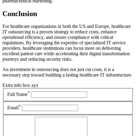
pharmaceutical marketing.
Conclusion
For healthcare organizations in both the US and Europe, healthcare
IT outsourcing is a proven strategy to reduce costs, enhance
operational efficiency, and ensure compliance with critical
regulations. By leveraging the expertise of specialized IT service
providers, healthcare institutions can focus more on delivering
excellent patient care while accelerating their digital transformation
journeys and reducing security risks.
An investment in outsourcing does not just cut costs, it is a
necessary step toward building a lasting healthcare IT infrastructure.
Extra info box xyz
*
Full Name
*
Email