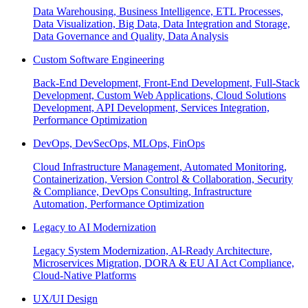
Data Warehousing, Business Intelligence, ETL Processes,
Data Visualization, Big Data, Data Integration and Storage,
Data Governance and Quality, Data Analysis
Custom Software Engineering
Back-End Development, Front-End Development, Full-Stack
Development, Custom Web Applications, Cloud Solutions
Development, API Development, Services Integration,
Performance Optimization
DevOps, DevSecOps, MLOps, FinOps
Cloud Infrastructure Management, Automated Monitoring,
Containerization, Version Control & Collaboration, Security
& Compliance, DevOps Consulting, Infrastructure
Automation, Performance Optimization
Legacy to AI Modernization
Legacy System Modernization, AI-Ready Architecture,
Microservices Migration, DORA & EU AI Act Compliance,
Cloud-Native Platforms
UX/UI Design