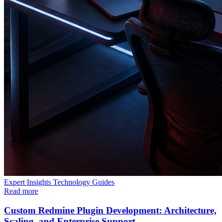
Expert Insights
Technology
Guides
Read more
Custom Redmine Plugin Development: Architecture,
Scaling, and Enterprise Support