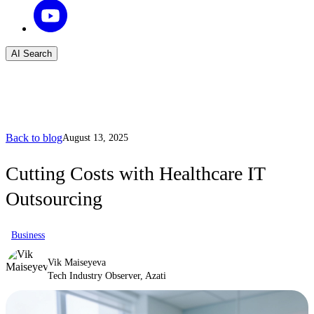
AI Search
Back to blog
August 13, 2025
Cutting Costs with Healthcare IT
Outsourcing
Business
Vik Maiseyeva
Tech Industry Observer, Azati