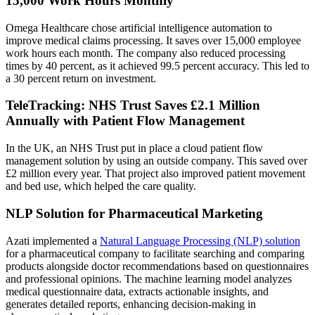
15,000 Work Hours Monthly
Omega Healthcare chose artificial intelligence automation to
improve medical claims processing. It saves over 15,000 employee
work hours each month. The company also reduced processing
times by 40 percent, as it achieved 99.5 percent accuracy. This led to
a 30 percent return on investment.
TeleTracking: NHS Trust Saves £2.1 Million
Annually with Patient Flow Management
In the UK, an NHS Trust put in place a cloud patient flow
management solution by using an outside company. This saved over
£2 million every year. That project also improved patient movement
and bed use, which helped the care quality.
NLP Solution for Pharmaceutical Marketing
Azati implemented a
Natural Language Processing (NLP) solution
for a pharmaceutical company to facilitate searching and comparing
products alongside doctor recommendations based on questionnaires
and professional opinions. The machine learning model analyzes
medical questionnaire data, extracts actionable insights, and
generates detailed reports, enhancing decision-making in