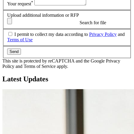
*
Your request
Upload additional information or RFP
Search for file
I permit to collect my data according to
Privacy Policy
and
Terms of Use
Send
This site is protected by reCAPTCHA and the Google Privacy
Policy and Terms of Service apply.
Latest
Updates