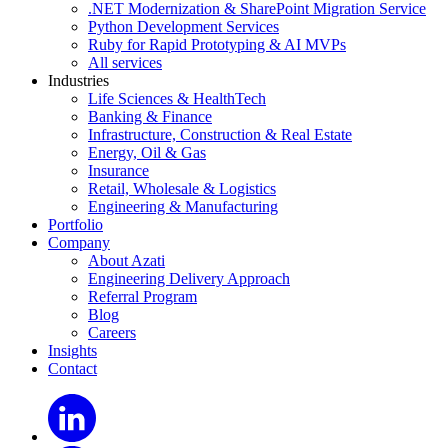
.NET Modernization & SharePoint Migration Service
Python Development Services
Ruby for Rapid Prototyping & AI MVPs
All services
Industries
Life Sciences & HealthTech
Banking & Finance
Infrastructure, Construction & Real Estate
Energy, Oil & Gas
Insurance
Retail, Wholesale & Logistics
Engineering & Manufacturing
Portfolio
Company
About Azati
Engineering Delivery Approach
Referral Program
Blog
Careers
Insights
Contact