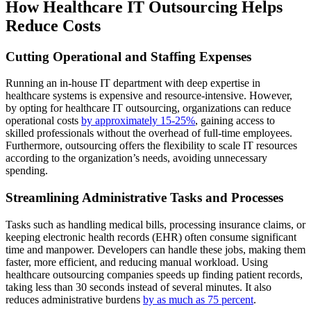
How Healthcare IT Outsourcing Helps
Reduce Costs
Cutting Operational and Staffing Expenses
Running an in-house IT department with deep expertise in
healthcare systems is expensive and resource-intensive. However,
by opting for healthcare IT outsourcing, organizations can reduce
operational costs
by approximately 15-25%
, gaining access to
skilled professionals without the overhead of full-time employees.
Furthermore, outsourcing offers the flexibility to scale IT resources
according to the organization’s needs, avoiding unnecessary
spending.
Streamlining Administrative Tasks and Processes
Tasks such as handling medical bills, processing insurance claims, or
keeping electronic health records (EHR) often consume significant
time and manpower. Developers can handle these jobs, making them
faster, more efficient, and reducing manual workload. Using
healthcare outsourcing companies speeds up finding patient records,
taking less than 30 seconds instead of several minutes. It also
reduces administrative burdens
by as much as 75 percent
.