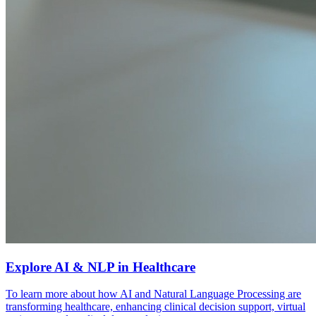
Explore AI & NLP in Healthcare
To learn more about how AI and Natural Language Processing are
transforming healthcare, enhancing clinical decision support, virtual