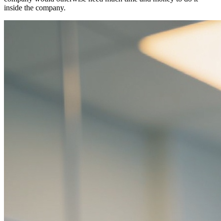
inside the company.