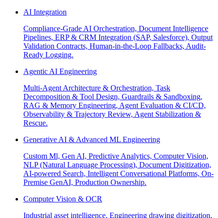
AI Integration
Compliance-Grade AI Orchestration, Document Intelligence
Pipelines, ERP & CRM Integration (SAP, Salesforce), Output
Validation Contracts, Human-in-the-Loop Fallbacks, Audit-
Ready Logging.
Agentic AI Engineering
Multi-Agent Architecture & Orchestration, Task
Decomposition & Tool Design, Guardrails & Sandboxing,
RAG & Memory Engineering, Agent Evaluation & CI/CD,
Observability & Trajectory Review, Agent Stabilization &
Rescue.
Generative AI & Advanced ML Engineering
Custom Ml, Gen AI, Predictive Analytics, Computer Vision,
NLP (Natural Language Processing), Document Digitization,
AI-powered Search, Intelligent Conversational Platforms, On-
Premise GenAI, Production Ownership.
Computer Vision & OCR
Industrial asset intelligence, Engineering drawing digitization,