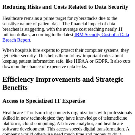
Reducing Risks and Costs Related to Data Security
Healthcare remains a prime target for cyberattacks due to the
sensitive nature of patient data. The financial impact of data
breaches is staggering, with the average cost reaching nearly 11
million dollars, according to the latest
IBM Security Cost of a Data
Breach Report
.
When hospitals hire experts to protect their computer systems, they
get better security. This helps them follow important rules about
keeping patient information safe, like HIPAA or GDPR. It also cuts
down on the chance of expensive data leaks.
Efficiency Improvements and Strategic
Benefits
Access to Specialized IT Expertise
Healthcare IT outsourcing connects organizations with professionals
skilled in new technologies; they have knowledge of telemedicine
platforms, cloud computing, AI-driven analytics, and healthcare
software development. This access speeds digital transformation. A
company would otherwise need much time and money to do it