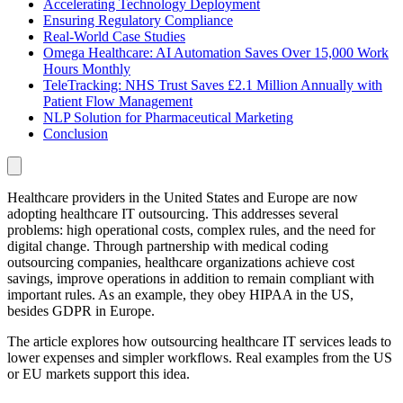
Accelerating Technology Deployment
Ensuring Regulatory Compliance
Real-World Case Studies
Omega Healthcare: AI Automation Saves Over 15,000 Work
Hours Monthly
TeleTracking: NHS Trust Saves £2.1 Million Annually with
Patient Flow Management
NLP Solution for Pharmaceutical Marketing
Conclusion
Healthcare providers in the United States and Europe are now
adopting healthcare IT outsourcing. This addresses several
problems: high operational costs, complex rules, and the need for
digital change. Through partnership with medical coding
outsourcing companies, healthcare organizations achieve cost
savings, improve operations in addition to remain compliant with
important rules. As an example, they obey HIPAA in the US,
besides GDPR in Europe.
The article explores how outsourcing healthcare IT services leads to
lower expenses and simpler workflows. Real examples from the US
or EU markets support this idea.