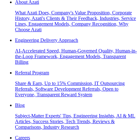
About Azati
What Azati Does, Company's Value Proposition, Corporate
History, Azati's Clients & Their Feedback, Industries, Service
Lines, Engagement Models, Company Recognition, Why
Choose Azati
Engineering Delivery Approach
AI-Accelerated Speed, Human-Governed Quality, Human-in-
the-Loop Framework, Engagement Models, Transparent
Billing
Referral Program
Share & Earn, Up to 15% Commission, IT Outsourcing
Referrals, Software Development Referrals, Open to
Everyone, Transparent Reward System
Blog
Subject-Matter Experts' Tips, Engineering Insights, AI & ML
Articles, Success Stories, Tech Trends, Reviews &
Comparisons, Industry Research
Careers