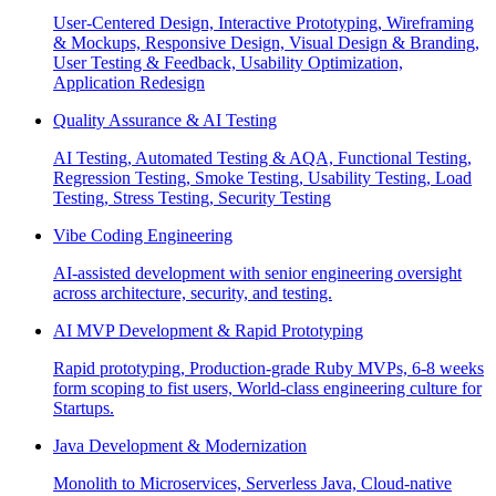
User-Centered Design, Interactive Prototyping, Wireframing
& Mockups, Responsive Design, Visual Design & Branding,
User Testing & Feedback, Usability Optimization,
Application Redesign
Quality Assurance & AI Testing
AI Testing, Automated Testing & AQA, Functional Testing,
Regression Testing, Smoke Testing, Usability Testing, Load
Testing, Stress Testing, Security Testing
Vibe Coding Engineering
AI-assisted development with senior engineering oversight
across architecture, security, and testing.
AI MVP Development & Rapid Prototyping
Rapid prototyping, Production-grade Ruby MVPs, 6-8 weeks
form scoping to fist users, World-class engineering culture for
Startups.
Java Development & Modernization
Monolith to Microservices, Serverless Java, Cloud-native