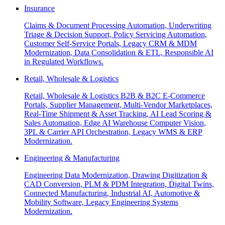
Insurance
Claims & Document Processing Automation, Underwriting
Triage & Decision Support, Policy Servicing Automation,
Customer Self-Service Portals, Legacy CRM & MDM
Modernization, Data Consolidation & ETL, Responsible AI
in Regulated Workflows.
Retail, Wholesale & Logistics
Retail, Wholesale & Logistics B2B & B2C E-Commerce
Portals, Supplier Management, Multi-Vendor Marketplaces,
Real-Time Shipment & Asset Tracking, AI Lead Scoring &
Sales Automation, Edge AI Warehouse Computer Vision,
3PL & Carrier API Orchestration, Legacy WMS & ERP
Modernization.
Engineering & Manufacturing
Engineering Data Modernization, Drawing Digitization &
CAD Conversion, PLM & PDM Integration, Digital Twins,
Connected Manufacturing, Industrial AI, Automotive &
Mobility Software, Legacy Engineering Systems
Modernization.