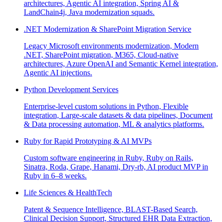
architectures, Agentic AI integration, Spring AI &
LandChain4j, Java modernization squads.
.NET Modernization & SharePoint Migration Service
Legacy Microsoft environments modernization, Modern
.NET, SharePoint migration, M365, Cloud-native
architectures, Azure OpenAI and Semantic Kernel integration,
Agentic AI injections.
Python Development Services
Enterprise-level custom solutions in Python, Flexible
integration, Large-scale datasets & data pipelines, Document
& Data processing automation, ML & analytics platforms.
Ruby for Rapid Prototyping & AI MVPs
Custom software engineering in Ruby, Ruby on Rails,
Sinatra, Roda, Grape, Hanami, Dry-rb, AI product MVP in
Ruby in 6–8 weeks.
Life Sciences & HealthTech
Patent & Sequence Intelligence, BLAST-Based Search,
Clinical Decision Support, Structured EHR Data Extraction,