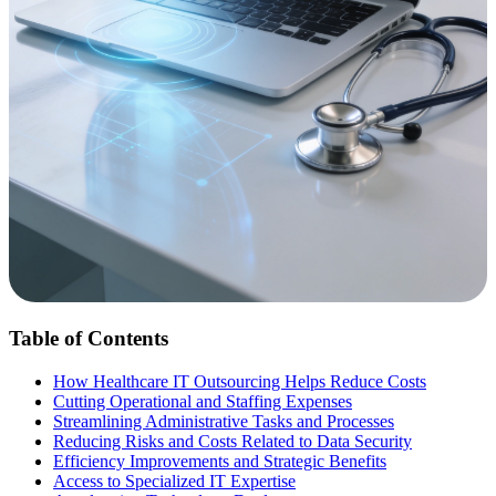
Table of Contents
How Healthcare IT Outsourcing Helps Reduce Costs
Cutting Operational and Staffing Expenses
Streamlining Administrative Tasks and Processes
Reducing Risks and Costs Related to Data Security
Efficiency Improvements and Strategic Benefits
Access to Specialized IT Expertise