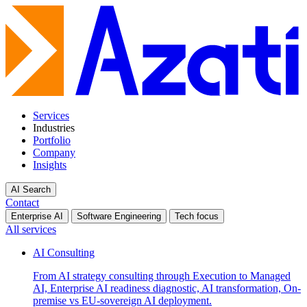
Services
Industries
Portfolio
Company
Insights
AI Search
Contact
Enterprise AI
Software Engineering
Tech focus
All services
AI Consulting
From AI strategy consulting through Execution to Managed
AI, Enterprise AI readiness diagnostic, AI transformation, On-
premise vs EU-sovereign AI deployment.