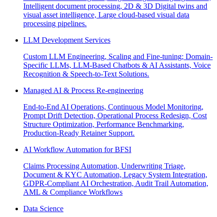
Intelligent document processing, 2D & 3D Digital twins and
visual asset intelligence, Large cloud-based visual data
processing pipelines.
LLM Development Services
Custom LLM Engineering, Scaling and Fine-tuning; Domain-
Specific LLMs, LLM-Based Chatbots & AI Assistants, Voice
Recognition & Speech-to-Text Solutions.
Managed AI & Process Re-engineering
End-to-End AI Operations, Continuous Model Monitoring,
Prompt Drift Detection, Operational Process Redesign, Cost
Structure Optimization, Performance Benchmarking,
Production-Ready Retainer Support.
AI Workflow Automation for BFSI
Claims Processing Automation, Underwriting Triage,
Document & KYC Automation, Legacy System Integration,
GDPR-Compliant AI Orchestration, Audit Trail Automation,
AML & Compliance Workflows
Data Science