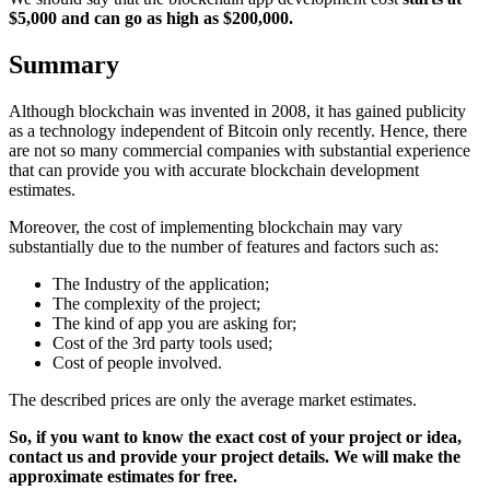
$5,000 and can go as high as $200,000.
Summary
Although blockchain was invented in 2008, it has gained publicity
as a technology independent of Bitcoin only recently. Hence, there
are not so many commercial companies with substantial experience
that can provide you with accurate blockchain development
estimates.
Moreover, the cost of implementing blockchain may vary
substantially due to the number of features and factors such as:
The Industry of the application;
The complexity of the project;
The kind of app you are asking for;
Cost of the 3rd party tools used;
Cost of people involved.
The described prices are only the average market estimates.
So, if you want to know the exact cost of your project or idea,
contact us and provide your project details. We will make the
approximate estimates for free.