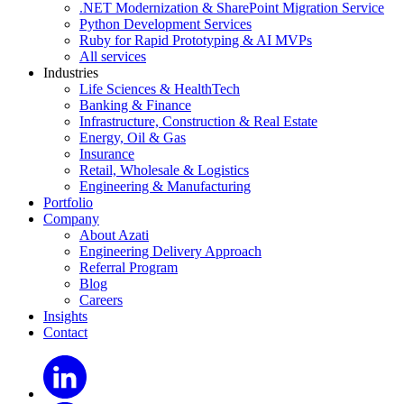
.NET Modernization & SharePoint Migration Service
Python Development Services
Ruby for Rapid Prototyping & AI MVPs
All services
Industries
Life Sciences & HealthTech
Banking & Finance
Infrastructure, Construction & Real Estate
Energy, Oil & Gas
Insurance
Retail, Wholesale & Logistics
Engineering & Manufacturing
Portfolio
Company
About Azati
Engineering Delivery Approach
Referral Program
Blog
Careers
Insights
Contact