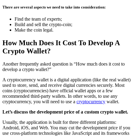
There are several aspects we need to take into consideration:
Find the team of experts;
Build and sell the crypto-coin;
Make the coin legal.
How Much Does It Cost To Develop A
Crypto Wallet?
Another frequently asked question is “How much does it cost to
develop a crypto wallet?”
A cryptocurrency wallet is a digital application (like the real wallet)
used to store, send, and receive digital currencies securely. Most
coins (cryptocurrencies) have official wallet apps or a few
recommended third-party wallets. In other words, to use any
cryptocurrency, you will need to use a
cryptocurrency
wallet.
Let’s discuss the development price of a custom crypto wallet.
Usually, the application is built for three different platforms:
Android, iOS, and Web. You may cut the development price if you
use cross-platform technologies like JavaScript and its frameworks