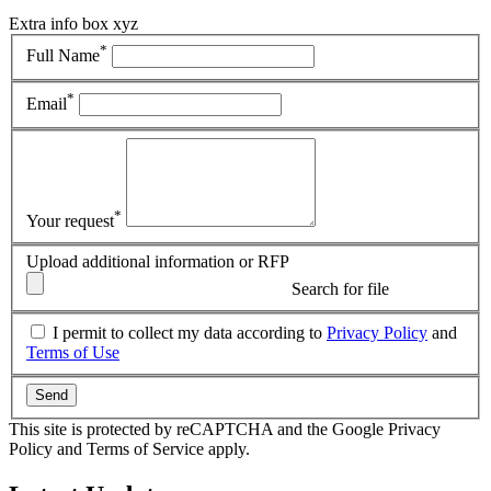
Extra info box xyz
*
Full Name
*
Email
*
Your request
Upload additional information or RFP
Search for file
I permit to collect my data according to
Privacy Policy
and
Terms of Use
Send
This site is protected by reCAPTCHA and the Google Privacy
Policy and Terms of Service apply.