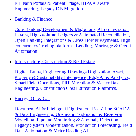
E-Health Portals & Patient Triage, HIPAA-aware
Engineering, Legacy DB Migration.
Banking & Finance
Core Banking Development & Migrations, AI-orchestration
Layers, High-Volume Ledgers & Automated Reconciliation,
Open Banking Integrations & Cross-Border Payments, High-
concurrency Trading platforms, Lending, Mortgage & Credit
Automation.
Infrastructure, Construction & Real Estate
Digital Twins, Engineering Drawings Digitization, Asset,
Property & Sustainability Intelligence, Edge AI & Analytics,
Smart Field Operations, ERP Migration & Master Data
Engineering, Construction Cost Estimation Platforms.
Energy, Oil & Gas
Document AI & Intelligent Digitization, Real-Time SCADA
& Data Engineering, Upstream Exploration & Reservoir
Modelling, Pipeline Monitoring & Anomaly Detection,
Legacy System Modernization, Production Forecasting, Field
Data Automation & Meter Reading AI.