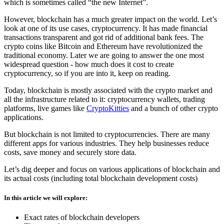
which is sometimes called “the new Internet”.
However, blockchain has a much greater impact on the world. Let’s
look at one of its use cases, cryptocurrency. It has made financial
transactions transparent and got rid of additional bank fees. The
crypto coins like Bitcoin and Ethereum have revolutionized the
traditional economy. Later we are going to answer the one most
widespread question - how much does it cost to create
cryptocurrency, so if you are into it, keep on reading.
Today, blockchain is mostly associated with the crypto market and
all the infrastructure related to it: cryptocurrency wallets, trading
platforms, live games like
CryptoKitties
and a bunch of other crypto
applications.
But blockchain is not limited to cryptocurrencies. There are many
different apps for various industries. They help businesses reduce
costs, save money and securely store data.
Let’s dig deeper and focus on various applications of blockchain and
its actual costs (including total blockchain development costs)
In this article we will explore:
Exact rates of blockchain developers