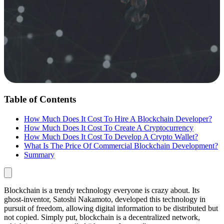
Table of Contents
How Much Does It Cost To Hire A Blockchain Developer?
How Much Does It Cost To Create A Cryptocurrency
How Much Does It Cost To Develop A Crypto Wallet?
What Is The Price Of Commercial Blockchain Development?
Summary
Blockchain is a trendy technology everyone is crazy about. Its
ghost-inventor, Satoshi Nakamoto, developed this technology in
pursuit of freedom, allowing digital information to be distributed but
not copied. Simply put, blockchain is a decentralized network,