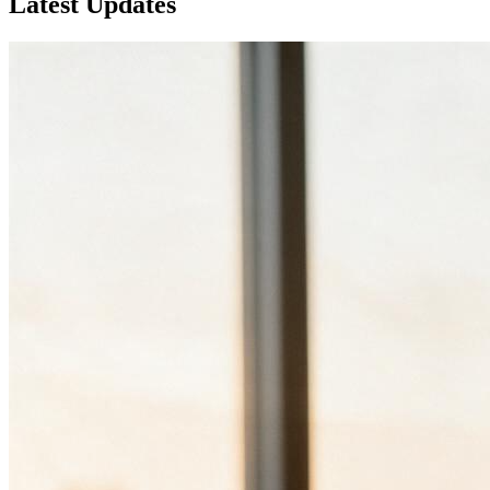
Latest
Updates