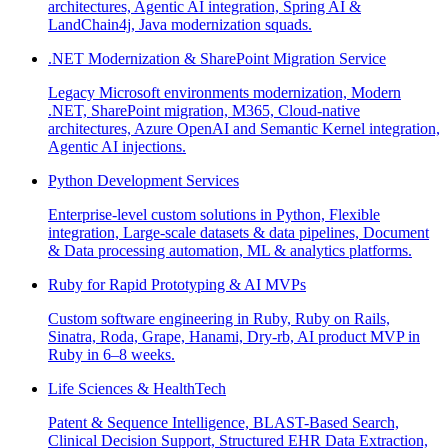
architectures, Agentic AI integration, Spring AI &
LandChain4j, Java modernization squads.
.NET Modernization & SharePoint Migration Service
Legacy Microsoft environments modernization, Modern
.NET, SharePoint migration, M365, Cloud-native
architectures, Azure OpenAI and Semantic Kernel integration,
Agentic AI injections.
Python Development Services
Enterprise-level custom solutions in Python, Flexible
integration, Large-scale datasets & data pipelines, Document
& Data processing automation, ML & analytics platforms.
Ruby for Rapid Prototyping & AI MVPs
Custom software engineering in Ruby, Ruby on Rails,
Sinatra, Roda, Grape, Hanami, Dry-rb, AI product MVP in
Ruby in 6–8 weeks.
Life Sciences & HealthTech
Patent & Sequence Intelligence, BLAST-Based Search,
Clinical Decision Support, Structured EHR Data Extraction,