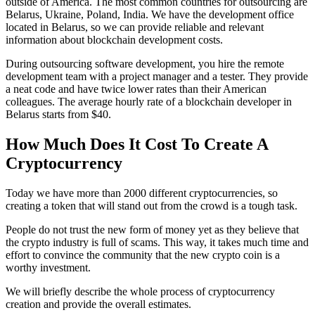
outside of America. The most common countries for outsourcing are
Belarus, Ukraine, Poland, India. We have the development office
located in Belarus, so we can provide reliable and relevant
information about blockchain development costs.
During outsourcing software development, you hire the remote
development team with a project manager and a tester. They provide
a neat code and have twice lower rates than their American
colleagues. The average hourly rate of a blockchain developer in
Belarus starts from $40.
How Much Does It Cost To Create A
Cryptocurrency
Today we have more than 2000 different cryptocurrencies, so
creating a token that will stand out from the crowd is a tough task.
People do not trust the new form of money yet as they believe that
the crypto industry is full of scams. This way, it takes much time and
effort to convince the community that the new crypto coin is a
worthy investment.
We will briefly describe the whole process of cryptocurrency
creation and provide the overall estimates.