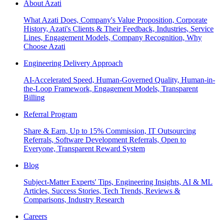
About Azati
What Azati Does, Company's Value Proposition, Corporate
History, Azati's Clients & Their Feedback, Industries, Service
Lines, Engagement Models, Company Recognition, Why
Choose Azati
Engineering Delivery Approach
AI-Accelerated Speed, Human-Governed Quality, Human-in-
the-Loop Framework, Engagement Models, Transparent
Billing
Referral Program
Share & Earn, Up to 15% Commission, IT Outsourcing
Referrals, Software Development Referrals, Open to
Everyone, Transparent Reward System
Blog
Subject-Matter Experts' Tips, Engineering Insights, AI & ML
Articles, Success Stories, Tech Trends, Reviews &
Comparisons, Industry Research
Careers