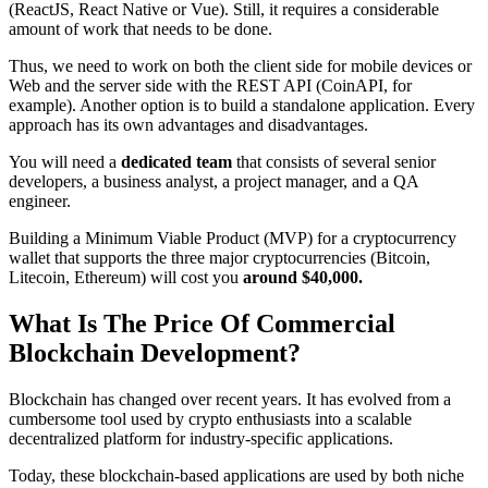
(ReactJS, React Native or Vue). Still, it requires a considerable
amount of work that needs to be done.
Thus, we need to work on both the client side for mobile devices or
Web and the server side with the REST API (CoinAPI, for
example). Another option is to build a standalone application. Every
approach has its own advantages and disadvantages.
You will need a
dedicated team
that consists of several senior
developers, a business analyst, a project manager, and a QA
engineer.
Building a Minimum Viable Product (MVP) for a cryptocurrency
wallet that supports the three major cryptocurrencies (Bitcoin,
Litecoin, Ethereum) will cost you
around $40,000.
What Is The Price Of Commercial
Blockchain Development?
Blockchain has changed over recent years. It has evolved from a
cumbersome tool used by crypto enthusiasts into a scalable
decentralized platform for industry-specific applications.
Today, these blockchain-based applications are used by both niche