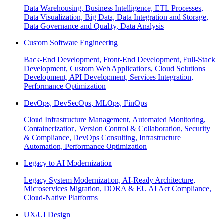
Data Warehousing, Business Intelligence, ETL Processes,
Data Visualization, Big Data, Data Integration and Storage,
Data Governance and Quality, Data Analysis
Custom Software Engineering
Back-End Development, Front-End Development, Full-Stack
Development, Custom Web Applications, Cloud Solutions
Development, API Development, Services Integration,
Performance Optimization
DevOps, DevSecOps, MLOps, FinOps
Cloud Infrastructure Management, Automated Monitoring,
Containerization, Version Control & Collaboration, Security
& Compliance, DevOps Consulting, Infrastructure
Automation, Performance Optimization
Legacy to AI Modernization
Legacy System Modernization, AI-Ready Architecture,
Microservices Migration, DORA & EU AI Act Compliance,
Cloud-Native Platforms
UX/UI Design