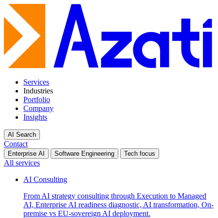
Services
Industries
Portfolio
Company
Insights
AI Search
Contact
Enterprise AI
Software Engineering
Tech focus
All services
AI Consulting
From AI strategy consulting through Execution to Managed
AI, Enterprise AI readiness diagnostic, AI transformation, On-
premise vs EU-sovereign AI deployment.