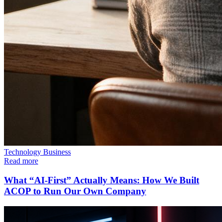
Technology
Business
Read more
What “AI-First” Actually Means: How We Built
ACOP to Run Our Own Company