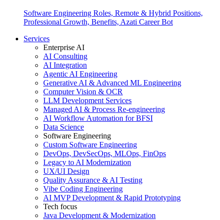
Software Engineering Roles, Remote & Hybrid Positions,
Professional Growth, Benefits, Azati Career Bot
Services
Enterprise AI
AI Consulting
AI Integration
Agentic AI Engineering
Generative AI & Advanced ML Engineering
Computer Vision & OCR
LLM Development Services
Managed AI & Process Re-engineering
AI Workflow Automation for BFSI
Data Science
Software Engineering
Custom Software Engineering
DevOps, DevSecOps, MLOps, FinOps
Legacy to AI Modernization
UX/UI Design
Quality Assurance & AI Testing
Vibe Coding Engineering
AI MVP Development & Rapid Prototyping
Tech focus
Java Development & Modernization