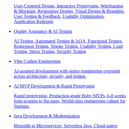
User-Centered Design, Interactive Prototyping, Wireframing
& Mockups, Responsive Design, Visual Design & Branding,
User Testing & Feedback, Usability Optimization,
Application Redesign
Quality Assurance & AI Testing
AI Testing, Automated Testing & AQA, Functional Testing,
Regression Testing, Smoke Testing, Usability Testing, Load
Testing, Stress Testing, Security Testing
Vibe Coding Engineering
AI-assisted development with senior engineering oversight
across architecture, security, and testing.
AI MVP Development & Rapid Prototyping
Rapid prototyping, Production-grade Ruby MVPs, 6-8 weeks
form scoping to fist users, World-class engineering culture for
Startups.
Java Development & Modernization
Monolith to Microservices, Serverless Java, Cloud-native