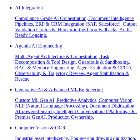
AI Integration
Compliance-Grade AI Orchestration, Document Intelligence
Pipelines, ERP & CRM Integration (SAP, Salesforce), Output
Validation Contracts, Human-in-the-Loop Fallbacks, Audit-
Ready Logging.
Agentic AI Engineering
Multi-Agent Architecture & Orchestration, Task
Decomposition & Tool Design, Guardrails & Sandboxing,
RAG & Memory Engineering, Agent Evaluation & CI/CD,
Observability & Trajectory Review, Agent Stabilization &
Rescue.
Generative AI & Advanced ML Engineering
Custom Ml, Gen AI, Predictive Analytics, Computer Vision,
NLP (Natural Language Processing), Document Digitization,
AI-powered Search, Intelligent Conversational Platforms, On-
Premise GenAI, Production Ownership.
Computer Vision & OCR
Industrial asset intelligence, Engineering drawing digitization,