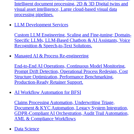
Intelligent document processing, 2D & 3D Digital twins and
visual asset intelligence, Large cloud-based visual data
processing pipelines.
LLM Development Services
Custom LLM Engineering, Scaling and Fine-tuning; Domain-
Specific LLMs, LLM-Based Chatbots & AI Assistants, Voice
Recognition & Speech-to-Text Solutions.
Managed AI & Process Re-engineering
End-to-End AI Operations, Continuous Model Monitoring,
Prompt Drift Detection, Operational Process Redesign, Cost
Structure Optimization, Performance Benchmarking,
Production-Ready Retainer Support.
AI Workflow Automation for BFSI
Claims Processing Automation, Underwriting Triage,
Document & KYC Automation, Legacy System Integration,
GDPR-Compliant AI Orchestration, Audit Trail Automation,
AML & Compliance Workflows
Data Science