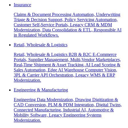
Insurance
Claims & Document Processing Automation, Underwriting
Triage & Decision Support, Policy Servicing Automation,
Customer Self-Service Portals, Legacy CRM & MDM
Modernization, Data Consolidation & ETL, Responsible AI
in Regulated Workflows.
Retail, Wholesale & Logistics
Retail, Wholesale & Logistics B2B & B2C E-Commerce
Portals, Supplier Management, Multi-Vendor Marketplaces,
Real-Time Shipment & Asset Tracking, AI Lead Scoring &
Sales Automation, Edge AI Warehouse Computer Vision,
3PL & Carrier API Orchestration, Legacy WMS & ERP
Modernization.
Engineering & Manufacturing
Engineering Data Modernization, Drawing Digitization &
CAD Conversion, PLM & PDM Integration, Digital Twins,
Connected Manufacturing, Industrial AI, Automotive &
Mobility Software, Legacy Engineering Systems
Modernization.