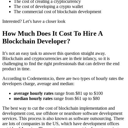
The cost of creating a cryptocurrency
The cost of developing a crypto wallet
The commercial cost of blockchain development
Interested? Let’s have a closer look
How Much Does It Cost To Hire A
Blockchain Developer?
It’s not an easy task to answer this question straight away.
Blockchain and cryptocurrencies are in their infancy, so it is
challenging to find the right professionals that can deliver the end
product in time.
According to Codementor.io, there are two types of hourly rates the
developers charge, average and median:
average hourly rates
range from $81 up to $100
median hourly rates
range from $61 up to $80
The best way to cut the cost of blockchain implementation and
development cost, use offshore or nearshore software development
services. This process is also known as software outsourcing. There
are lots of companies in the US, which have development offices