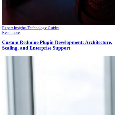
Expert Insights
Technology
Guides
Read more
Custom Redmine Plugin Development: Architecture,
Scaling, and Enterprise Support