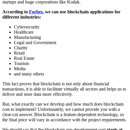
startups and huge corporations like Kodak.
According to
Forbes
, we can use blockchain applications for
different industries:
Cybersecurity
Healthcare
Manufacturing
Legal and Government
Charity
Retail
Real Estate
Tourism
Media
and many others
This fact proves that blockchain is not only about financial
transactions, it is able to facilitate virtually all sectors and helps us to
deliver and store data more effectively.
But, what exactly can we develop and how much does blockchain
cost to implement? Unfortunately, we cannot provide you with a
clear-cut answer. Blockchain is a feature-dependent technology, so
the final price will vary in accordance with the project requirements.
We should say that the blockchain app development cost
starts at