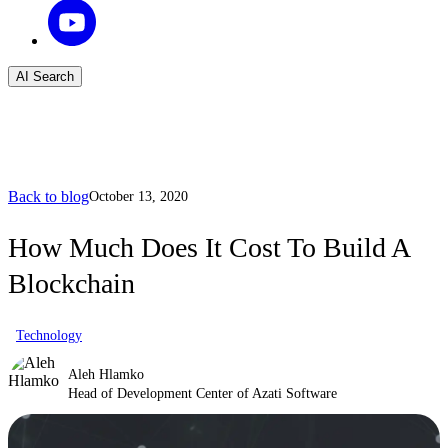
AI Search
Back to blog
October 13, 2020
How Much Does It Cost To Build A
Blockchain
Technology
Aleh Hlamko
Head of Development Center of Azati Software