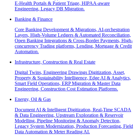
E-Health Portals & Patient Triage, HIPAA-aware
Engineering, Legacy DB Migration.
Banking & Finance
Core Banking Development & Migrations, AI-orchestration
Layers, High-Volume Ledgers & Automated Reconciliation,
Open Banking Integrations & Cross-Border Payments, High-
concurrency Trading platforms, Lending, Mortgage & Credit
Automation.
Infrastructure, Construction & Real Estate
Digital Twins, Engineering Drawings Digitization, Asset,
Property & Sustainability Intelligence, Edge AI & Analytics,
Smart Field Operations, ERP Migration & Master Data
Engineering, Construction Cost Estimation Platforms.
Energy, Oil & Gas
Document AI & Intelligent Digitization, Real-Time SCADA
& Data Engineering, Upstream Exploration & Reservoir
Modelling, Pipeline Monitoring & Anomaly Detection,
Legacy System Modernization, Production Forecasting, Field
Data Automation & Meter Reading AI.