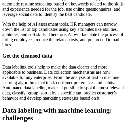
automatic resume screening based on keywords related to the skills
and experience needed for the job, use online questionnaires, and
leverage social data to identify the best candidate.
With the help of AI assessment tools, HR managers can narrow
down the list of top candidates using key attributes like abilities,
aptitudes, and soft skills. Therefore, AI will facilitate the process of
hiring employees, reduce the related costs, and put an end to bad
hires.
Get the cleansed data
Data labeling tools help to make the data clearer and more
applicable to business. Data collection mechanisms are now
available for any enterprise. From the analysis of text to machine
learning algorithms that track customer preferences and habits.
Automated data labeling makes it possible to spot the most relevant
data, classify, group, sort it by a specific tag, predict customer’s
behavior and develop marketing strategies based on it.
Data labeling with machine learning:
challenges