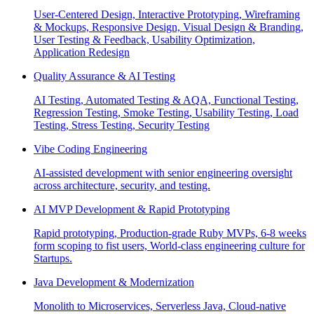
User-Centered Design, Interactive Prototyping, Wireframing
& Mockups, Responsive Design, Visual Design & Branding,
User Testing & Feedback, Usability Optimization,
Application Redesign
Quality Assurance & AI Testing
AI Testing, Automated Testing & AQA, Functional Testing,
Regression Testing, Smoke Testing, Usability Testing, Load
Testing, Stress Testing, Security Testing
Vibe Coding Engineering
AI-assisted development with senior engineering oversight
across architecture, security, and testing.
AI MVP Development & Rapid Prototyping
Rapid prototyping, Production-grade Ruby MVPs, 6-8 weeks
form scoping to fist users, World-class engineering culture for
Startups.
Java Development & Modernization
Monolith to Microservices, Serverless Java, Cloud-native