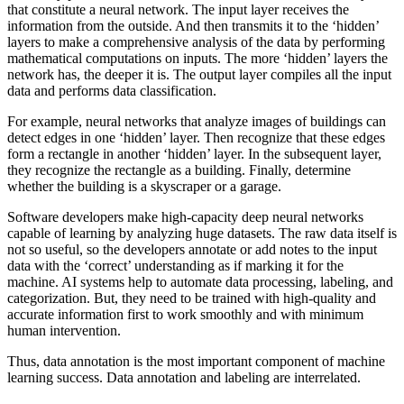
that constitute a neural network. The input layer receives the
information from the outside. And then transmits it to the ‘hidden’
layers to make a comprehensive analysis of the data by performing
mathematical computations on inputs. The more ‘hidden’ layers the
network has, the deeper it is. The output layer compiles all the input
data and performs data classification.
For example, neural networks that analyze images of buildings can
detect edges in one ‘hidden’ layer. Then recognize that these edges
form a rectangle in another ‘hidden’ layer. In the subsequent layer,
they recognize the rectangle as a building. Finally, determine
whether the building is a skyscraper or a garage.
Software developers make high-capacity deep neural networks
capable of learning by analyzing huge datasets. The raw data itself is
not so useful, so the developers annotate or add notes to the input
data with the ‘correct’ understanding as if marking it for the
machine. AI systems help to automate data processing, labeling, and
categorization. But, they need to be trained with high-quality and
accurate information first to work smoothly and with minimum
human intervention.
Thus, data annotation is the most important component of machine
learning success. Data annotation and labeling are interrelated.