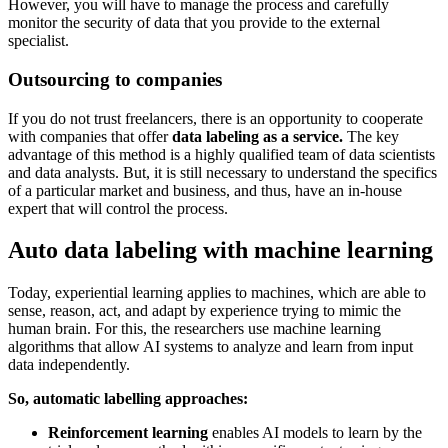
However, you will have to manage the process and carefully
monitor the security of data that you provide to the external
specialist.
Outsourcing to companies
If you do not trust freelancers, there is an opportunity to cooperate
with companies that offer
data labeling as a service.
The key
advantage of this method is a highly qualified team of data scientists
and data analysts. But, it is still necessary to understand the specifics
of a particular market and business, and thus, have an in-house
expert that will control the process.
Auto data labeling with machine learning
Today, experiential learning applies to machines, which are able to
sense, reason, act, and adapt by experience trying to mimic the
human brain. For this, the researchers use machine learning
algorithms that allow AI systems to analyze and learn from input
data independently.
So, automatic labelling approaches:
Reinforcement learning
enables AI models to learn by the