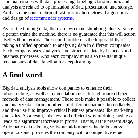
The main issues with data processing, labeling, classification, and
analysis are related to optimization of data presentation and storage.
And also the construction of fast information retrieval algorithms,
and design of
recommender systems.
As for the training data, there are two main stumbling blocks. Since
a person trains the machine, there is no guarantee that this will action
itself without errors. The second problem is the impossibility of
taking a unified approach to analyzing data in different companies.
Each company uses, analyzes, and structures data by its needs and
business processes. And each company must also use its unique
mechanisms of data labeling for deep learning.
A final word
Big data analysis tools allow companies to enhance their
infrastructure, as well as reduce labor costs through more efficient
methods of data management. These tools make it possible to collect
and analyze data from hundreds of different channels immediately,
and then use it to improve critical business processes like marketing
and sales. As a result, this new and efficient way of doing business
leads to a significant increase in profits. That is, at the present stage,
Automatic data labeling software adds more value to business
operations and provides the company with a competitive edge.