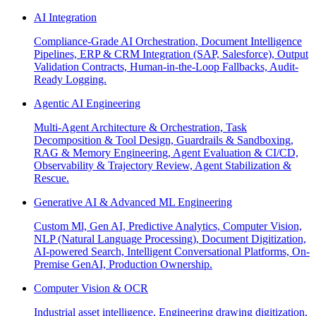
AI Integration
Compliance-Grade AI Orchestration, Document Intelligence
Pipelines, ERP & CRM Integration (SAP, Salesforce), Output
Validation Contracts, Human-in-the-Loop Fallbacks, Audit-
Ready Logging.
Agentic AI Engineering
Multi-Agent Architecture & Orchestration, Task
Decomposition & Tool Design, Guardrails & Sandboxing,
RAG & Memory Engineering, Agent Evaluation & CI/CD,
Observability & Trajectory Review, Agent Stabilization &
Rescue.
Generative AI & Advanced ML Engineering
Custom Ml, Gen AI, Predictive Analytics, Computer Vision,
NLP (Natural Language Processing), Document Digitization,
AI-powered Search, Intelligent Conversational Platforms, On-
Premise GenAI, Production Ownership.
Computer Vision & OCR
Industrial asset intelligence, Engineering drawing digitization,