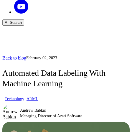
AI Search
Back to blog
February 02, 2023
Automated Data Labeling With
Machine Learning
Technology
AI/ML
Andrew Babkin
Managing Director of Azati Software