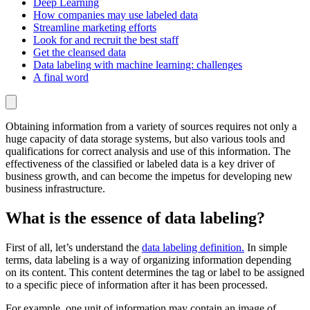
Deep Learning
How companies may use labeled data
Streamline marketing efforts
Look for and recruit the best staff
Get the cleansed data
Data labeling with machine learning: challenges
A final word
Obtaining information from a variety of sources requires not only a
huge capacity of data storage systems, but also various tools and
qualifications for correct analysis and use of this information. The
effectiveness of the classified or labeled data is a key driver of
business growth, and can become the impetus for developing new
business infrastructure.
What is the essence of data labeling?
First of all, let’s understand the
data labeling definition.
In simple
terms, data labeling is a way of organizing information depending
on its content. This content determines the tag or label to be assigned
to a specific piece of information after it has been processed.
For example, one unit of information may contain an image of