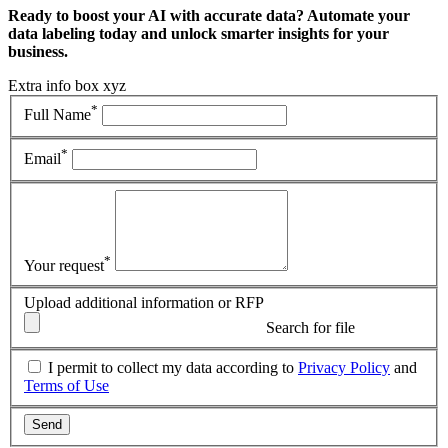
Ready to boost your AI with accurate data? Automate your
data labeling today and unlock smarter insights for your
business.
Extra info box xyz
*
Full Name
*
Email
*
Your request
Upload additional information or RFP
Search for file
I permit to collect my data according to
Privacy Policy
and
Terms of Use
Send