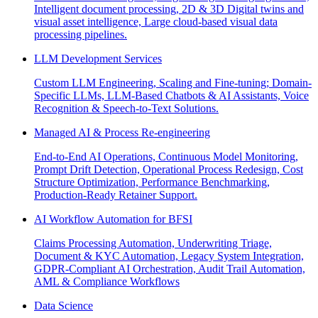
Intelligent document processing, 2D & 3D Digital twins and
visual asset intelligence, Large cloud-based visual data
processing pipelines.
LLM Development Services
Custom LLM Engineering, Scaling and Fine-tuning; Domain-
Specific LLMs, LLM-Based Chatbots & AI Assistants, Voice
Recognition & Speech-to-Text Solutions.
Managed AI & Process Re-engineering
End-to-End AI Operations, Continuous Model Monitoring,
Prompt Drift Detection, Operational Process Redesign, Cost
Structure Optimization, Performance Benchmarking,
Production-Ready Retainer Support.
AI Workflow Automation for BFSI
Claims Processing Automation, Underwriting Triage,
Document & KYC Automation, Legacy System Integration,
GDPR-Compliant AI Orchestration, Audit Trail Automation,
AML & Compliance Workflows
Data Science