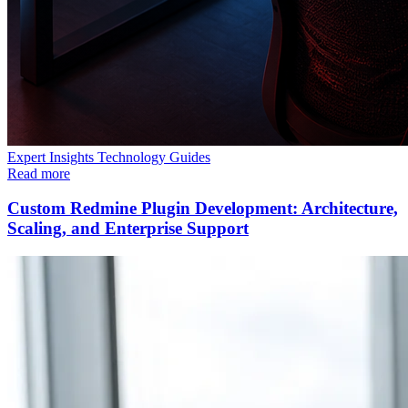
Expert Insights
Technology
Guides
Read more
Custom Redmine Plugin Development: Architecture,
Scaling, and Enterprise Support