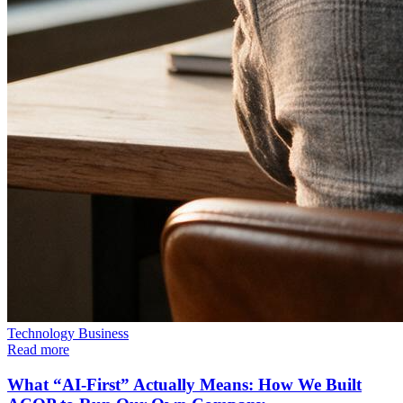
Technology
Business
Read more
What “AI-First” Actually Means: How We Built