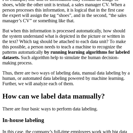
shoes, while the other unit is textual, a sales manager CV. When a
person processes this information, it is logical that in the first case
the expert will assign the tag “shoes”, and in the second, “the sales
manager’s CV” or something like that.
But when this information is processed automatically, how should
the system understand what is depicted in the picture or written in
the text? Which tag should be attached to each data unit? To make
this possible, a person needs to teach a machine to recognize the
patterns automatically
by running learning algorithms for labeled
datasets.
Such algorithm help to simulate the human decision-
making process.
Thus, there are two ways of labeling data, manual data labeling by a
human, or automated data labeling powered by machine learning.
Further, we will analyze each of them.
How can we label data manually?
There are four basic ways to perform data labeling.
In-house labeling
In this case, the company’s full-time employees work with big data