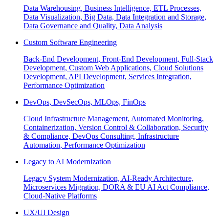
Data Warehousing, Business Intelligence, ETL Processes,
Data Visualization, Big Data, Data Integration and Storage,
Data Governance and Quality, Data Analysis
Custom Software Engineering
Back-End Development, Front-End Development, Full-Stack
Development, Custom Web Applications, Cloud Solutions
Development, API Development, Services Integration,
Performance Optimization
DevOps, DevSecOps, MLOps, FinOps
Cloud Infrastructure Management, Automated Monitoring,
Containerization, Version Control & Collaboration, Security
& Compliance, DevOps Consulting, Infrastructure
Automation, Performance Optimization
Legacy to AI Modernization
Legacy System Modernization, AI-Ready Architecture,
Microservices Migration, DORA & EU AI Act Compliance,
Cloud-Native Platforms
UX/UI Design