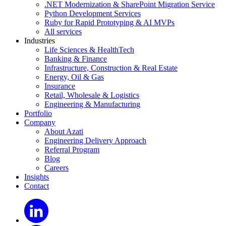
.NET Modernization & SharePoint Migration Service
Python Development Services
Ruby for Rapid Prototyping & AI MVPs
All services
Industries
Life Sciences & HealthTech
Banking & Finance
Infrastructure, Construction & Real Estate
Energy, Oil & Gas
Insurance
Retail, Wholesale & Logistics
Engineering & Manufacturing
Portfolio
Company
About Azati
Engineering Delivery Approach
Referral Program
Blog
Careers
Insights
Contact