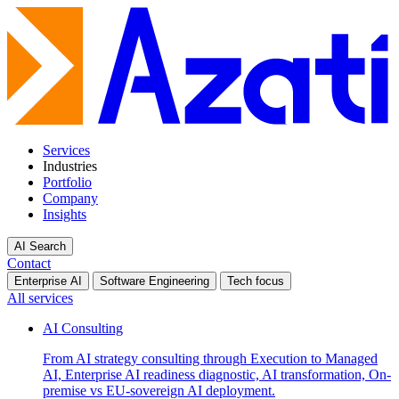
Services
Industries
Portfolio
Company
Insights
AI Search
Contact
Enterprise AI
Software Engineering
Tech focus
All services
AI Consulting
From AI strategy consulting through Execution to Managed
AI, Enterprise AI readiness diagnostic, AI transformation, On-
premise vs EU-sovereign AI deployment.