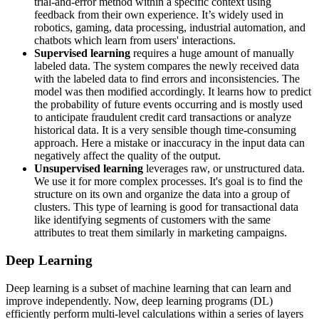
trial-and-error method within a specific context using
feedback from their own experience. It’s widely used in
robotics, gaming, data processing, industrial automation, and
chatbots which learn from users' interactions.
Supervised learning
requires a huge amount of manually
labeled data. The system compares the newly received data
with the labeled data to find errors and inconsistencies. The
model was then modified accordingly. It learns how to predict
the probability of future events occurring and is mostly used
to anticipate fraudulent credit card transactions or analyze
historical data. It is a very sensible though time-consuming
approach. Here a mistake or inaccuracy in the input data can
negatively affect the quality of the output.
Unsupervised learning
leverages raw, or unstructured data.
We use it for more complex processes. It's goal is to find the
structure on its own and organize the data into a group of
clusters. This type of learning is good for transactional data
like identifying segments of customers with the same
attributes to treat them similarly in marketing campaigns.
Deep Learning
Deep learning is a subset of machine learning that can learn and
improve independently. Now, deep learning programs (DL)
efficiently perform multi-level calculations within a series of layers