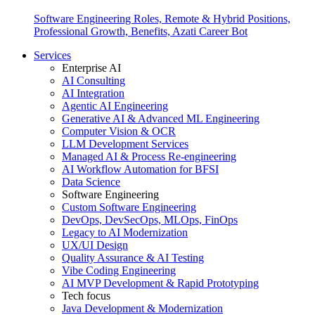
Software Engineering Roles, Remote & Hybrid Positions,
Professional Growth, Benefits, Azati Career Bot
Services
Enterprise AI
AI Consulting
AI Integration
Agentic AI Engineering
Generative AI & Advanced ML Engineering
Computer Vision & OCR
LLM Development Services
Managed AI & Process Re-engineering
AI Workflow Automation for BFSI
Data Science
Software Engineering
Custom Software Engineering
DevOps, DevSecOps, MLOps, FinOps
Legacy to AI Modernization
UX/UI Design
Quality Assurance & AI Testing
Vibe Coding Engineering
AI MVP Development & Rapid Prototyping
Tech focus
Java Development & Modernization