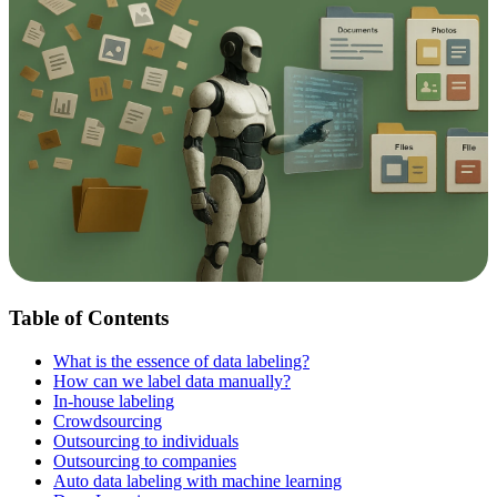
Table of Contents
What is the essence of data labeling?
How can we label data manually?
In-house labeling
Crowdsourcing
Outsourcing to individuals
Outsourcing to companies
Auto data labeling with machine learning