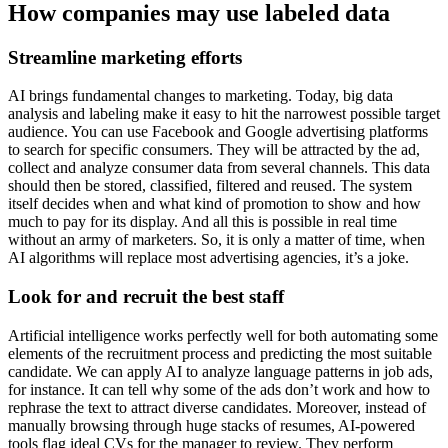
How companies may use labeled data
Streamline marketing efforts
AI brings fundamental changes to marketing. Today, big data
analysis and labeling make it easy to hit the narrowest possible target
audience. You can use Facebook and Google advertising platforms
to search for specific consumers. They will be attracted by the ad,
collect and analyze consumer data from several channels. This data
should then be stored, classified, filtered and reused. The system
itself decides when and what kind of promotion to show and how
much to pay for its display. And all this is possible in real time
without an army of marketers. So, it is only a matter of time, when
AI algorithms will replace most advertising agencies, it’s a joke.
Look for and recruit the best staff
Artificial intelligence works perfectly well for both automating some
elements of the recruitment process and predicting the most suitable
candidate. We can apply AI to analyze language patterns in job ads,
for instance. It can tell why some of the ads don’t work and how to
rephrase the text to attract diverse candidates. Moreover, instead of
manually browsing through huge stacks of resumes, AI-powered
tools flag ideal CVs for the manager to review. They perform