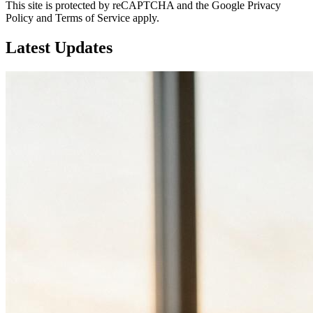
This site is protected by reCAPTCHA and the Google Privacy
Policy and Terms of Service apply.
Latest
Updates