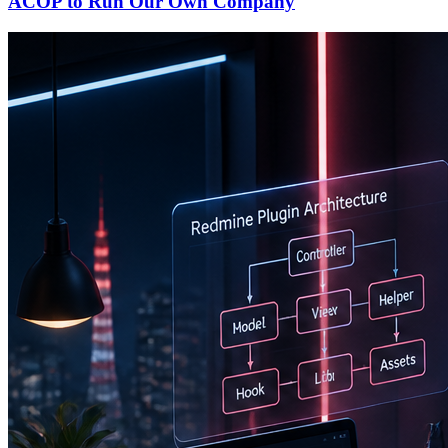
ACOP to Run Our Own Company