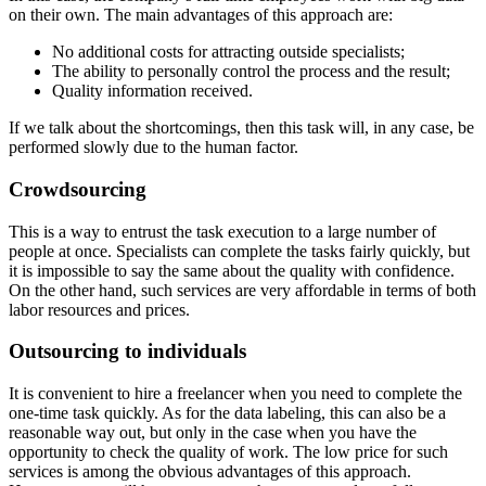
on their own. The main advantages of this approach are:
No additional costs for attracting outside specialists;
The ability to personally control the process and the result;
Quality information received.
If we talk about the shortcomings, then this task will, in any case, be
performed slowly due to the human factor.
Crowdsourcing
This is a way to entrust the task execution to a large number of
people at once. Specialists can complete the tasks fairly quickly, but
it is impossible to say the same about the quality with confidence.
On the other hand, such services are very affordable in terms of both
labor resources and prices.
Outsourcing to individuals
It is convenient to hire a freelancer when you need to complete the
one-time task quickly. As for the data labeling, this can also be a
reasonable way out, but only in the case when you have the
opportunity to check the quality of work. The low price for such
services is among the obvious advantages of this approach.