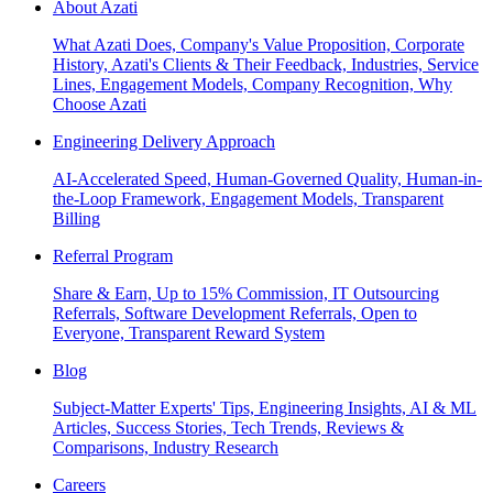
About Azati
What Azati Does, Company's Value Proposition, Corporate
History, Azati's Clients & Their Feedback, Industries, Service
Lines, Engagement Models, Company Recognition, Why
Choose Azati
Engineering Delivery Approach
AI-Accelerated Speed, Human-Governed Quality, Human-in-
the-Loop Framework, Engagement Models, Transparent
Billing
Referral Program
Share & Earn, Up to 15% Commission, IT Outsourcing
Referrals, Software Development Referrals, Open to
Everyone, Transparent Reward System
Blog
Subject-Matter Experts' Tips, Engineering Insights, AI & ML
Articles, Success Stories, Tech Trends, Reviews &
Comparisons, Industry Research
Careers