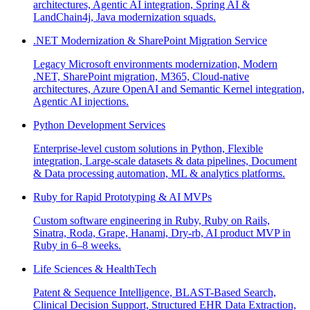
architectures, Agentic AI integration, Spring AI &
LandChain4j, Java modernization squads.
.NET Modernization & SharePoint Migration Service
Legacy Microsoft environments modernization, Modern
.NET, SharePoint migration, M365, Cloud-native
architectures, Azure OpenAI and Semantic Kernel integration,
Agentic AI injections.
Python Development Services
Enterprise-level custom solutions in Python, Flexible
integration, Large-scale datasets & data pipelines, Document
& Data processing automation, ML & analytics platforms.
Ruby for Rapid Prototyping & AI MVPs
Custom software engineering in Ruby, Ruby on Rails,
Sinatra, Roda, Grape, Hanami, Dry-rb, AI product MVP in
Ruby in 6–8 weeks.
Life Sciences & HealthTech
Patent & Sequence Intelligence, BLAST-Based Search,
Clinical Decision Support, Structured EHR Data Extraction,