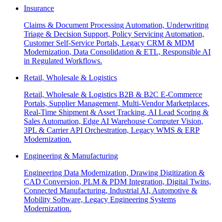
Insurance
Claims & Document Processing Automation, Underwriting
Triage & Decision Support, Policy Servicing Automation,
Customer Self-Service Portals, Legacy CRM & MDM
Modernization, Data Consolidation & ETL, Responsible AI
in Regulated Workflows.
Retail, Wholesale & Logistics
Retail, Wholesale & Logistics B2B & B2C E-Commerce
Portals, Supplier Management, Multi-Vendor Marketplaces,
Real-Time Shipment & Asset Tracking, AI Lead Scoring &
Sales Automation, Edge AI Warehouse Computer Vision,
3PL & Carrier API Orchestration, Legacy WMS & ERP
Modernization.
Engineering & Manufacturing
Engineering Data Modernization, Drawing Digitization &
CAD Conversion, PLM & PDM Integration, Digital Twins,
Connected Manufacturing, Industrial AI, Automotive &
Mobility Software, Legacy Engineering Systems
Modernization.