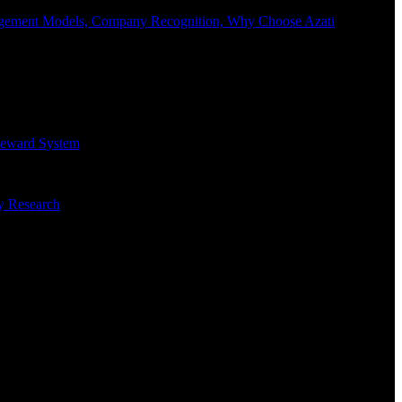
Engagement Models, Company Recognition, Why Choose Azati
 Reward System
ry Research