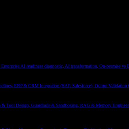
 Enterprise AI readiness diagnostic, AI transformation, On-premise vs
pelines, ERP & CRM Integration (SAP, Salesforce), Output Validation
on & Tool Design, Guardrails & Sandboxing, RAG & Memory Engineeri