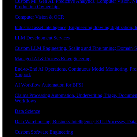
Custom Ml, Gen AI, Predictive Analytics, Computer Vision, NL
Production Ownership.
Computer Vision & OCR
Industrial asset intelligence, Engineering drawing digitization,
LLM Development Services
Custom LLM Engineering, Scaling and Fine-tuning; Domain-Sp
Managed AI & Process Re-engineering
End-to-End AI Operations, Continuous Model Monitoring, Prom
Support.
AI Workflow Automation for BFSI
Claims Processing Automation, Underwriting Triage, Docume
Workflows
Data Science
Data Warehousing, Business Intelligence, ETL Processes, Data 
Custom Software Engineering