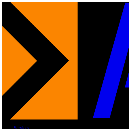
Services