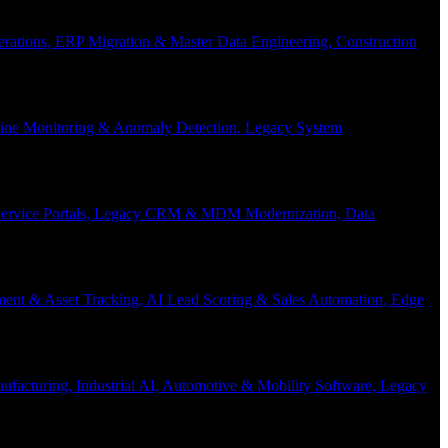
Operations, ERP Migration & Master Data Engineering, Construction
eline Monitoring & Anomaly Detection, Legacy System
f-Service Portals, Legacy CRM & MDM Modernization, Data
ent & Asset Tracking, AI Lead Scoring & Sales Automation, Edge
acturing, Industrial AI, Automotive & Mobility Software, Legacy