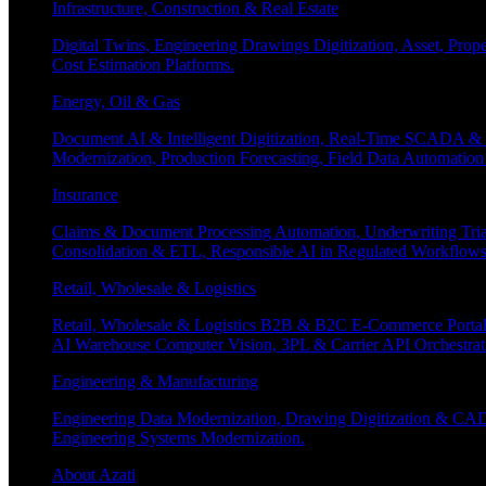
Infrastructure, Construction & Real Estate
Digital Twins, Engineering Drawings Digitization, Asset, Prop
Cost Estimation Platforms.
Energy, Oil & Gas
Document AI & Intelligent Digitization, Real-Time SCADA & 
Modernization, Production Forecasting, Field Data Automatio
Insurance
Claims & Document Processing Automation, Underwriting Tri
Consolidation & ETL, Responsible AI in Regulated Workflows
Retail, Wholesale & Logistics
Retail, Wholesale & Logistics B2B & B2C E-Commerce Portals
AI Warehouse Computer Vision, 3PL & Carrier API Orchestr
Engineering & Manufacturing
Engineering Data Modernization, Drawing Digitization & CAD
Engineering Systems Modernization.
About Azati