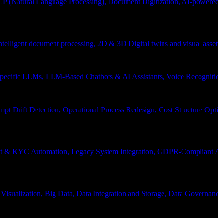
P (Natural Language Processing), Document Digitization, AI-powered 
 Intelligent document processing, 2D & 3D Digital twins and visual asset
ecific LLMs, LLM-Based Chatbots & AI Assistants, Voice Recognitio
pt Drift Detection, Operational Process Redesign, Cost Structure Op
nt & KYC Automation, Legacy System Integration, GDPR-Compliant A
Visualization, Big Data, Data Integration and Storage, Data Governanc