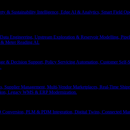
erty & Sustainability Intelligence, Edge AI & Analytics, Smart Field 
Data Engineering, Upstream Exploration & Reservoir Modelling, Pip
n & Meter Reading AI.
age & Decision Support, Policy Servicing Automation, Customer Sel
.
, Supplier Management, Multi-Vendor Marketplaces, Real-Time Shipm
ation, Legacy WMS & ERP Modernization.
 Conversion, PLM & PDM Integration, Digital Twins, Connected Manuf