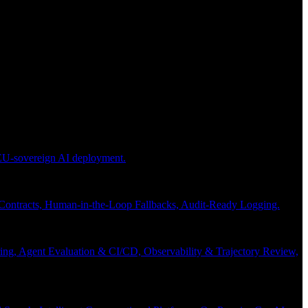
 EU-sovereign AI deployment.
 Contracts, Human-in-the-Loop Fallbacks, Audit-Ready Logging.
ng, Agent Evaluation & CI/CD, Observability & Trajectory Review,