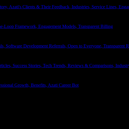
tory, Azati's Clients & Their Feedback, Industries, Service Lines, 
e-Loop Framework, Engagement Models, Transparent Billing
ls, Software Development Referrals, Open to Everyone, Transparent
rticles, Success Stories, Tech Trends, Reviews & Comparisons, Indust
ssional Growth, Benefits, Azati Career Bot