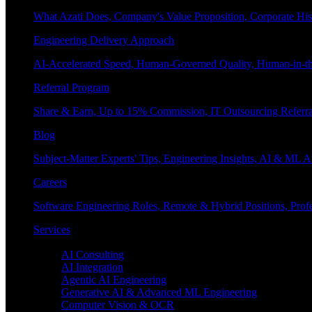
What Azati Does, Company's Value Proposition, Corporate His
Engineering Delivery Approach
AI-Accelerated Speed, Human-Governed Quality, Human-in-th
Referral Program
Share & Earn, Up to 15% Commission, IT Outsourcing Referra
Blog
Subject-Matter Experts' Tips, Engineering Insights, AI & ML A
Careers
Software Engineering Roles, Remote & Hybrid Positions, Profe
Services
Enterprise AI
AI Consulting
AI Integration
Agentic AI Engineering
Generative AI & Advanced ML Engineering
Computer Vision & OCR