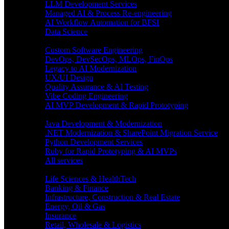
LLM Development Services
Managed AI & Process Re-engineering
AI Workflow Automation for BFSI
Data Science
Software Engineering
Custom Software Engineering
DevOps, DevSecOps, MLOps, FinOps
Legacy to AI Modernization
UX/UI Design
Quality Assurance & AI Testing
Vibe Coding Engineering
AI MVP Development & Rapid Prototyping
Tech focus
Java Development & Modernization
.NET Modernization & SharePoint Migration Service
Python Development Services
Ruby for Rapid Prototyping & AI MVPs
All services
Industries
Life Sciences & HealthTech
Banking & Finance
Infrastructure, Construction & Real Estate
Energy, Oil & Gas
Insurance
Retail, Wholesale & Logistics