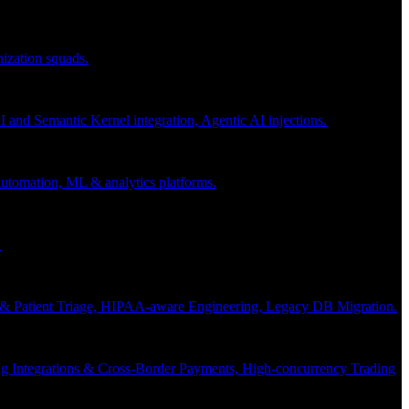
nization squads.
and Semantic Kernel integration, Agentic AI injections.
 automation, ML & analytics platforms.
.
s & Patient Triage, HIPAA-aware Engineering, Legacy DB Migration.
g Integrations & Cross-Border Payments, High-concurrency Trading