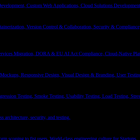
velopment, Custom Web Applications, Cloud Solutions Development, 
inerization, Version Control & Collaboration, Security & Compliance
services Migration, DORA & EU AI Act Compliance, Cloud-Native Pla
& Mockups, Responsive Design, Visual Design & Branding, User Testin
ession Testing, Smoke Testing, Usability Testing, Load Testing, Stress
 architecture, security, and testing.
 scoping to fist users, World-class engineering culture for Startups.