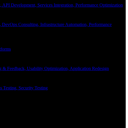
API Development, Services Integration, Performance Optimization
, DevOps Consulting, Infrastructure Automation, Performance
tforms
g & Feedback, Usability Optimization, Application Redesign
 Testing, Security Testing