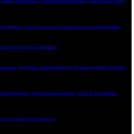
Search, Intelligent Conversational Platforms, On-Premise GenAI,
 intelligence, Large cloud-based visual data processing pipelines.
n & Speech-to-Text Solutions.
timization, Performance Benchmarking, Production-Ready Retainer
I Orchestration, Audit Trail Automation, AML & Compliance
e and Quality, Data Analysis