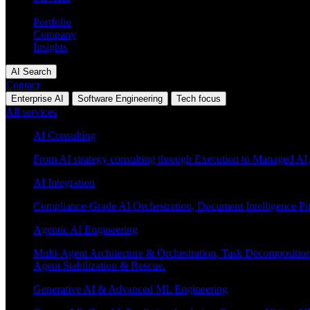
Industries
Portfolio
Company
Insights
AI Search
Contact
Enterprise AI
Software Engineering
Tech focus
All services
AI Consulting
From AI strategy consulting through Execution to Managed AI,
AI Integration
Compliance-Grade AI Orchestration, Document Intelligence Pi
Agentic AI Engineering
Multi-Agent Architecture & Orchestration, Task Decompositi
Agent Stabilization & Rescue.
Generative AI & Advanced ML Engineering