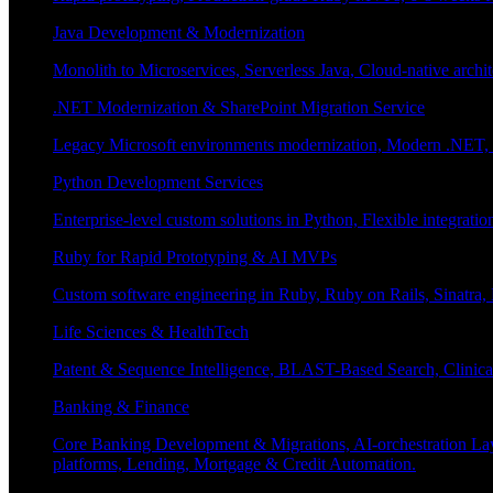
Java Development & Modernization
Monolith to Microservices, Serverless Java, Cloud-native archi
.NET Modernization & SharePoint Migration Service
Legacy Microsoft environments modernization, Modern .NET, Sh
Python Development Services
Enterprise-level custom solutions in Python, Flexible integrat
Ruby for Rapid Prototyping & AI MVPs
Custom software engineering in Ruby, Ruby on Rails, Sinatra
Life Sciences & HealthTech
Patent & Sequence Intelligence, BLAST-Based Search, Clinica
Banking & Finance
Core Banking Development & Migrations, AI-orchestration La
platforms, Lending, Mortgage & Credit Automation.