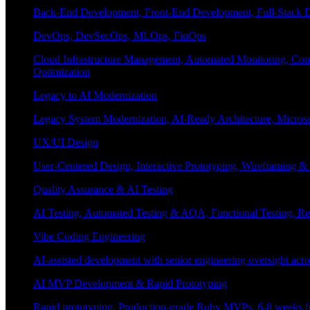
Back-End Development, Front-End Development, Full-Stack De
DevOps, DevSecOps, MLOps, FinOps
Cloud Infrastructure Management, Automated Monitoring, Conta
Optimization
Legacy to AI Modernization
Legacy System Modernization, AI-Ready Architecture, Micro
UX/UI Design
User-Centered Design, Interactive Prototyping, Wireframing 
Quality Assurance & AI Testing
AI Testing, Automated Testing & AQA, Functional Testing, Regr
Vibe Coding Engineering
AI-assisted development with senior engineering oversight across
AI MVP Development & Rapid Prototyping
Rapid prototyping, Production-grade Ruby MVPs, 6-8 weeks form