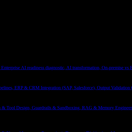
 Enterprise AI readiness diagnostic, AI transformation, On-premise vs
pelines, ERP & CRM Integration (SAP, Salesforce), Output Validation
on & Tool Design, Guardrails & Sandboxing, RAG & Memory Engineeri