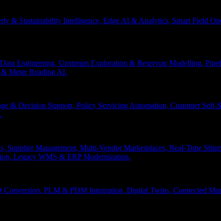
erty & Sustainability Intelligence, Edge AI & Analytics, Smart Field 
Data Engineering, Upstream Exploration & Reservoir Modelling, Pip
n & Meter Reading AI.
age & Decision Support, Policy Servicing Automation, Customer Sel
.
, Supplier Management, Multi-Vendor Marketplaces, Real-Time Shipm
ation, Legacy WMS & ERP Modernization.
 Conversion, PLM & PDM Integration, Digital Twins, Connected Manuf