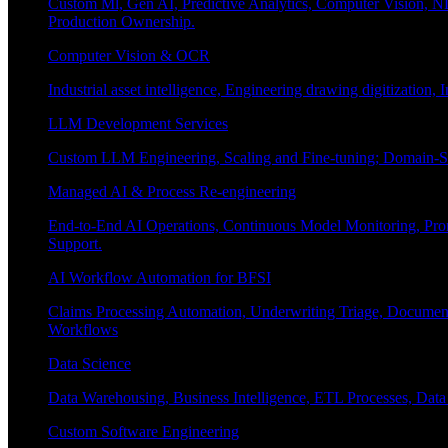
Custom Ml, Gen AI, Predictive Analytics, Computer Vision, NL
Production Ownership.
Computer Vision & OCR
Industrial asset intelligence, Engineering drawing digitization,
LLM Development Services
Custom LLM Engineering, Scaling and Fine-tuning; Domain-Sp
Managed AI & Process Re-engineering
End-to-End AI Operations, Continuous Model Monitoring, Prom
Support.
AI Workflow Automation for BFSI
Claims Processing Automation, Underwriting Triage, Docume
Workflows
Data Science
Data Warehousing, Business Intelligence, ETL Processes, Data 
Custom Software Engineering