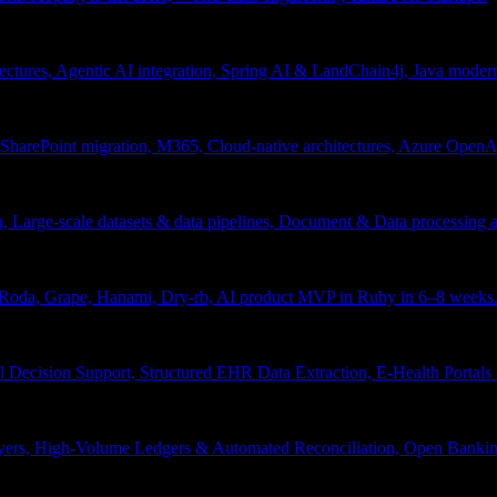
tectures, Agentic AI integration, Spring AI & LandChain4j, Java moder
arePoint migration, M365, Cloud-native architectures, Azure OpenAI 
ion, Large-scale datasets & data pipelines, Document & Data processing
, Roda, Grape, Hanami, Dry-rb, AI product MVP in Ruby in 6–8 weeks
l Decision Support, Structured EHR Data Extraction, E-Health Portal
yers, High-Volume Ledgers & Automated Reconciliation, Open Bankin