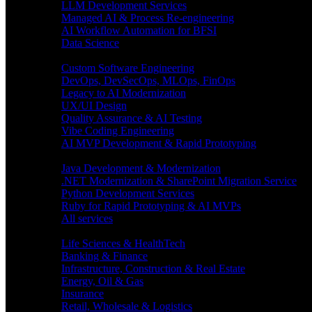
LLM Development Services
Managed AI & Process Re-engineering
AI Workflow Automation for BFSI
Data Science
Software Engineering
Custom Software Engineering
DevOps, DevSecOps, MLOps, FinOps
Legacy to AI Modernization
UX/UI Design
Quality Assurance & AI Testing
Vibe Coding Engineering
AI MVP Development & Rapid Prototyping
Tech focus
Java Development & Modernization
.NET Modernization & SharePoint Migration Service
Python Development Services
Ruby for Rapid Prototyping & AI MVPs
All services
Industries
Life Sciences & HealthTech
Banking & Finance
Infrastructure, Construction & Real Estate
Energy, Oil & Gas
Insurance
Retail, Wholesale & Logistics