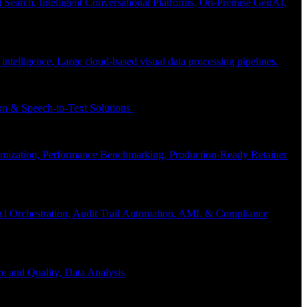
Search, Intelligent Conversational Platforms, On-Premise GenAI,
 intelligence, Large cloud-based visual data processing pipelines.
n & Speech-to-Text Solutions.
timization, Performance Benchmarking, Production-Ready Retainer
I Orchestration, Audit Trail Automation, AML & Compliance
e and Quality, Data Analysis