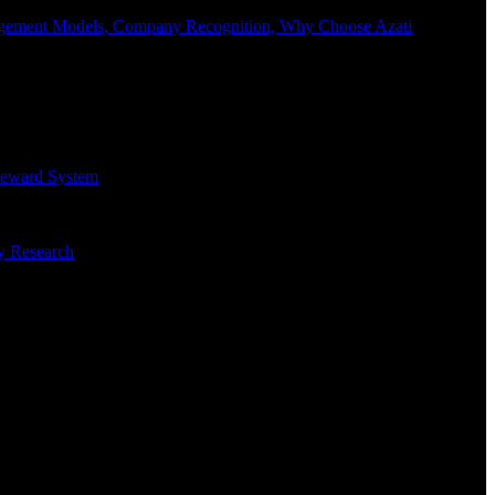
Engagement Models, Company Recognition, Why Choose Azati
 Reward System
ry Research