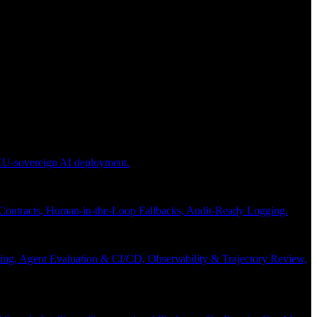
 EU-sovereign AI deployment.
 Contracts, Human-in-the-Loop Fallbacks, Audit-Ready Logging.
ng, Agent Evaluation & CI/CD, Observability & Trajectory Review,