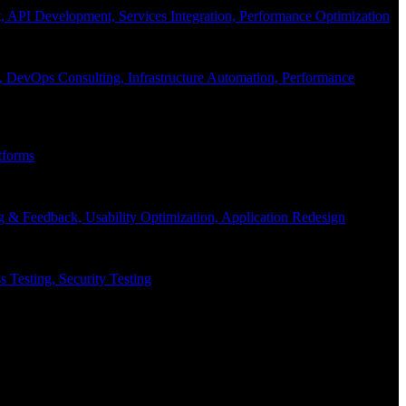
API Development, Services Integration, Performance Optimization
, DevOps Consulting, Infrastructure Automation, Performance
tforms
g & Feedback, Usability Optimization, Application Redesign
 Testing, Security Testing