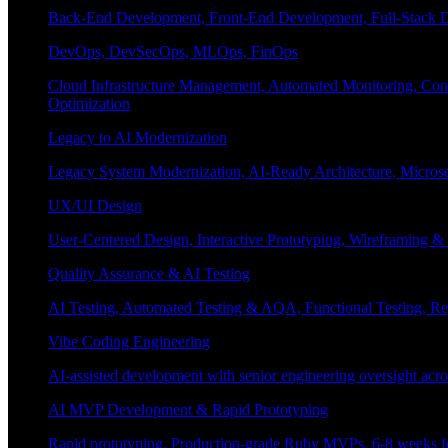
Back-End Development, Front-End Development, Full-Stack De
DevOps, DevSecOps, MLOps, FinOps
Cloud Infrastructure Management, Automated Monitoring, Conta
Optimization
Legacy to AI Modernization
Legacy System Modernization, AI-Ready Architecture, Micro
UX/UI Design
User-Centered Design, Interactive Prototyping, Wireframing 
Quality Assurance & AI Testing
AI Testing, Automated Testing & AQA, Functional Testing, Regr
Vibe Coding Engineering
AI-assisted development with senior engineering oversight across
AI MVP Development & Rapid Prototyping
Rapid prototyping, Production-grade Ruby MVPs, 6-8 weeks form