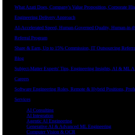
What Azati Does, Company's Value Proposition, Corporate His
Engineering Delivery Approach
AI-Accelerated Speed, Human-Governed Quality, Human-in-th
Referral Program
Share & Earn, Up to 15% Commission, IT Outsourcing Referra
Blog
Subject-Matter Experts' Tips, Engineering Insights, AI & ML A
Careers
Software Engineering Roles, Remote & Hybrid Positions, Profe
Services
Enterprise AI
AI Consulting
AI Integration
Agentic AI Engineering
Generative AI & Advanced ML Engineering
Computer Vision & OCR