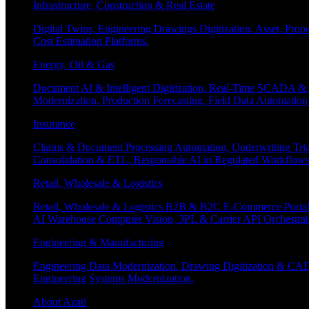
Infrastructure, Construction & Real Estate
Digital Twins, Engineering Drawings Digitization, Asset, Prop
Cost Estimation Platforms.
Energy, Oil & Gas
Document AI & Intelligent Digitization, Real-Time SCADA & 
Modernization, Production Forecasting, Field Data Automatio
Insurance
Claims & Document Processing Automation, Underwriting Tri
Consolidation & ETL, Responsible AI in Regulated Workflows
Retail, Wholesale & Logistics
Retail, Wholesale & Logistics B2B & B2C E-Commerce Portals
AI Warehouse Computer Vision, 3PL & Carrier API Orchestr
Engineering & Manufacturing
Engineering Data Modernization, Drawing Digitization & CAD
Engineering Systems Modernization.
About Azati