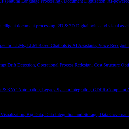
P (Natural Language Processing), Document Digitization, AI-powered 
 Intelligent document processing, 2D & 3D Digital twins and visual asset
ecific LLMs, LLM-Based Chatbots & AI Assistants, Voice Recognitio
pt Drift Detection, Operational Process Redesign, Cost Structure Op
nt & KYC Automation, Legacy System Integration, GDPR-Compliant A
Visualization, Big Data, Data Integration and Storage, Data Governanc