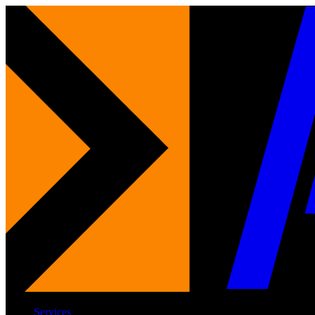
Services