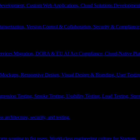
velopment, Custom Web Applications, Cloud Solutions Development, 
inerization, Version Control & Collaboration, Security & Compliance
services Migration, DORA & EU AI Act Compliance, Cloud-Native Pla
& Mockups, Responsive Design, Visual Design & Branding, User Testin
ession Testing, Smoke Testing, Usability Testing, Load Testing, Stress
 architecture, security, and testing.
 scoping to fist users, World-class engineering culture for Startups.