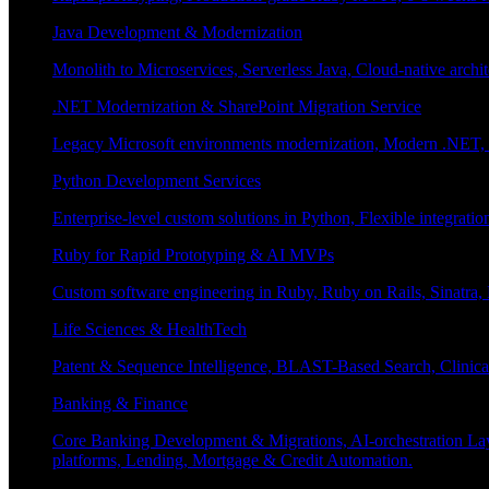
Java Development & Modernization
Monolith to Microservices, Serverless Java, Cloud-native archi
.NET Modernization & SharePoint Migration Service
Legacy Microsoft environments modernization, Modern .NET, Sh
Python Development Services
Enterprise-level custom solutions in Python, Flexible integrat
Ruby for Rapid Prototyping & AI MVPs
Custom software engineering in Ruby, Ruby on Rails, Sinatra
Life Sciences & HealthTech
Patent & Sequence Intelligence, BLAST-Based Search, Clinica
Banking & Finance
Core Banking Development & Migrations, AI-orchestration La
platforms, Lending, Mortgage & Credit Automation.