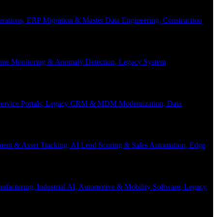
Operations, ERP Migration & Master Data Engineering, Construction
eline Monitoring & Anomaly Detection, Legacy System
f-Service Portals, Legacy CRM & MDM Modernization, Data
ent & Asset Tracking, AI Lead Scoring & Sales Automation, Edge
acturing, Industrial AI, Automotive & Mobility Software, Legacy