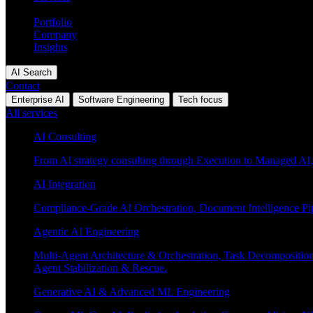
Industries
Portfolio
Company
Insights
AI Search
Contact
Enterprise AI
Software Engineering
Tech focus
All services
AI Consulting
From AI strategy consulting through Execution to Managed AI,
AI Integration
Compliance-Grade AI Orchestration, Document Intelligence Pi
Agentic AI Engineering
Multi-Agent Architecture & Orchestration, Task Decompositi
Agent Stabilization & Rescue.
Generative AI & Advanced ML Engineering