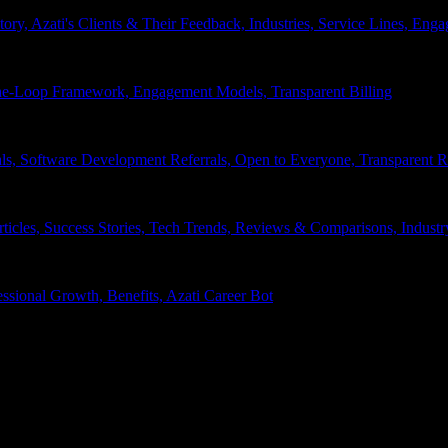
tory, Azati's Clients & Their Feedback, Industries, Service Lines, 
e-Loop Framework, Engagement Models, Transparent Billing
ls, Software Development Referrals, Open to Everyone, Transparent
rticles, Success Stories, Tech Trends, Reviews & Comparisons, Indust
ssional Growth, Benefits, Azati Career Bot