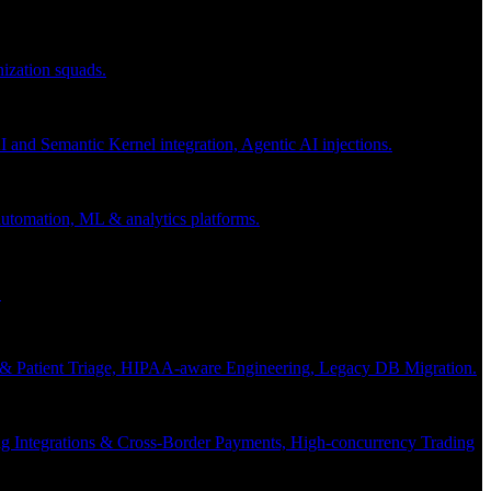
nization squads.
and Semantic Kernel integration, Agentic AI injections.
 automation, ML & analytics platforms.
.
s & Patient Triage, HIPAA-aware Engineering, Legacy DB Migration.
g Integrations & Cross-Border Payments, High-concurrency Trading