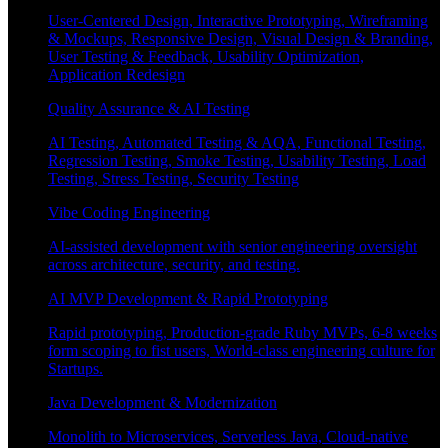
User-Centered Design, Interactive Prototyping, Wireframing
& Mockups, Responsive Design, Visual Design & Branding,
User Testing & Feedback, Usability Optimization,
Application Redesign
Quality Assurance & AI Testing
AI Testing, Automated Testing & AQA, Functional Testing,
Regression Testing, Smoke Testing, Usability Testing, Load
Testing, Stress Testing, Security Testing
Vibe Coding Engineering
AI-assisted development with senior engineering oversight
across architecture, security, and testing.
AI MVP Development & Rapid Prototyping
Rapid prototyping, Production-grade Ruby MVPs, 6-8 weeks
form scoping to fist users, World-class engineering culture for
Startups.
Java Development & Modernization
Monolith to Microservices, Serverless Java, Cloud-native