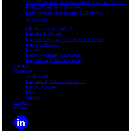
.NET Modernization & SharePoint Migration Service
Python Development Services
Ruby for Rapid Prototyping & AI MVPs
All services
Industries
Life Sciences & HealthTech
Banking & Finance
Infrastructure, Construction & Real Estate
Energy, Oil & Gas
Insurance
Retail, Wholesale & Logistics
Engineering & Manufacturing
Portfolio
Company
About Azati
Engineering Delivery Approach
Referral Program
Blog
Careers
Insights
Contact