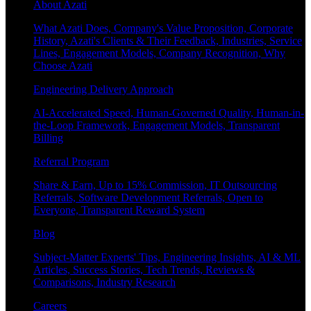
About Azati
What Azati Does, Company's Value Proposition, Corporate
History, Azati's Clients & Their Feedback, Industries, Service
Lines, Engagement Models, Company Recognition, Why
Choose Azati
Engineering Delivery Approach
AI-Accelerated Speed, Human-Governed Quality, Human-in-
the-Loop Framework, Engagement Models, Transparent
Billing
Referral Program
Share & Earn, Up to 15% Commission, IT Outsourcing
Referrals, Software Development Referrals, Open to
Everyone, Transparent Reward System
Blog
Subject-Matter Experts' Tips, Engineering Insights, AI & ML
Articles, Success Stories, Tech Trends, Reviews &
Comparisons, Industry Research
Careers