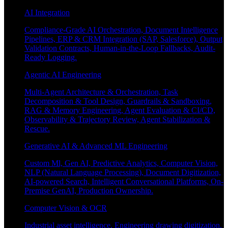
AI Integration
Compliance-Grade AI Orchestration, Document Intelligence
Pipelines, ERP & CRM Integration (SAP, Salesforce), Output
Validation Contracts, Human-in-the-Loop Fallbacks, Audit-
Ready Logging.
Agentic AI Engineering
Multi-Agent Architecture & Orchestration, Task
Decomposition & Tool Design, Guardrails & Sandboxing,
RAG & Memory Engineering, Agent Evaluation & CI/CD,
Observability & Trajectory Review, Agent Stabilization &
Rescue.
Generative AI & Advanced ML Engineering
Custom Ml, Gen AI, Predictive Analytics, Computer Vision,
NLP (Natural Language Processing), Document Digitization,
AI-powered Search, Intelligent Conversational Platforms, On-
Premise GenAI, Production Ownership.
Computer Vision & OCR
Industrial asset intelligence, Engineering drawing digitization,