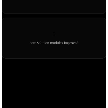
5
core solution modules improved