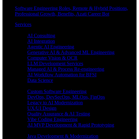
Software Engineering Roles, Remote & Hybrid Positions,
Professional Growth, Benefits, Azati Career Bot
Services
Enterprise AI
AI Consulting
AI Integration
Agentic AI Engineering
Generative AI & Advanced ML Engineering
Computer Vision & OCR
LLM Development Services
Managed AI & Process Re-engineering
AI Workflow Automation for BFSI
Data Science
Software Engineering
Custom Software Engineering
DevOps, DevSecOps, MLOps, FinOps
Legacy to AI Modernization
UX/UI Design
Quality Assurance & AI Testing
Vibe Coding Engineering
AI MVP Development & Rapid Prototyping
Tech focus
Java Development & Modernization