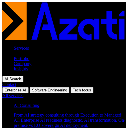
Services
Industries
Portfolio
Company
Insights
AI Search
Contact
Enterprise AI
Software Engineering
Tech focus
All services
AI Consulting
From AI strategy consulting through Execution to Managed
AI, Enterprise AI readiness diagnostic, AI transformation, On-
premise vs EU-sovereign AI deployment.