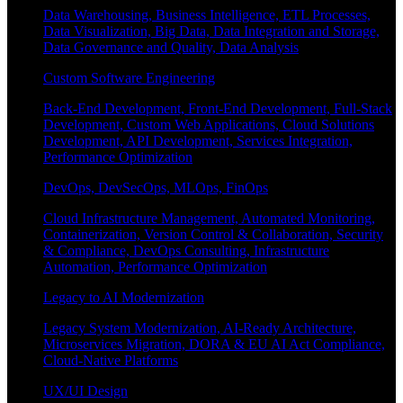
Data Warehousing, Business Intelligence, ETL Processes,
Data Visualization, Big Data, Data Integration and Storage,
Data Governance and Quality, Data Analysis
Custom Software Engineering
Back-End Development, Front-End Development, Full-Stack
Development, Custom Web Applications, Cloud Solutions
Development, API Development, Services Integration,
Performance Optimization
DevOps, DevSecOps, MLOps, FinOps
Cloud Infrastructure Management, Automated Monitoring,
Containerization, Version Control & Collaboration, Security
& Compliance, DevOps Consulting, Infrastructure
Automation, Performance Optimization
Legacy to AI Modernization
Legacy System Modernization, AI-Ready Architecture,
Microservices Migration, DORA & EU AI Act Compliance,
Cloud-Native Platforms
UX/UI Design