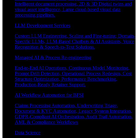
Intelligent document processing, 2D & 3D Digital twins and
visual asset intelligence, Large cloud-based visual data
processing pipelines.
LLM Development Services
Custom LLM Engineering, Scaling and Fine-tuning; Domain-
Specific LLMs, LLM-Based Chatbots & AI Assistants, Voice
Recognition & Speech-to-Text Solutions.
Managed AI & Process Re-engineering
End-to-End AI Operations, Continuous Model Monitoring,
Prompt Drift Detection, Operational Process Redesign, Cost
Structure Optimization, Performance Benchmarking,
Production-Ready Retainer Support.
AI Workflow Automation for BFSI
Claims Processing Automation, Underwriting Triage,
Document & KYC Automation, Legacy System Integration,
GDPR-Compliant AI Orchestration, Audit Trail Automation,
AML & Compliance Workflows
Data Science