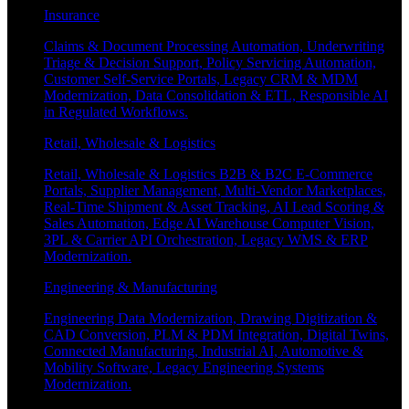
Insurance
Claims & Document Processing Automation, Underwriting
Triage & Decision Support, Policy Servicing Automation,
Customer Self-Service Portals, Legacy CRM & MDM
Modernization, Data Consolidation & ETL, Responsible AI
in Regulated Workflows.
Retail, Wholesale & Logistics
Retail, Wholesale & Logistics B2B & B2C E-Commerce
Portals, Supplier Management, Multi-Vendor Marketplaces,
Real-Time Shipment & Asset Tracking, AI Lead Scoring &
Sales Automation, Edge AI Warehouse Computer Vision,
3PL & Carrier API Orchestration, Legacy WMS & ERP
Modernization.
Engineering & Manufacturing
Engineering Data Modernization, Drawing Digitization &
CAD Conversion, PLM & PDM Integration, Digital Twins,
Connected Manufacturing, Industrial AI, Automotive &
Mobility Software, Legacy Engineering Systems
Modernization.