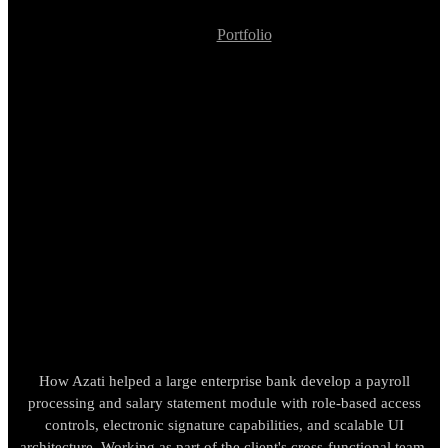
Portfolio
Enterprise Banking Payroll and Employee Payments Module
Development
Enterprise Banking
Payroll and Employee
Payments Module
Development
How Azati helped a large enterprise bank develop a payroll
processing and salary statement module with role-based access
controls, electronic signature capabilities, and scalable UI
architecture. Working as part of the client's cross-functional team,