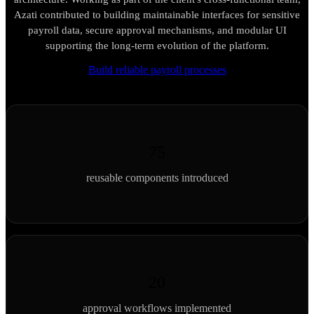
Azati contributed to building maintainable interfaces for sensitive
payroll data, secure approval mechanisms, and modular UI
supporting the long-term evolution of the platform.
Build reliable payroll processes
75
reusable components introduced
20
approval workflows implemented