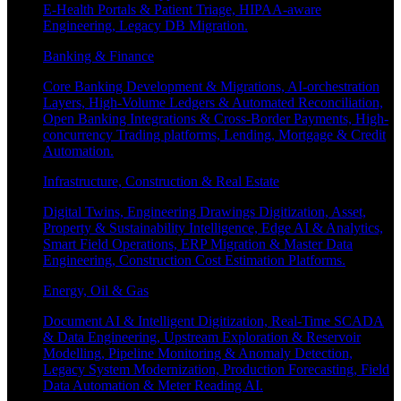
E-Health Portals & Patient Triage, HIPAA-aware
Engineering, Legacy DB Migration.
Banking & Finance
Core Banking Development & Migrations, AI-orchestration
Layers, High-Volume Ledgers & Automated Reconciliation,
Open Banking Integrations & Cross-Border Payments, High-
concurrency Trading platforms, Lending, Mortgage & Credit
Automation.
Infrastructure, Construction & Real Estate
Digital Twins, Engineering Drawings Digitization, Asset,
Property & Sustainability Intelligence, Edge AI & Analytics,
Smart Field Operations, ERP Migration & Master Data
Engineering, Construction Cost Estimation Platforms.
Energy, Oil & Gas
Document AI & Intelligent Digitization, Real-Time SCADA
& Data Engineering, Upstream Exploration & Reservoir
Modelling, Pipeline Monitoring & Anomaly Detection,
Legacy System Modernization, Production Forecasting, Field
Data Automation & Meter Reading AI.