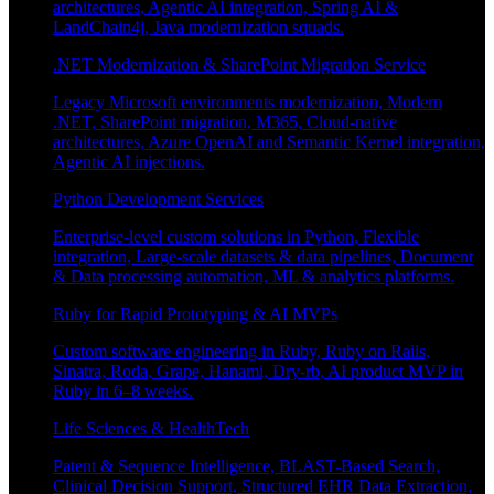
architectures, Agentic AI integration, Spring AI &
LandChain4j, Java modernization squads.
.NET Modernization & SharePoint Migration Service
Legacy Microsoft environments modernization, Modern
.NET, SharePoint migration, M365, Cloud-native
architectures, Azure OpenAI and Semantic Kernel integration,
Agentic AI injections.
Python Development Services
Enterprise-level custom solutions in Python, Flexible
integration, Large-scale datasets & data pipelines, Document
& Data processing automation, ML & analytics platforms.
Ruby for Rapid Prototyping & AI MVPs
Custom software engineering in Ruby, Ruby on Rails,
Sinatra, Roda, Grape, Hanami, Dry-rb, AI product MVP in
Ruby in 6–8 weeks.
Life Sciences & HealthTech
Patent & Sequence Intelligence, BLAST-Based Search,
Clinical Decision Support, Structured EHR Data Extraction,