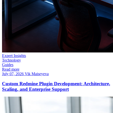
Expert Insights
Technology
Guides
Read more
July 07, 2026
Vik Maiseyeva
Custom Redmine Plugin Development: Architecture,
Scaling, and Enterprise Support