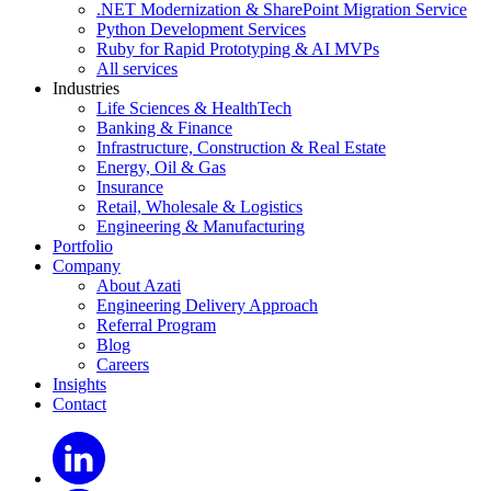
.NET Modernization & SharePoint Migration Service
Python Development Services
Ruby for Rapid Prototyping & AI MVPs
All services
Industries
Life Sciences & HealthTech
Banking & Finance
Infrastructure, Construction & Real Estate
Energy, Oil & Gas
Insurance
Retail, Wholesale & Logistics
Engineering & Manufacturing
Portfolio
Company
About Azati
Engineering Delivery Approach
Referral Program
Blog
Careers
Insights
Contact