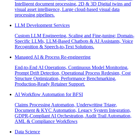
Intelligent document processing, 2D & 3D Digital twins and
visual asset intelligence, Large cloud-based visual data
processing pipelines.
LLM Development Services
Custom LLM Engineering, Scaling and Fine-tuning; Domain-
Specific LLMs, LLM-Based Chatbots & AI Assistants, Voice
Recognition & Speech-to-Text Solutions.
Managed AI & Process Re-engineering
End-to-End AI Operations, Continuous Model Monitoring,
Prompt Drift Detection, Operational Process Redesign, Cost
Structure Optimization, Performance Benchmarking,
Production-Ready Retainer Support.
AI Workflow Automation for BFSI
Claims Processing Automation, Underwriting Triage,
Document & KYC Automation, Legacy System Integration,
GDPR-Compliant AI Orchestration, Audit Trail Automation,
AML & Compliance Workflows
Data Science