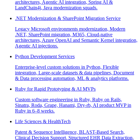
architectures, Agentic AI integration, Spring AI &
LandChain4j, Java modernization squads.
.NET Modernization & SharePoint Migration Service
Legacy Microsoft environments modernization, Modern
.NET, SharePoint migration, M365, Cloud-native
architectures, Azure OpenAI and Semantic Kernel integration,
Agentic AI injections.
Python Development Services
Enterprise-level custom solutions in Python, Flexible
integration, Large-scale datasets & data pipelines, Document
& Data processing automation, ML & analytics platforms.
Ruby for Rapid Prototyping & AI MVPs
Custom software engineering in Ruby, Ruby on Rails,
Sinatra, Roda, Grape, Hanami, Dry-rb, AI product MVP in
Ruby in 6–8 weeks.
Life Sciences & HealthTech
Patent & Sequence Intelligence, BLAST-Based Search,
Clinical Decision Support, Structured EHR Data Extraction,