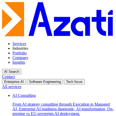
Services
Industries
Portfolio
Company
Insights
AI Search
Contact
Enterprise AI
Software Engineering
Tech focus
All services
AI Consulting
From AI strategy consulting through Execution to Managed
AI, Enterprise AI readiness diagnostic, AI transformation, On-
premise vs EU-sovereign AI deployment.