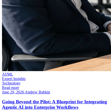
AI/ML
Expert Insights
Technology
Read more
June 29, 2026
Andrew Babkin
Going Beyond the Pilot: A Blueprint for Integrating
Agentic AI into Enterprise Workflows