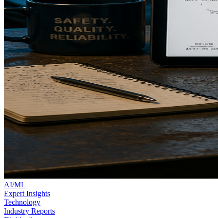
AI/ML
Expert Insights
Technology
Industry Reports