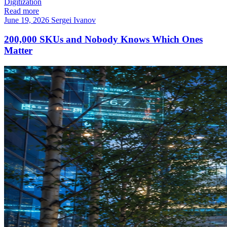
Digitization
Read more
June 19, 2026
Sergei Ivanov
200,000 SKUs and Nobody Knows Which Ones
Matter