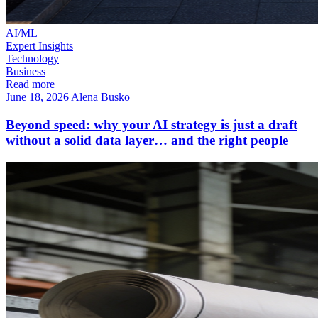
AI/ML
Expert Insights
Technology
Business
Read more
June 18, 2026
Alena Busko
Beyond speed: why your AI strategy is just a draft
without a solid data layer… and the right people