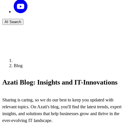
AI Search
Blog
Azati Blog: Insights and IT-Innovations
Sharing is caring, so we do our best to keep you updated with
relevant topics. On Azati's blog, you'll find the latest trends, expert
insights, and solutions that help businesses grow and thrive in the
ever-evolving IT landscape.