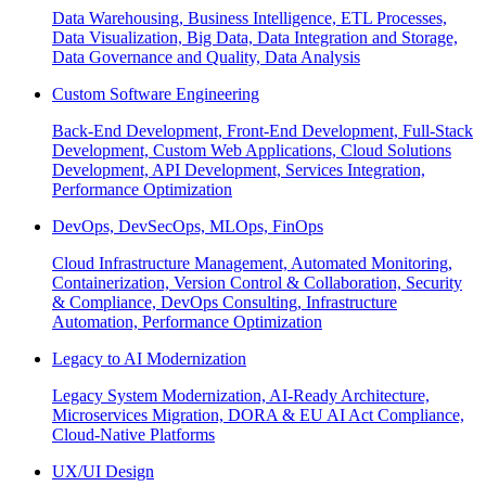
Data Warehousing, Business Intelligence, ETL Processes,
Data Visualization, Big Data, Data Integration and Storage,
Data Governance and Quality, Data Analysis
Custom Software Engineering
Back-End Development, Front-End Development, Full-Stack
Development, Custom Web Applications, Cloud Solutions
Development, API Development, Services Integration,
Performance Optimization
DevOps, DevSecOps, MLOps, FinOps
Cloud Infrastructure Management, Automated Monitoring,
Containerization, Version Control & Collaboration, Security
& Compliance, DevOps Consulting, Infrastructure
Automation, Performance Optimization
Legacy to AI Modernization
Legacy System Modernization, AI-Ready Architecture,
Microservices Migration, DORA & EU AI Act Compliance,
Cloud-Native Platforms
UX/UI Design