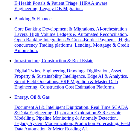
E-Health Portals & Patient Triage, HIPAA-aware
Engineering, Legacy DB Migration.
Banking & Finance
Core Banking Development & Migrations, AI-orchestration
Layers, High-Volume Ledgers & Automated Reconciliation,
Open Banking Integrations & Cross-Border Payments, High-
concurrency Trading platforms, Lending, Mortgage & Credit
Automation.
Infrastructure, Construction & Real Estate
Digital Twins, Engineering Drawings Digitization, Asset,
Property & Sustainability Intelligence, Edge AI & Analytics,
Smart Field Operations, ERP Migration & Master Data
Engineering, Construction Cost Estimation Platforms.
Energy, Oil & Gas
Document AI & Intelligent Digitization, Real-Time SCADA
& Data Engineering, Upstream Exploration & Reservoir
Modelling, Pipeline Monitoring & Anomaly Detection,
Legacy System Modernization, Production Forecasting, Field
Data Automation & Meter Reading AI.