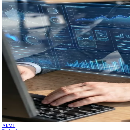
AI/ML