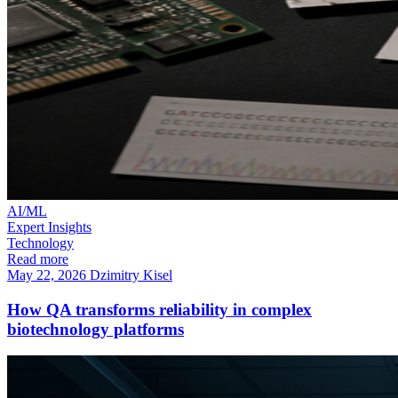
AI/ML
Expert Insights
Technology
Read more
May 22, 2026
Dzimitry Kisel
How QA transforms reliability in complex
biotechnology platforms