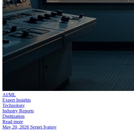
AI/ML
Expert Insights
Technology
Industry Reports
Digitization
Read more
May 20, 2026
Sergei Ivanov