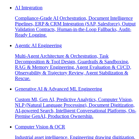
AI Integration
Compliance-Grade AI Orchestration, Document Intelligence
Pipelines, ERP & CRM Integration (SAP, Salesforce), Output
Validation Contracts, Human-in-the-Loop Fallbacks, Audit-
Ready Logging.
Agentic AI Engineering
Multi-Agent Architecture & Orchestration, Task
Decomposition & Tool Design, Guardrails & Sandboxing,
RAG & Memory Engineering, Agent Evaluation & CI/CD,
Observability & Trajectory Review, Agent Stabilization &
Rescue.
Generative AI & Advanced ML Engineering
Custom Ml, Gen AI, Predictive Analytics, Computer Vision,
NLP (Natural Language Processing), Document Digitization,
AI-powered Search, Intelligent Conversational Platforms, On-
Premise GenAI, Production Ownership.
Computer Vision & OCR
Industrial asset intelligence, Engineering drawing digitization,