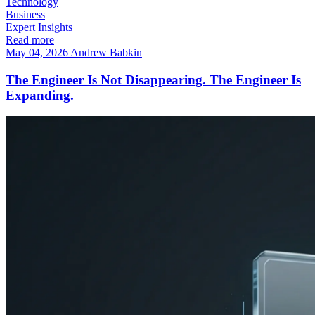
Technology
Business
Expert Insights
Read more
May 04, 2026
Andrew Babkin
The Engineer Is Not Disappearing. The Engineer Is
Expanding.