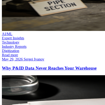
AI/ML
Expert Insights
Technology
Industry Reports
Digitization
Read more
May 29, 2026
Sergei Ivanov
Why P&ID Data Never Reaches Your Warehouse