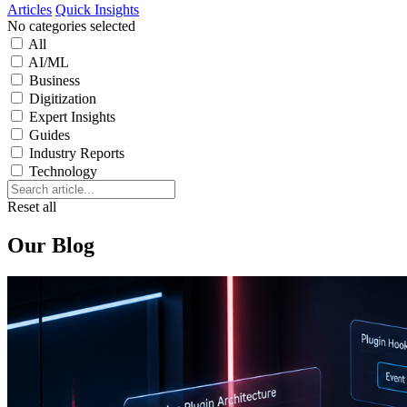
Articles
Quick Insights
No categories selected
All
AI/ML
Business
Digitization
Expert Insights
Guides
Industry Reports
Technology
Reset all
Our Blog