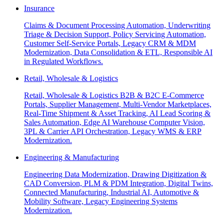
Insurance
Claims & Document Processing Automation, Underwriting
Triage & Decision Support, Policy Servicing Automation,
Customer Self-Service Portals, Legacy CRM & MDM
Modernization, Data Consolidation & ETL, Responsible AI
in Regulated Workflows.
Retail, Wholesale & Logistics
Retail, Wholesale & Logistics B2B & B2C E-Commerce
Portals, Supplier Management, Multi-Vendor Marketplaces,
Real-Time Shipment & Asset Tracking, AI Lead Scoring &
Sales Automation, Edge AI Warehouse Computer Vision,
3PL & Carrier API Orchestration, Legacy WMS & ERP
Modernization.
Engineering & Manufacturing
Engineering Data Modernization, Drawing Digitization &
CAD Conversion, PLM & PDM Integration, Digital Twins,
Connected Manufacturing, Industrial AI, Automotive &
Mobility Software, Legacy Engineering Systems
Modernization.