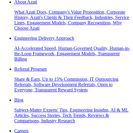
About Azati
What Azati Does, Company's Value Proposition, Corporate
History, Azati's Clients & Their Feedback, Industries, Service
Lines, Engagement Models, Company Recognition, Why
Choose Azati
Engineering Delivery Approach
AI-Accelerated Speed, Human-Governed Quality, Human-in-
the-Loop Framework, Engagement Models, Transparent
Billing
Referral Program
Share & Earn, Up to 15% Commission, IT Outsourcing
Referrals, Software Development Referrals, Open to
Everyone, Transparent Reward System
Blog
Subject-Matter Experts' Tips, Engineering Insights, AI & ML
Articles, Success Stories, Tech Trends, Reviews &
Comparisons, Industry Research
Careers