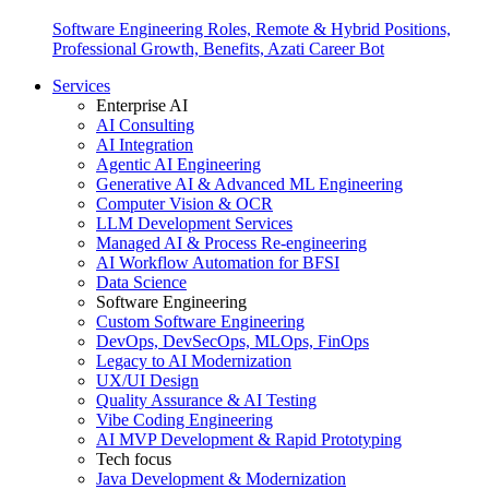
Software Engineering Roles, Remote & Hybrid Positions,
Professional Growth, Benefits, Azati Career Bot
Services
Enterprise AI
AI Consulting
AI Integration
Agentic AI Engineering
Generative AI & Advanced ML Engineering
Computer Vision & OCR
LLM Development Services
Managed AI & Process Re-engineering
AI Workflow Automation for BFSI
Data Science
Software Engineering
Custom Software Engineering
DevOps, DevSecOps, MLOps, FinOps
Legacy to AI Modernization
UX/UI Design
Quality Assurance & AI Testing
Vibe Coding Engineering
AI MVP Development & Rapid Prototyping
Tech focus
Java Development & Modernization