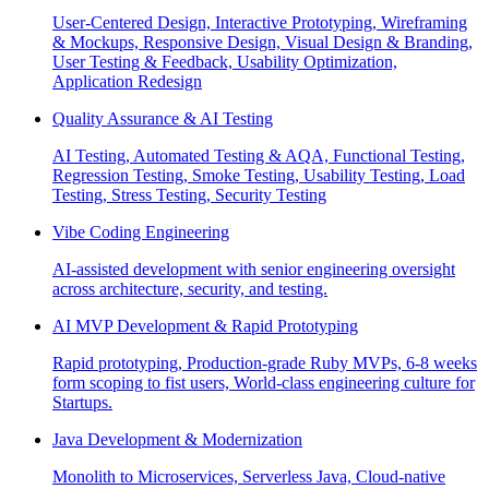
User-Centered Design, Interactive Prototyping, Wireframing
& Mockups, Responsive Design, Visual Design & Branding,
User Testing & Feedback, Usability Optimization,
Application Redesign
Quality Assurance & AI Testing
AI Testing, Automated Testing & AQA, Functional Testing,
Regression Testing, Smoke Testing, Usability Testing, Load
Testing, Stress Testing, Security Testing
Vibe Coding Engineering
AI-assisted development with senior engineering oversight
across architecture, security, and testing.
AI MVP Development & Rapid Prototyping
Rapid prototyping, Production-grade Ruby MVPs, 6-8 weeks
form scoping to fist users, World-class engineering culture for
Startups.
Java Development & Modernization
Monolith to Microservices, Serverless Java, Cloud-native