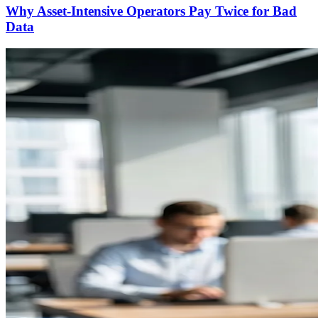
Why Asset-Intensive Operators Pay Twice for Bad
Data