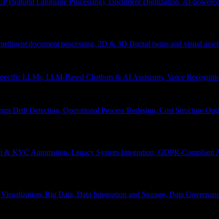
P (Natural Language Processing), Document Digitization, AI-powered 
 Intelligent document processing, 2D & 3D Digital twins and visual asset
ecific LLMs, LLM-Based Chatbots & AI Assistants, Voice Recognitio
pt Drift Detection, Operational Process Redesign, Cost Structure Op
nt & KYC Automation, Legacy System Integration, GDPR-Compliant A
Visualization, Big Data, Data Integration and Storage, Data Governanc