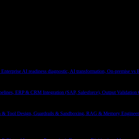
 Enterprise AI readiness diagnostic, AI transformation, On-premise vs
pelines, ERP & CRM Integration (SAP, Salesforce), Output Validation
on & Tool Design, Guardrails & Sandboxing, RAG & Memory Engineeri