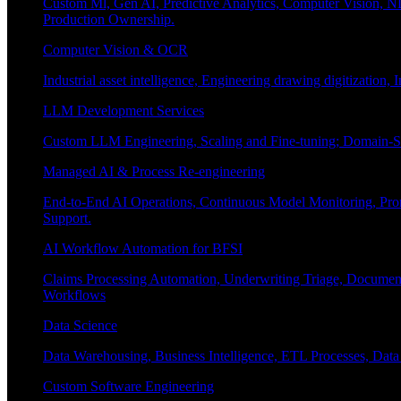
Custom Ml, Gen AI, Predictive Analytics, Computer Vision, NL
Production Ownership.
Computer Vision & OCR
Industrial asset intelligence, Engineering drawing digitization,
LLM Development Services
Custom LLM Engineering, Scaling and Fine-tuning; Domain-Sp
Managed AI & Process Re-engineering
End-to-End AI Operations, Continuous Model Monitoring, Prom
Support.
AI Workflow Automation for BFSI
Claims Processing Automation, Underwriting Triage, Docume
Workflows
Data Science
Data Warehousing, Business Intelligence, ETL Processes, Data 
Custom Software Engineering