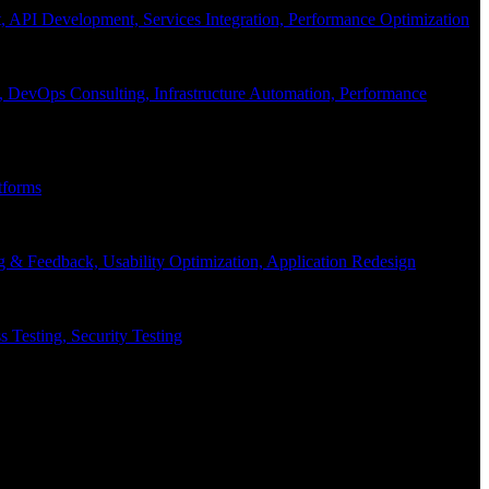
API Development, Services Integration, Performance Optimization
, DevOps Consulting, Infrastructure Automation, Performance
tforms
g & Feedback, Usability Optimization, Application Redesign
 Testing, Security Testing