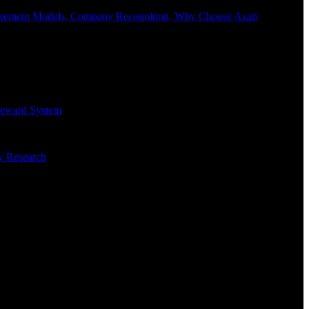
Engagement Models, Company Recognition, Why Choose Azati
 Reward System
ry Research