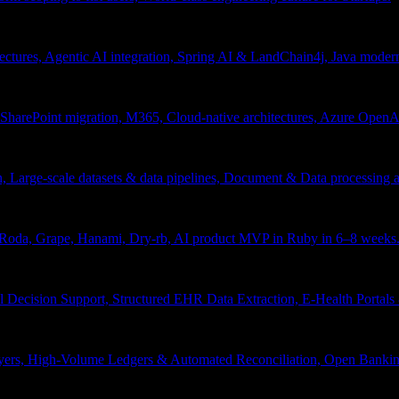
tectures, Agentic AI integration, Spring AI & LandChain4j, Java moder
arePoint migration, M365, Cloud-native architectures, Azure OpenAI 
ion, Large-scale datasets & data pipelines, Document & Data processing
, Roda, Grape, Hanami, Dry-rb, AI product MVP in Ruby in 6–8 weeks
l Decision Support, Structured EHR Data Extraction, E-Health Portal
yers, High-Volume Ledgers & Automated Reconciliation, Open Bankin