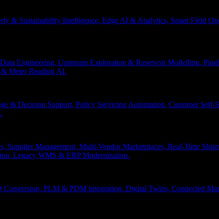
erty & Sustainability Intelligence, Edge AI & Analytics, Smart Field 
Data Engineering, Upstream Exploration & Reservoir Modelling, Pip
n & Meter Reading AI.
age & Decision Support, Policy Servicing Automation, Customer Sel
.
, Supplier Management, Multi-Vendor Marketplaces, Real-Time Shipm
ation, Legacy WMS & ERP Modernization.
 Conversion, PLM & PDM Integration, Digital Twins, Connected Manuf