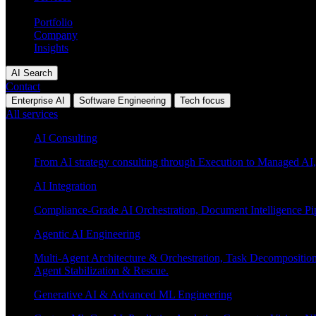
Industries
Portfolio
Company
Insights
AI Search
Contact
Enterprise AI
Software Engineering
Tech focus
All services
AI Consulting
From AI strategy consulting through Execution to Managed AI,
AI Integration
Compliance-Grade AI Orchestration, Document Intelligence Pi
Agentic AI Engineering
Multi-Agent Architecture & Orchestration, Task Decompositi
Agent Stabilization & Rescue.
Generative AI & Advanced ML Engineering