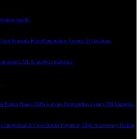
nization squads.
and Semantic Kernel integration, Agentic AI injections.
 automation, ML & analytics platforms.
.
s & Patient Triage, HIPAA-aware Engineering, Legacy DB Migration.
g Integrations & Cross-Border Payments, High-concurrency Trading