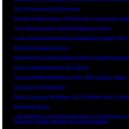
Java Development & Modernization
Monolith to Microservices, Serverless Java, Cloud-native archi
.NET Modernization & SharePoint Migration Service
Legacy Microsoft environments modernization, Modern .NET, Sh
Python Development Services
Enterprise-level custom solutions in Python, Flexible integrat
Ruby for Rapid Prototyping & AI MVPs
Custom software engineering in Ruby, Ruby on Rails, Sinatra
Life Sciences & HealthTech
Patent & Sequence Intelligence, BLAST-Based Search, Clinica
Banking & Finance
Core Banking Development & Migrations, AI-orchestration La
platforms, Lending, Mortgage & Credit Automation.