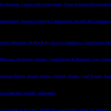
velopment, Custom Web Applications, Cloud Solutions Development, 
inerization, Version Control & Collaboration, Security & Compliance
services Migration, DORA & EU AI Act Compliance, Cloud-Native Pla
& Mockups, Responsive Design, Visual Design & Branding, User Testin
ession Testing, Smoke Testing, Usability Testing, Load Testing, Stress
 architecture, security, and testing.
 scoping to fist users, World-class engineering culture for Startups.