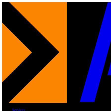
Services