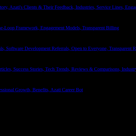
tory, Azati's Clients & Their Feedback, Industries, Service Lines, 
e-Loop Framework, Engagement Models, Transparent Billing
ls, Software Development Referrals, Open to Everyone, Transparent
rticles, Success Stories, Tech Trends, Reviews & Comparisons, Indust
ssional Growth, Benefits, Azati Career Bot