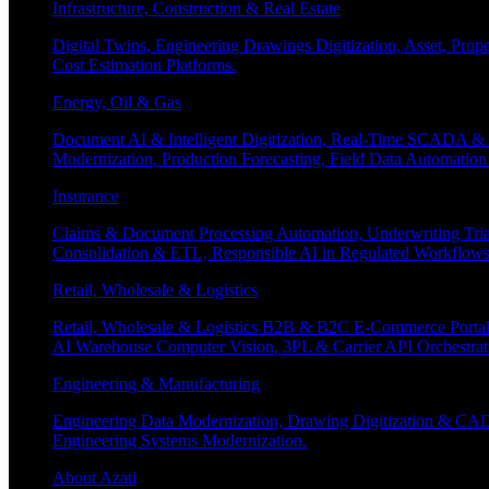
Infrastructure, Construction & Real Estate
Digital Twins, Engineering Drawings Digitization, Asset, Prop
Cost Estimation Platforms.
Energy, Oil & Gas
Document AI & Intelligent Digitization, Real-Time SCADA & 
Modernization, Production Forecasting, Field Data Automatio
Insurance
Claims & Document Processing Automation, Underwriting Tri
Consolidation & ETL, Responsible AI in Regulated Workflows
Retail, Wholesale & Logistics
Retail, Wholesale & Logistics B2B & B2C E-Commerce Portals
AI Warehouse Computer Vision, 3PL & Carrier API Orchestr
Engineering & Manufacturing
Engineering Data Modernization, Drawing Digitization & CAD
Engineering Systems Modernization.
About Azati