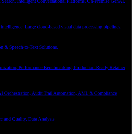
Search, Intelligent Conversational Platforms, On-Premise GenAI,
 intelligence, Large cloud-based visual data processing pipelines.
n & Speech-to-Text Solutions.
timization, Performance Benchmarking, Production-Ready Retainer
I Orchestration, Audit Trail Automation, AML & Compliance
e and Quality, Data Analysis