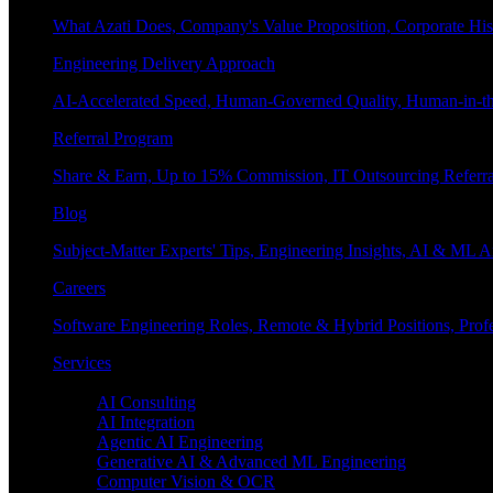
What Azati Does, Company's Value Proposition, Corporate His
Engineering Delivery Approach
AI-Accelerated Speed, Human-Governed Quality, Human-in-th
Referral Program
Share & Earn, Up to 15% Commission, IT Outsourcing Referra
Blog
Subject-Matter Experts' Tips, Engineering Insights, AI & ML A
Careers
Software Engineering Roles, Remote & Hybrid Positions, Profe
Services
Enterprise AI
AI Consulting
AI Integration
Agentic AI Engineering
Generative AI & Advanced ML Engineering
Computer Vision & OCR