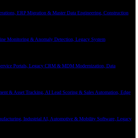
Operations, ERP Migration & Master Data Engineering, Construction
eline Monitoring & Anomaly Detection, Legacy System
f-Service Portals, Legacy CRM & MDM Modernization, Data
ent & Asset Tracking, AI Lead Scoring & Sales Automation, Edge
acturing, Industrial AI, Automotive & Mobility Software, Legacy