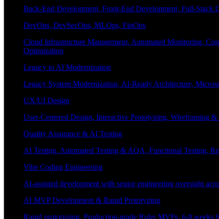
Back-End Development, Front-End Development, Full-Stack De
DevOps, DevSecOps, MLOps, FinOps
Cloud Infrastructure Management, Automated Monitoring, Conta
Optimization
Legacy to AI Modernization
Legacy System Modernization, AI-Ready Architecture, Micro
UX/UI Design
User-Centered Design, Interactive Prototyping, Wireframing 
Quality Assurance & AI Testing
AI Testing, Automated Testing & AQA, Functional Testing, Regr
Vibe Coding Engineering
AI-assisted development with senior engineering oversight across
AI MVP Development & Rapid Prototyping
Rapid prototyping, Production-grade Ruby MVPs, 6-8 weeks form