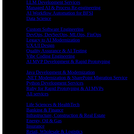
LLM Development Services
Managed AI & Process Re-engineering
AI Workflow Automation for BFSI
Data Science
Software Engineering
Custom Software Engineering
DevOps, DevSecOps, MLOps, FinOps
Legacy to AI Modernization
UX/UI Design
Quality Assurance & AI Testing
Vibe Coding Engineering
AI MVP Development & Rapid Prototyping
Tech focus
Java Development & Modernization
.NET Modernization & SharePoint Migration Service
Python Development Services
Ruby for Rapid Prototyping & AI MVPs
All services
Industries
Life Sciences & HealthTech
Banking & Finance
Infrastructure, Construction & Real Estate
Energy, Oil & Gas
Insurance
Retail, Wholesale & Logistics