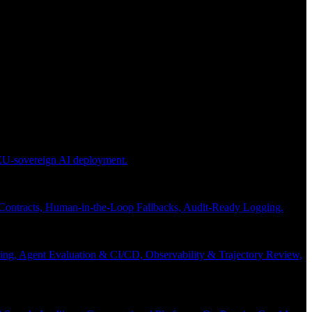
 EU-sovereign AI deployment.
 Contracts, Human-in-the-Loop Fallbacks, Audit-Ready Logging.
ng, Agent Evaluation & CI/CD, Observability & Trajectory Review,