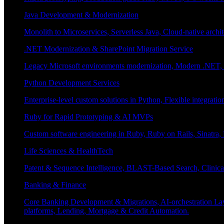
Java Development & Modernization
Monolith to Microservices, Serverless Java, Cloud-native archi
.NET Modernization & SharePoint Migration Service
Legacy Microsoft environments modernization, Modern .NET, Sh
Python Development Services
Enterprise-level custom solutions in Python, Flexible integrat
Ruby for Rapid Prototyping & AI MVPs
Custom software engineering in Ruby, Ruby on Rails, Sinatra
Life Sciences & HealthTech
Patent & Sequence Intelligence, BLAST-Based Search, Clinica
Banking & Finance
Core Banking Development & Migrations, AI-orchestration La
platforms, Lending, Mortgage & Credit Automation.