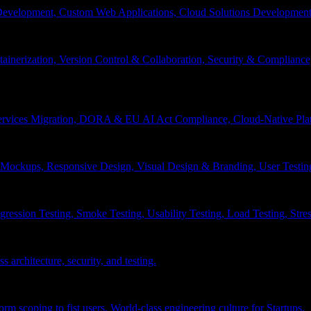
velopment, Custom Web Applications, Cloud Solutions Development, 
inerization, Version Control & Collaboration, Security & Compliance
services Migration, DORA & EU AI Act Compliance, Cloud-Native Pla
& Mockups, Responsive Design, Visual Design & Branding, User Testin
ession Testing, Smoke Testing, Usability Testing, Load Testing, Stress
 architecture, security, and testing.
 scoping to fist users, World-class engineering culture for Startups.