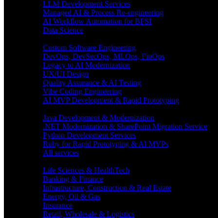
LLM Development Services
Managed AI & Process Re-engineering
AI Workflow Automation for BFSI
Data Science
Software Engineering
Custom Software Engineering
DevOps, DevSecOps, MLOps, FinOps
Legacy to AI Modernization
UX/UI Design
Quality Assurance & AI Testing
Vibe Coding Engineering
AI MVP Development & Rapid Prototyping
Tech focus
Java Development & Modernization
.NET Modernization & SharePoint Migration Service
Python Development Services
Ruby for Rapid Prototyping & AI MVPs
All services
Industries
Life Sciences & HealthTech
Banking & Finance
Infrastructure, Construction & Real Estate
Energy, Oil & Gas
Insurance
Retail, Wholesale & Logistics