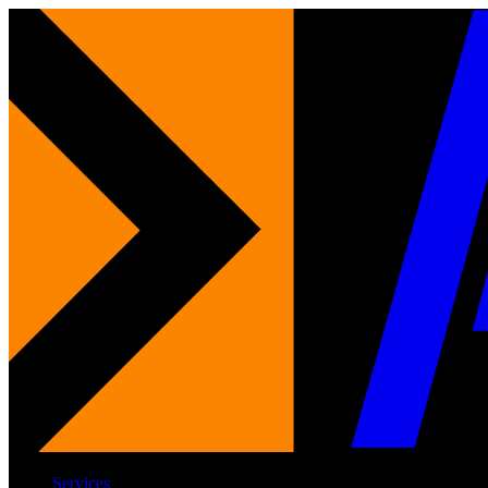
Services