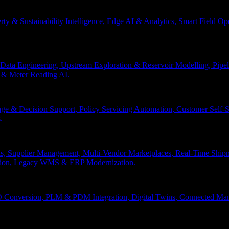
erty & Sustainability Intelligence, Edge AI & Analytics, Smart Field 
Data Engineering, Upstream Exploration & Reservoir Modelling, Pip
n & Meter Reading AI.
age & Decision Support, Policy Servicing Automation, Customer Sel
.
, Supplier Management, Multi-Vendor Marketplaces, Real-Time Shipm
ation, Legacy WMS & ERP Modernization.
 Conversion, PLM & PDM Integration, Digital Twins, Connected Manuf