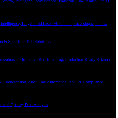
Search, Intelligent Conversational Platforms, On-Premise GenAI,
 intelligence, Large cloud-based visual data processing pipelines.
n & Speech-to-Text Solutions.
timization, Performance Benchmarking, Production-Ready Retainer
I Orchestration, Audit Trail Automation, AML & Compliance
e and Quality, Data Analysis