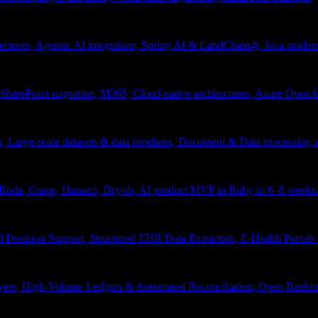
tectures, Agentic AI integration, Spring AI & LandChain4j, Java moder
arePoint migration, M365, Cloud-native architectures, Azure OpenAI 
ion, Large-scale datasets & data pipelines, Document & Data processing
, Roda, Grape, Hanami, Dry-rb, AI product MVP in Ruby in 6–8 weeks
l Decision Support, Structured EHR Data Extraction, E-Health Portal
yers, High-Volume Ledgers & Automated Reconciliation, Open Bankin