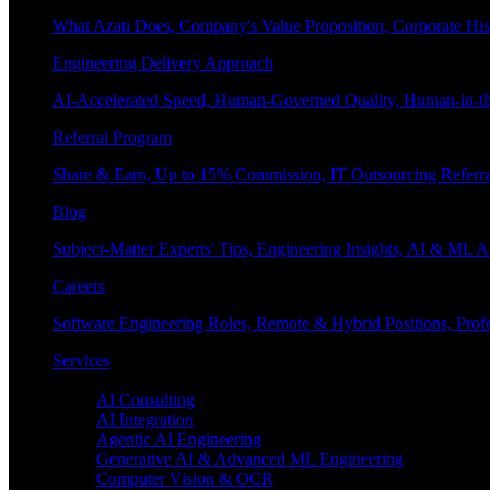
What Azati Does, Company's Value Proposition, Corporate His
Engineering Delivery Approach
AI-Accelerated Speed, Human-Governed Quality, Human-in-th
Referral Program
Share & Earn, Up to 15% Commission, IT Outsourcing Referra
Blog
Subject-Matter Experts' Tips, Engineering Insights, AI & ML A
Careers
Software Engineering Roles, Remote & Hybrid Positions, Profe
Services
Enterprise AI
AI Consulting
AI Integration
Agentic AI Engineering
Generative AI & Advanced ML Engineering
Computer Vision & OCR