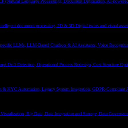
P (Natural Language Processing), Document Digitization, AI-powered 
 Intelligent document processing, 2D & 3D Digital twins and visual asset
ecific LLMs, LLM-Based Chatbots & AI Assistants, Voice Recognitio
pt Drift Detection, Operational Process Redesign, Cost Structure Op
nt & KYC Automation, Legacy System Integration, GDPR-Compliant A
Visualization, Big Data, Data Integration and Storage, Data Governanc