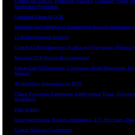
Custom Ml, Gen AI, Predictive Analytics, Computer Vision, NL
Production Ownership.
Computer Vision & OCR
Industrial asset intelligence, Engineering drawing digitization,
LLM Development Services
Custom LLM Engineering, Scaling and Fine-tuning; Domain-Sp
Managed AI & Process Re-engineering
End-to-End AI Operations, Continuous Model Monitoring, Prom
Support.
AI Workflow Automation for BFSI
Claims Processing Automation, Underwriting Triage, Docume
Workflows
Data Science
Data Warehousing, Business Intelligence, ETL Processes, Data 
Custom Software Engineering