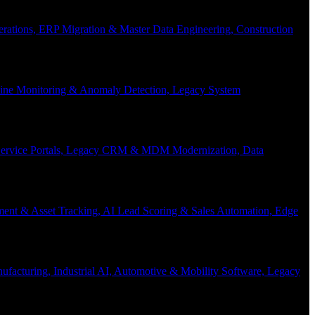
Operations, ERP Migration & Master Data Engineering, Construction
eline Monitoring & Anomaly Detection, Legacy System
f-Service Portals, Legacy CRM & MDM Modernization, Data
ent & Asset Tracking, AI Lead Scoring & Sales Automation, Edge
acturing, Industrial AI, Automotive & Mobility Software, Legacy