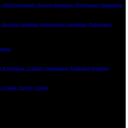
API Development, Services Integration, Performance Optimization
, DevOps Consulting, Infrastructure Automation, Performance
tforms
g & Feedback, Usability Optimization, Application Redesign
 Testing, Security Testing