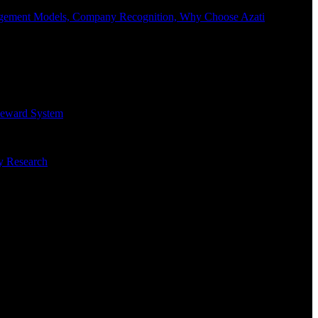
Engagement Models, Company Recognition, Why Choose Azati
 Reward System
ry Research