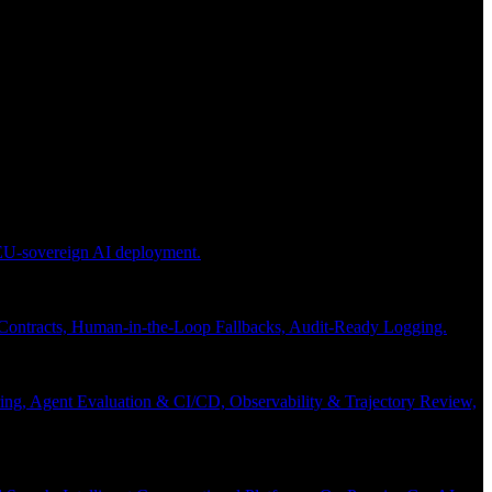
 EU-sovereign AI deployment.
 Contracts, Human-in-the-Loop Fallbacks, Audit-Ready Logging.
ng, Agent Evaluation & CI/CD, Observability & Trajectory Review,