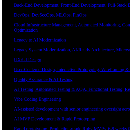
Back-End Development, Front-End Development, Full-Stack De
DevOps, DevSecOps, MLOps, FinOps
Cloud Infrastructure Management, Automated Monitoring, Conta
Optimization
Legacy to AI Modernization
Legacy System Modernization, AI-Ready Architecture, Micro
UX/UI Design
User-Centered Design, Interactive Prototyping, Wireframing 
Quality Assurance & AI Testing
AI Testing, Automated Testing & AQA, Functional Testing, Regr
Vibe Coding Engineering
AI-assisted development with senior engineering oversight across
AI MVP Development & Rapid Prototyping
Rapid prototyping, Production-grade Ruby MVPs, 6-8 weeks form