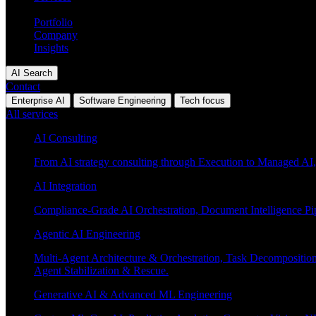
Industries
Portfolio
Company
Insights
AI Search
Contact
Enterprise AI
Software Engineering
Tech focus
All services
AI Consulting
From AI strategy consulting through Execution to Managed AI,
AI Integration
Compliance-Grade AI Orchestration, Document Intelligence Pi
Agentic AI Engineering
Multi-Agent Architecture & Orchestration, Task Decompositi
Agent Stabilization & Rescue.
Generative AI & Advanced ML Engineering