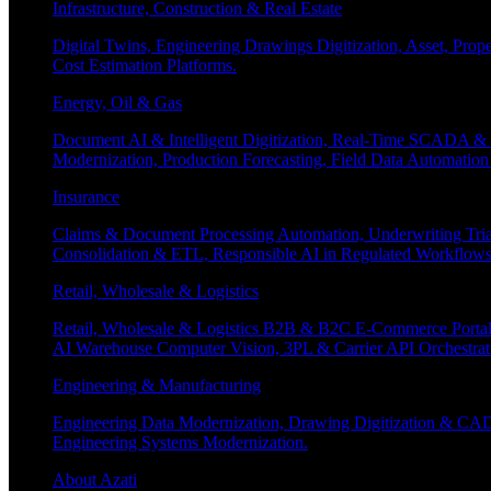
Infrastructure, Construction & Real Estate
Digital Twins, Engineering Drawings Digitization, Asset, Prop
Cost Estimation Platforms.
Energy, Oil & Gas
Document AI & Intelligent Digitization, Real-Time SCADA & 
Modernization, Production Forecasting, Field Data Automatio
Insurance
Claims & Document Processing Automation, Underwriting Tri
Consolidation & ETL, Responsible AI in Regulated Workflows
Retail, Wholesale & Logistics
Retail, Wholesale & Logistics B2B & B2C E-Commerce Portals
AI Warehouse Computer Vision, 3PL & Carrier API Orchestr
Engineering & Manufacturing
Engineering Data Modernization, Drawing Digitization & CAD
Engineering Systems Modernization.
About Azati