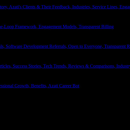
tory, Azati's Clients & Their Feedback, Industries, Service Lines, 
e-Loop Framework, Engagement Models, Transparent Billing
ls, Software Development Referrals, Open to Everyone, Transparent
rticles, Success Stories, Tech Trends, Reviews & Comparisons, Indust
ssional Growth, Benefits, Azati Career Bot