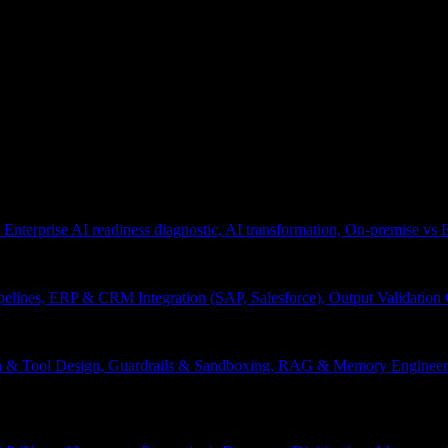
 Enterprise AI readiness diagnostic, AI transformation, On-premise vs
pelines, ERP & CRM Integration (SAP, Salesforce), Output Validation
on & Tool Design, Guardrails & Sandboxing, RAG & Memory Engineeri