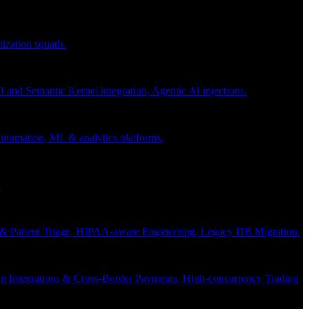
nization squads.
and Semantic Kernel integration, Agentic AI injections.
 automation, ML & analytics platforms.
.
s & Patient Triage, HIPAA-aware Engineering, Legacy DB Migration.
g Integrations & Cross-Border Payments, High-concurrency Trading