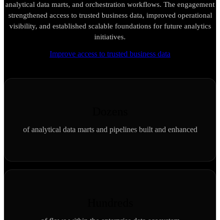
analytical data marts, and orchestration workflows. The engagement
strengthened access to trusted business data, improved operational
visibility, and established scalable foundations for future analytics
initiatives.
Improve access to trusted business data
Dozens
of analytical data marts and pipelines built and enhanced
Hundreds