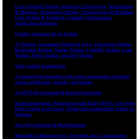
User-Centered Design, Interactive Prototyping, Wireframing
& Mockups, Responsive Design, Visual Design & Branding,
User Testing & Feedback, Usability Optimization,
Application Redesign
Quality Assurance & AI Testing
AI Testing, Automated Testing & AQA, Functional Testing,
Regression Testing, Smoke Testing, Usability Testing, Load
Testing, Stress Testing, Security Testing
Vibe Coding Engineering
AI-assisted development with senior engineering oversight
across architecture, security, and testing.
AI MVP Development & Rapid Prototyping
Rapid prototyping, Production-grade Ruby MVPs, 6-8 weeks
form scoping to fist users, World-class engineering culture for
Startups.
Java Development & Modernization
Monolith to Microservices, Serverless Java, Cloud-native