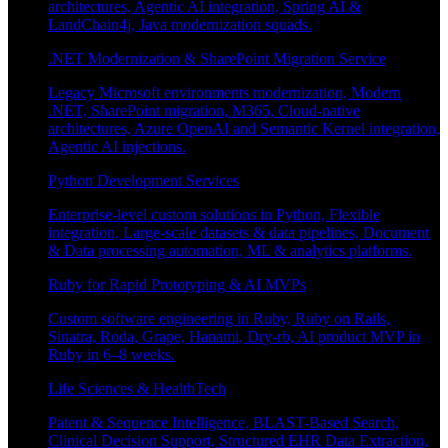
architectures, Agentic AI integration, Spring AI &
LandChain4j, Java modernization squads.
.NET Modernization & SharePoint Migration Service
Legacy Microsoft environments modernization, Modern
.NET, SharePoint migration, M365, Cloud-native
architectures, Azure OpenAI and Semantic Kernel integration,
Agentic AI injections.
Python Development Services
Enterprise-level custom solutions in Python, Flexible
integration, Large-scale datasets & data pipelines, Document
& Data processing automation, ML & analytics platforms.
Ruby for Rapid Prototyping & AI MVPs
Custom software engineering in Ruby, Ruby on Rails,
Sinatra, Roda, Grape, Hanami, Dry-rb, AI product MVP in
Ruby in 6–8 weeks.
Life Sciences & HealthTech
Patent & Sequence Intelligence, BLAST-Based Search,
Clinical Decision Support, Structured EHR Data Extraction,