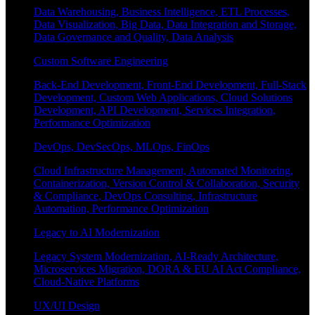
Data Warehousing, Business Intelligence, ETL Processes,
Data Visualization, Big Data, Data Integration and Storage,
Data Governance and Quality, Data Analysis
Custom Software Engineering
Back-End Development, Front-End Development, Full-Stack
Development, Custom Web Applications, Cloud Solutions
Development, API Development, Services Integration,
Performance Optimization
DevOps, DevSecOps, MLOps, FinOps
Cloud Infrastructure Management, Automated Monitoring,
Containerization, Version Control & Collaboration, Security
& Compliance, DevOps Consulting, Infrastructure
Automation, Performance Optimization
Legacy to AI Modernization
Legacy System Modernization, AI-Ready Architecture,
Microservices Migration, DORA & EU AI Act Compliance,
Cloud-Native Platforms
UX/UI Design