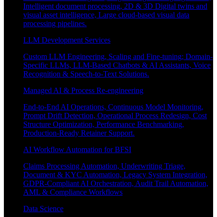
Intelligent document processing, 2D & 3D Digital twins and
visual asset intelligence, Large cloud-based visual data
processing pipelines.
LLM Development Services
Custom LLM Engineering, Scaling and Fine-tuning; Domain-
Specific LLMs, LLM-Based Chatbots & AI Assistants, Voice
Recognition & Speech-to-Text Solutions.
Managed AI & Process Re-engineering
End-to-End AI Operations, Continuous Model Monitoring,
Prompt Drift Detection, Operational Process Redesign, Cost
Structure Optimization, Performance Benchmarking,
Production-Ready Retainer Support.
AI Workflow Automation for BFSI
Claims Processing Automation, Underwriting Triage,
Document & KYC Automation, Legacy System Integration,
GDPR-Compliant AI Orchestration, Audit Trail Automation,
AML & Compliance Workflows
Data Science