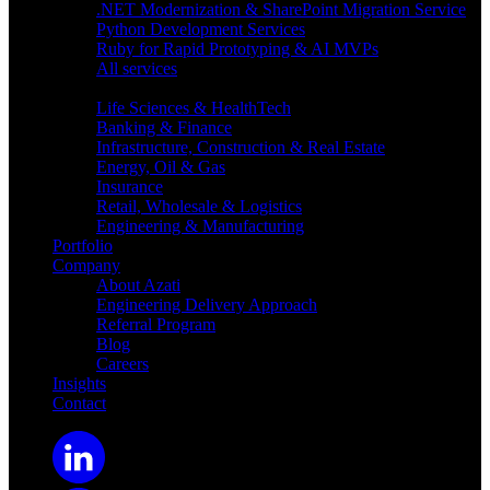
.NET Modernization & SharePoint Migration Service
Python Development Services
Ruby for Rapid Prototyping & AI MVPs
All services
Industries
Life Sciences & HealthTech
Banking & Finance
Infrastructure, Construction & Real Estate
Energy, Oil & Gas
Insurance
Retail, Wholesale & Logistics
Engineering & Manufacturing
Portfolio
Company
About Azati
Engineering Delivery Approach
Referral Program
Blog
Careers
Insights
Contact