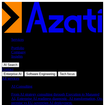
Services
Industries
Portfolio
Company
Insights
AI Search
Contact
Enterprise AI
Software Engineering
Tech focus
All services
AI Consulting
From AI strategy consulting through Execution to Managed
AI, Enterprise AI readiness diagnostic, AI transformation, On-
premise vs EU-sovereign AI deployment.