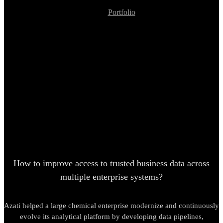
Portfolio
Enterprise Data Platform Modernization, Analytical Pipeline
Development
Enterprise Data Platform
Modernization, Analytical
Pipeline Development
How to improve access to trusted business data across
multiple enterprise systems?
Azati helped a large chemical enterprise modernize and continuously
evolve its analytical platform by developing data pipelines,