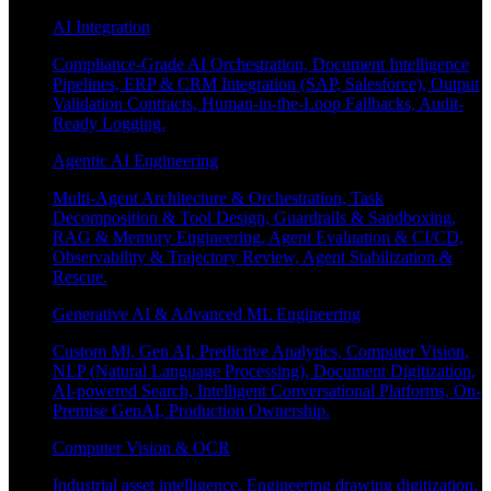
AI Integration
Compliance-Grade AI Orchestration, Document Intelligence
Pipelines, ERP & CRM Integration (SAP, Salesforce), Output
Validation Contracts, Human-in-the-Loop Fallbacks, Audit-
Ready Logging.
Agentic AI Engineering
Multi-Agent Architecture & Orchestration, Task
Decomposition & Tool Design, Guardrails & Sandboxing,
RAG & Memory Engineering, Agent Evaluation & CI/CD,
Observability & Trajectory Review, Agent Stabilization &
Rescue.
Generative AI & Advanced ML Engineering
Custom Ml, Gen AI, Predictive Analytics, Computer Vision,
NLP (Natural Language Processing), Document Digitization,
AI-powered Search, Intelligent Conversational Platforms, On-
Premise GenAI, Production Ownership.
Computer Vision & OCR
Industrial asset intelligence, Engineering drawing digitization,