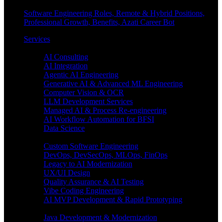
Software Engineering Roles, Remote & Hybrid Positions,
Professional Growth, Benefits, Azati Career Bot
Services
Enterprise AI
AI Consulting
AI Integration
Agentic AI Engineering
Generative AI & Advanced ML Engineering
Computer Vision & OCR
LLM Development Services
Managed AI & Process Re-engineering
AI Workflow Automation for BFSI
Data Science
Software Engineering
Custom Software Engineering
DevOps, DevSecOps, MLOps, FinOps
Legacy to AI Modernization
UX/UI Design
Quality Assurance & AI Testing
Vibe Coding Engineering
AI MVP Development & Rapid Prototyping
Tech focus
Java Development & Modernization