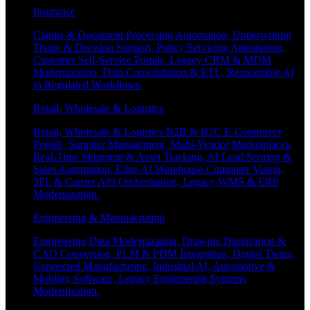
Insurance
Claims & Document Processing Automation, Underwriting
Triage & Decision Support, Policy Servicing Automation,
Customer Self-Service Portals, Legacy CRM & MDM
Modernization, Data Consolidation & ETL, Responsible AI
in Regulated Workflows.
Retail, Wholesale & Logistics
Retail, Wholesale & Logistics B2B & B2C E-Commerce
Portals, Supplier Management, Multi-Vendor Marketplaces,
Real-Time Shipment & Asset Tracking, AI Lead Scoring &
Sales Automation, Edge AI Warehouse Computer Vision,
3PL & Carrier API Orchestration, Legacy WMS & ERP
Modernization.
Engineering & Manufacturing
Engineering Data Modernization, Drawing Digitization &
CAD Conversion, PLM & PDM Integration, Digital Twins,
Connected Manufacturing, Industrial AI, Automotive &
Mobility Software, Legacy Engineering Systems
Modernization.