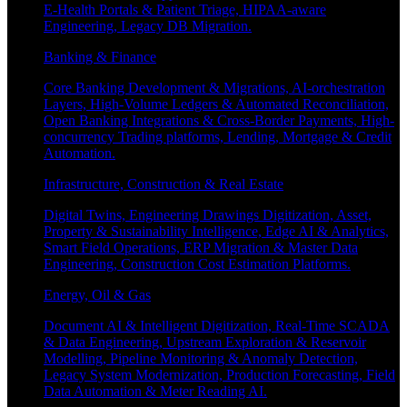
E-Health Portals & Patient Triage, HIPAA-aware
Engineering, Legacy DB Migration.
Banking & Finance
Core Banking Development & Migrations, AI-orchestration
Layers, High-Volume Ledgers & Automated Reconciliation,
Open Banking Integrations & Cross-Border Payments, High-
concurrency Trading platforms, Lending, Mortgage & Credit
Automation.
Infrastructure, Construction & Real Estate
Digital Twins, Engineering Drawings Digitization, Asset,
Property & Sustainability Intelligence, Edge AI & Analytics,
Smart Field Operations, ERP Migration & Master Data
Engineering, Construction Cost Estimation Platforms.
Energy, Oil & Gas
Document AI & Intelligent Digitization, Real-Time SCADA
& Data Engineering, Upstream Exploration & Reservoir
Modelling, Pipeline Monitoring & Anomaly Detection,
Legacy System Modernization, Production Forecasting, Field
Data Automation & Meter Reading AI.