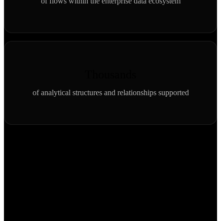
of flows within the enterprise data ecosystem
Thousands
of analytical structures and relationships supported