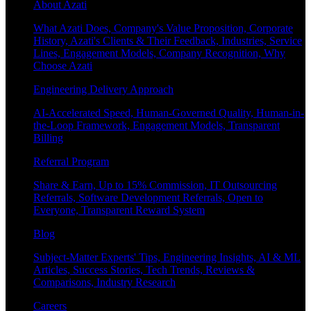
About Azati
What Azati Does, Company's Value Proposition, Corporate
History, Azati's Clients & Their Feedback, Industries, Service
Lines, Engagement Models, Company Recognition, Why
Choose Azati
Engineering Delivery Approach
AI-Accelerated Speed, Human-Governed Quality, Human-in-
the-Loop Framework, Engagement Models, Transparent
Billing
Referral Program
Share & Earn, Up to 15% Commission, IT Outsourcing
Referrals, Software Development Referrals, Open to
Everyone, Transparent Reward System
Blog
Subject-Matter Experts' Tips, Engineering Insights, AI & ML
Articles, Success Stories, Tech Trends, Reviews &
Comparisons, Industry Research
Careers