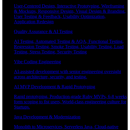
User-Centered Design, Interactive Prototyping, Wireframing
& Mockups, Responsive Design, Visual Design & Branding,
User Testing & Feedback, Usability Optimization,
Application Redesign
Quality Assurance & AI Testing
AI Testing, Automated Testing & AQA, Functional Testing,
Regression Testing, Smoke Testing, Usability Testing, Load
Testing, Stress Testing, Security Testing
Vibe Coding Engineering
AI-assisted development with senior engineering oversight
across architecture, security, and testing.
AI MVP Development & Rapid Prototyping
Rapid prototyping, Production-grade Ruby MVPs, 6-8 weeks
form scoping to fist users, World-class engineering culture for
Startups.
Java Development & Modernization
Monolith to Microservices, Serverless Java, Cloud-native