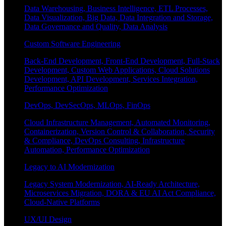
Data Warehousing, Business Intelligence, ETL Processes,
Data Visualization, Big Data, Data Integration and Storage,
Data Governance and Quality, Data Analysis
Custom Software Engineering
Back-End Development, Front-End Development, Full-Stack
Development, Custom Web Applications, Cloud Solutions
Development, API Development, Services Integration,
Performance Optimization
DevOps, DevSecOps, MLOps, FinOps
Cloud Infrastructure Management, Automated Monitoring,
Containerization, Version Control & Collaboration, Security
& Compliance, DevOps Consulting, Infrastructure
Automation, Performance Optimization
Legacy to AI Modernization
Legacy System Modernization, AI-Ready Architecture,
Microservices Migration, DORA & EU AI Act Compliance,
Cloud-Native Platforms
UX/UI Design