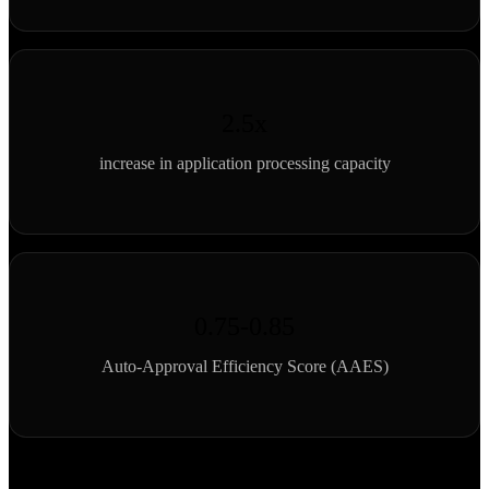
2.5x
increase in application processing capacity
0.75-0.85
Auto-Approval Efficiency Score (AAES)