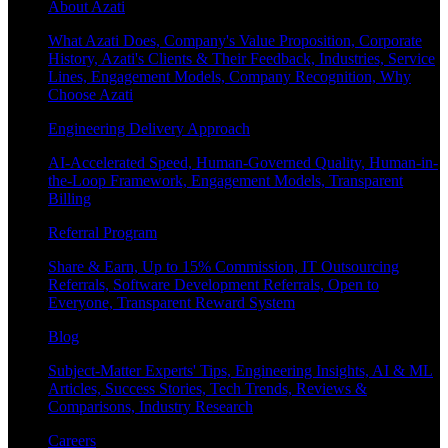
About Azati
What Azati Does, Company's Value Proposition, Corporate
History, Azati's Clients & Their Feedback, Industries, Service
Lines, Engagement Models, Company Recognition, Why
Choose Azati
Engineering Delivery Approach
AI-Accelerated Speed, Human-Governed Quality, Human-in-
the-Loop Framework, Engagement Models, Transparent
Billing
Referral Program
Share & Earn, Up to 15% Commission, IT Outsourcing
Referrals, Software Development Referrals, Open to
Everyone, Transparent Reward System
Blog
Subject-Matter Experts' Tips, Engineering Insights, AI & ML
Articles, Success Stories, Tech Trends, Reviews &
Comparisons, Industry Research
Careers