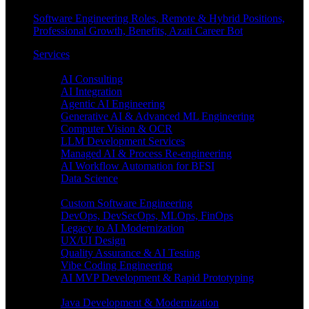
Software Engineering Roles, Remote & Hybrid Positions,
Professional Growth, Benefits, Azati Career Bot
Services
Enterprise AI
AI Consulting
AI Integration
Agentic AI Engineering
Generative AI & Advanced ML Engineering
Computer Vision & OCR
LLM Development Services
Managed AI & Process Re-engineering
AI Workflow Automation for BFSI
Data Science
Software Engineering
Custom Software Engineering
DevOps, DevSecOps, MLOps, FinOps
Legacy to AI Modernization
UX/UI Design
Quality Assurance & AI Testing
Vibe Coding Engineering
AI MVP Development & Rapid Prototyping
Tech focus
Java Development & Modernization