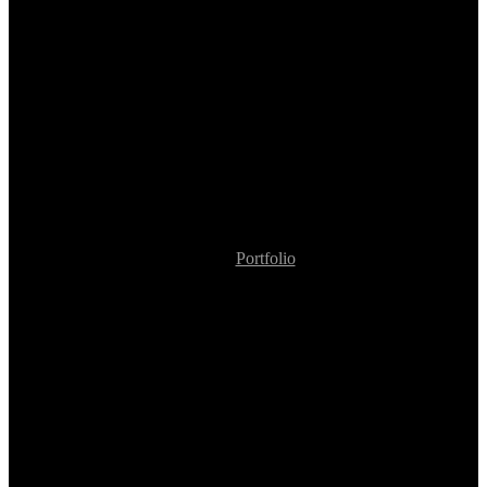
Portfolio
Policy Application Decision Assistant for Underwriters
Policy Application
Decision Assistant for
Underwriters