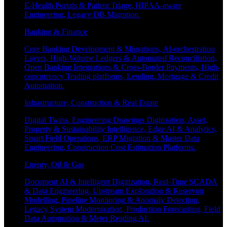
E-Health Portals & Patient Triage, HIPAA-aware
Engineering, Legacy DB Migration.
Banking & Finance
Core Banking Development & Migrations, AI-orchestration
Layers, High-Volume Ledgers & Automated Reconciliation,
Open Banking Integrations & Cross-Border Payments, High-
concurrency Trading platforms, Lending, Mortgage & Credit
Automation.
Infrastructure, Construction & Real Estate
Digital Twins, Engineering Drawings Digitization, Asset,
Property & Sustainability Intelligence, Edge AI & Analytics,
Smart Field Operations, ERP Migration & Master Data
Engineering, Construction Cost Estimation Platforms.
Energy, Oil & Gas
Document AI & Intelligent Digitization, Real-Time SCADA
& Data Engineering, Upstream Exploration & Reservoir
Modelling, Pipeline Monitoring & Anomaly Detection,
Legacy System Modernization, Production Forecasting, Field
Data Automation & Meter Reading AI.