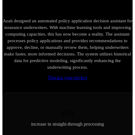
Azati designed an automated policy application decision assistant for
insurance underwriters. With machine learning tools and improving
computing capacities, this has now become a reality. The assistant
processes policy applications and provides recommendations to
approve, decline, or manually review them, helping underwriters
make faster, more informed decisions. The system utilizes historical
data for predictive modeling, significantly enhancing the
underwriting process.
Discuss your project
45%
increase in straight-through processing