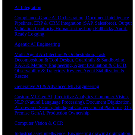
AI Integration
Compliance-Grade AI Orchestration, Document Intelligence
Pipelines, ERP & CRM Integration (SAP, Salesforce), Output
Validation Contracts, Human-in-the-Loop Fallbacks, Audit-
Ready Logging.
Agentic AI Engineering
Multi-Agent Architecture & Orchestration, Task
Decomposition & Tool Design, Guardrails & Sandboxing,
RAG & Memory Engineering, Agent Evaluation & CI/CD,
Observability & Trajectory Review, Agent Stabilization &
Rescue.
Generative AI & Advanced ML Engineering
Custom Ml, Gen AI, Predictive Analytics, Computer Vision,
NLP (Natural Language Processing), Document Digitization,
AI-powered Search, Intelligent Conversational Platforms, On-
Premise GenAI, Production Ownership.
Computer Vision & OCR
Industrial asset intelligence, Engineering drawing digitization,