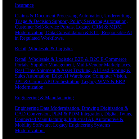
Insurance
Claims & Document Processing Automation, Underwriting
Triage & Decision Support, Policy Servicing Automation,
Customer Self-Service Portals, Legacy CRM & MDM
Modernization, Data Consolidation & ETL, Responsible AI
in Regulated Workflows.
Retail, Wholesale & Logistics
Retail, Wholesale & Logistics B2B & B2C E-Commerce
Portals, Supplier Management, Multi-Vendor Marketplaces,
Real-Time Shipment & Asset Tracking, AI Lead Scoring &
Sales Automation, Edge AI Warehouse Computer Vision,
3PL & Carrier API Orchestration, Legacy WMS & ERP
Modernization.
Engineering & Manufacturing
Engineering Data Modernization, Drawing Digitization &
CAD Conversion, PLM & PDM Integration, Digital Twins,
Connected Manufacturing, Industrial AI, Automotive &
Mobility Software, Legacy Engineering Systems
Modernization.