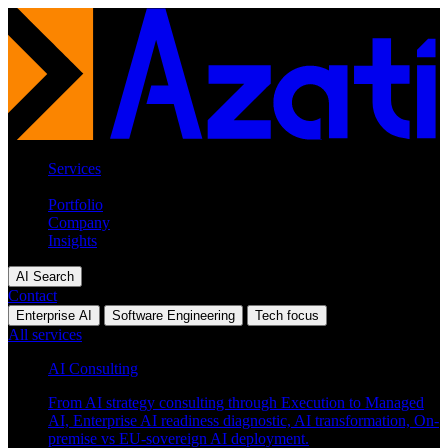
Services
Industries
Portfolio
Company
Insights
AI Search
Contact
Enterprise AI
Software Engineering
Tech focus
All services
AI Consulting
From AI strategy consulting through Execution to Managed
AI, Enterprise AI readiness diagnostic, AI transformation, On-
premise vs EU-sovereign AI deployment.