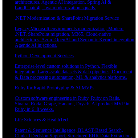
architectures, Agentic AI integration, Spring AI &
LandChain4j, Java modernization squads.
.NET Modernization & SharePoint Migration Service
Legacy Microsoft environments modernization, Modern
.NET, SharePoint migration, M365, Cloud-native
architectures, Azure OpenAI and Semantic Kernel integration,
Agentic AI injections.
Python Development Services
Enterprise-level custom solutions in Python, Flexible
integration, Large-scale datasets & data pipelines, Document
& Data processing automation, ML & analytics platforms.
Ruby for Rapid Prototyping & AI MVPs
Custom software engineering in Ruby, Ruby on Rails,
Sinatra, Roda, Grape, Hanami, Dry-rb, AI product MVP in
Ruby in 6–8 weeks.
Life Sciences & HealthTech
Patent & Sequence Intelligence, BLAST-Based Search,
Clinical Decision Support, Structured EHR Data Extraction,