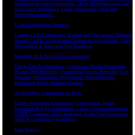
Intelligent document processing, 2D & 3D Digital twins and
visual asset intelligence, Large cloud-based visual data
processing pipelines.
LLM Development Services
Custom LLM Engineering, Scaling and Fine-tuning; Domain-
Specific LLMs, LLM-Based Chatbots & AI Assistants, Voice
Recognition & Speech-to-Text Solutions.
Managed AI & Process Re-engineering
End-to-End AI Operations, Continuous Model Monitoring,
Prompt Drift Detection, Operational Process Redesign, Cost
Structure Optimization, Performance Benchmarking,
Production-Ready Retainer Support.
AI Workflow Automation for BFSI
Claims Processing Automation, Underwriting Triage,
Document & KYC Automation, Legacy System Integration,
GDPR-Compliant AI Orchestration, Audit Trail Automation,
AML & Compliance Workflows
Data Science