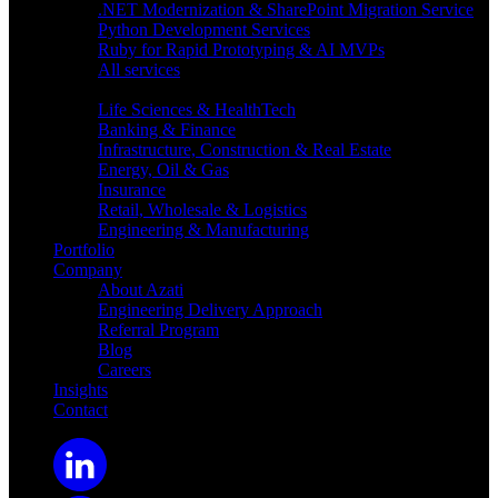
.NET Modernization & SharePoint Migration Service
Python Development Services
Ruby for Rapid Prototyping & AI MVPs
All services
Industries
Life Sciences & HealthTech
Banking & Finance
Infrastructure, Construction & Real Estate
Energy, Oil & Gas
Insurance
Retail, Wholesale & Logistics
Engineering & Manufacturing
Portfolio
Company
About Azati
Engineering Delivery Approach
Referral Program
Blog
Careers
Insights
Contact