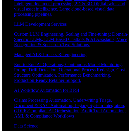
Intelligent document processing, 2D & 3D Digital twins and
visual asset intelligence, Large cloud-based visual data
processing pipelines.
LLM Development Services
Custom LLM Engineering, Scaling and Fine-tuning; Domain-
Specific LLMs, LLM-Based Chatbots & AI Assistants, Voice
Recognition & Speech-to-Text Solutions.
Managed AI & Process Re-engineering
End-to-End AI Operations, Continuous Model Monitoring,
Prompt Drift Detection, Operational Process Redesign, Cost
Structure Optimization, Performance Benchmarking,
Production-Ready Retainer Support.
AI Workflow Automation for BFSI
Claims Processing Automation, Underwriting Triage,
Document & KYC Automation, Legacy System Integration,
GDPR-Compliant AI Orchestration, Audit Trail Automation,
AML & Compliance Workflows
Data Science