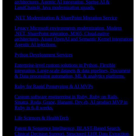
architectures, Agentic AI integration, Spring AI &
LandChain4j, Java modernization squads.
.NET Modernization & SharePoint Migration Service
Legacy Microsoft environments modernization, Modern
.NET, SharePoint migration, M365, Cloud-native
architectures, Azure OpenAI and Semantic Kernel integration,
Agentic AI injections.
Python Development Services
Enterprise-level custom solutions in Python, Flexible
integration, Large-scale datasets & data pipelines, Document
& Data processing automation, ML & analytics platforms.
Ruby for Rapid Prototyping & AI MVPs
Custom software engineering in Ruby, Ruby on Rails,
Sinatra, Roda, Grape, Hanami, Dry-rb, AI product MVP in
Ruby in 6–8 weeks.
Life Sciences & HealthTech
Patent & Sequence Intelligence, BLAST-Based Search,
Clinical Decision Support, Structured EHR Data Extraction,