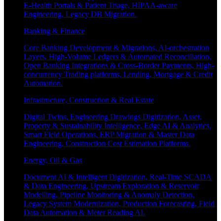
E-Health Portals & Patient Triage, HIPAA-aware
Engineering, Legacy DB Migration.
Banking & Finance
Core Banking Development & Migrations, AI-orchestration
Layers, High-Volume Ledgers & Automated Reconciliation,
Open Banking Integrations & Cross-Border Payments, High-
concurrency Trading platforms, Lending, Mortgage & Credit
Automation.
Infrastructure, Construction & Real Estate
Digital Twins, Engineering Drawings Digitization, Asset,
Property & Sustainability Intelligence, Edge AI & Analytics,
Smart Field Operations, ERP Migration & Master Data
Engineering, Construction Cost Estimation Platforms.
Energy, Oil & Gas
Document AI & Intelligent Digitization, Real-Time SCADA
& Data Engineering, Upstream Exploration & Reservoir
Modelling, Pipeline Monitoring & Anomaly Detection,
Legacy System Modernization, Production Forecasting, Field
Data Automation & Meter Reading AI.