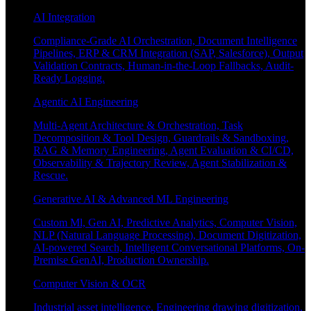
AI Integration
Compliance-Grade AI Orchestration, Document Intelligence
Pipelines, ERP & CRM Integration (SAP, Salesforce), Output
Validation Contracts, Human-in-the-Loop Fallbacks, Audit-
Ready Logging.
Agentic AI Engineering
Multi-Agent Architecture & Orchestration, Task
Decomposition & Tool Design, Guardrails & Sandboxing,
RAG & Memory Engineering, Agent Evaluation & CI/CD,
Observability & Trajectory Review, Agent Stabilization &
Rescue.
Generative AI & Advanced ML Engineering
Custom Ml, Gen AI, Predictive Analytics, Computer Vision,
NLP (Natural Language Processing), Document Digitization,
AI-powered Search, Intelligent Conversational Platforms, On-
Premise GenAI, Production Ownership.
Computer Vision & OCR
Industrial asset intelligence, Engineering drawing digitization,