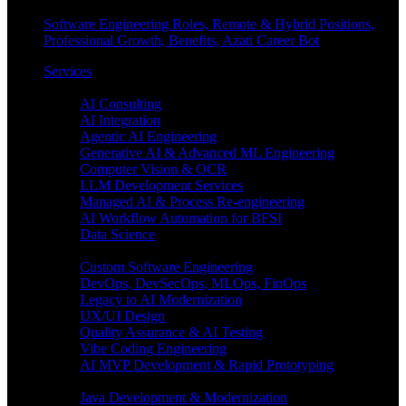
Software Engineering Roles, Remote & Hybrid Positions,
Professional Growth, Benefits, Azati Career Bot
Services
Enterprise AI
AI Consulting
AI Integration
Agentic AI Engineering
Generative AI & Advanced ML Engineering
Computer Vision & OCR
LLM Development Services
Managed AI & Process Re-engineering
AI Workflow Automation for BFSI
Data Science
Software Engineering
Custom Software Engineering
DevOps, DevSecOps, MLOps, FinOps
Legacy to AI Modernization
UX/UI Design
Quality Assurance & AI Testing
Vibe Coding Engineering
AI MVP Development & Rapid Prototyping
Tech focus
Java Development & Modernization