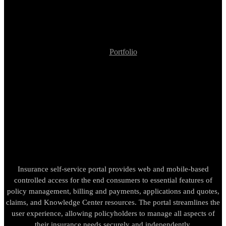
Portfolio
Insurance Company Self-Service System
Insurance Company Self-
Service System
Insurance self-service portal provides web and mobile-based
controlled access for the end consumers to essential features of
policy management, billing and payments, applications and quotes,
claims, and Knowledge Center resources. The portal streamlines the
user experience, allowing policyholders to manage all aspects of
their insurance needs securely and independently.