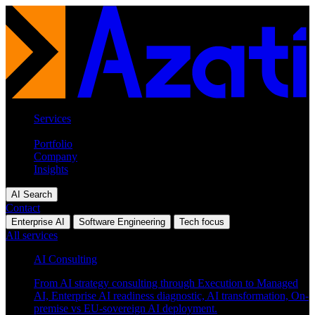
Services
Industries
Portfolio
Company
Insights
AI Search
Contact
Enterprise AI
Software Engineering
Tech focus
All services
AI Consulting
From AI strategy consulting through Execution to Managed
AI, Enterprise AI readiness diagnostic, AI transformation, On-
premise vs EU-sovereign AI deployment.