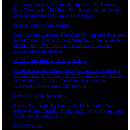
Data Warehousing, Business Intelligence, ETL Processes,
Data Visualization, Big Data, Data Integration and Storage,
Data Governance and Quality, Data Analysis
Custom Software Engineering
Back-End Development, Front-End Development, Full-Stack
Development, Custom Web Applications, Cloud Solutions
Development, API Development, Services Integration,
Performance Optimization
DevOps, DevSecOps, MLOps, FinOps
Cloud Infrastructure Management, Automated Monitoring,
Containerization, Version Control & Collaboration, Security
& Compliance, DevOps Consulting, Infrastructure
Automation, Performance Optimization
Legacy to AI Modernization
Legacy System Modernization, AI-Ready Architecture,
Microservices Migration, DORA & EU AI Act Compliance,
Cloud-Native Platforms
UX/UI Design