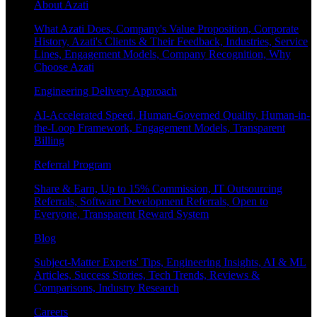
About Azati
What Azati Does, Company's Value Proposition, Corporate
History, Azati's Clients & Their Feedback, Industries, Service
Lines, Engagement Models, Company Recognition, Why
Choose Azati
Engineering Delivery Approach
AI-Accelerated Speed, Human-Governed Quality, Human-in-
the-Loop Framework, Engagement Models, Transparent
Billing
Referral Program
Share & Earn, Up to 15% Commission, IT Outsourcing
Referrals, Software Development Referrals, Open to
Everyone, Transparent Reward System
Blog
Subject-Matter Experts' Tips, Engineering Insights, AI & ML
Articles, Success Stories, Tech Trends, Reviews &
Comparisons, Industry Research
Careers