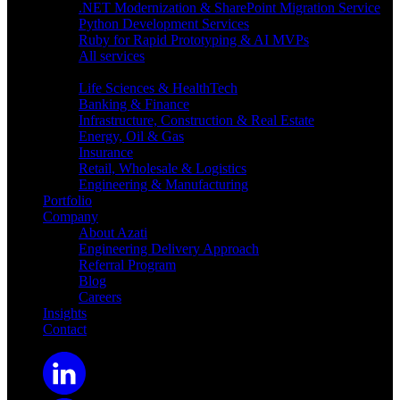
.NET Modernization & SharePoint Migration Service
Python Development Services
Ruby for Rapid Prototyping & AI MVPs
All services
Industries
Life Sciences & HealthTech
Banking & Finance
Infrastructure, Construction & Real Estate
Energy, Oil & Gas
Insurance
Retail, Wholesale & Logistics
Engineering & Manufacturing
Portfolio
Company
About Azati
Engineering Delivery Approach
Referral Program
Blog
Careers
Insights
Contact