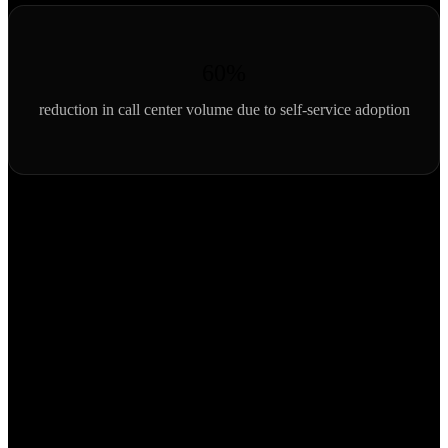
60%
reduction in call center volume due to self-service adoption