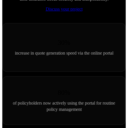
Discuss your project
30%
increase in quote generation speed via the online portal
80%
of policyholders now actively using the portal for routine
policy management