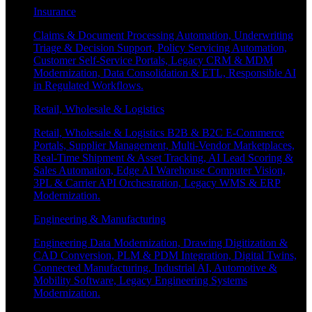
Insurance
Claims & Document Processing Automation, Underwriting
Triage & Decision Support, Policy Servicing Automation,
Customer Self-Service Portals, Legacy CRM & MDM
Modernization, Data Consolidation & ETL, Responsible AI
in Regulated Workflows.
Retail, Wholesale & Logistics
Retail, Wholesale & Logistics B2B & B2C E-Commerce
Portals, Supplier Management, Multi-Vendor Marketplaces,
Real-Time Shipment & Asset Tracking, AI Lead Scoring &
Sales Automation, Edge AI Warehouse Computer Vision,
3PL & Carrier API Orchestration, Legacy WMS & ERP
Modernization.
Engineering & Manufacturing
Engineering Data Modernization, Drawing Digitization &
CAD Conversion, PLM & PDM Integration, Digital Twins,
Connected Manufacturing, Industrial AI, Automotive &
Mobility Software, Legacy Engineering Systems
Modernization.