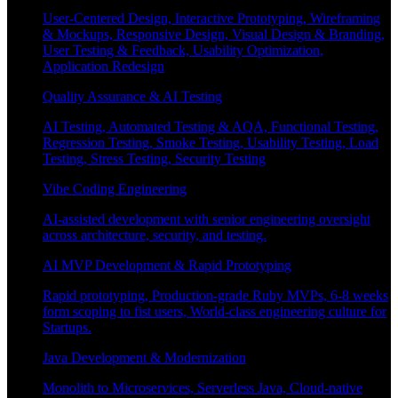
User-Centered Design, Interactive Prototyping, Wireframing
& Mockups, Responsive Design, Visual Design & Branding,
User Testing & Feedback, Usability Optimization,
Application Redesign
Quality Assurance & AI Testing
AI Testing, Automated Testing & AQA, Functional Testing,
Regression Testing, Smoke Testing, Usability Testing, Load
Testing, Stress Testing, Security Testing
Vibe Coding Engineering
AI-assisted development with senior engineering oversight
across architecture, security, and testing.
AI MVP Development & Rapid Prototyping
Rapid prototyping, Production-grade Ruby MVPs, 6-8 weeks
form scoping to fist users, World-class engineering culture for
Startups.
Java Development & Modernization
Monolith to Microservices, Serverless Java, Cloud-native