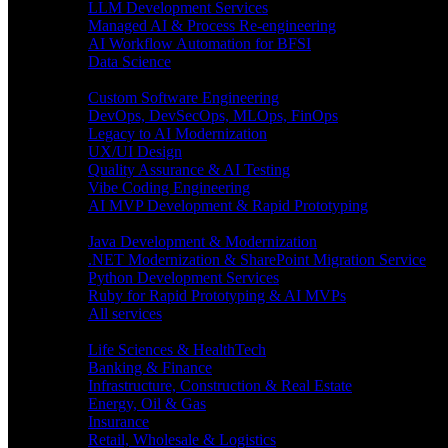
LLM Development Services
Managed AI & Process Re-engineering
AI Workflow Automation for BFSI
Data Science
Software Engineering
Custom Software Engineering
DevOps, DevSecOps, MLOps, FinOps
Legacy to AI Modernization
UX/UI Design
Quality Assurance & AI Testing
Vibe Coding Engineering
AI MVP Development & Rapid Prototyping
Tech focus
Java Development & Modernization
.NET Modernization & SharePoint Migration Service
Python Development Services
Ruby for Rapid Prototyping & AI MVPs
All services
Industries
Life Sciences & HealthTech
Banking & Finance
Infrastructure, Construction & Real Estate
Energy, Oil & Gas
Insurance
Retail, Wholesale & Logistics