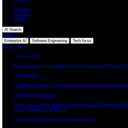
Industries
Portfolio
Company
Insights
AI Search
Contact
Enterprise AI
Software Engineering
Tech focus
All services
AI Consulting
From AI strategy consulting through Execution to Managed AI,
AI Integration
Compliance-Grade AI Orchestration, Document Intelligence Pi
Agentic AI Engineering
Multi-Agent Architecture & Orchestration, Task Decompositi
Agent Stabilization & Rescue.
Generative AI & Advanced ML Engineering