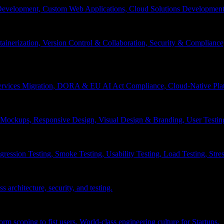
velopment, Custom Web Applications, Cloud Solutions Development, 
inerization, Version Control & Collaboration, Security & Compliance
services Migration, DORA & EU AI Act Compliance, Cloud-Native Pla
& Mockups, Responsive Design, Visual Design & Branding, User Testin
ession Testing, Smoke Testing, Usability Testing, Load Testing, Stress
 architecture, security, and testing.
 scoping to fist users, World-class engineering culture for Startups.