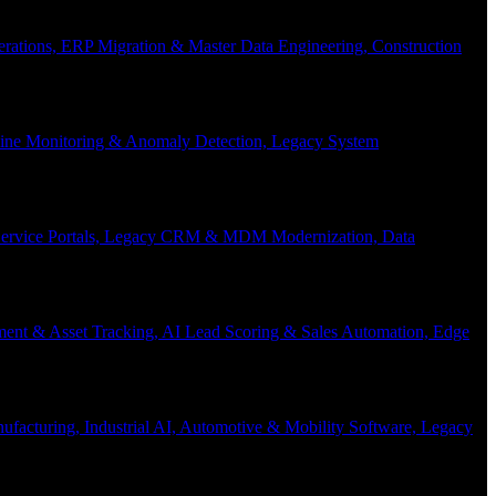
Operations, ERP Migration & Master Data Engineering, Construction
eline Monitoring & Anomaly Detection, Legacy System
f-Service Portals, Legacy CRM & MDM Modernization, Data
ent & Asset Tracking, AI Lead Scoring & Sales Automation, Edge
acturing, Industrial AI, Automotive & Mobility Software, Legacy