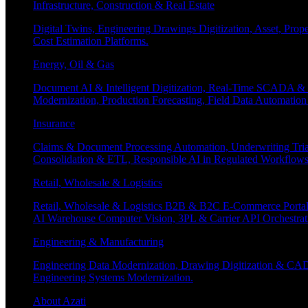
Infrastructure, Construction & Real Estate
Digital Twins, Engineering Drawings Digitization, Asset, Prop
Cost Estimation Platforms.
Energy, Oil & Gas
Document AI & Intelligent Digitization, Real-Time SCADA & 
Modernization, Production Forecasting, Field Data Automatio
Insurance
Claims & Document Processing Automation, Underwriting Tri
Consolidation & ETL, Responsible AI in Regulated Workflows
Retail, Wholesale & Logistics
Retail, Wholesale & Logistics B2B & B2C E-Commerce Portals
AI Warehouse Computer Vision, 3PL & Carrier API Orchestr
Engineering & Manufacturing
Engineering Data Modernization, Drawing Digitization & CAD
Engineering Systems Modernization.
About Azati