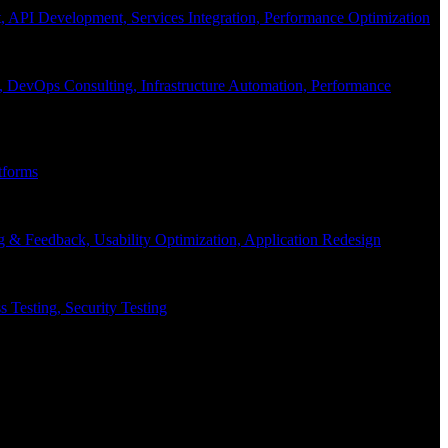
API Development, Services Integration, Performance Optimization
, DevOps Consulting, Infrastructure Automation, Performance
tforms
g & Feedback, Usability Optimization, Application Redesign
 Testing, Security Testing