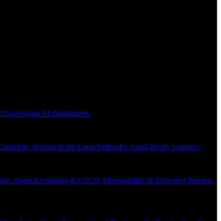
 EU-sovereign AI deployment.
 Contracts, Human-in-the-Loop Fallbacks, Audit-Ready Logging.
ng, Agent Evaluation & CI/CD, Observability & Trajectory Review,