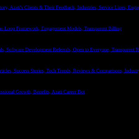
tory, Azati's Clients & Their Feedback, Industries, Service Lines, 
e-Loop Framework, Engagement Models, Transparent Billing
ls, Software Development Referrals, Open to Everyone, Transparent
rticles, Success Stories, Tech Trends, Reviews & Comparisons, Indust
ssional Growth, Benefits, Azati Career Bot