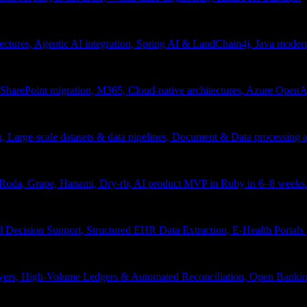
tectures, Agentic AI integration, Spring AI & LandChain4j, Java moder
arePoint migration, M365, Cloud-native architectures, Azure OpenAI 
ion, Large-scale datasets & data pipelines, Document & Data processing
, Roda, Grape, Hanami, Dry-rb, AI product MVP in Ruby in 6–8 weeks
l Decision Support, Structured EHR Data Extraction, E-Health Portal
yers, High-Volume Ledgers & Automated Reconciliation, Open Bankin