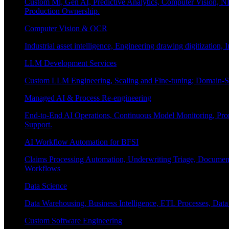
Custom Ml, Gen AI, Predictive Analytics, Computer Vision, NL
Production Ownership.
Computer Vision & OCR
Industrial asset intelligence, Engineering drawing digitization,
LLM Development Services
Custom LLM Engineering, Scaling and Fine-tuning; Domain-Sp
Managed AI & Process Re-engineering
End-to-End AI Operations, Continuous Model Monitoring, Prom
Support.
AI Workflow Automation for BFSI
Claims Processing Automation, Underwriting Triage, Docume
Workflows
Data Science
Data Warehousing, Business Intelligence, ETL Processes, Data 
Custom Software Engineering