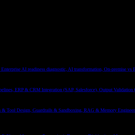
 Enterprise AI readiness diagnostic, AI transformation, On-premise vs
pelines, ERP & CRM Integration (SAP, Salesforce), Output Validation
on & Tool Design, Guardrails & Sandboxing, RAG & Memory Engineeri