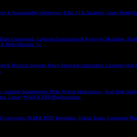
erty & Sustainability Intelligence, Edge AI & Analytics, Smart Field 
Data Engineering, Upstream Exploration & Reservoir Modelling, Pip
n & Meter Reading AI.
age & Decision Support, Policy Servicing Automation, Customer Sel
.
, Supplier Management, Multi-Vendor Marketplaces, Real-Time Shipm
ation, Legacy WMS & ERP Modernization.
 Conversion, PLM & PDM Integration, Digital Twins, Connected Manuf