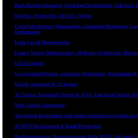
Back-End Development, Front-End Development, Full-Stack De
DevOps, DevSecOps, MLOps, FinOps
Cloud Infrastructure Management, Automated Monitoring, Conta
Optimization
Legacy to AI Modernization
Legacy System Modernization, AI-Ready Architecture, Micro
UX/UI Design
User-Centered Design, Interactive Prototyping, Wireframing 
Quality Assurance & AI Testing
AI Testing, Automated Testing & AQA, Functional Testing, Regr
Vibe Coding Engineering
AI-assisted development with senior engineering oversight across
AI MVP Development & Rapid Prototyping
Rapid prototyping, Production-grade Ruby MVPs, 6-8 weeks form