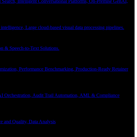
Search, Intelligent Conversational Platforms, On-Premise GenAI,
 intelligence, Large cloud-based visual data processing pipelines.
n & Speech-to-Text Solutions.
timization, Performance Benchmarking, Production-Ready Retainer
I Orchestration, Audit Trail Automation, AML & Compliance
e and Quality, Data Analysis