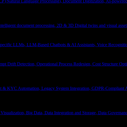
P (Natural Language Processing), Document Digitization, AI-powered 
 Intelligent document processing, 2D & 3D Digital twins and visual asset
ecific LLMs, LLM-Based Chatbots & AI Assistants, Voice Recognitio
pt Drift Detection, Operational Process Redesign, Cost Structure Op
nt & KYC Automation, Legacy System Integration, GDPR-Compliant A
Visualization, Big Data, Data Integration and Storage, Data Governanc