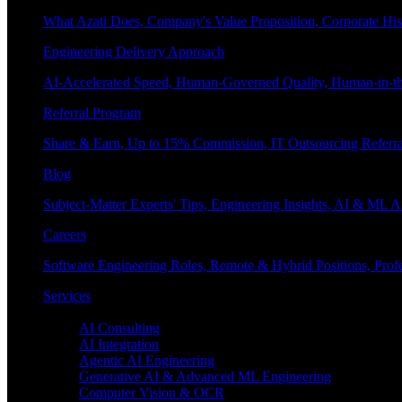
What Azati Does, Company's Value Proposition, Corporate His
Engineering Delivery Approach
AI-Accelerated Speed, Human-Governed Quality, Human-in-th
Referral Program
Share & Earn, Up to 15% Commission, IT Outsourcing Referra
Blog
Subject-Matter Experts' Tips, Engineering Insights, AI & ML A
Careers
Software Engineering Roles, Remote & Hybrid Positions, Profe
Services
Enterprise AI
AI Consulting
AI Integration
Agentic AI Engineering
Generative AI & Advanced ML Engineering
Computer Vision & OCR