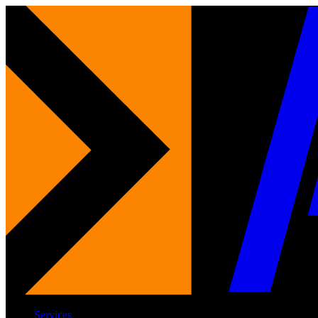
Services