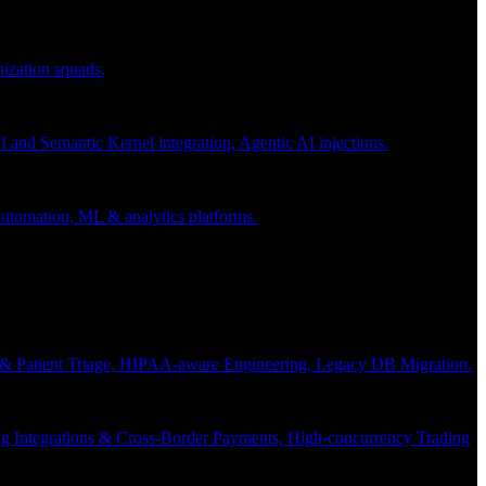
nization squads.
and Semantic Kernel integration, Agentic AI injections.
 automation, ML & analytics platforms.
.
s & Patient Triage, HIPAA-aware Engineering, Legacy DB Migration.
g Integrations & Cross-Border Payments, High-concurrency Trading