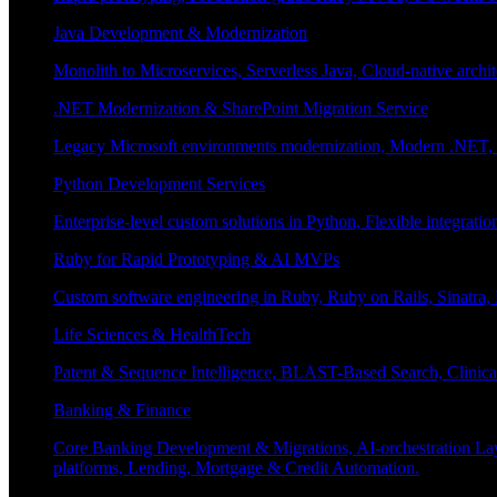
Java Development & Modernization
Monolith to Microservices, Serverless Java, Cloud-native archi
.NET Modernization & SharePoint Migration Service
Legacy Microsoft environments modernization, Modern .NET, Sh
Python Development Services
Enterprise-level custom solutions in Python, Flexible integrat
Ruby for Rapid Prototyping & AI MVPs
Custom software engineering in Ruby, Ruby on Rails, Sinatra
Life Sciences & HealthTech
Patent & Sequence Intelligence, BLAST-Based Search, Clinica
Banking & Finance
Core Banking Development & Migrations, AI-orchestration La
platforms, Lending, Mortgage & Credit Automation.