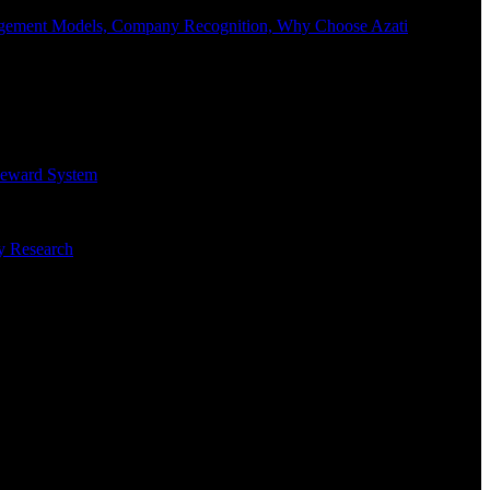
Engagement Models, Company Recognition, Why Choose Azati
 Reward System
ry Research