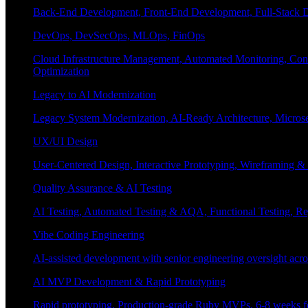
Back-End Development, Front-End Development, Full-Stack De
DevOps, DevSecOps, MLOps, FinOps
Cloud Infrastructure Management, Automated Monitoring, Conta
Optimization
Legacy to AI Modernization
Legacy System Modernization, AI-Ready Architecture, Micro
UX/UI Design
User-Centered Design, Interactive Prototyping, Wireframing 
Quality Assurance & AI Testing
AI Testing, Automated Testing & AQA, Functional Testing, Regr
Vibe Coding Engineering
AI-assisted development with senior engineering oversight across
AI MVP Development & Rapid Prototyping
Rapid prototyping, Production-grade Ruby MVPs, 6-8 weeks form