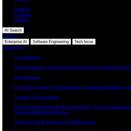
Industries
Portfolio
Company
Insights
AI Search
Contact
Enterprise AI
Software Engineering
Tech focus
All services
AI Consulting
From AI strategy consulting through Execution to Managed AI,
AI Integration
Compliance-Grade AI Orchestration, Document Intelligence Pi
Agentic AI Engineering
Multi-Agent Architecture & Orchestration, Task Decompositi
Agent Stabilization & Rescue.
Generative AI & Advanced ML Engineering