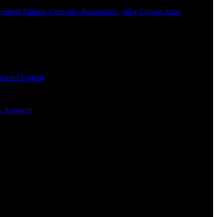
Engagement Models, Company Recognition, Why Choose Azati
 Reward System
ry Research