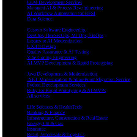
LLM Development Services
Managed AI & Process Re-engineering
AI Workflow Automation for BFSI
Data Science
Software Engineering
Custom Software Engineering
DevOps, DevSecOps, MLOps, FinOps
Legacy to AI Modernization
UX/UI Design
Quality Assurance & AI Testing
Vibe Coding Engineering
AI MVP Development & Rapid Prototyping
Tech focus
Java Development & Modernization
.NET Modernization & SharePoint Migration Service
Python Development Services
Ruby for Rapid Prototyping & AI MVPs
All services
Industries
Life Sciences & HealthTech
Banking & Finance
Infrastructure, Construction & Real Estate
Energy, Oil & Gas
Insurance
Retail, Wholesale & Logistics