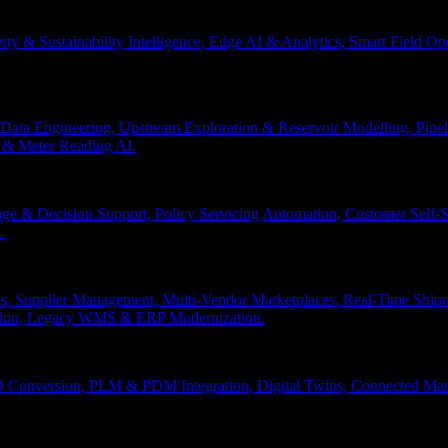
erty & Sustainability Intelligence, Edge AI & Analytics, Smart Field 
Data Engineering, Upstream Exploration & Reservoir Modelling, Pip
n & Meter Reading AI.
age & Decision Support, Policy Servicing Automation, Customer Sel
.
, Supplier Management, Multi-Vendor Marketplaces, Real-Time Shipm
ation, Legacy WMS & ERP Modernization.
 Conversion, PLM & PDM Integration, Digital Twins, Connected Manuf