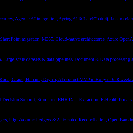
tectures, Agentic AI integration, Spring AI & LandChain4j, Java moder
arePoint migration, M365, Cloud-native architectures, Azure OpenAI 
ion, Large-scale datasets & data pipelines, Document & Data processing
, Roda, Grape, Hanami, Dry-rb, AI product MVP in Ruby in 6–8 weeks
l Decision Support, Structured EHR Data Extraction, E-Health Portal
yers, High-Volume Ledgers & Automated Reconciliation, Open Bankin