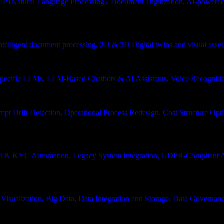
P (Natural Language Processing), Document Digitization, AI-powered 
 Intelligent document processing, 2D & 3D Digital twins and visual asset
ecific LLMs, LLM-Based Chatbots & AI Assistants, Voice Recognitio
pt Drift Detection, Operational Process Redesign, Cost Structure Op
nt & KYC Automation, Legacy System Integration, GDPR-Compliant A
Visualization, Big Data, Data Integration and Storage, Data Governanc