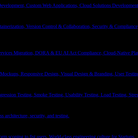
velopment, Custom Web Applications, Cloud Solutions Development, 
inerization, Version Control & Collaboration, Security & Compliance
services Migration, DORA & EU AI Act Compliance, Cloud-Native Pla
& Mockups, Responsive Design, Visual Design & Branding, User Testin
ession Testing, Smoke Testing, Usability Testing, Load Testing, Stress
 architecture, security, and testing.
 scoping to fist users, World-class engineering culture for Startups.