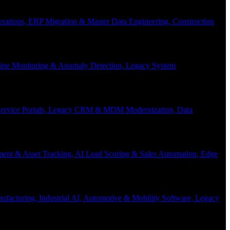
Operations, ERP Migration & Master Data Engineering, Construction
eline Monitoring & Anomaly Detection, Legacy System
f-Service Portals, Legacy CRM & MDM Modernization, Data
ent & Asset Tracking, AI Lead Scoring & Sales Automation, Edge
acturing, Industrial AI, Automotive & Mobility Software, Legacy