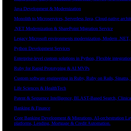
Java Development & Modernization
Monolith to Microservices, Serverless Java, Cloud-native archi
.NET Modernization & SharePoint Migration Service
Legacy Microsoft environments modernization, Modern .NET, Sh
Python Development Services
Enterprise-level custom solutions in Python, Flexible integrat
Ruby for Rapid Prototyping & AI MVPs
Custom software engineering in Ruby, Ruby on Rails, Sinatra
Life Sciences & HealthTech
Patent & Sequence Intelligence, BLAST-Based Search, Clinica
Banking & Finance
Core Banking Development & Migrations, AI-orchestration La
platforms, Lending, Mortgage & Credit Automation.