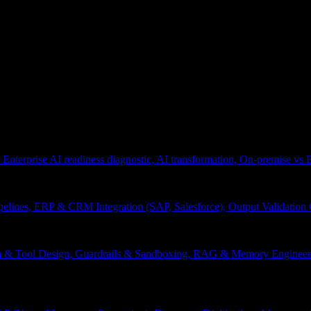
 Enterprise AI readiness diagnostic, AI transformation, On-premise vs
pelines, ERP & CRM Integration (SAP, Salesforce), Output Validation
on & Tool Design, Guardrails & Sandboxing, RAG & Memory Engineeri