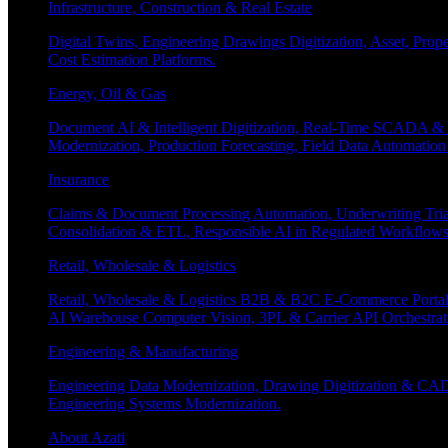
Infrastructure, Construction & Real Estate
Digital Twins, Engineering Drawings Digitization, Asset, Prop
Cost Estimation Platforms.
Energy, Oil & Gas
Document AI & Intelligent Digitization, Real-Time SCADA & 
Modernization, Production Forecasting, Field Data Automatio
Insurance
Claims & Document Processing Automation, Underwriting Tri
Consolidation & ETL, Responsible AI in Regulated Workflows
Retail, Wholesale & Logistics
Retail, Wholesale & Logistics B2B & B2C E-Commerce Portals
AI Warehouse Computer Vision, 3PL & Carrier API Orchestr
Engineering & Manufacturing
Engineering Data Modernization, Drawing Digitization & CAD
Engineering Systems Modernization.
About Azati