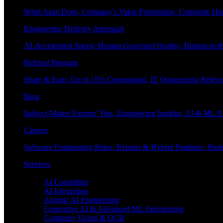
What Azati Does, Company's Value Proposition, Corporate His
Engineering Delivery Approach
AI-Accelerated Speed, Human-Governed Quality, Human-in-th
Referral Program
Share & Earn, Up to 15% Commission, IT Outsourcing Referra
Blog
Subject-Matter Experts' Tips, Engineering Insights, AI & ML A
Careers
Software Engineering Roles, Remote & Hybrid Positions, Profe
Services
Enterprise AI
AI Consulting
AI Integration
Agentic AI Engineering
Generative AI & Advanced ML Engineering
Computer Vision & OCR