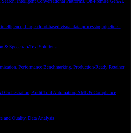
Search, Intelligent Conversational Platforms, On-Premise GenAI,
 intelligence, Large cloud-based visual data processing pipelines.
n & Speech-to-Text Solutions.
timization, Performance Benchmarking, Production-Ready Retainer
I Orchestration, Audit Trail Automation, AML & Compliance
e and Quality, Data Analysis