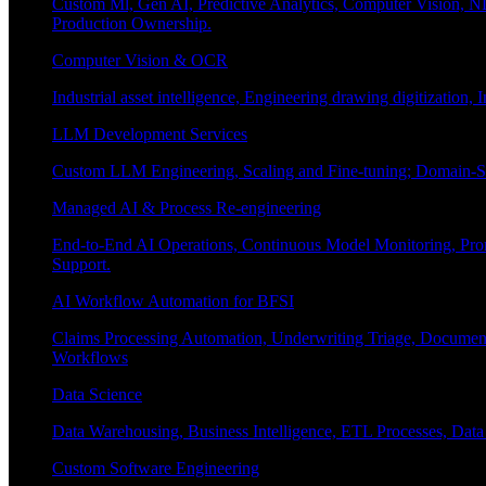
Custom Ml, Gen AI, Predictive Analytics, Computer Vision, NL
Production Ownership.
Computer Vision & OCR
Industrial asset intelligence, Engineering drawing digitization,
LLM Development Services
Custom LLM Engineering, Scaling and Fine-tuning; Domain-Sp
Managed AI & Process Re-engineering
End-to-End AI Operations, Continuous Model Monitoring, Prom
Support.
AI Workflow Automation for BFSI
Claims Processing Automation, Underwriting Triage, Docume
Workflows
Data Science
Data Warehousing, Business Intelligence, ETL Processes, Data 
Custom Software Engineering