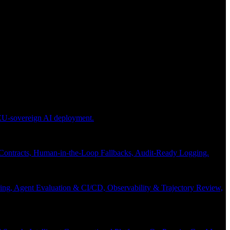
 EU-sovereign AI deployment.
 Contracts, Human-in-the-Loop Fallbacks, Audit-Ready Logging.
ng, Agent Evaluation & CI/CD, Observability & Trajectory Review,