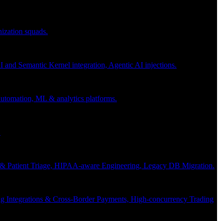
nization squads.
and Semantic Kernel integration, Agentic AI injections.
 automation, ML & analytics platforms.
.
s & Patient Triage, HIPAA-aware Engineering, Legacy DB Migration.
g Integrations & Cross-Border Payments, High-concurrency Trading