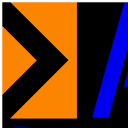
Services