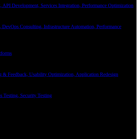
API Development, Services Integration, Performance Optimization
, DevOps Consulting, Infrastructure Automation, Performance
tforms
g & Feedback, Usability Optimization, Application Redesign
 Testing, Security Testing