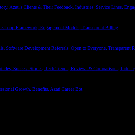
tory, Azati's Clients & Their Feedback, Industries, Service Lines, 
e-Loop Framework, Engagement Models, Transparent Billing
ls, Software Development Referrals, Open to Everyone, Transparent
rticles, Success Stories, Tech Trends, Reviews & Comparisons, Indust
ssional Growth, Benefits, Azati Career Bot