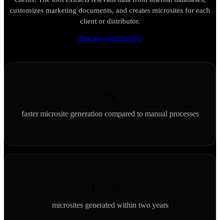
customizes marketing documents, and creates microsites for each
client or distributor.
Discuss your project
5x
faster microsite generation compared to manual processes
10,000+
microsites generated within two years