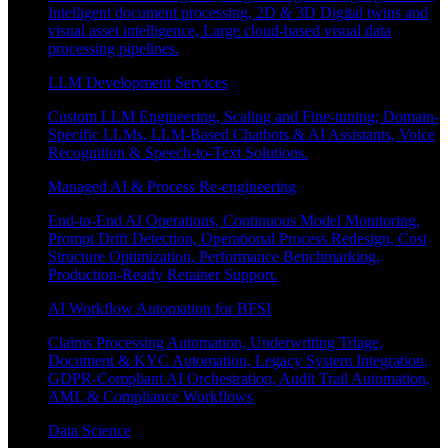
Intelligent document processing, 2D & 3D Digital twins and
visual asset intelligence, Large cloud-based visual data
processing pipelines.
LLM Development Services
Custom LLM Engineering, Scaling and Fine-tuning; Domain-
Specific LLMs, LLM-Based Chatbots & AI Assistants, Voice
Recognition & Speech-to-Text Solutions.
Managed AI & Process Re-engineering
End-to-End AI Operations, Continuous Model Monitoring,
Prompt Drift Detection, Operational Process Redesign, Cost
Structure Optimization, Performance Benchmarking,
Production-Ready Retainer Support.
AI Workflow Automation for BFSI
Claims Processing Automation, Underwriting Triage,
Document & KYC Automation, Legacy System Integration,
GDPR-Compliant AI Orchestration, Audit Trail Automation,
AML & Compliance Workflows
Data Science