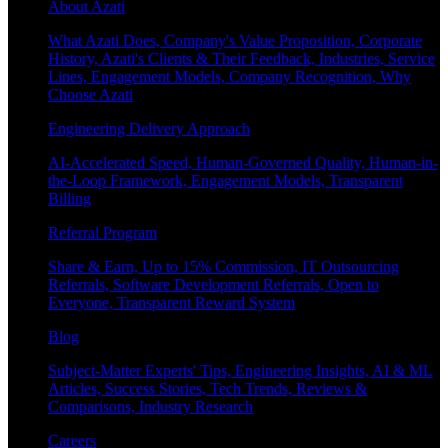
About Azati
What Azati Does, Company's Value Proposition, Corporate
History, Azati's Clients & Their Feedback, Industries, Service
Lines, Engagement Models, Company Recognition, Why
Choose Azati
Engineering Delivery Approach
AI-Accelerated Speed, Human-Governed Quality, Human-in-
the-Loop Framework, Engagement Models, Transparent
Billing
Referral Program
Share & Earn, Up to 15% Commission, IT Outsourcing
Referrals, Software Development Referrals, Open to
Everyone, Transparent Reward System
Blog
Subject-Matter Experts' Tips, Engineering Insights, AI & ML
Articles, Success Stories, Tech Trends, Reviews &
Comparisons, Industry Research
Careers