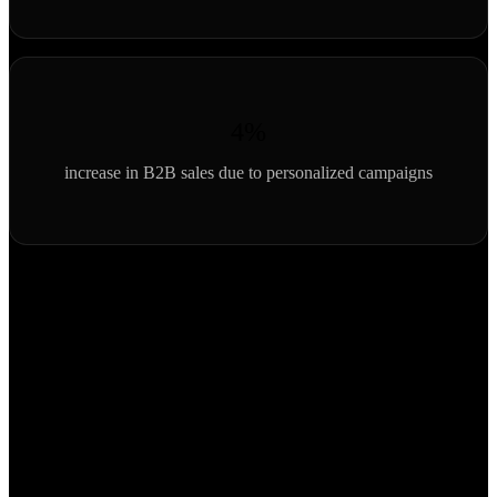
4%
increase in B2B sales due to personalized campaigns