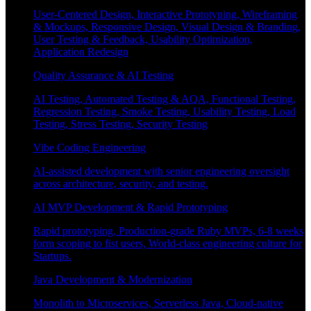
User-Centered Design, Interactive Prototyping, Wireframing
& Mockups, Responsive Design, Visual Design & Branding,
User Testing & Feedback, Usability Optimization,
Application Redesign
Quality Assurance & AI Testing
AI Testing, Automated Testing & AQA, Functional Testing,
Regression Testing, Smoke Testing, Usability Testing, Load
Testing, Stress Testing, Security Testing
Vibe Coding Engineering
AI-assisted development with senior engineering oversight
across architecture, security, and testing.
AI MVP Development & Rapid Prototyping
Rapid prototyping, Production-grade Ruby MVPs, 6-8 weeks
form scoping to fist users, World-class engineering culture for
Startups.
Java Development & Modernization
Monolith to Microservices, Serverless Java, Cloud-native