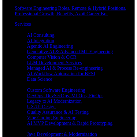
Software Engineering Roles, Remote & Hybrid Positions,
Professional Growth, Benefits, Azati Career Bot
Services
Enterprise AI
AI Consulting
AI Integration
Agentic AI Engineering
Generative AI & Advanced ML Engineering
Computer Vision & OCR
LLM Development Services
Managed AI & Process Re-engineering
AI Workflow Automation for BFSI
Data Science
Software Engineering
Custom Software Engineering
DevOps, DevSecOps, MLOps, FinOps
Legacy to AI Modernization
UX/UI Design
Quality Assurance & AI Testing
Vibe Coding Engineering
AI MVP Development & Rapid Prototyping
Tech focus
Java Development & Modernization