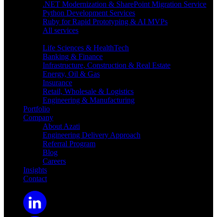
.NET Modernization & SharePoint Migration Service
Python Development Services
Ruby for Rapid Prototyping & AI MVPs
All services
Industries
Life Sciences & HealthTech
Banking & Finance
Infrastructure, Construction & Real Estate
Energy, Oil & Gas
Insurance
Retail, Wholesale & Logistics
Engineering & Manufacturing
Portfolio
Company
About Azati
Engineering Delivery Approach
Referral Program
Blog
Careers
Insights
Contact