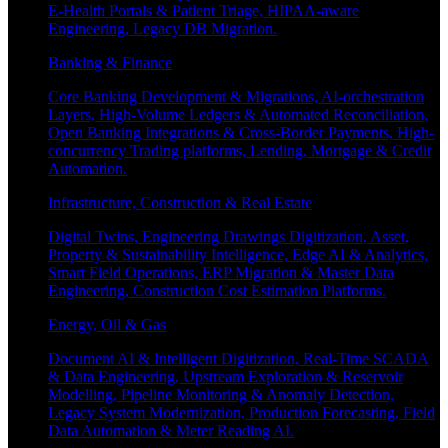
E-Health Portals & Patient Triage, HIPAA-aware
Engineering, Legacy DB Migration.
Banking & Finance
Core Banking Development & Migrations, AI-orchestration
Layers, High-Volume Ledgers & Automated Reconciliation,
Open Banking Integrations & Cross-Border Payments, High-
concurrency Trading platforms, Lending, Mortgage & Credit
Automation.
Infrastructure, Construction & Real Estate
Digital Twins, Engineering Drawings Digitization, Asset,
Property & Sustainability Intelligence, Edge AI & Analytics,
Smart Field Operations, ERP Migration & Master Data
Engineering, Construction Cost Estimation Platforms.
Energy, Oil & Gas
Document AI & Intelligent Digitization, Real-Time SCADA
& Data Engineering, Upstream Exploration & Reservoir
Modelling, Pipeline Monitoring & Anomaly Detection,
Legacy System Modernization, Production Forecasting, Field
Data Automation & Meter Reading AI.