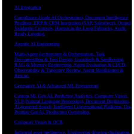
AI Integration
Compliance-Grade AI Orchestration, Document Intelligence
Pipelines, ERP & CRM Integration (SAP, Salesforce), Output
Validation Contracts, Human-in-the-Loop Fallbacks, Audit-
Ready Logging.
Agentic AI Engineering
Multi-Agent Architecture & Orchestration, Task
Decomposition & Tool Design, Guardrails & Sandboxing,
RAG & Memory Engineering, Agent Evaluation & CI/CD,
Observability & Trajectory Review, Agent Stabilization &
Rescue.
Generative AI & Advanced ML Engineering
Custom Ml, Gen AI, Predictive Analytics, Computer Vision,
NLP (Natural Language Processing), Document Digitization,
AI-powered Search, Intelligent Conversational Platforms, On-
Premise GenAI, Production Ownership.
Computer Vision & OCR
Industrial asset intelligence, Engineering drawing digitization,