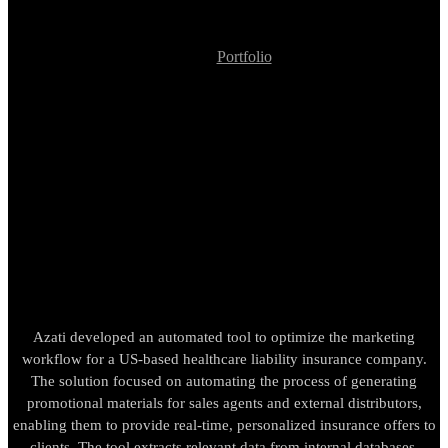
Portfolio
Promotional Site Generator for Insurance Corporation
Promotional Site
Generator for Insurance
Corporation
Azati developed an automated tool to optimize the marketing
workflow for a US-based healthcare liability insurance company.
The solution focused on automating the process of generating
promotional materials for sales agents and external distributors,
enabling them to provide real-time, personalized insurance offers to
clients. The tool extracts relevant data from internal databases,