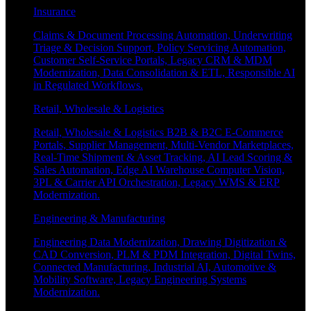
Insurance
Claims & Document Processing Automation, Underwriting
Triage & Decision Support, Policy Servicing Automation,
Customer Self-Service Portals, Legacy CRM & MDM
Modernization, Data Consolidation & ETL, Responsible AI
in Regulated Workflows.
Retail, Wholesale & Logistics
Retail, Wholesale & Logistics B2B & B2C E-Commerce
Portals, Supplier Management, Multi-Vendor Marketplaces,
Real-Time Shipment & Asset Tracking, AI Lead Scoring &
Sales Automation, Edge AI Warehouse Computer Vision,
3PL & Carrier API Orchestration, Legacy WMS & ERP
Modernization.
Engineering & Manufacturing
Engineering Data Modernization, Drawing Digitization &
CAD Conversion, PLM & PDM Integration, Digital Twins,
Connected Manufacturing, Industrial AI, Automotive &
Mobility Software, Legacy Engineering Systems
Modernization.