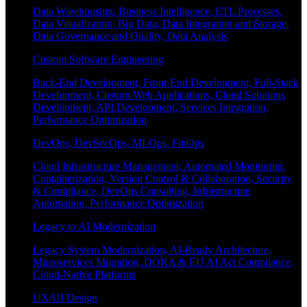
Data Warehousing, Business Intelligence, ETL Processes,
Data Visualization, Big Data, Data Integration and Storage,
Data Governance and Quality, Data Analysis
Custom Software Engineering
Back-End Development, Front-End Development, Full-Stack
Development, Custom Web Applications, Cloud Solutions
Development, API Development, Services Integration,
Performance Optimization
DevOps, DevSecOps, MLOps, FinOps
Cloud Infrastructure Management, Automated Monitoring,
Containerization, Version Control & Collaboration, Security
& Compliance, DevOps Consulting, Infrastructure
Automation, Performance Optimization
Legacy to AI Modernization
Legacy System Modernization, AI-Ready Architecture,
Microservices Migration, DORA & EU AI Act Compliance,
Cloud-Native Platforms
UX/UI Design