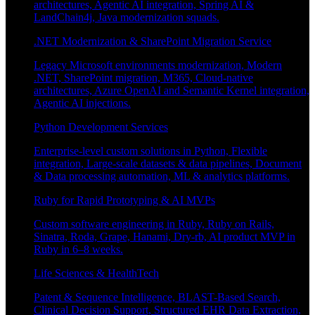
architectures, Agentic AI integration, Spring AI &
LandChain4j, Java modernization squads.
.NET Modernization & SharePoint Migration Service
Legacy Microsoft environments modernization, Modern
.NET, SharePoint migration, M365, Cloud-native
architectures, Azure OpenAI and Semantic Kernel integration,
Agentic AI injections.
Python Development Services
Enterprise-level custom solutions in Python, Flexible
integration, Large-scale datasets & data pipelines, Document
& Data processing automation, ML & analytics platforms.
Ruby for Rapid Prototyping & AI MVPs
Custom software engineering in Ruby, Ruby on Rails,
Sinatra, Roda, Grape, Hanami, Dry-rb, AI product MVP in
Ruby in 6–8 weeks.
Life Sciences & HealthTech
Patent & Sequence Intelligence, BLAST-Based Search,
Clinical Decision Support, Structured EHR Data Extraction,