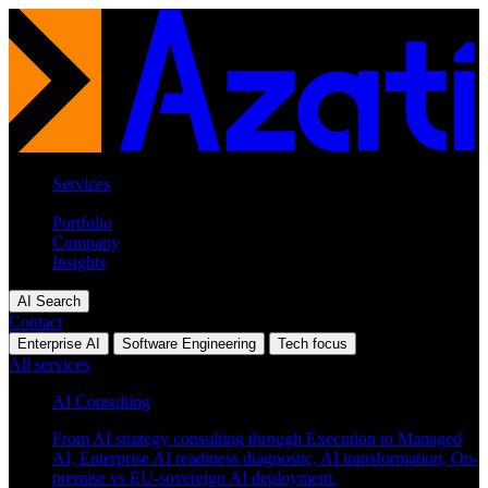
Services
Industries
Portfolio
Company
Insights
AI Search
Contact
Enterprise AI
Software Engineering
Tech focus
All services
AI Consulting
From AI strategy consulting through Execution to Managed
AI, Enterprise AI readiness diagnostic, AI transformation, On-
premise vs EU-sovereign AI deployment.