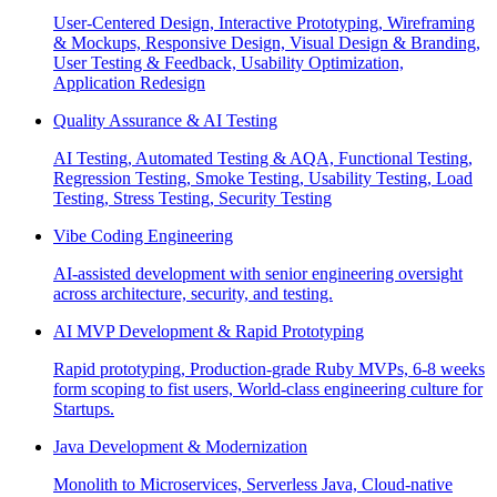
User-Centered Design, Interactive Prototyping, Wireframing
& Mockups, Responsive Design, Visual Design & Branding,
User Testing & Feedback, Usability Optimization,
Application Redesign
Quality Assurance & AI Testing
AI Testing, Automated Testing & AQA, Functional Testing,
Regression Testing, Smoke Testing, Usability Testing, Load
Testing, Stress Testing, Security Testing
Vibe Coding Engineering
AI-assisted development with senior engineering oversight
across architecture, security, and testing.
AI MVP Development & Rapid Prototyping
Rapid prototyping, Production-grade Ruby MVPs, 6-8 weeks
form scoping to fist users, World-class engineering culture for
Startups.
Java Development & Modernization
Monolith to Microservices, Serverless Java, Cloud-native