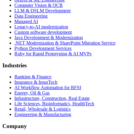
Computer Vision & OCR
LLM & DSLM Development
Data Engineering
Managed AI
Legacy-to-AI modernization
Custom software development
Java Development & Modernization
.NET Modernization & SharePoint Migration Service
Python Development Services
Ruby for Rapid Prototyping & AI MVPs
Industries
Banking & Finance
Insurance & InsurTech
AI Workflow Automation for BFSI
Energy, Oil & Gas
Infrastructure, Construction, Real Estate
Life Sciences, Bioinformatics, HealthTech
Retail, Wholesale & Logistics
Engineering & Manufacturing
Company