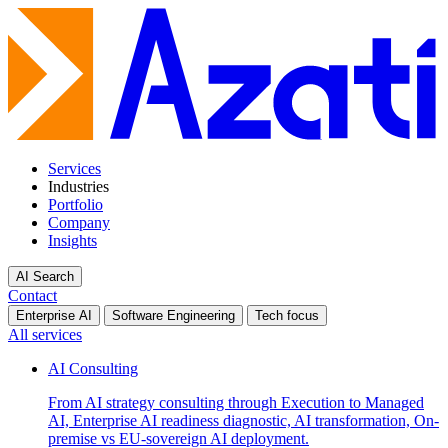
Services
Industries
Portfolio
Company
Insights
AI Search
Contact
Enterprise AI
Software Engineering
Tech focus
All services
AI Consulting
From AI strategy consulting through Execution to Managed
AI, Enterprise AI readiness diagnostic, AI transformation, On-
premise vs EU-sovereign AI deployment.