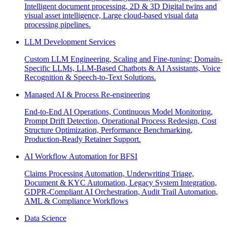
Intelligent document processing, 2D & 3D Digital twins and
visual asset intelligence, Large cloud-based visual data
processing pipelines.
LLM Development Services
Custom LLM Engineering, Scaling and Fine-tuning; Domain-
Specific LLMs, LLM-Based Chatbots & AI Assistants, Voice
Recognition & Speech-to-Text Solutions.
Managed AI & Process Re-engineering
End-to-End AI Operations, Continuous Model Monitoring,
Prompt Drift Detection, Operational Process Redesign, Cost
Structure Optimization, Performance Benchmarking,
Production-Ready Retainer Support.
AI Workflow Automation for BFSI
Claims Processing Automation, Underwriting Triage,
Document & KYC Automation, Legacy System Integration,
GDPR-Compliant AI Orchestration, Audit Trail Automation,
AML & Compliance Workflows
Data Science