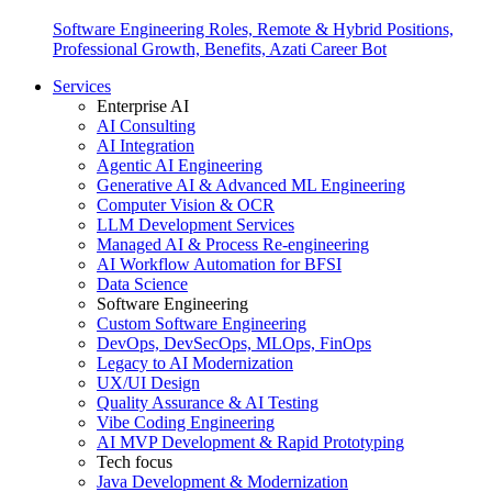
Software Engineering Roles, Remote & Hybrid Positions,
Professional Growth, Benefits, Azati Career Bot
Services
Enterprise AI
AI Consulting
AI Integration
Agentic AI Engineering
Generative AI & Advanced ML Engineering
Computer Vision & OCR
LLM Development Services
Managed AI & Process Re-engineering
AI Workflow Automation for BFSI
Data Science
Software Engineering
Custom Software Engineering
DevOps, DevSecOps, MLOps, FinOps
Legacy to AI Modernization
UX/UI Design
Quality Assurance & AI Testing
Vibe Coding Engineering
AI MVP Development & Rapid Prototyping
Tech focus
Java Development & Modernization