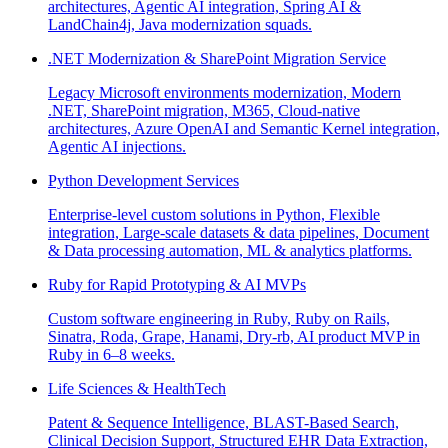
architectures, Agentic AI integration, Spring AI &
LandChain4j, Java modernization squads.
.NET Modernization & SharePoint Migration Service
Legacy Microsoft environments modernization, Modern
.NET, SharePoint migration, M365, Cloud-native
architectures, Azure OpenAI and Semantic Kernel integration,
Agentic AI injections.
Python Development Services
Enterprise-level custom solutions in Python, Flexible
integration, Large-scale datasets & data pipelines, Document
& Data processing automation, ML & analytics platforms.
Ruby for Rapid Prototyping & AI MVPs
Custom software engineering in Ruby, Ruby on Rails,
Sinatra, Roda, Grape, Hanami, Dry-rb, AI product MVP in
Ruby in 6–8 weeks.
Life Sciences & HealthTech
Patent & Sequence Intelligence, BLAST-Based Search,
Clinical Decision Support, Structured EHR Data Extraction,