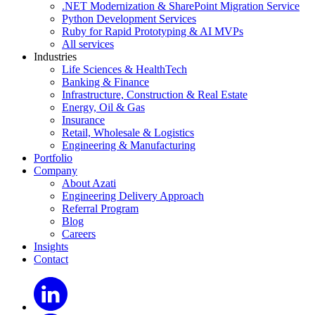
.NET Modernization & SharePoint Migration Service
Python Development Services
Ruby for Rapid Prototyping & AI MVPs
All services
Industries
Life Sciences & HealthTech
Banking & Finance
Infrastructure, Construction & Real Estate
Energy, Oil & Gas
Insurance
Retail, Wholesale & Logistics
Engineering & Manufacturing
Portfolio
Company
About Azati
Engineering Delivery Approach
Referral Program
Blog
Careers
Insights
Contact