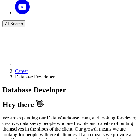
AI Search
Career
Database Developer
Database Developer
Hey there 👋
We are expanding our Data Warehouse team, and looking for clever,
creative, data-savvy people who are flexible and capable of putting
themselves in the shoes of the client. Our growth means we are
looking for people with great attitudes. It also means we provide an