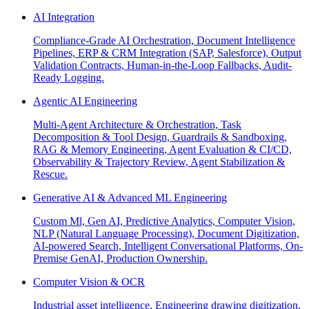
AI Integration
Compliance-Grade AI Orchestration, Document Intelligence
Pipelines, ERP & CRM Integration (SAP, Salesforce), Output
Validation Contracts, Human-in-the-Loop Fallbacks, Audit-
Ready Logging.
Agentic AI Engineering
Multi-Agent Architecture & Orchestration, Task
Decomposition & Tool Design, Guardrails & Sandboxing,
RAG & Memory Engineering, Agent Evaluation & CI/CD,
Observability & Trajectory Review, Agent Stabilization &
Rescue.
Generative AI & Advanced ML Engineering
Custom Ml, Gen AI, Predictive Analytics, Computer Vision,
NLP (Natural Language Processing), Document Digitization,
AI-powered Search, Intelligent Conversational Platforms, On-
Premise GenAI, Production Ownership.
Computer Vision & OCR
Industrial asset intelligence, Engineering drawing digitization,