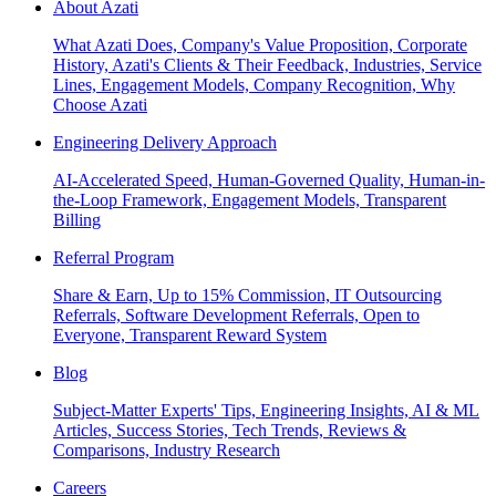
About Azati
What Azati Does, Company's Value Proposition, Corporate
History, Azati's Clients & Their Feedback, Industries, Service
Lines, Engagement Models, Company Recognition, Why
Choose Azati
Engineering Delivery Approach
AI-Accelerated Speed, Human-Governed Quality, Human-in-
the-Loop Framework, Engagement Models, Transparent
Billing
Referral Program
Share & Earn, Up to 15% Commission, IT Outsourcing
Referrals, Software Development Referrals, Open to
Everyone, Transparent Reward System
Blog
Subject-Matter Experts' Tips, Engineering Insights, AI & ML
Articles, Success Stories, Tech Trends, Reviews &
Comparisons, Industry Research
Careers