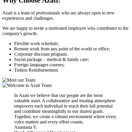
Why Choose
Azati:
Azati is a team of professionals who are always open to new
experiences and challenges.
We are happy to invite a motivated employee who contributes to the
company's growth.
Flexible work schedule;
Remote work from any point of the world or office;
Сorporate discount program;
Social package – medical & family care;
Foreign languages courses;
Tuition Reimbursement.
In Azati we believe that our people are the most
valuable asset. A collaborative and trusting atmosphere
empowers each individual to reach their full potential
and contribute meaningfully to our shared goals.
Together, we create a vibrant environment where every
voice matters and every effort counts.
Anastasia Y.