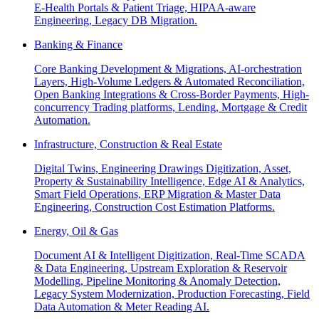
E-Health Portals & Patient Triage, HIPAA-aware
Engineering, Legacy DB Migration.
Banking & Finance
Core Banking Development & Migrations, AI-orchestration
Layers, High-Volume Ledgers & Automated Reconciliation,
Open Banking Integrations & Cross-Border Payments, High-
concurrency Trading platforms, Lending, Mortgage & Credit
Automation.
Infrastructure, Construction & Real Estate
Digital Twins, Engineering Drawings Digitization, Asset,
Property & Sustainability Intelligence, Edge AI & Analytics,
Smart Field Operations, ERP Migration & Master Data
Engineering, Construction Cost Estimation Platforms.
Energy, Oil & Gas
Document AI & Intelligent Digitization, Real-Time SCADA
& Data Engineering, Upstream Exploration & Reservoir
Modelling, Pipeline Monitoring & Anomaly Detection,
Legacy System Modernization, Production Forecasting, Field
Data Automation & Meter Reading AI.