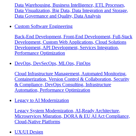
Data Warehousing, Business Intelligence, ETL Processes,
Data Visualization, Big Data, Data Integration and Storage,
Data Governance and Quality, Data Analysis
Custom Software Engineering
Back-End Development, Front-End Development, Full-Stack
Development, Custom Web Applications, Cloud Solutions
Development, API Development, Services Integration,
Performance Optimization
DevOps, DevSecOps, MLOps, FinOps
Cloud Infrastructure Management, Automated Monitoring,
Containerization, Version Control & Collaboration, Security
& Compliance, DevOps Consulting, Infrastructure
Automation, Performance Optimization
Legacy to AI Modernization
Legacy System Modernization, AI-Ready Architecture,
Microservices Migration, DORA & EU AI Act Compliance,
Cloud-Native Platforms
UX/UI Design