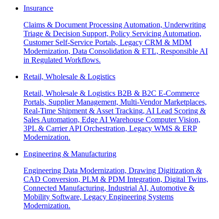
Insurance
Claims & Document Processing Automation, Underwriting
Triage & Decision Support, Policy Servicing Automation,
Customer Self-Service Portals, Legacy CRM & MDM
Modernization, Data Consolidation & ETL, Responsible AI
in Regulated Workflows.
Retail, Wholesale & Logistics
Retail, Wholesale & Logistics B2B & B2C E-Commerce
Portals, Supplier Management, Multi-Vendor Marketplaces,
Real-Time Shipment & Asset Tracking, AI Lead Scoring &
Sales Automation, Edge AI Warehouse Computer Vision,
3PL & Carrier API Orchestration, Legacy WMS & ERP
Modernization.
Engineering & Manufacturing
Engineering Data Modernization, Drawing Digitization &
CAD Conversion, PLM & PDM Integration, Digital Twins,
Connected Manufacturing, Industrial AI, Automotive &
Mobility Software, Legacy Engineering Systems
Modernization.