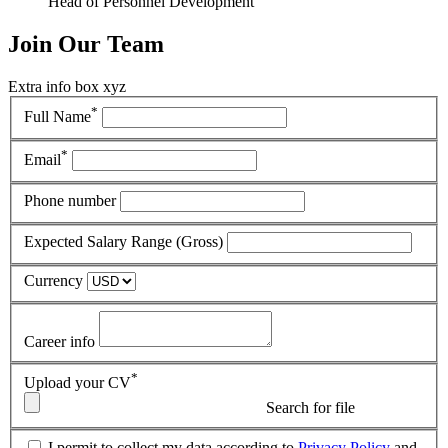
Head of Personnel Development
Join
Our Team
Extra info box xyz
*
Full Name
*
Email
Phone number
Expected Salary Range (Gross)
Currency
Career info
*
Upload your CV
Search for file
I permit to collect my data according to
Privacy Policy
and