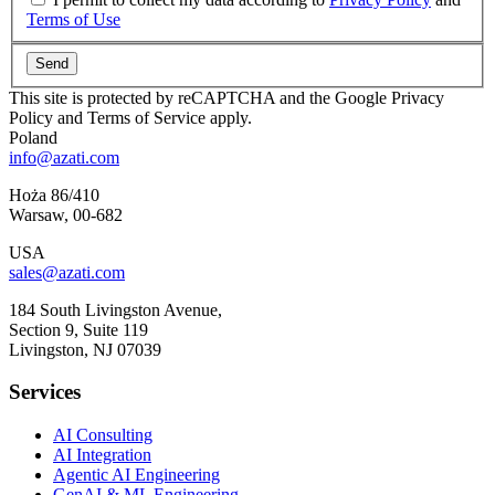
Terms of Use
Send
This site is protected by reCAPTCHA and the Google Privacy
Policy and Terms of Service apply.
Poland
info@azati.com
Hoża 86/410
Warsaw
,
00-682
USA
sales@azati.com
184 South Livingston Avenue,
Section 9, Suite 119
Livingston
,
NJ
07039
Services
AI Consulting
AI Integration
Agentic AI Engineering
GenAI & ML Engineering