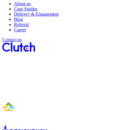
About us
Case Studies
Delivery & Engagement
Blog
Referral
Career
Contact us