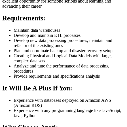
excellent opportunity for someone serious about learning and
advancing their career.
Requirements:
Maintain data warehouses
Develop and maintain ETL processes
Develop new data processing procedures, maintain and
refactor of the existing ones
Plan and coordinate backup and disaster recovery setup
Creating Physical and Logical Data Models with large,
complex data sets
Analyze and tune the performance of data processing
procedures
Provide requirements and specifications analysis
It Will Be A Plus
If You:
Experience with databases deployed on Amazon AWS
(Amazon RDS)
Experience with any programming language like JavaScript,
Java, Python